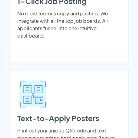
1-Click Job Posting
No more tedious copy and pasting. We
integrate with all the top job boards. All
applicants funnel into one intuitive
dashboard.
Text-to-Apply Posters
Print out your unique QR code and text
message number. Applicants scan/text to