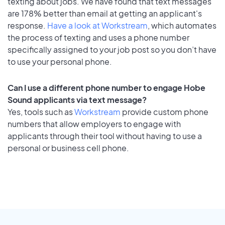
texting about jobs. We have found that text messages
are 178% better than email at getting an applicant's
response.
Have a look at Workstream
, which automates
the process of texting and uses a phone number
specifically assigned to your job post so you don’t have
to use your personal phone.
Can I use a different phone number to engage Hobe
Sound applicants via text message?
Yes, tools such as
Workstream
provide custom phone
numbers that allow employers to engage with
applicants through their tool without having to use a
personal or business cell phone.