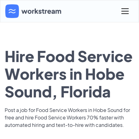
Hire Food Service
Workers in Hobe
Sound, Florida
Post a job for Food Service Workers in Hobe Sound for
free and hire Food Service Workers 70% faster with
automated hiring and text-to-hire with candidates.