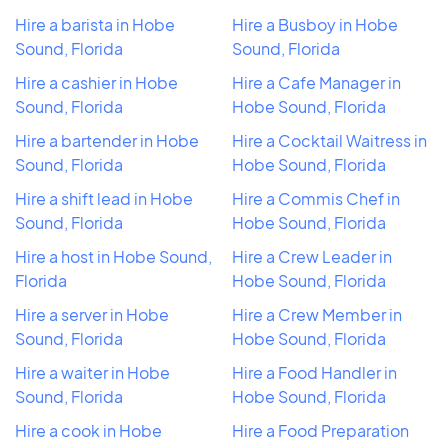
Hire a barista in Hobe
Hire a Busboy in Hobe
Sound, Florida
Sound, Florida
Hire a cashier in Hobe
Hire a Cafe Manager in
Sound, Florida
Hobe Sound, Florida
Hire a bartender in Hobe
Hire a Cocktail Waitress in
Sound, Florida
Hobe Sound, Florida
Hire a shift lead in Hobe
Hire a Commis Chef in
Sound, Florida
Hobe Sound, Florida
Hire a host in Hobe Sound,
Hire a Crew Leader in
Florida
Hobe Sound, Florida
Hire a server in Hobe
Hire a Crew Member in
Sound, Florida
Hobe Sound, Florida
Hire a waiter in Hobe
Hire a Food Handler in
Sound, Florida
Hobe Sound, Florida
Hire a cook in Hobe
Hire a Food Preparation