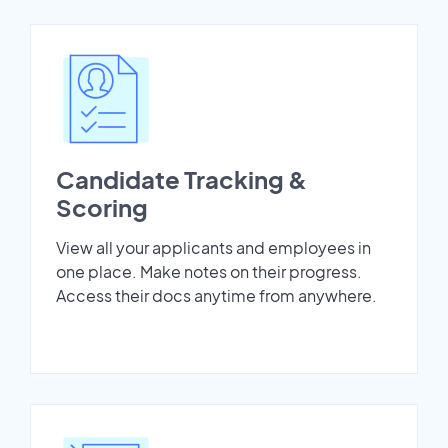
Candidate Tracking &
Scoring
View all your applicants and employees in
one place. Make notes on their progress.
Access their docs anytime from anywhere.