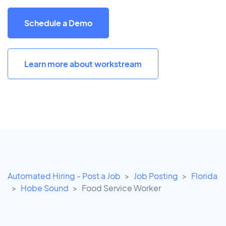
Schedule a Demo
Learn more about workstream
Automated Hiring - Post a Job
Job Posting
Florida
Hobe Sound
Food Service Worker