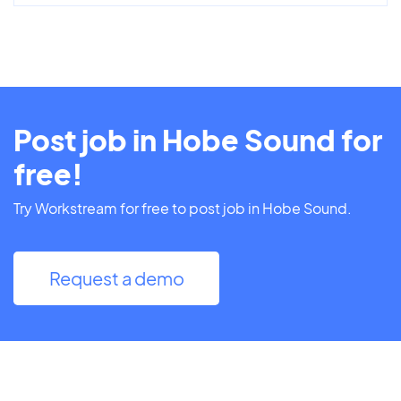
Post job in Hobe Sound for
free!
Try Workstream for free to post job in Hobe Sound.
Request a demo