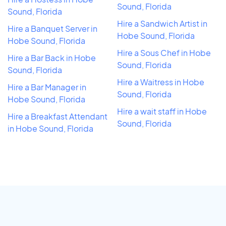
Sound, Florida
Sound, Florida
Hire a Sandwich Artist in
Hire a Banquet Server in
Hobe Sound, Florida
Hobe Sound, Florida
Hire a Sous Chef in Hobe
Hire a Bar Back in Hobe
Sound, Florida
Sound, Florida
Hire a Waitress in Hobe
Hire a Bar Manager in
Sound, Florida
Hobe Sound, Florida
Hire a wait staff in Hobe
Hire a Breakfast Attendant
Sound, Florida
in Hobe Sound, Florida