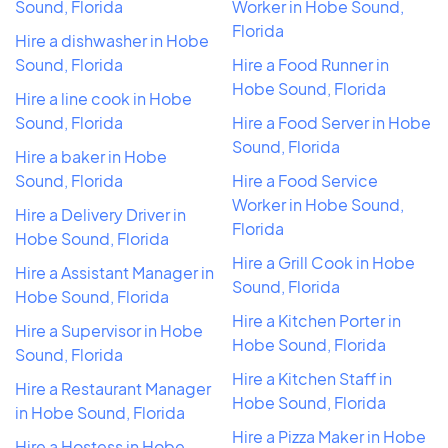
Sound, Florida
Worker in Hobe Sound,
Florida
Hire a dishwasher in Hobe
Sound, Florida
Hire a Food Runner in
Hobe Sound, Florida
Hire a line cook in Hobe
Sound, Florida
Hire a Food Server in Hobe
Sound, Florida
Hire a baker in Hobe
Sound, Florida
Hire a Food Service
Worker in Hobe Sound,
Hire a Delivery Driver in
Florida
Hobe Sound, Florida
Hire a Grill Cook in Hobe
Hire a Assistant Manager in
Sound, Florida
Hobe Sound, Florida
Hire a Kitchen Porter in
Hire a Supervisor in Hobe
Hobe Sound, Florida
Sound, Florida
Hire a Kitchen Staff in
Hire a Restaurant Manager
Hobe Sound, Florida
in Hobe Sound, Florida
Hire a Pizza Maker in Hobe
Hire a Hostess in Hobe