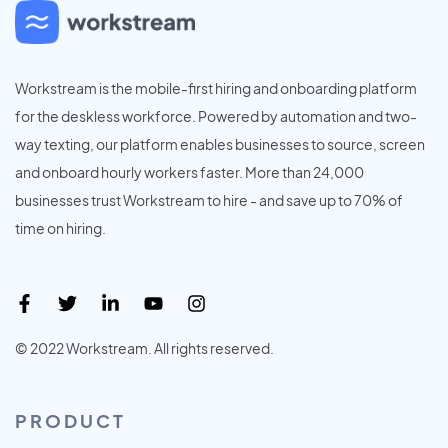
Workstream is the mobile-first hiring and onboarding platform
for the deskless workforce. Powered by automation and two-
way texting, our platform enables businesses to source, screen
and onboard hourly workers faster. More than 24,000
businesses trust Workstream to hire - and save up to 70% of
time on hiring.
© 2022 Workstream. All rights reserved.
PRODUCT