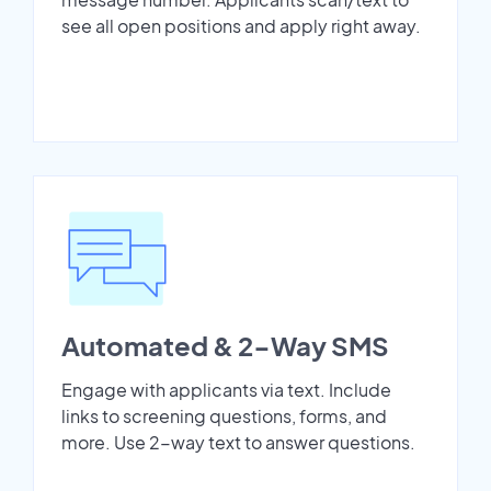
see all open positions and apply right away.
Automated & 2-Way SMS
Engage with applicants via text. Include
links to screening questions, forms, and
more. Use 2-way text to answer questions.