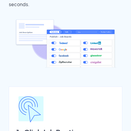
seconds.