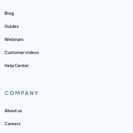
Blog
Guides
Webinars
Customer videos
Help Center
COMPANY
About us
Careers