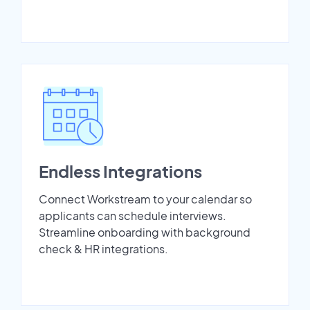
Endless Integrations
Connect Workstream to your calendar so
applicants can schedule interviews.
Streamline onboarding with background
check & HR integrations.