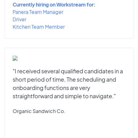
Currently hiring on Workstream for:
Panera Team Manager
Driver
Kitchen Team Member
"I received several qualified candidates in a
short period of time. The scheduling and
onboarding functions are very
straightforward and simple to navigate."
Organic Sandwich Co.