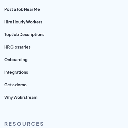
Post a Job Near Me
Hire Hourly Workers
Top Job Descriptions
HR Glossaries
Onboarding
Integrations
Get a demo
Why Wokrstream
RESOURCES