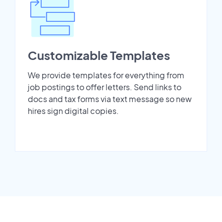
Customizable Templates
We provide templates for everything from
job postings to offer letters. Send links to
docs and tax forms via text message so new
hires sign digital copies.