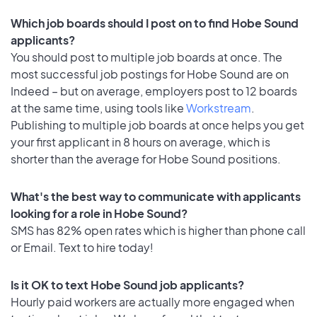
Which job boards should I post on to find Hobe Sound
applicants?
You should post to multiple job boards at once. The
most successful job postings for Hobe Sound are on
Indeed – but on average, employers post to 12 boards
at the same time, using tools like
Workstream
.
Publishing to multiple job boards at once helps you get
your first applicant in 8 hours on average, which is
shorter than the average for Hobe Sound positions.
What's the best way to communicate with applicants
looking for a role in Hobe Sound?
SMS has 82% open rates which is higher than phone call
or Email. Text to hire today!
Is it OK to text Hobe Sound job applicants?
Hourly paid workers are actually more engaged when