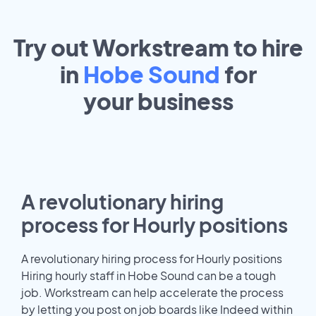
Try out Workstream to hire
in
Hobe Sound
for
your
business
A revolutionary hiring
process for Hourly positions
A revolutionary hiring process for Hourly positions
Hiring hourly staff in Hobe Sound can be a tough
job. Workstream can help accelerate the process
by letting you post on job boards like Indeed within