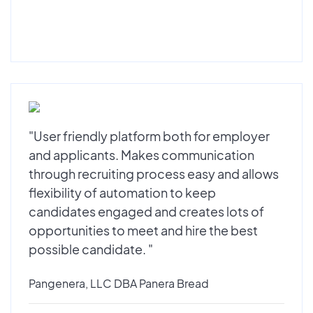
"User friendly platform both for employer
and applicants. Makes communication
through recruiting process easy and allows
flexibility of automation to keep
candidates engaged and creates lots of
opportunities to meet and hire the best
possible candidate. "
Pangenera, LLC DBA Panera Bread