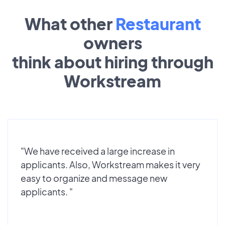
What other
Restaurant
owners
think about hiring through
Workstream
"We have received a large increase in
applicants. Also, Workstream makes it very
easy to organize and message new
applicants. "