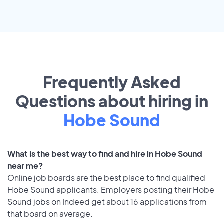
Frequently Asked
Questions about hiring in
Hobe Sound
What is the best way to find and hire in Hobe Sound
near me?
Online job boards are the best place to find qualified
Hobe Sound applicants. Employers posting their Hobe
Sound jobs on Indeed get about 16 applications from
that board on average.