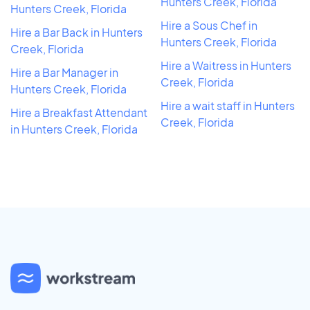
Hunters Creek, Florida
Hunters Creek, Florida
Hire a Sous Chef in
Hire a Bar Back in Hunters
Hunters Creek, Florida
Creek, Florida
Hire a Waitress in Hunters
Hire a Bar Manager in
Creek, Florida
Hunters Creek, Florida
Hire a wait staff in Hunters
Hire a Breakfast Attendant
Creek, Florida
in Hunters Creek, Florida