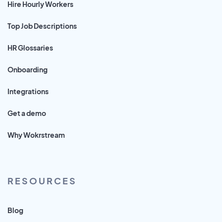
Hire Hourly Workers
Top Job Descriptions
HR Glossaries
Onboarding
Integrations
Get a demo
Why Wokrstream
RESOURCES
Blog