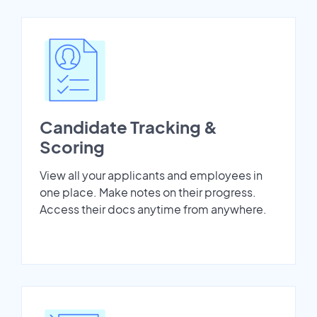
Candidate Tracking &
Scoring
View all your applicants and employees in
one place. Make notes on their progress.
Access their docs anytime from anywhere.