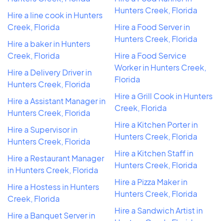
Hunters Creek, Florida
Hire a line cook in Hunters
Creek, Florida
Hire a Food Server in
Hunters Creek, Florida
Hire a baker in Hunters
Creek, Florida
Hire a Food Service
Worker in Hunters Creek,
Hire a Delivery Driver in
Florida
Hunters Creek, Florida
Hire a Grill Cook in Hunters
Hire a Assistant Manager in
Creek, Florida
Hunters Creek, Florida
Hire a Kitchen Porter in
Hire a Supervisor in
Hunters Creek, Florida
Hunters Creek, Florida
Hire a Kitchen Staff in
Hire a Restaurant Manager
Hunters Creek, Florida
in Hunters Creek, Florida
Hire a Pizza Maker in
Hire a Hostess in Hunters
Hunters Creek, Florida
Creek, Florida
Hire a Sandwich Artist in
Hire a Banquet Server in