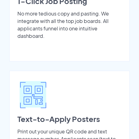
1-Click Job Posting
No more tedious copy and pasting. We
integrate with all the top job boards. All
applicants funnel into one intuitive
dashboard.
Text-to-Apply Posters
Print out your unique QR code and text
message number. Applicants scan/text to