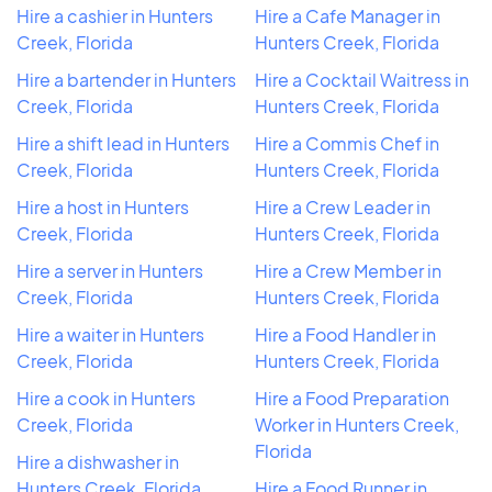
Hire a cashier in Hunters
Hire a Cafe Manager in
Creek, Florida
Hunters Creek, Florida
Hire a bartender in Hunters
Hire a Cocktail Waitress in
Creek, Florida
Hunters Creek, Florida
Hire a shift lead in Hunters
Hire a Commis Chef in
Creek, Florida
Hunters Creek, Florida
Hire a host in Hunters
Hire a Crew Leader in
Creek, Florida
Hunters Creek, Florida
Hire a server in Hunters
Hire a Crew Member in
Creek, Florida
Hunters Creek, Florida
Hire a waiter in Hunters
Hire a Food Handler in
Creek, Florida
Hunters Creek, Florida
Hire a cook in Hunters
Hire a Food Preparation
Creek, Florida
Worker in Hunters Creek,
Florida
Hire a dishwasher in
Hunters Creek, Florida
Hire a Food Runner in