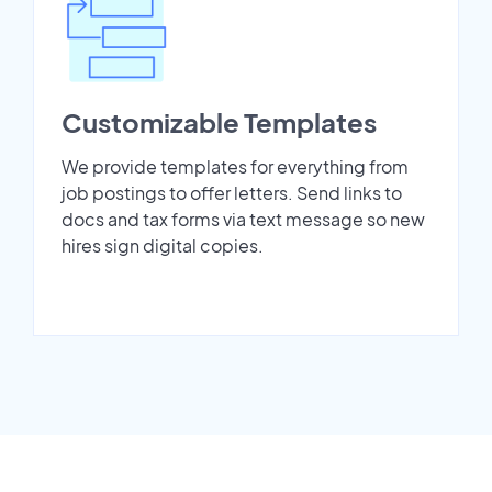
Customizable Templates
We provide templates for everything from
job postings to offer letters. Send links to
docs and tax forms via text message so new
hires sign digital copies.