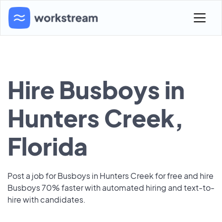
Hire Busboys in
Hunters Creek,
Florida
Post a job for Busboys in Hunters Creek for free and hire
Busboys 70% faster with automated hiring and text-to-
hire with candidates.