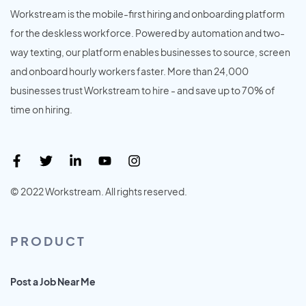
Workstream is the mobile-first hiring and onboarding platform
for the deskless workforce. Powered by automation and two-
way texting, our platform enables businesses to source, screen
and onboard hourly workers faster. More than 24,000
businesses trust Workstream to hire - and save up to 70% of
time on hiring.
© 2022 Workstream. All rights reserved.
PRODUCT
Post a Job Near Me