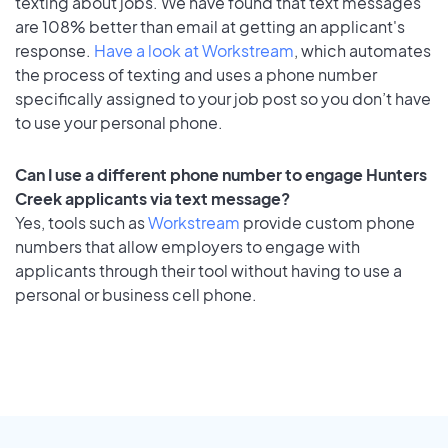
texting about jobs. We have found that text messages
are 108% better than email at getting an applicant's
response.
Have a look at Workstream
, which automates
the process of texting and uses a phone number
specifically assigned to your job post so you don’t have
to use your personal phone.
Can I use a different phone number to engage Hunters
Creek applicants via text message?
Yes, tools such as
Workstream
provide custom phone
numbers that allow employers to engage with
applicants through their tool without having to use a
personal or business cell phone.