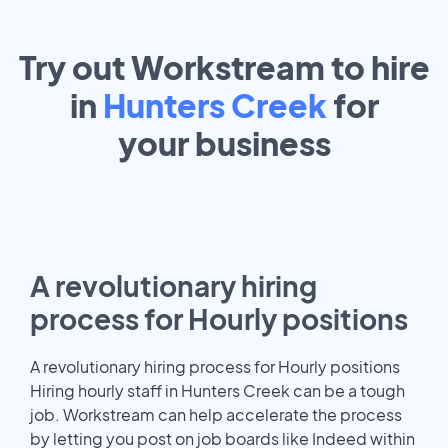
Try out Workstream to hire
in
Hunters Creek
for
your
business
A revolutionary hiring
process for Hourly positions
A revolutionary hiring process for Hourly positions
Hiring hourly staff in Hunters Creek can be a tough
job. Workstream can help accelerate the process
by letting you post on job boards like Indeed within