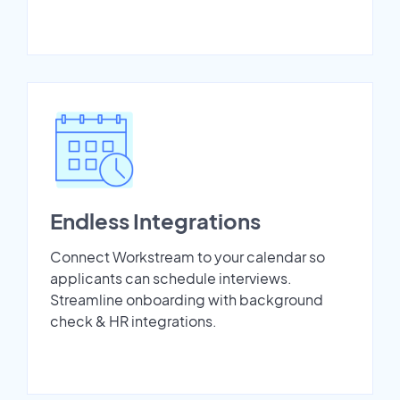
Endless Integrations
Connect Workstream to your calendar so
applicants can schedule interviews.
Streamline onboarding with background
check & HR integrations.