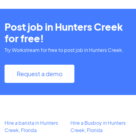
Post job in Hunters Creek
for free!
Try Workstream for free to post job in Hunters Creek.
Request a demo
Hire a barista in Hunters
Hire a Busboy in Hunters
Creek, Florida
Creek, Florida