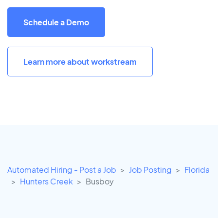
Schedule a Demo
Learn more about workstream
Automated Hiring - Post a Job
Job Posting
Florida
Hunters Creek
Busboy