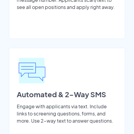
see all open positions and apply right away.
Automated & 2-Way SMS
Engage with applicants via text. Include
links to screening questions, forms, and
more. Use 2-way text to answer questions.