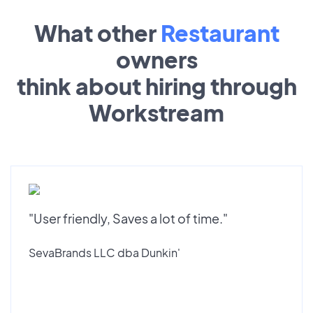
What other
Restaurant
owners
think about hiring through
Workstream
"User friendly, Saves a lot of time."
SevaBrands LLC dba Dunkin'