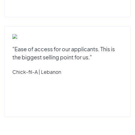
"Ease of access for our applicants. This is
the biggest selling point for us."
Chick-fil-A | Lebanon