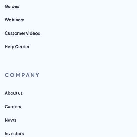
Guides
Webinars
Customer videos
Help Center
COMPANY
About us
Careers
News
Investors