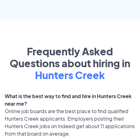
Frequently Asked
Questions about hiring in
Hunters Creek
What is the best way to find and hire in Hunters Creek
near me?
Online job boards are the best place to find qualified
Hunters Creek applicants. Employers posting their
Hunters Creek jobs on Indeed get about 11 applications
from that board on average.