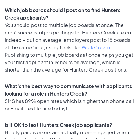
Which job boards should I post on to find Hunters
Creek applicants?
You should post to multiple job boards at once. The
most successful job postings for Hunters Creek are on
Indeed – but on average, employers post to 15 boards
at the same time, using tools like
Workstream
.
Publishing to multiple job boards at once helps you get
your first applicant in 19 hours on average, which is
shorter than the average for Hunters Creek positions.
What's the best way to communicate with applicants
looking for a role in Hunters Creek?
SMS has 89% open rates which is higher than phone call
or Email. Text to hire today!
Is it OK to text Hunters Creek job applicants?
Hourly paid workers are actually more engaged when