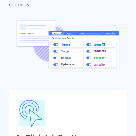
seconds.