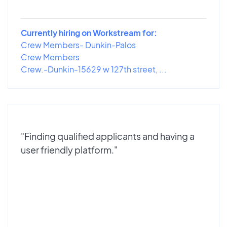
Currently hiring on Workstream for:
Crew Members- Dunkin-Palos
Crew Members
Crew.-Dunkin-15629 w 127th street, ...
"Finding qualified applicants and having a
user friendly platform."