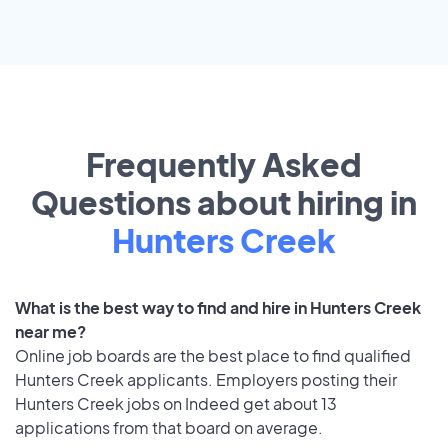
Frequently Asked
Questions about hiring in
Hunters Creek
What is the best way to find and hire in Hunters Creek
near me?
Online job boards are the best place to find qualified
Hunters Creek applicants. Employers posting their
Hunters Creek jobs on Indeed get about 13
applications from that board on average.