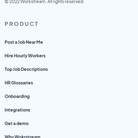
© 2022 Workstream. All rights reserved.
PRODUCT
Post a Job Near Me
Hire Hourly Workers
Top Job Descriptions
HR Glossaries
Onboarding
Integrations
Get a demo
Why Wokrstream