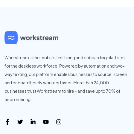
Workstream is the mobile-first hiring and onboarding platform
for the deskless workforce. Powered by automation and two-
way texting, our platform enables businesses to source, screen
and onboard hourly workers faster. More than 24,000
businesses trust Workstream to hire - and save up to 70% of
time on hiring.