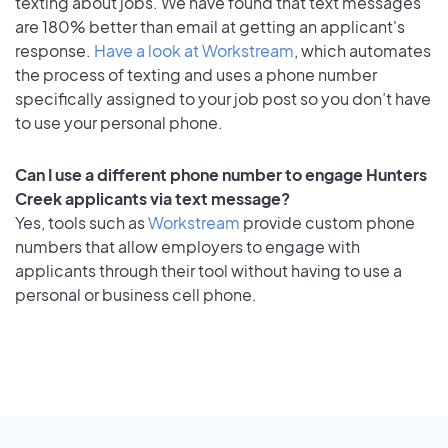
texting about jobs. We have found that text messages
are 180% better than email at getting an applicant's
response.
Have a look at Workstream
, which automates
the process of texting and uses a phone number
specifically assigned to your job post so you don’t have
to use your personal phone.
Can I use a different phone number to engage Hunters
Creek applicants via text message?
Yes, tools such as
Workstream
provide custom phone
numbers that allow employers to engage with
applicants through their tool without having to use a
personal or business cell phone.