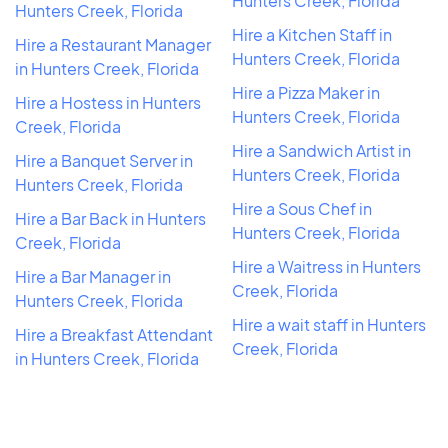
Hunters Creek, Florida
Hunters Creek, Florida
Hire a Kitchen Staff in
Hire a Restaurant Manager
Hunters Creek, Florida
in Hunters Creek, Florida
Hire a Pizza Maker in
Hire a Hostess in Hunters
Hunters Creek, Florida
Creek, Florida
Hire a Sandwich Artist in
Hire a Banquet Server in
Hunters Creek, Florida
Hunters Creek, Florida
Hire a Sous Chef in
Hire a Bar Back in Hunters
Hunters Creek, Florida
Creek, Florida
Hire a Waitress in Hunters
Hire a Bar Manager in
Creek, Florida
Hunters Creek, Florida
Hire a wait staff in Hunters
Hire a Breakfast Attendant
Creek, Florida
in Hunters Creek, Florida