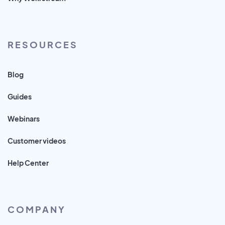
RESOURCES
Blog
Guides
Webinars
Customer videos
Help Center
COMPANY