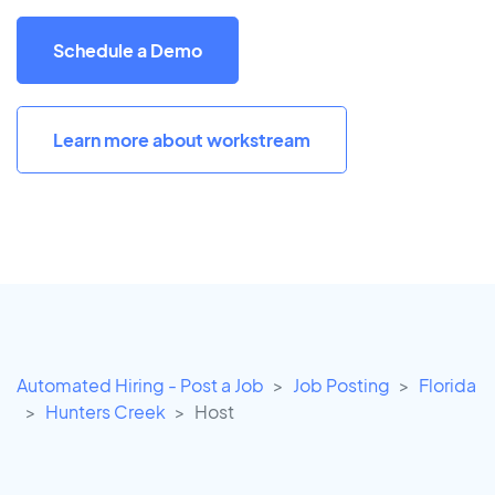
Schedule a Demo
Learn more about workstream
Automated Hiring - Post a Job
Job Posting
Florida
Hunters Creek
Host