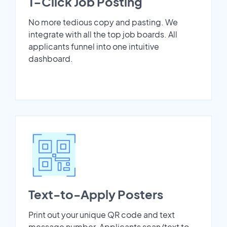
1-Click Job Posting
No more tedious copy and pasting. We
integrate with all the top job boards. All
applicants funnel into one intuitive
dashboard.
Text-to-Apply Posters
Print out your unique QR code and text
message number. Applicants scan/text to