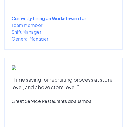
Currently hiring on Workstream for:
Team Member
Shift Manager
General Manager
"Time saving for recruiting process at store
level, and above store level."
Great Service Restaurants dba Jamba