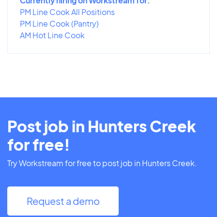
Currently hiring on Workstream for:
PM Line Cook All Positions
PM Line Cook (Pantry)
AM Hot Line Cook
Post job in Hunters Creek
for free!
Try Workstream for free to post job in Hunters Creek.
Request a demo