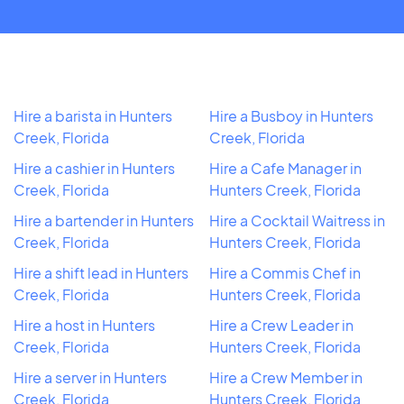
Hire a barista in Hunters
Hire a Busboy in Hunters
Creek, Florida
Creek, Florida
Hire a cashier in Hunters
Hire a Cafe Manager in
Creek, Florida
Hunters Creek, Florida
Hire a bartender in Hunters
Hire a Cocktail Waitress in
Creek, Florida
Hunters Creek, Florida
Hire a shift lead in Hunters
Hire a Commis Chef in
Creek, Florida
Hunters Creek, Florida
Hire a host in Hunters
Hire a Crew Leader in
Creek, Florida
Hunters Creek, Florida
Hire a server in Hunters
Hire a Crew Member in
Creek, Florida
Hunters Creek, Florida