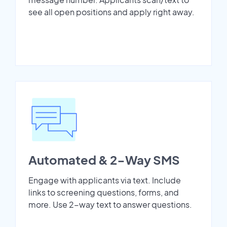
see all open positions and apply right away.
Automated & 2-Way SMS
Engage with applicants via text. Include
links to screening questions, forms, and
more. Use 2-way text to answer questions.