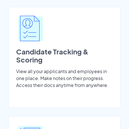
Candidate Tracking &
Scoring
View all your applicants and employees in
one place. Make notes on their progress.
Access their docs anytime from anywhere.