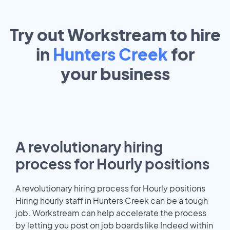
Try out Workstream to hire
in
Hunters Creek
for
your
business
A revolutionary hiring
process for Hourly positions
A revolutionary hiring process for Hourly positions
Hiring hourly staff in Hunters Creek can be a tough
job. Workstream can help accelerate the process
by letting you post on job boards like Indeed within