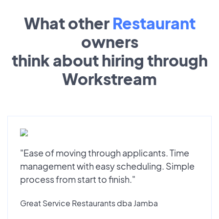
What other
Restaurant
owners
think about hiring through
Workstream
"Ease of moving through applicants. Time
management with easy scheduling. Simple
process from start to finish."
Great Service Restaurants dba Jamba