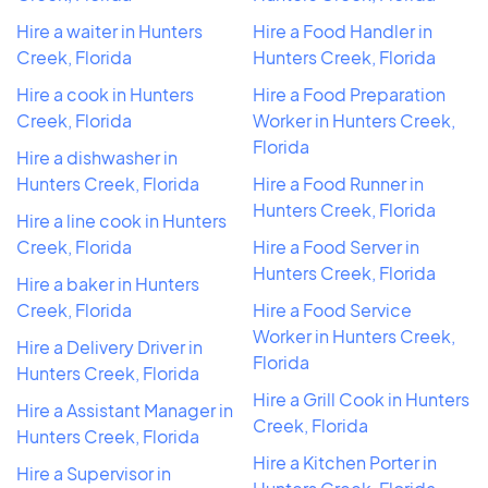
Hire a waiter in Hunters
Hire a Food Handler in
Creek, Florida
Hunters Creek, Florida
Hire a cook in Hunters
Hire a Food Preparation
Creek, Florida
Worker in Hunters Creek,
Florida
Hire a dishwasher in
Hunters Creek, Florida
Hire a Food Runner in
Hunters Creek, Florida
Hire a line cook in Hunters
Creek, Florida
Hire a Food Server in
Hunters Creek, Florida
Hire a baker in Hunters
Creek, Florida
Hire a Food Service
Worker in Hunters Creek,
Hire a Delivery Driver in
Florida
Hunters Creek, Florida
Hire a Grill Cook in Hunters
Hire a Assistant Manager in
Creek, Florida
Hunters Creek, Florida
Hire a Kitchen Porter in
Hire a Supervisor in