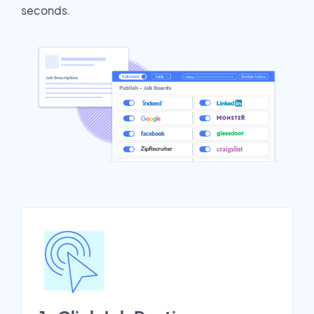
seconds.