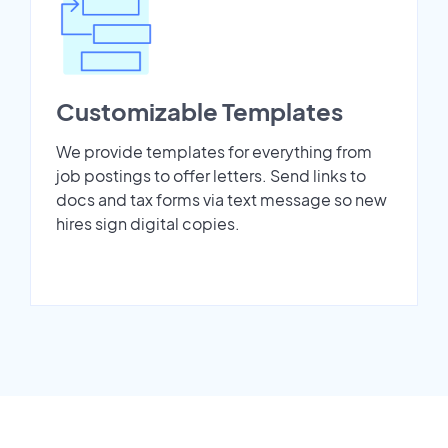
Customizable Templates
We provide templates for everything from
job postings to offer letters. Send links to
docs and tax forms via text message so new
hires sign digital copies.