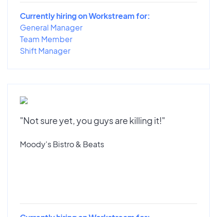
Currently hiring on Workstream for:
General Manager
Team Member
Shift Manager
"Not sure yet, you guys are killing it!"
Moody's Bistro & Beats