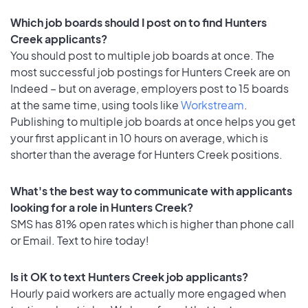
Which job boards should I post on to find Hunters
Creek applicants?
You should post to multiple job boards at once. The
most successful job postings for Hunters Creek are on
Indeed – but on average, employers post to 15 boards
at the same time, using tools like
Workstream
.
Publishing to multiple job boards at once helps you get
your first applicant in 10 hours on average, which is
shorter than the average for Hunters Creek positions.
What's the best way to communicate with applicants
looking for a role in Hunters Creek?
SMS has 81% open rates which is higher than phone call
or Email. Text to hire today!
Is it OK to text Hunters Creek job applicants?
Hourly paid workers are actually more engaged when