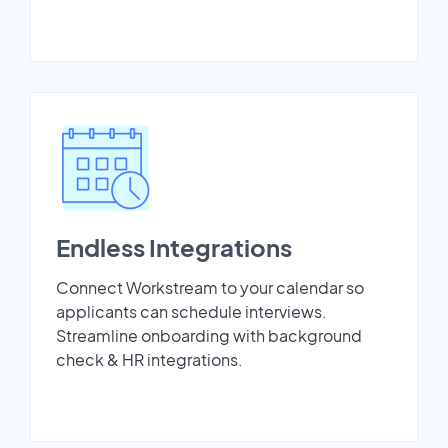
Endless Integrations
Connect Workstream to your calendar so
applicants can schedule interviews.
Streamline onboarding with background
check & HR integrations.