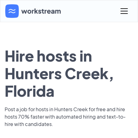
Hire hosts in
Hunters Creek,
Florida
Post a job for hosts in Hunters Creek for free and hire
hosts 70% faster with automated hiring and text-to-
hire with candidates.