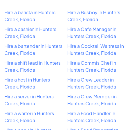
Hire a barista in Hunters
Hire a Busboy in Hunters
Creek, Florida
Creek, Florida
Hire a cashier in Hunters
Hire a Cafe Manager in
Creek, Florida
Hunters Creek, Florida
Hire a bartender in Hunters
Hire a Cocktail Waitress in
Creek, Florida
Hunters Creek, Florida
Hire a shift lead in Hunters
Hire a Commis Chef in
Creek, Florida
Hunters Creek, Florida
Hire a host in Hunters
Hire a Crew Leader in
Creek, Florida
Hunters Creek, Florida
Hire a server in Hunters
Hire a Crew Member in
Creek, Florida
Hunters Creek, Florida
Hire a waiter in Hunters
Hire a Food Handler in
Creek, Florida
Hunters Creek, Florida