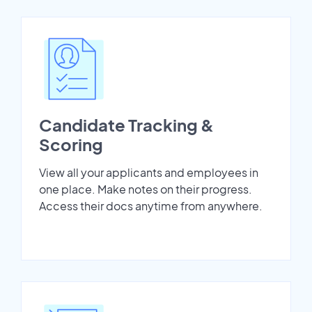
Candidate Tracking &
Scoring
View all your applicants and employees in
one place. Make notes on their progress.
Access their docs anytime from anywhere.