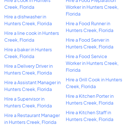
Hire a cook in Hunters
Hire a Food Preparation
Creek, Florida
Worker in Hunters Creek,
Florida
Hire a dishwasher in
Hunters Creek, Florida
Hire a Food Runner in
Hunters Creek, Florida
Hire a line cook in Hunters
Creek, Florida
Hire a Food Server in
Hunters Creek, Florida
Hire a baker in Hunters
Creek, Florida
Hire a Food Service
Worker in Hunters Creek,
Hire a Delivery Driver in
Florida
Hunters Creek, Florida
Hire a Grill Cook in Hunters
Hire a Assistant Manager in
Creek, Florida
Hunters Creek, Florida
Hire a Kitchen Porter in
Hire a Supervisor in
Hunters Creek, Florida
Hunters Creek, Florida
Hire a Kitchen Staff in
Hire a Restaurant Manager
Hunters Creek, Florida
in Hunters Creek, Florida