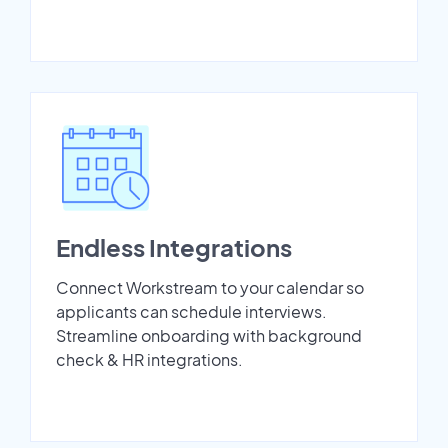
Endless Integrations
Connect Workstream to your calendar so
applicants can schedule interviews.
Streamline onboarding with background
check & HR integrations.