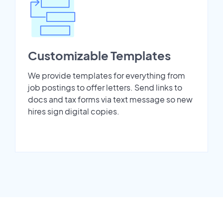
Customizable Templates
We provide templates for everything from
job postings to offer letters. Send links to
docs and tax forms via text message so new
hires sign digital copies.