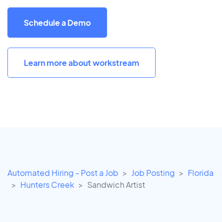
Schedule a Demo
Learn more about workstream
Automated Hiring - Post a Job
Job Posting
Florida
Hunters Creek
Sandwich Artist