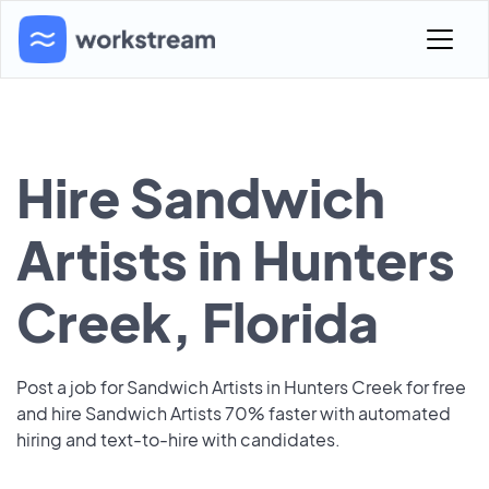
Hire Sandwich
Artists in Hunters
Creek, Florida
Post a job for Sandwich Artists in Hunters Creek for free
and hire Sandwich Artists 70% faster with automated
hiring and text-to-hire with candidates.