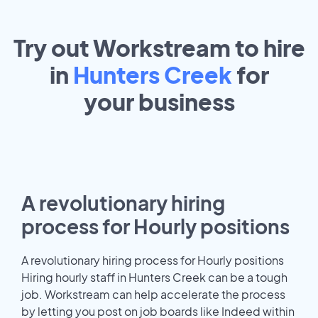
Try out Workstream to hire
in
Hunters Creek
for
your
business
A revolutionary hiring
process for Hourly positions
A revolutionary hiring process for Hourly positions
Hiring hourly staff in Hunters Creek can be a tough
job. Workstream can help accelerate the process
by letting you post on job boards like Indeed within