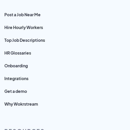
Post a Job Near Me
Hire Hourly Workers
Top Job Descriptions
HR Glossaries
Onboarding
Integrations
Get a demo
Why Wokrstream