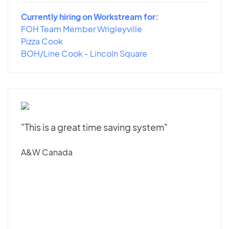
Currently hiring on Workstream for:
FOH Team Member Wrigleyville
Pizza Cook
BOH/Line Cook - Lincoln Square
"This is a great time saving system"
A&W Canada