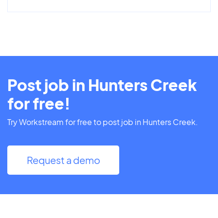
Post job in Hunters Creek
for free!
Try Workstream for free to post job in Hunters Creek.
Request a demo