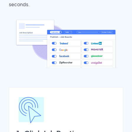
seconds.