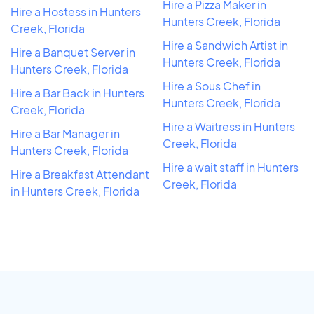
Hire a Pizza Maker in
Hire a Hostess in Hunters
Hunters Creek, Florida
Creek, Florida
Hire a Sandwich Artist in
Hire a Banquet Server in
Hunters Creek, Florida
Hunters Creek, Florida
Hire a Sous Chef in
Hire a Bar Back in Hunters
Hunters Creek, Florida
Creek, Florida
Hire a Waitress in Hunters
Hire a Bar Manager in
Creek, Florida
Hunters Creek, Florida
Hire a wait staff in Hunters
Hire a Breakfast Attendant
Creek, Florida
in Hunters Creek, Florida