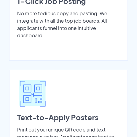
1-Click Job Posting
No more tedious copy and pasting. We
integrate with all the top job boards. All
applicants funnel into one intuitive
dashboard.
Text-to-Apply Posters
Print out your unique QR code and text
message number. Applicants scan/text to