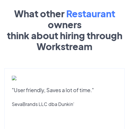
What other
Restaurant
owners
think about hiring through
Workstream
"User friendly, Saves a lot of time."
SevaBrands LLC dba Dunkin'