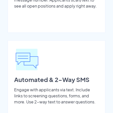
see all open positions and apply right away.
Automated & 2-Way SMS
Engage with applicants via text. Include
links to screening questions, forms, and
more. Use 2-way text to answer questions.