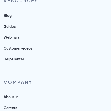
RESOURCES
Blog
Guides
Webinars
Customer videos
Help Center
COMPANY
About us
Careers