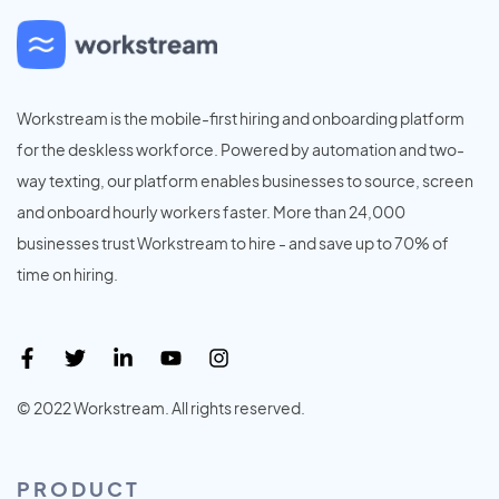
Workstream is the mobile-first hiring and onboarding platform
for the deskless workforce. Powered by automation and two-
way texting, our platform enables businesses to source, screen
and onboard hourly workers faster. More than 24,000
businesses trust Workstream to hire - and save up to 70% of
time on hiring.
© 2022 Workstream. All rights reserved.
PRODUCT