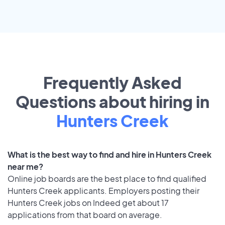
Frequently Asked
Questions about hiring in
Hunters Creek
What is the best way to find and hire in Hunters Creek
near me?
Online job boards are the best place to find qualified
Hunters Creek applicants. Employers posting their
Hunters Creek jobs on Indeed get about 17
applications from that board on average.