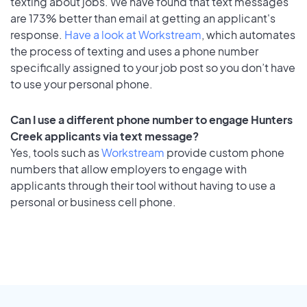
texting about jobs. We have found that text messages
are 173% better than email at getting an applicant's
response.
Have a look at Workstream
, which automates
the process of texting and uses a phone number
specifically assigned to your job post so you don’t have
to use your personal phone.
Can I use a different phone number to engage Hunters
Creek applicants via text message?
Yes, tools such as
Workstream
provide custom phone
numbers that allow employers to engage with
applicants through their tool without having to use a
personal or business cell phone.