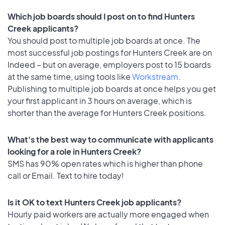
Which job boards should I post on to find Hunters
Creek applicants?
You should post to multiple job boards at once. The
most successful job postings for Hunters Creek are on
Indeed – but on average, employers post to 15 boards
at the same time, using tools like
Workstream
.
Publishing to multiple job boards at once helps you get
your first applicant in 3 hours on average, which is
shorter than the average for Hunters Creek positions.
What's the best way to communicate with applicants
looking for a role in Hunters Creek?
SMS has 90% open rates which is higher than phone
call or Email. Text to hire today!
Is it OK to text Hunters Creek job applicants?
Hourly paid workers are actually more engaged when