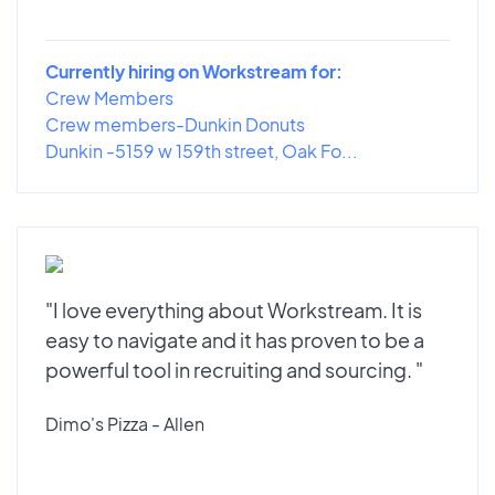
Currently hiring on Workstream for:
Crew Members
Crew members-Dunkin Donuts
Dunkin -5159 w 159th street, Oak Fo...
"I love everything about Workstream. It is
easy to navigate and it has proven to be a
powerful tool in recruiting and sourcing. "
Dimo's Pizza - Allen