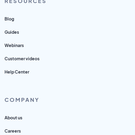
RESOURCES
Blog
Guides
Webinars
Customer videos
Help Center
COMPANY
About us
Careers