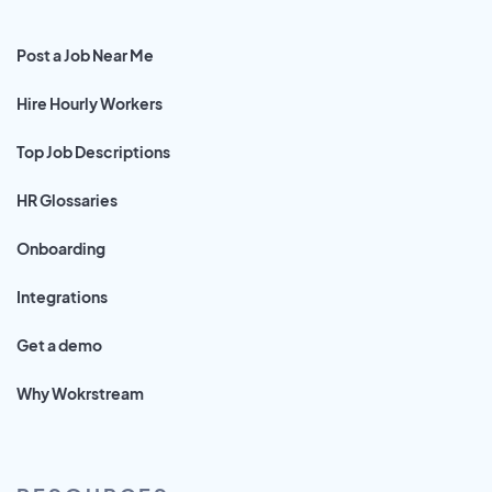
Post a Job Near Me
Hire Hourly Workers
Top Job Descriptions
HR Glossaries
Onboarding
Integrations
Get a demo
Why Wokrstream