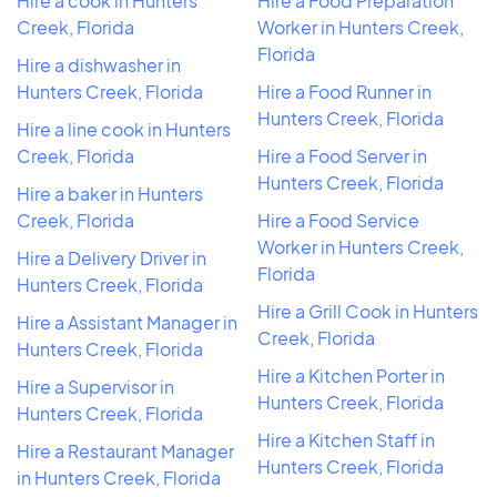
Hire a cook in Hunters
Hire a Food Preparation
Creek, Florida
Worker in Hunters Creek,
Florida
Hire a dishwasher in
Hunters Creek, Florida
Hire a Food Runner in
Hunters Creek, Florida
Hire a line cook in Hunters
Creek, Florida
Hire a Food Server in
Hunters Creek, Florida
Hire a baker in Hunters
Creek, Florida
Hire a Food Service
Worker in Hunters Creek,
Hire a Delivery Driver in
Florida
Hunters Creek, Florida
Hire a Grill Cook in Hunters
Hire a Assistant Manager in
Creek, Florida
Hunters Creek, Florida
Hire a Kitchen Porter in
Hire a Supervisor in
Hunters Creek, Florida
Hunters Creek, Florida
Hire a Kitchen Staff in
Hire a Restaurant Manager
Hunters Creek, Florida
in Hunters Creek, Florida