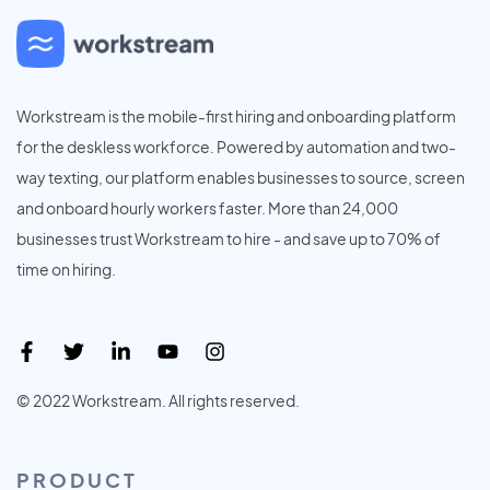
Workstream is the mobile-first hiring and onboarding platform
for the deskless workforce. Powered by automation and two-
way texting, our platform enables businesses to source, screen
and onboard hourly workers faster. More than 24,000
businesses trust Workstream to hire - and save up to 70% of
time on hiring.
© 2022 Workstream. All rights reserved.
PRODUCT