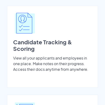
Candidate Tracking &
Scoring
View all your applicants and employees in
one place. Make notes on their progress.
Access their docs anytime from anywhere.