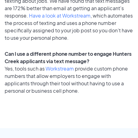
texting about jobs. We have found that text messages
are 172% better than email at getting an applicant's
response.
Have a look at Workstream
, which automates
the process of texting and uses a phone number
specifically assigned to your job post so you don’t have
to use your personal phone.
Can I use a different phone number to engage Hunters
Creek applicants via text message?
Yes, tools such as
Workstream
provide custom phone
numbers that allow employers to engage with
applicants through their tool without having to use a
personal or business cell phone.