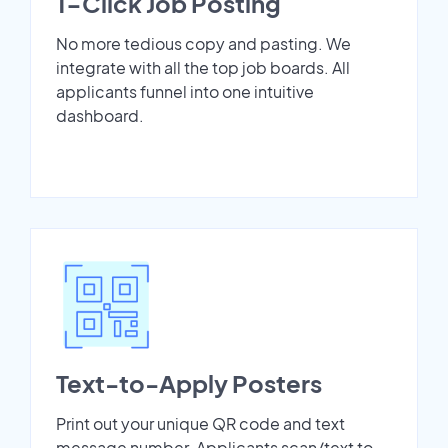
1-Click Job Posting
No more tedious copy and pasting. We
integrate with all the top job boards. All
applicants funnel into one intuitive
dashboard.
Text-to-Apply Posters
Print out your unique QR code and text
message number. Applicants scan/text to