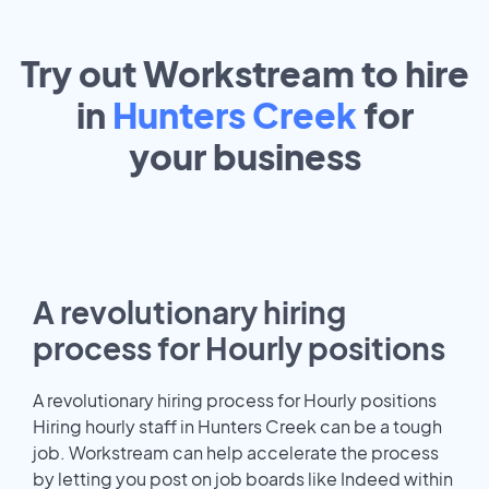
Try out Workstream to hire
in
Hunters Creek
for
your
business
A revolutionary hiring
process for Hourly positions
A revolutionary hiring process for Hourly positions
Hiring hourly staff in Hunters Creek can be a tough
job. Workstream can help accelerate the process
by letting you post on job boards like Indeed within