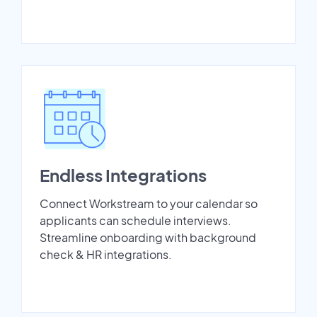
Endless Integrations
Connect Workstream to your calendar so
applicants can schedule interviews.
Streamline onboarding with background
check & HR integrations.