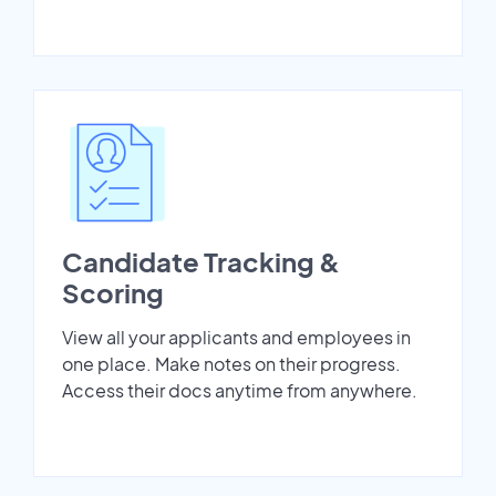
Candidate Tracking &
Scoring
View all your applicants and employees in
one place. Make notes on their progress.
Access their docs anytime from anywhere.