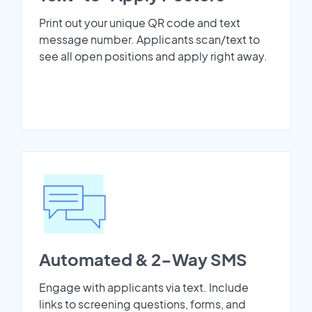
Print out your unique QR code and text
message number. Applicants scan/text to
see all open positions and apply right away.
Automated & 2-Way SMS
Engage with applicants via text. Include
links to screening questions, forms, and