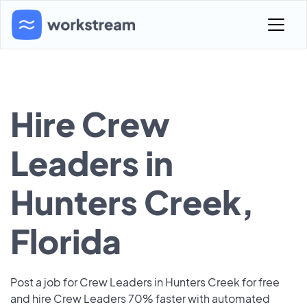
Hire Crew
Leaders in
Hunters Creek,
Florida
Post a job for Crew Leaders in Hunters Creek for free
and hire Crew Leaders 70% faster with automated