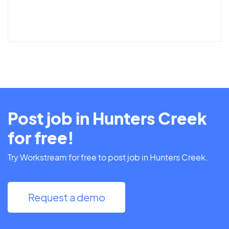
Post job in Hunters Creek
for free!
Try Workstream for free to post job in Hunters Creek.
Request a demo