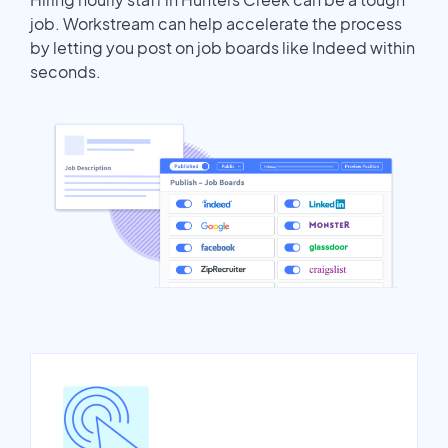
job. Workstream can help accelerate the process
by letting you post on job boards like Indeed within
seconds.