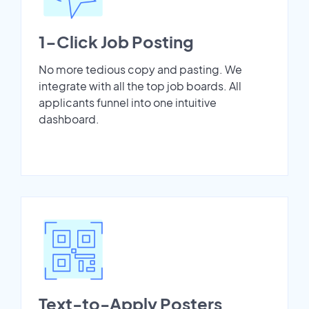
1-Click Job Posting
No more tedious copy and pasting. We
integrate with all the top job boards. All
applicants funnel into one intuitive
dashboard.
Text-to-Apply Posters