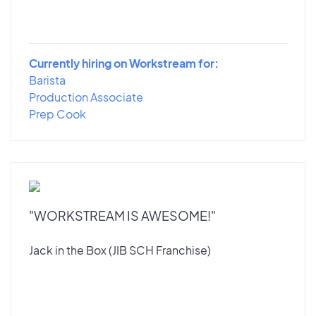
Currently hiring on Workstream for:
Barista
Production Associate
Prep Cook
"WORKSTREAM IS AWESOME!"
Jack in the Box (JIB SCH Franchise)