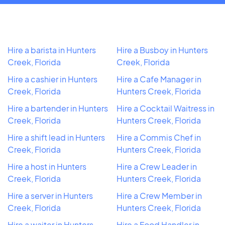
Hire a barista in Hunters
Hire a Busboy in Hunters
Creek, Florida
Creek, Florida
Hire a cashier in Hunters
Hire a Cafe Manager in
Creek, Florida
Hunters Creek, Florida
Hire a bartender in Hunters
Hire a Cocktail Waitress in
Creek, Florida
Hunters Creek, Florida
Hire a shift lead in Hunters
Hire a Commis Chef in
Creek, Florida
Hunters Creek, Florida
Hire a host in Hunters
Hire a Crew Leader in
Creek, Florida
Hunters Creek, Florida
Hire a server in Hunters
Hire a Crew Member in
Creek, Florida
Hunters Creek, Florida
Hire a waiter in Hunters
Hire a Food Handler in