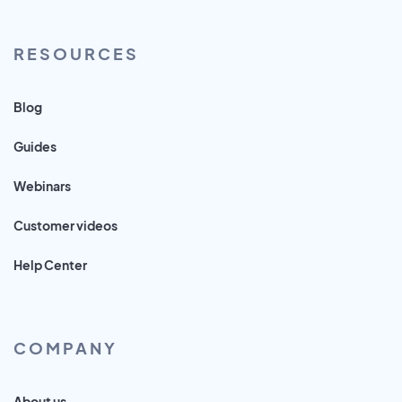
RESOURCES
Blog
Guides
Webinars
Customer videos
Help Center
COMPANY
About us