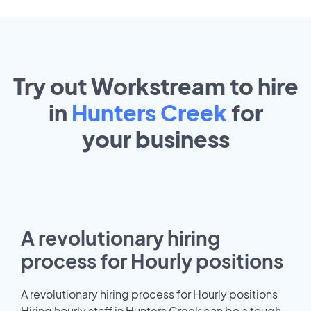
Try out Workstream to hire
in
Hunters Creek
for
your
business
A revolutionary hiring
process for Hourly positions
A revolutionary hiring process for Hourly positions
Hiring hourly staff in Hunters Creek can be a tough