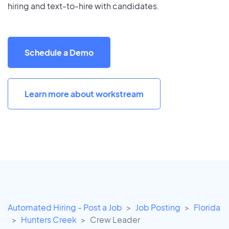
hiring and text-to-hire with candidates.
Schedule a Demo
Learn more about workstream
Automated Hiring - Post a Job
Job Posting
Florida
Hunters Creek
Crew Leader