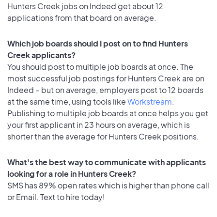
Hunters Creek jobs on Indeed get about 12
applications from that board on average.
Which job boards should I post on to find Hunters
Creek applicants?
You should post to multiple job boards at once. The
most successful job postings for Hunters Creek are on
Indeed – but on average, employers post to 12 boards
at the same time, using tools like
Workstream
.
Publishing to multiple job boards at once helps you get
your first applicant in 23 hours on average, which is
shorter than the average for Hunters Creek positions.
What's the best way to communicate with applicants
looking for a role in Hunters Creek?
SMS has 89% open rates which is higher than phone call
or Email. Text to hire today!