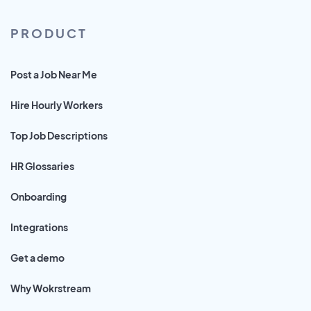
PRODUCT
Post a Job Near Me
Hire Hourly Workers
Top Job Descriptions
HR Glossaries
Onboarding
Integrations
Get a demo
Why Wokrstream