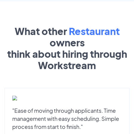
What other
Restaurant
owners
think about hiring through
Workstream
"Ease of moving through applicants. Time
management with easy scheduling. Simple
process from start to finish."