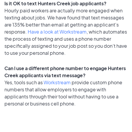
Is it OK to text Hunters Creek job applicants?
Hourly paid workers are actually more engaged when
texting about jobs. We have found that text messages
are 135% better than email at getting an applicant's
response.
Have a look at Workstream
, which automates
the process of texting and uses a phone number
specifically assigned to your job post so you don’t have
to use your personal phone.
Can I use a different phone number to engage Hunters
Creek applicants via text message?
Yes, tools such as
Workstream
provide custom phone
numbers that allow employers to engage with
applicants through their tool without having to use a
personal or business cell phone.