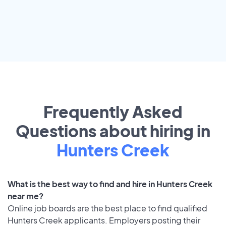
Frequently Asked
Questions about hiring in
Hunters Creek
What is the best way to find and hire in Hunters Creek
near me?
Online job boards are the best place to find qualified
Hunters Creek applicants. Employers posting their