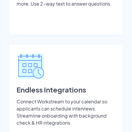
more. Use 2-way text to answer questions.
Endless Integrations
Connect Workstream to your calendar so
applicants can schedule interviews.
Streamline onboarding with background
check & HR integrations.