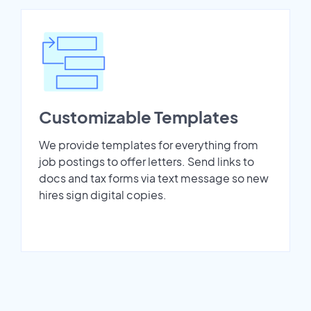
Customizable Templates
We provide templates for everything from
job postings to offer letters. Send links to
docs and tax forms via text message so new
hires sign digital copies.