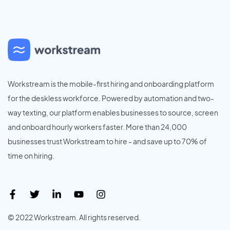
Workstream is the mobile-first hiring and onboarding platform
for the deskless workforce. Powered by automation and two-
way texting, our platform enables businesses to source, screen
and onboard hourly workers faster. More than 24,000
businesses trust Workstream to hire - and save up to 70% of
time on hiring.
© 2022 Workstream. All rights reserved.