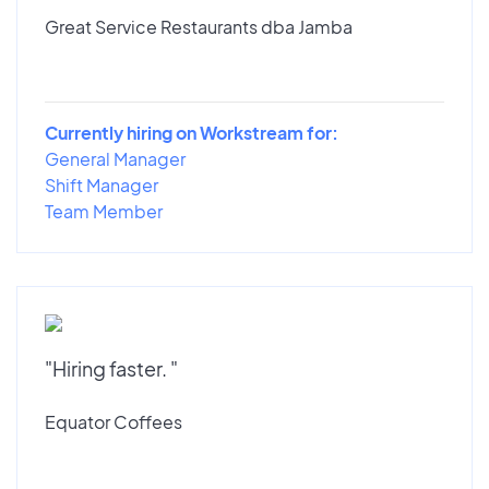
Great Service Restaurants dba Jamba
Currently hiring on Workstream for:
General Manager
Shift Manager
Team Member
"Hiring faster. "
Equator Coffees