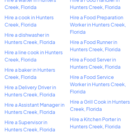
Creek, Florida
Hunters Creek, Florida
Hire a cook in Hunters
Hire a Food Preparation
Creek, Florida
Worker in Hunters Creek,
Florida
Hire a dishwasher in
Hunters Creek, Florida
Hire a Food Runner in
Hunters Creek, Florida
Hire a line cook in Hunters
Creek, Florida
Hire a Food Server in
Hunters Creek, Florida
Hire a baker in Hunters
Creek, Florida
Hire a Food Service
Worker in Hunters Creek,
Hire a Delivery Driver in
Florida
Hunters Creek, Florida
Hire a Grill Cook in Hunters
Hire a Assistant Manager in
Creek, Florida
Hunters Creek, Florida
Hire a Kitchen Porter in
Hire a Supervisor in
Hunters Creek, Florida
Hunters Creek, Florida