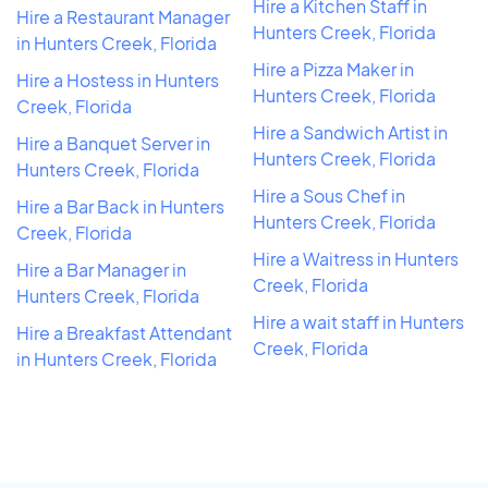
Hire a Kitchen Staff in
Hire a Restaurant Manager
Hunters Creek, Florida
in Hunters Creek, Florida
Hire a Pizza Maker in
Hire a Hostess in Hunters
Hunters Creek, Florida
Creek, Florida
Hire a Sandwich Artist in
Hire a Banquet Server in
Hunters Creek, Florida
Hunters Creek, Florida
Hire a Sous Chef in
Hire a Bar Back in Hunters
Hunters Creek, Florida
Creek, Florida
Hire a Waitress in Hunters
Hire a Bar Manager in
Creek, Florida
Hunters Creek, Florida
Hire a wait staff in Hunters
Hire a Breakfast Attendant
Creek, Florida
in Hunters Creek, Florida