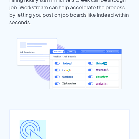
job. Workstream can help accelerate the process
by letting you post on job boards like Indeed within
seconds.