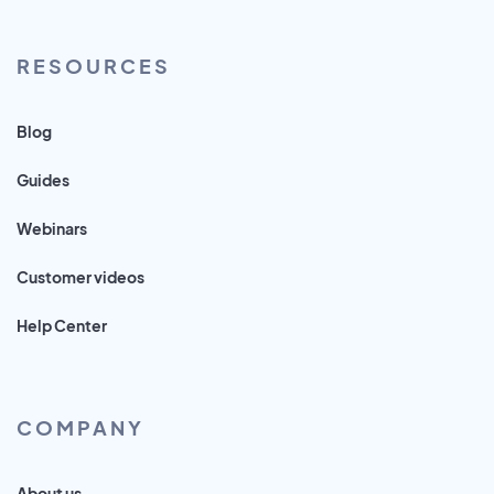
RESOURCES
Blog
Guides
Webinars
Customer videos
Help Center
COMPANY
About us