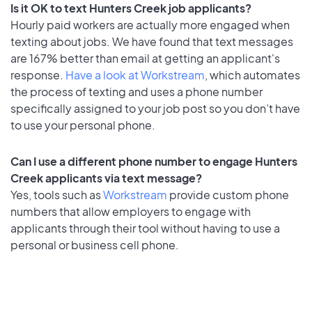
Is it OK to text Hunters Creek job applicants?
Hourly paid workers are actually more engaged when
texting about jobs. We have found that text messages
are 167% better than email at getting an applicant's
response.
Have a look at Workstream
, which automates
the process of texting and uses a phone number
specifically assigned to your job post so you don’t have
to use your personal phone.
Can I use a different phone number to engage Hunters
Creek applicants via text message?
Yes, tools such as
Workstream
provide custom phone
numbers that allow employers to engage with
applicants through their tool without having to use a
personal or business cell phone.