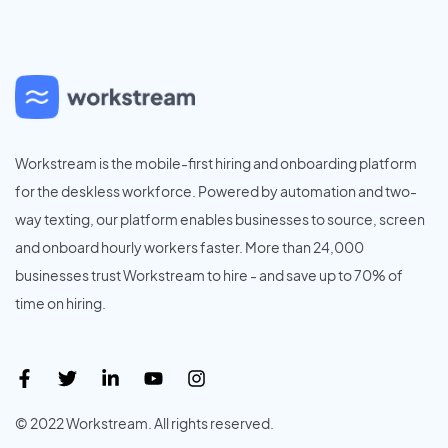
Workstream is the mobile-first hiring and onboarding platform
for the deskless workforce. Powered by automation and two-
way texting, our platform enables businesses to source, screen
and onboard hourly workers faster. More than 24,000
businesses trust Workstream to hire - and save up to 70% of
time on hiring.
© 2022 Workstream. All rights reserved.