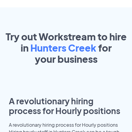
Try out Workstream to hire
in
Hunters Creek
for
your
business
A revolutionary hiring
process for Hourly positions
A revolutionary hiring process for Hourly positions
Hiring hourly staff in Hunters Creek can be a tough