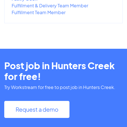
Fulfillment & Delivery Team Member
Fulfillment Team Member
Post job in Hunters Creek
for free!
Try Workstream for free to post job in Hunters Creek.
Request a demo