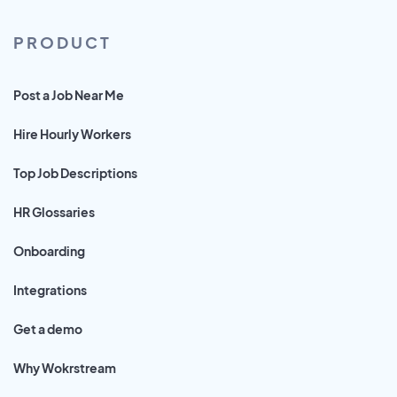
PRODUCT
Post a Job Near Me
Hire Hourly Workers
Top Job Descriptions
HR Glossaries
Onboarding
Integrations
Get a demo
Why Wokrstream