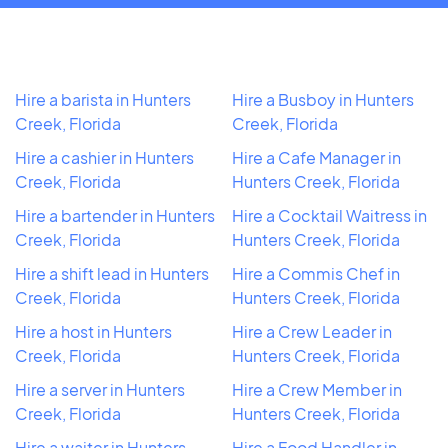
Hire a barista in Hunters
Hire a Busboy in Hunters
Creek, Florida
Creek, Florida
Hire a cashier in Hunters
Hire a Cafe Manager in
Creek, Florida
Hunters Creek, Florida
Hire a bartender in Hunters
Hire a Cocktail Waitress in
Creek, Florida
Hunters Creek, Florida
Hire a shift lead in Hunters
Hire a Commis Chef in
Creek, Florida
Hunters Creek, Florida
Hire a host in Hunters
Hire a Crew Leader in
Creek, Florida
Hunters Creek, Florida
Hire a server in Hunters
Hire a Crew Member in
Creek, Florida
Hunters Creek, Florida
Hire a waiter in Hunters
Hire a Food Handler in