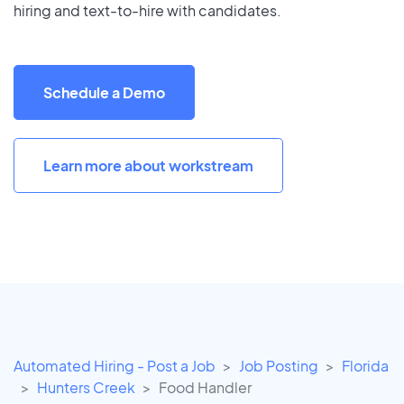
hiring and text-to-hire with candidates.
Schedule a Demo
Learn more about workstream
Automated Hiring - Post a Job
Job Posting
Florida
Hunters Creek
Food Handler