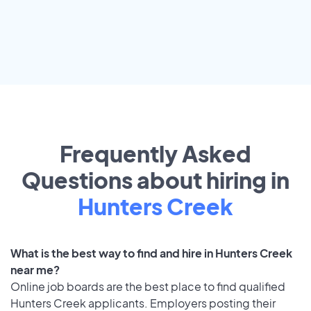
Frequently Asked
Questions about hiring in
Hunters Creek
What is the best way to find and hire in Hunters Creek
near me?
Online job boards are the best place to find qualified
Hunters Creek applicants. Employers posting their