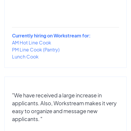
Currently hiring on Workstream for:
AM Hot Line Cook
PM Line Cook (Pantry)
Lunch Cook
"We have received a large increase in
applicants. Also, Workstream makes it very
easy to organize and message new
applicants. "