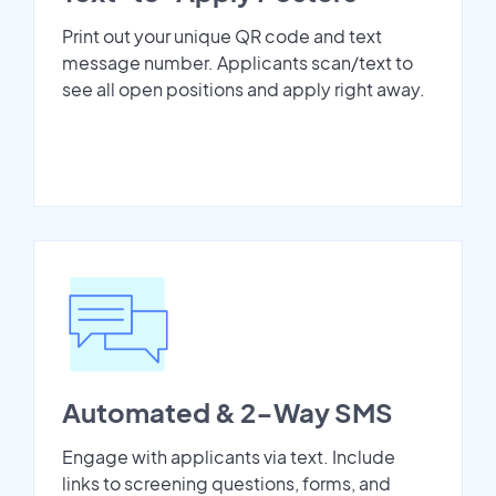
Print out your unique QR code and text
message number. Applicants scan/text to
see all open positions and apply right away.
Automated & 2-Way SMS
Engage with applicants via text. Include
links to screening questions, forms, and