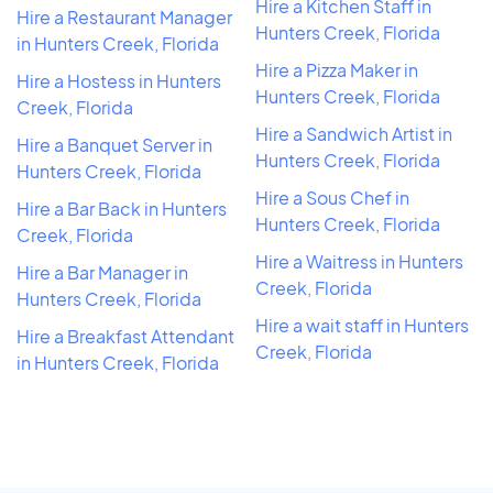
Hire a Kitchen Staff in
Hire a Restaurant Manager
Hunters Creek, Florida
in Hunters Creek, Florida
Hire a Pizza Maker in
Hire a Hostess in Hunters
Hunters Creek, Florida
Creek, Florida
Hire a Sandwich Artist in
Hire a Banquet Server in
Hunters Creek, Florida
Hunters Creek, Florida
Hire a Sous Chef in
Hire a Bar Back in Hunters
Hunters Creek, Florida
Creek, Florida
Hire a Waitress in Hunters
Hire a Bar Manager in
Creek, Florida
Hunters Creek, Florida
Hire a wait staff in Hunters
Hire a Breakfast Attendant
Creek, Florida
in Hunters Creek, Florida