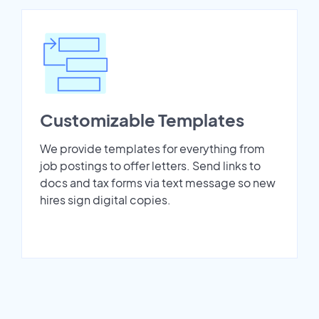
Customizable Templates
We provide templates for everything from
job postings to offer letters. Send links to
docs and tax forms via text message so new
hires sign digital copies.