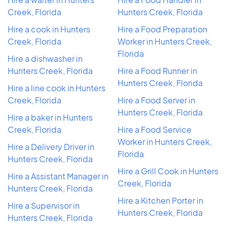
Creek, Florida
Hunters Creek, Florida
Hire a cook in Hunters
Hire a Food Preparation
Creek, Florida
Worker in Hunters Creek,
Florida
Hire a dishwasher in
Hunters Creek, Florida
Hire a Food Runner in
Hunters Creek, Florida
Hire a line cook in Hunters
Creek, Florida
Hire a Food Server in
Hunters Creek, Florida
Hire a baker in Hunters
Creek, Florida
Hire a Food Service
Worker in Hunters Creek,
Hire a Delivery Driver in
Florida
Hunters Creek, Florida
Hire a Grill Cook in Hunters
Hire a Assistant Manager in
Creek, Florida
Hunters Creek, Florida
Hire a Kitchen Porter in
Hire a Supervisor in
Hunters Creek, Florida
Hunters Creek, Florida