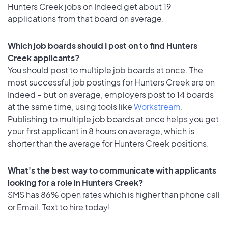
Hunters Creek jobs on Indeed get about 19
applications from that board on average.
Which job boards should I post on to find Hunters
Creek applicants?
You should post to multiple job boards at once. The
most successful job postings for Hunters Creek are on
Indeed – but on average, employers post to 14 boards
at the same time, using tools like
Workstream
.
Publishing to multiple job boards at once helps you get
your first applicant in 8 hours on average, which is
shorter than the average for Hunters Creek positions.
What's the best way to communicate with applicants
looking for a role in Hunters Creek?
SMS has 86% open rates which is higher than phone call
or Email. Text to hire today!