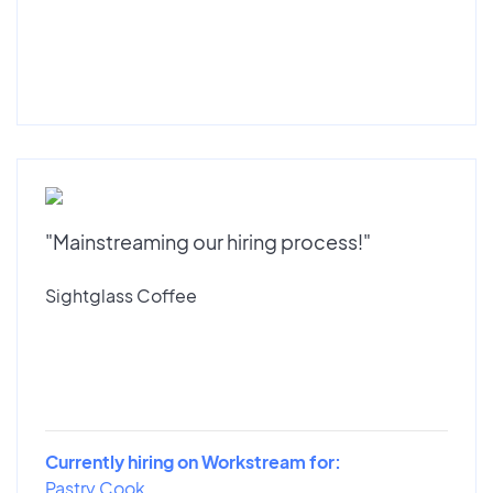
"Mainstreaming our hiring process!"
Sightglass Coffee
Currently hiring on Workstream for:
Pastry Cook