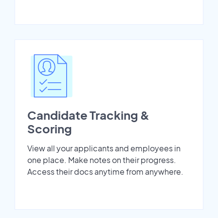
Candidate Tracking &
Scoring
View all your applicants and employees in
one place. Make notes on their progress.
Access their docs anytime from anywhere.