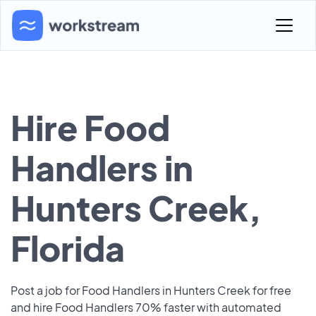
Hire Food
Handlers in
Hunters Creek,
Florida
Post a job for Food Handlers in Hunters Creek for free
and hire Food Handlers 70% faster with automated