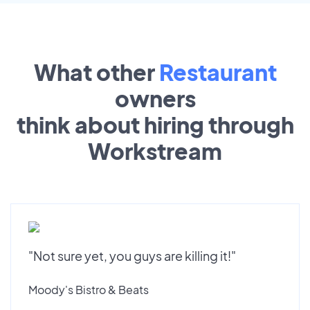
What other
Restaurant
owners
think about hiring through
Workstream
"Not sure yet, you guys are killing it!"
Moody's Bistro & Beats