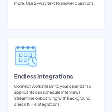
more. Use 2-way text to answer questions.
Endless Integrations
Connect Workstream to your calendar so
applicants can schedule interviews.
Streamline onboarding with background
check & HR integrations.