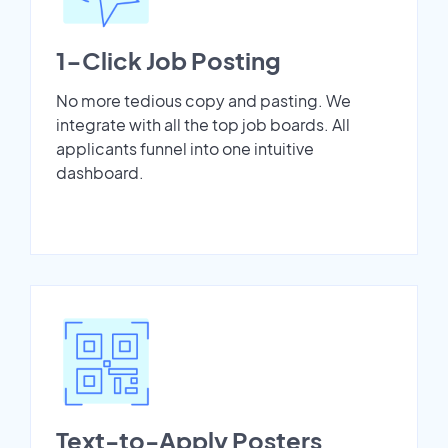
1-Click Job Posting
No more tedious copy and pasting. We
integrate with all the top job boards. All
applicants funnel into one intuitive
dashboard.
Text-to-Apply Posters