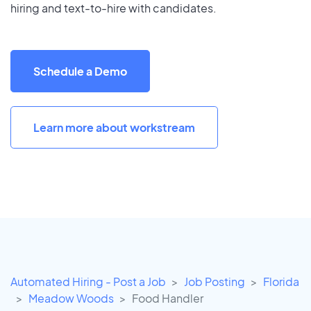
hiring and text-to-hire with candidates.
Schedule a Demo
Learn more about workstream
Automated Hiring - Post a Job
Job Posting
Florida
Meadow Woods
Food Handler