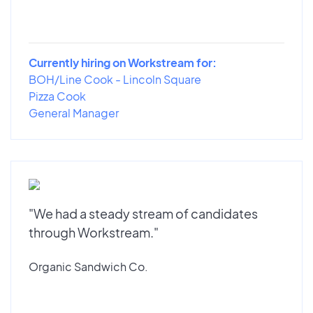
Currently hiring on Workstream for:
BOH/Line Cook - Lincoln Square
Pizza Cook
General Manager
"We had a steady stream of candidates
through Workstream."
Organic Sandwich Co.