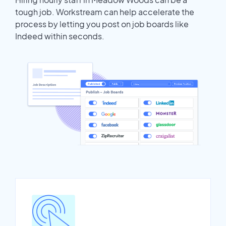
tough job. Workstream can help accelerate the
process by letting you post on job boards like
Indeed within seconds.