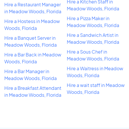
Hire a Kitchen Staff in
Hire a Restaurant Manager
Meadow Woods, Florida
in Meadow Woods, Florida
Hire a Pizza Maker in
Hire a Hostess in Meadow
Meadow Woods, Florida
Woods, Florida
Hire a Sandwich Artist in
Hire a Banquet Server in
Meadow Woods, Florida
Meadow Woods, Florida
Hire a Sous Chef in
Hire a Bar Back in Meadow
Meadow Woods, Florida
Woods, Florida
Hire a Waitress in Meadow
Hire a Bar Manager in
Woods, Florida
Meadow Woods, Florida
Hire a wait staff in Meadow
Hire a Breakfast Attendant
Woods, Florida
in Meadow Woods, Florida