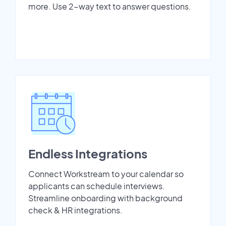
more. Use 2-way text to answer questions.
Endless Integrations
Connect Workstream to your calendar so
applicants can schedule interviews.
Streamline onboarding with background
check & HR integrations.