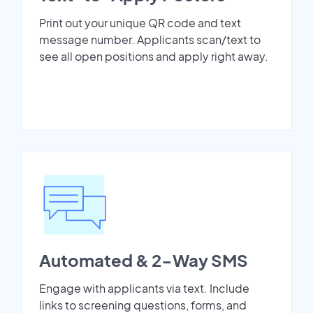
Print out your unique QR code and text
message number. Applicants scan/text to
see all open positions and apply right away.
Automated & 2-Way SMS
Engage with applicants via text. Include
links to screening questions, forms, and