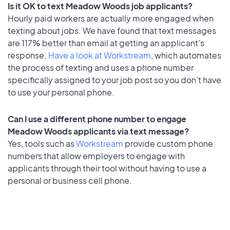
Is it OK to text Meadow Woods job applicants?
Hourly paid workers are actually more engaged when
texting about jobs. We have found that text messages
are 117% better than email at getting an applicant's
response.
Have a look at Workstream
, which automates
the process of texting and uses a phone number
specifically assigned to your job post so you don’t have
to use your personal phone.
Can I use a different phone number to engage
Meadow Woods applicants via text message?
Yes, tools such as
Workstream
provide custom phone
numbers that allow employers to engage with
applicants through their tool without having to use a
personal or business cell phone.