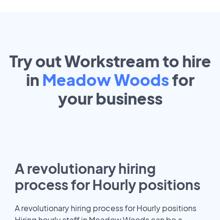
Try out Workstream to hire
in
Meadow Woods
for
your
business
A revolutionary hiring
process for Hourly positions
A revolutionary hiring process for Hourly positions
Hiring hourly staff in Meadow Woods can be a