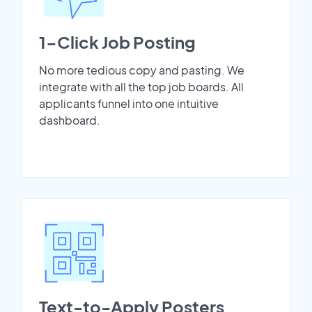
1-Click Job Posting
No more tedious copy and pasting. We
integrate with all the top job boards. All
applicants funnel into one intuitive
dashboard.
Text-to-Apply Posters