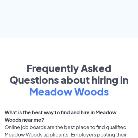
Frequently Asked
Questions about hiring in
Meadow Woods
What is the best way to find and hire in Meadow
Woods near me?
Online job boards are the best place to find qualified
Meadow Woods applicants. Employers posting their