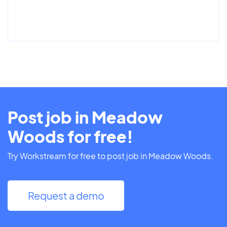
Post job in Meadow
Woods for free!
Try Workstream for free to post job in Meadow Woods.
Request a demo