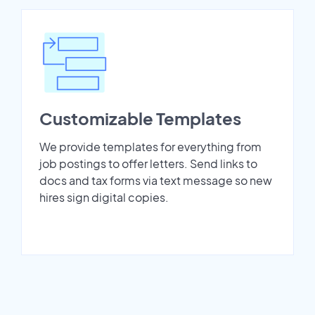
Customizable Templates
We provide templates for everything from
job postings to offer letters. Send links to
docs and tax forms via text message so new
hires sign digital copies.