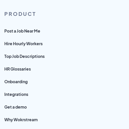
PRODUCT
Post a Job Near Me
Hire Hourly Workers
Top Job Descriptions
HR Glossaries
Onboarding
Integrations
Get a demo
Why Wokrstream