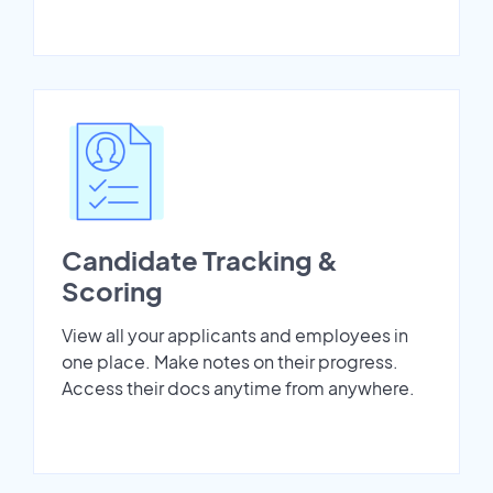
Candidate Tracking &
Scoring
View all your applicants and employees in
one place. Make notes on their progress.
Access their docs anytime from anywhere.