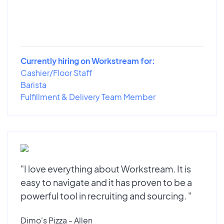
Currently hiring on Workstream for:
Cashier/Floor Staff
Barista
Fulfillment & Delivery Team Member
"I love everything about Workstream. It is
easy to navigate and it has proven to be a
powerful tool in recruiting and sourcing. "
Dimo's Pizza - Allen