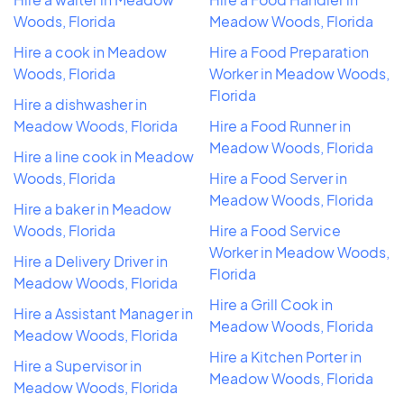
Woods, Florida
Meadow Woods, Florida
Hire a cook in Meadow
Hire a Food Preparation
Woods, Florida
Worker in Meadow Woods,
Florida
Hire a dishwasher in
Meadow Woods, Florida
Hire a Food Runner in
Meadow Woods, Florida
Hire a line cook in Meadow
Woods, Florida
Hire a Food Server in
Meadow Woods, Florida
Hire a baker in Meadow
Woods, Florida
Hire a Food Service
Worker in Meadow Woods,
Hire a Delivery Driver in
Florida
Meadow Woods, Florida
Hire a Grill Cook in
Hire a Assistant Manager in
Meadow Woods, Florida
Meadow Woods, Florida
Hire a Kitchen Porter in
Hire a Supervisor in
Meadow Woods, Florida
Meadow Woods, Florida