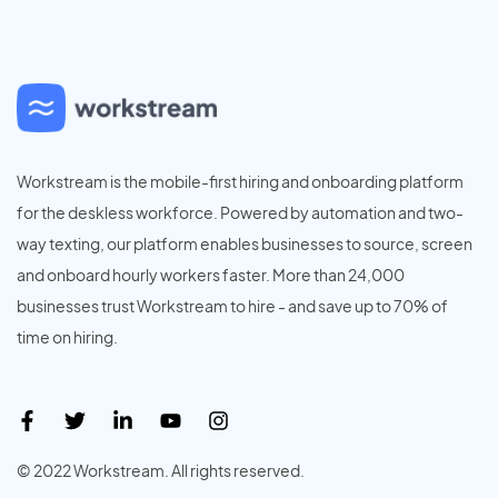
Workstream is the mobile-first hiring and onboarding platform
for the deskless workforce. Powered by automation and two-
way texting, our platform enables businesses to source, screen
and onboard hourly workers faster. More than 24,000
businesses trust Workstream to hire - and save up to 70% of
time on hiring.
© 2022 Workstream. All rights reserved.