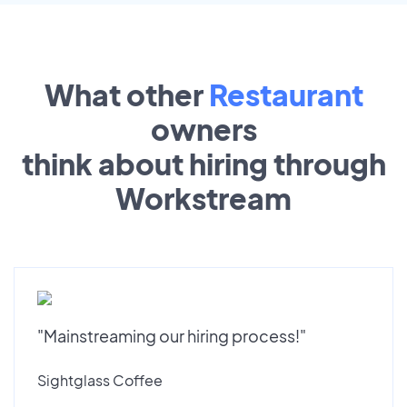
What other
Restaurant
owners
think about hiring through
Workstream
"Mainstreaming our hiring process!"
Sightglass Coffee