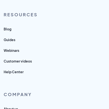
RESOURCES
Blog
Guides
Webinars
Customer videos
Help Center
COMPANY
About us