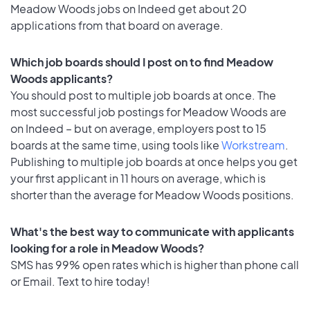
Meadow Woods jobs on Indeed get about 20
applications from that board on average.
Which job boards should I post on to find Meadow
Woods applicants?
You should post to multiple job boards at once. The
most successful job postings for Meadow Woods are
on Indeed – but on average, employers post to 15
boards at the same time, using tools like
Workstream
.
Publishing to multiple job boards at once helps you get
your first applicant in 11 hours on average, which is
shorter than the average for Meadow Woods positions.
What's the best way to communicate with applicants
looking for a role in Meadow Woods?
SMS has 99% open rates which is higher than phone call
or Email. Text to hire today!