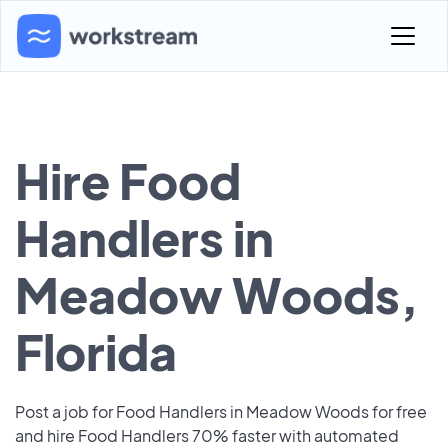
Hire Food
Handlers in
Meadow Woods,
Florida
Post a job for Food Handlers in Meadow Woods for free
and hire Food Handlers 70% faster with automated