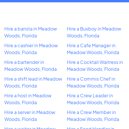
Hire a barista in Meadow
Hire a Busboy in Meadow
Woods, Florida
Woods, Florida
Hire a cashier in Meadow
Hire a Cafe Manager in
Woods, Florida
Meadow Woods, Florida
Hire a bartender in
Hire a Cocktail Waitress in
Meadow Woods, Florida
Meadow Woods, Florida
Hire a shift lead in Meadow
Hire a Commis Chef in
Woods, Florida
Meadow Woods, Florida
Hire a host in Meadow
Hire a Crew Leader in
Woods, Florida
Meadow Woods, Florida
Hire a server in Meadow
Hire a Crew Member in
Woods, Florida
Meadow Woods, Florida
Hire a waiter in Meadow
Hire a Food Handler in