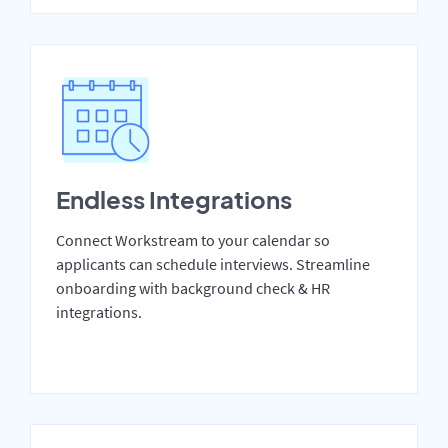
Endless Integrations
Connect Workstream to your calendar so
applicants can schedule interviews. Streamline
onboarding with background check & HR
integrations.