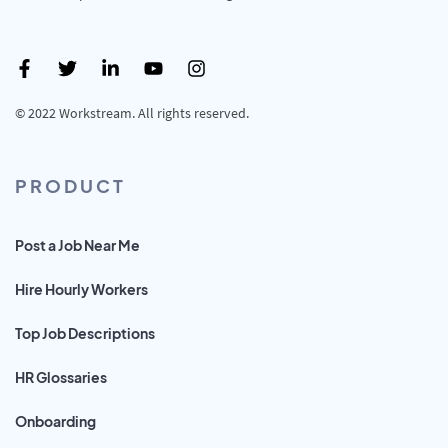
© 2022 Workstream. All rights reserved.
PRODUCT
Post a Job Near Me
Hire Hourly Workers
Top Job Descriptions
HR Glossaries
Onboarding