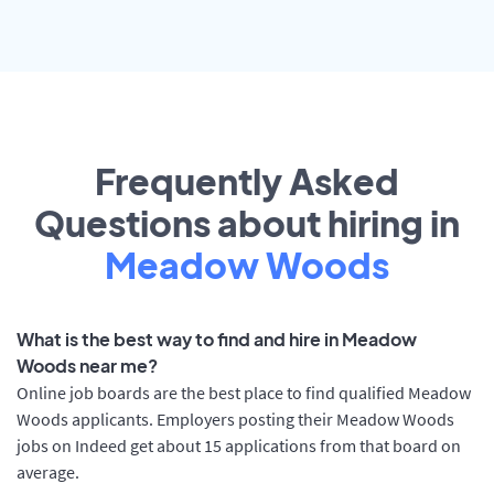
Frequently Asked
Questions about hiring in
Meadow Woods
What is the best way to find and hire in Meadow
Woods near me?
Online job boards are the best place to find qualified Meadow
Woods applicants. Employers posting their Meadow Woods
jobs on Indeed get about 15 applications from that board on
average.