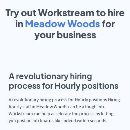
Try out Workstream to hire
in
Meadow Woods
for
your
business
A revolutionary hiring
process for Hourly positions
A revolutionary hiring process for Hourly positions Hiring
hourly staff in Meadow Woods can be a tough job.
Workstream can help accelerate the process by letting
you post on job boards like Indeed within seconds.