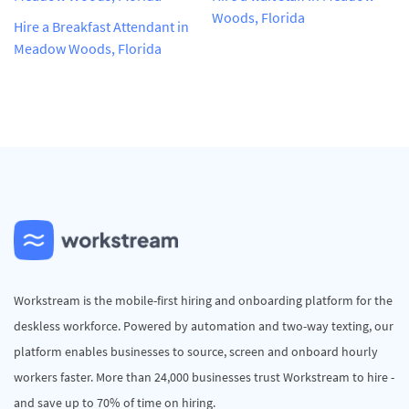
Woods, Florida
Hire a Breakfast Attendant in
Meadow Woods, Florida
Workstream is the mobile-first hiring and onboarding platform for the
deskless workforce. Powered by automation and two-way texting, our
platform enables businesses to source, screen and onboard hourly
workers faster. More than 24,000 businesses trust Workstream to hire -
and save up to 70% of time on hiring.