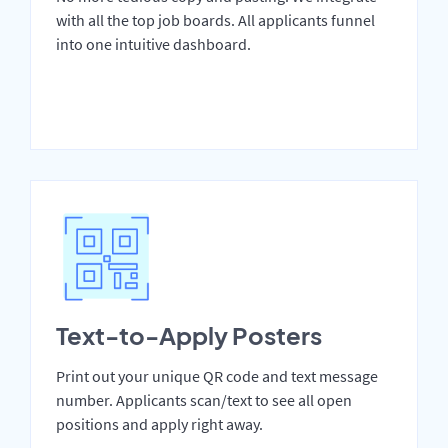
with all the top job boards. All applicants funnel
into one intuitive dashboard.
Text-to-Apply Posters
Print out your unique QR code and text message
number. Applicants scan/text to see all open
positions and apply right away.