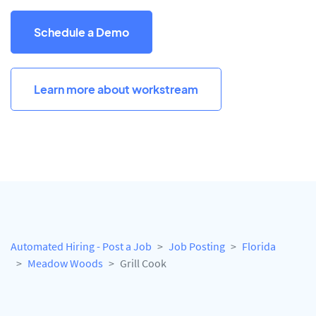
Schedule a Demo
Learn more about workstream
Automated Hiring - Post a Job
Job Posting
Florida
Meadow Woods
Grill Cook