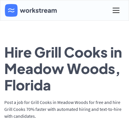
Hire Grill Cooks in
Meadow Woods,
Florida
Post a job for Grill Cooks in Meadow Woods for free and hire
Grill Cooks 70% faster with automated hiring and text-to-hire
with candidates.