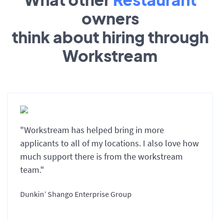
owners
think about hiring through
Workstream
"Workstream has helped bring in more
applicants to all of my locations. I also love how
much support there is from the workstream
team."
Dunkin’ Shango Enterprise Group