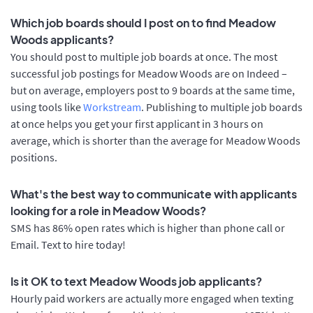
Which job boards should I post on to find Meadow
Woods applicants?
You should post to multiple job boards at once. The most
successful job postings for Meadow Woods are on Indeed –
but on average, employers post to 9 boards at the same time,
using tools like
Workstream
. Publishing to multiple job boards
at once helps you get your first applicant in 3 hours on
average, which is shorter than the average for Meadow Woods
positions.
What's the best way to communicate with applicants
looking for a role in Meadow Woods?
SMS has 86% open rates which is higher than phone call or
Email. Text to hire today!
Is it OK to text Meadow Woods job applicants?
Hourly paid workers are actually more engaged when texting