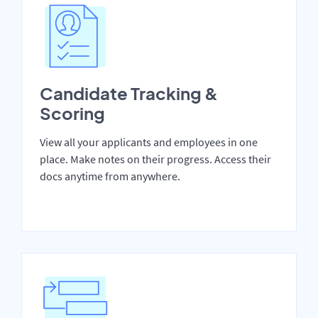
Candidate Tracking &
Scoring
View all your applicants and employees in one
place. Make notes on their progress. Access their
docs anytime from anywhere.