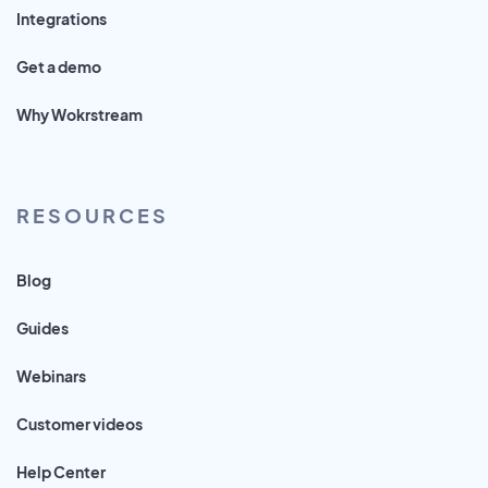
Integrations
Get a demo
Why Wokrstream
RESOURCES
Blog
Guides
Webinars
Customer videos
Help Center