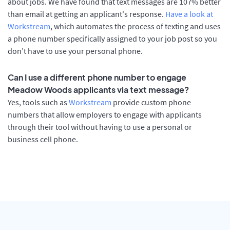
about jobs. We have found that text messages are 107% better
than email at getting an applicant's response.
Have a look at
Workstream
, which automates the process of texting and uses
a phone number specifically assigned to your job post so you
don’t have to use your personal phone.
Can I use a different phone number to engage
Meadow Woods applicants via text message?
Yes, tools such as
Workstream
provide custom phone
numbers that allow employers to engage with applicants
through their tool without having to use a personal or
business cell phone.