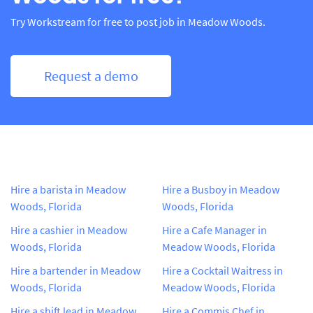
Try Workstream for free to post job in Meadow Woods.
Request a demo
Hire a barista in Meadow
Hire a Busboy in Meadow
Woods, Florida
Woods, Florida
Hire a cashier in Meadow
Hire a Cafe Manager in
Woods, Florida
Meadow Woods, Florida
Hire a bartender in Meadow
Hire a Cocktail Waitress in
Woods, Florida
Meadow Woods, Florida
Hire a shift lead in Meadow
Hire a Commis Chef in