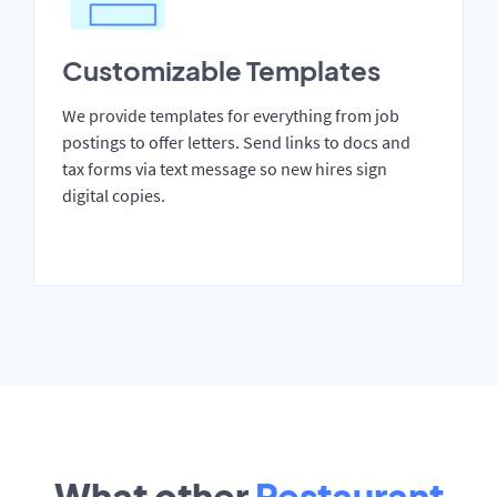
Customizable Templates
We provide templates for everything from job
postings to offer letters. Send links to docs and
tax forms via text message so new hires sign
digital copies.
What other
Restaurant