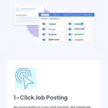
1-Click Job Posting
No more tedious copy and pasting. We integrate