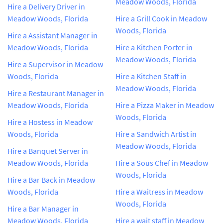
Meadow Woods, Florida
Hire a Delivery Driver in
Meadow Woods, Florida
Hire a Grill Cook in Meadow
Woods, Florida
Hire a Assistant Manager in
Meadow Woods, Florida
Hire a Kitchen Porter in
Meadow Woods, Florida
Hire a Supervisor in Meadow
Woods, Florida
Hire a Kitchen Staff in
Meadow Woods, Florida
Hire a Restaurant Manager in
Meadow Woods, Florida
Hire a Pizza Maker in Meadow
Woods, Florida
Hire a Hostess in Meadow
Woods, Florida
Hire a Sandwich Artist in
Meadow Woods, Florida
Hire a Banquet Server in
Meadow Woods, Florida
Hire a Sous Chef in Meadow
Woods, Florida
Hire a Bar Back in Meadow
Woods, Florida
Hire a Waitress in Meadow
Woods, Florida
Hire a Bar Manager in
Meadow Woods, Florida
Hire a wait staff in Meadow