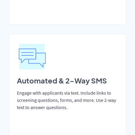
Automated & 2-Way SMS
Engage with applicants via text. Include links to
screening questions, forms, and more. Use 2-way
text to answer questions.