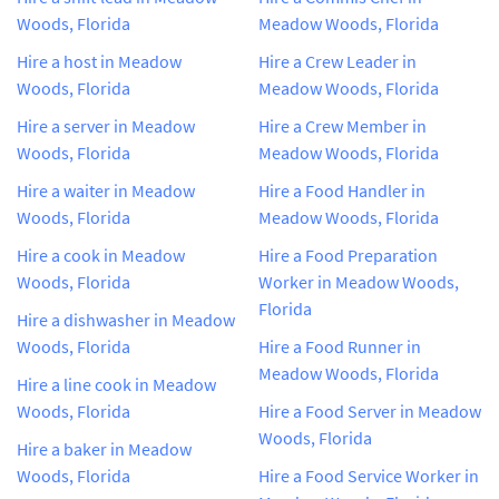
Woods, Florida
Meadow Woods, Florida
Hire a host in Meadow
Hire a Crew Leader in
Woods, Florida
Meadow Woods, Florida
Hire a server in Meadow
Hire a Crew Member in
Woods, Florida
Meadow Woods, Florida
Hire a waiter in Meadow
Hire a Food Handler in
Woods, Florida
Meadow Woods, Florida
Hire a cook in Meadow
Hire a Food Preparation
Woods, Florida
Worker in Meadow Woods,
Florida
Hire a dishwasher in Meadow
Woods, Florida
Hire a Food Runner in
Meadow Woods, Florida
Hire a line cook in Meadow
Woods, Florida
Hire a Food Server in Meadow
Woods, Florida
Hire a baker in Meadow
Woods, Florida
Hire a Food Service Worker in