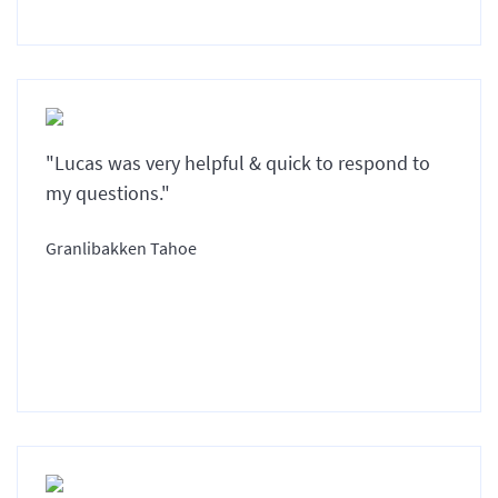
"Lucas was very helpful & quick to respond to
my questions."
Granlibakken Tahoe