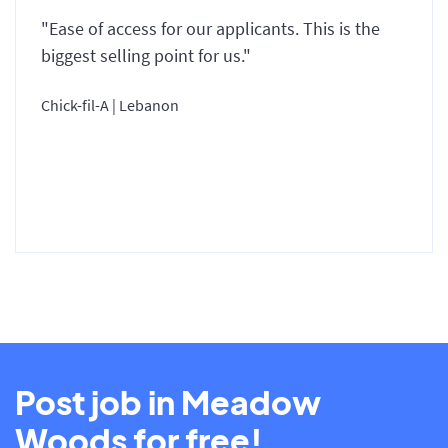
"Ease of access for our applicants. This is the
biggest selling point for us."
Chick-fil-A | Lebanon
Post job in Meadow
Woods for free!