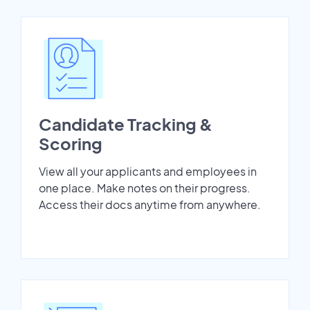
Candidate Tracking &
Scoring
View all your applicants and employees in
one place. Make notes on their progress.
Access their docs anytime from anywhere.