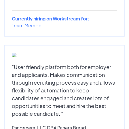
Currently hiring on Workstream for:
Team Member
"User friendly platform both for employer
and applicants. Makes communication
through recruiting process easy and allows
flexibility of automation to keep
candidates engaged and creates lots of
opportunities to meet and hire the best
possible candidate. "
Pangenera, LLC DBA Panera Bread