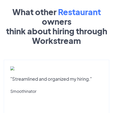
What other
Restaurant
owners
think about hiring through
Workstream
"Streamlined and organized my hiring."
Smoothinator