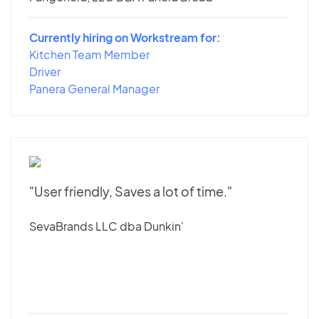
Currently hiring on Workstream for:
Kitchen Team Member
Driver
Panera General Manager
"User friendly, Saves a lot of time."
SevaBrands LLC dba Dunkin'