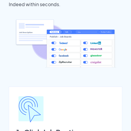
Indeed within seconds.