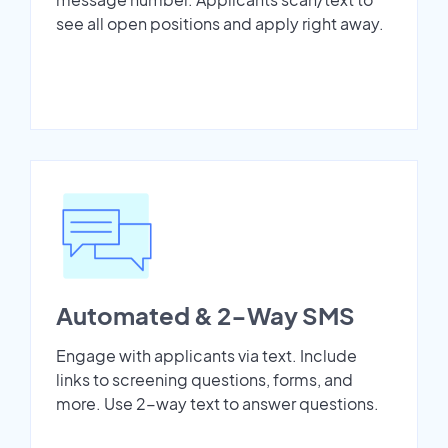
see all open positions and apply right away.
Automated & 2-Way SMS
Engage with applicants via text. Include
links to screening questions, forms, and
more. Use 2-way text to answer questions.