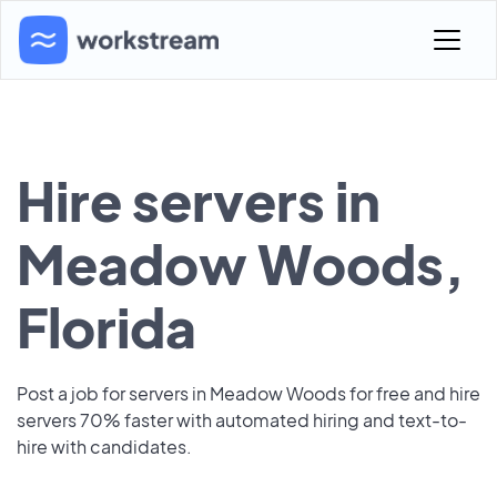
Hire servers in
Meadow Woods,
Florida
Post a job for servers in Meadow Woods for free and hire
servers 70% faster with automated hiring and text-to-
hire with candidates.