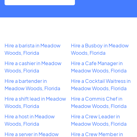
Hire a barista in Meadow
Hire a Busboy in Meadow
Woods, Florida
Woods, Florida
Hire a cashier in Meadow
Hire a Cafe Manager in
Woods, Florida
Meadow Woods, Florida
Hire a bartender in
Hire a Cocktail Waitress in
Meadow Woods, Florida
Meadow Woods, Florida
Hire a shift lead in Meadow
Hire a Commis Chef in
Woods, Florida
Meadow Woods, Florida
Hire a host in Meadow
Hire a Crew Leader in
Woods, Florida
Meadow Woods, Florida
Hire a server in Meadow
Hire a Crew Member in