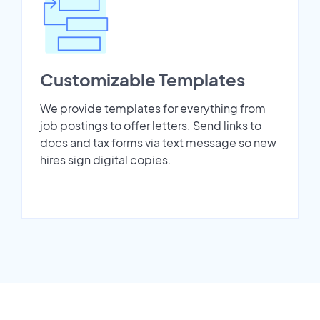
Customizable Templates
We provide templates for everything from
job postings to offer letters. Send links to
docs and tax forms via text message so new
hires sign digital copies.