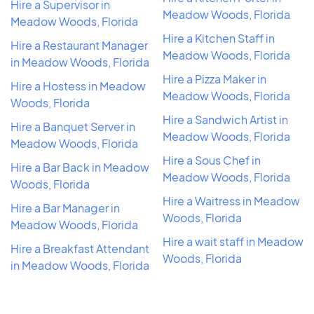
Hire a Supervisor in
Meadow Woods, Florida
Meadow Woods, Florida
Hire a Kitchen Staff in
Hire a Restaurant Manager
Meadow Woods, Florida
in Meadow Woods, Florida
Hire a Pizza Maker in
Hire a Hostess in Meadow
Meadow Woods, Florida
Woods, Florida
Hire a Sandwich Artist in
Hire a Banquet Server in
Meadow Woods, Florida
Meadow Woods, Florida
Hire a Sous Chef in
Hire a Bar Back in Meadow
Meadow Woods, Florida
Woods, Florida
Hire a Waitress in Meadow
Hire a Bar Manager in
Woods, Florida
Meadow Woods, Florida
Hire a wait staff in Meadow
Hire a Breakfast Attendant
Woods, Florida
in Meadow Woods, Florida