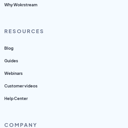
Why Wokrstream
RESOURCES
Blog
Guides
Webinars
Customer videos
Help Center
COMPANY