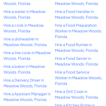
Woods, Florida
Meadow Woods, Florida
Hire a waiter in Meadow
Hire a Food Handler in
Woods, Florida
Meadow Woods, Florida
Hire a cook in Meadow
Hire a Food Preparation
Woods, Florida
Worker in Meadow Woods,
Florida
Hire a dishwasher in
Meadow Woods, Florida
Hire a Food Runner in
Meadow Woods, Florida
Hire a line cook in Meadow
Woods, Florida
Hire a Food Server in
Meadow Woods, Florida
Hire a baker in Meadow
Woods, Florida
Hire a Food Service
Worker in Meadow Woods,
Hire a Delivery Driver in
Florida
Meadow Woods, Florida
Hire a Grill Cook in
Hire a Assistant Manager in
Meadow Woods, Florida
Meadow Woods, Florida
Hire a Kitchen Porter in