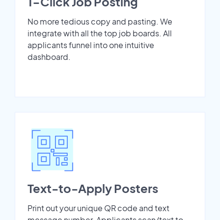
1-Click Job Posting
No more tedious copy and pasting. We
integrate with all the top job boards. All
applicants funnel into one intuitive
dashboard.
Text-to-Apply Posters
Print out your unique QR code and text
message number. Applicants scan/text to