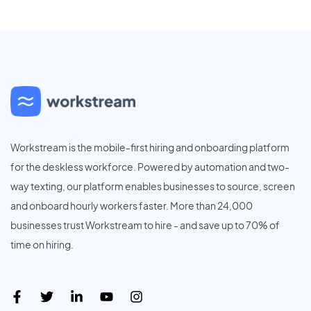
Workstream is the mobile-first hiring and onboarding platform
for the deskless workforce. Powered by automation and two-
way texting, our platform enables businesses to source, screen
and onboard hourly workers faster. More than 24,000
businesses trust Workstream to hire - and save up to 70% of
time on hiring.