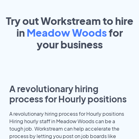
Try out Workstream to hire
in
Meadow Woods
for
your
business
A revolutionary hiring
process for Hourly positions
A revolutionary hiring process for Hourly positions
Hiring hourly staff in Meadow Woods can be a
tough job. Workstream can help accelerate the
process by letting you post on job boards like