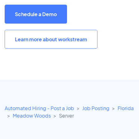
Schedule a Demo
Learn more about workstream
Automated Hiring - Post a Job
Job Posting
Florida
Meadow Woods
Server