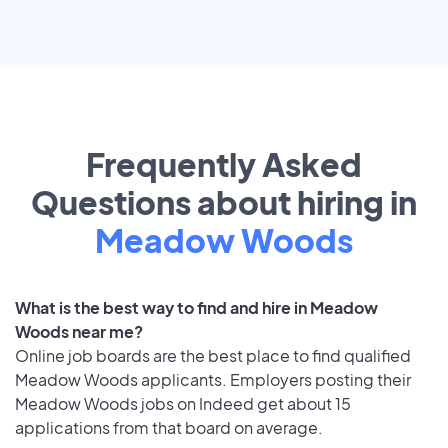
Frequently Asked
Questions about hiring in
Meadow Woods
What is the best way to find and hire in Meadow
Woods near me?
Online job boards are the best place to find qualified
Meadow Woods applicants. Employers posting their
Meadow Woods jobs on Indeed get about 15
applications from that board on average.