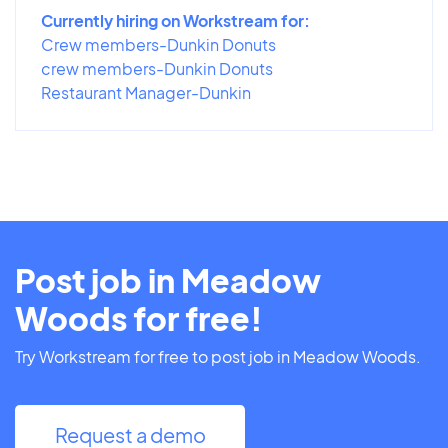
Currently hiring on Workstream for:
Crew members-Dunkin Donuts
crew members-Dunkin Donuts
Restaurant Manager-Dunkin
Post job in Meadow
Woods for free!
Try Workstream for free to post job in Meadow Woods.
Request a demo