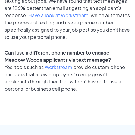
texting about jobs. We have found that text messages
are 126% better than email at getting an applicant's
response.
Have a look at Workstream
, which automates
the process of texting and uses a phone number
specifically assigned to your job post so you don’t have
to use your personal phone.
Can I use a different phone number to engage
Meadow Woods applicants via text message?
Yes, tools such as
Workstream
provide custom phone
numbers that allow employers to engage with
applicants through their tool without having to use a
personal or business cell phone.