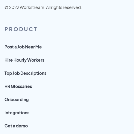
© 2022 Workstream. All rights reserved.
PRODUCT
Post a Job Near Me
Hire Hourly Workers
Top Job Descriptions
HR Glossaries
Onboarding
Integrations
Get a demo