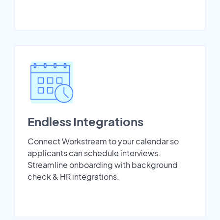
Endless Integrations
Connect Workstream to your calendar so
applicants can schedule interviews.
Streamline onboarding with background
check & HR integrations.