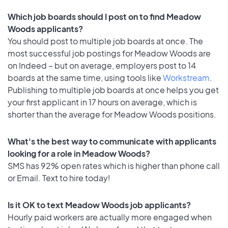
Which job boards should I post on to find Meadow
Woods applicants?
You should post to multiple job boards at once. The
most successful job postings for Meadow Woods are
on Indeed – but on average, employers post to 14
boards at the same time, using tools like
Workstream
.
Publishing to multiple job boards at once helps you get
your first applicant in 17 hours on average, which is
shorter than the average for Meadow Woods positions.
What's the best way to communicate with applicants
looking for a role in Meadow Woods?
SMS has 92% open rates which is higher than phone call
or Email. Text to hire today!
Is it OK to text Meadow Woods job applicants?
Hourly paid workers are actually more engaged when