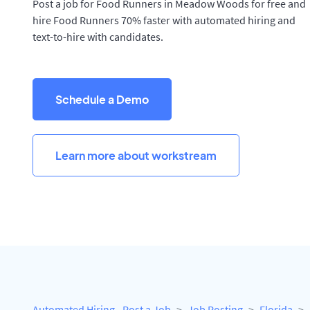
Post a job for Food Runners in Meadow Woods for free and
hire Food Runners 70% faster with automated hiring and
text-to-hire with candidates.
Schedule a Demo
Learn more about workstream
Automated Hiring - Post a Job
Job Posting
Florida