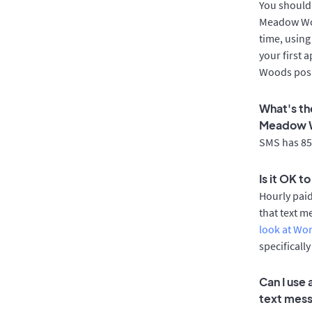
You should 
Meadow Woo
time, using
your first 
Woods posi
What's th
Meadow 
SMS has 85%
Is it OK 
Hourly pai
that text m
look at Wo
specificall
Can I use
text mes