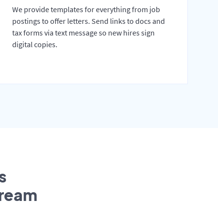
We provide templates for everything from job
postings to offer letters. Send links to docs and
tax forms via text message so new hires sign
digital copies.
s
tream