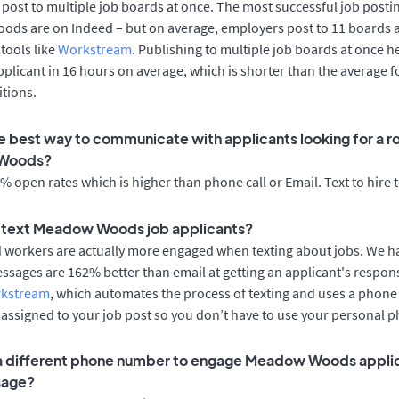
post to multiple job boards at once. The most successful job postin
ds are on Indeed – but on average, employers post to 11 boards 
 tools like
Workstream
. Publishing to multiple job boards at once h
applicant in 16 hours on average, which is shorter than the average
tions.
e best way to communicate with applicants looking for a ro
Woods?
 open rates which is higher than phone call or Email. Text to hire 
to text Meadow Woods job applicants?
d workers are actually more engaged when texting about jobs. We 
essages are 162% better than email at getting an applicant's respon
rkstream
, which automates the process of texting and uses a phon
y assigned to your job post so you don’t have to use your personal 
 a different phone number to engage Meadow Woods applic
sage?