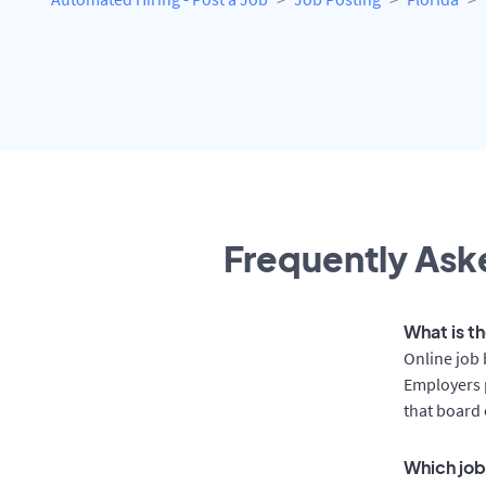
Frequently Aske
What is t
Online job 
Employers 
that board 
Which job