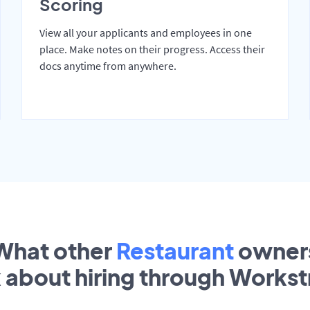
Scoring
View all your applicants and employees in one
place. Make notes on their progress. Access their
docs anytime from anywhere.
What other
Restaurant
owner
k about hiring through Works