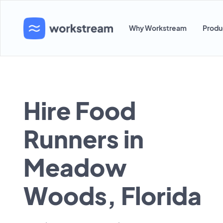
Why Workstream
Produ
Hire Food
Runners in
Meadow
Woods, Florida