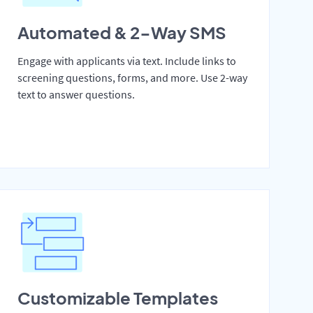
Automated & 2-Way SMS
Engage with applicants via text. Include links to
screening questions, forms, and more. Use 2-way
text to answer questions.
Customizable Templates