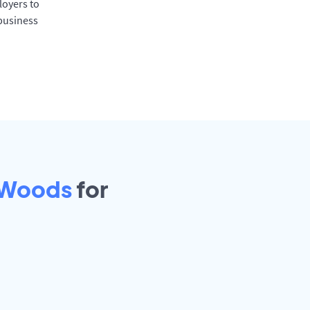
oyers to
 business
Woods
for