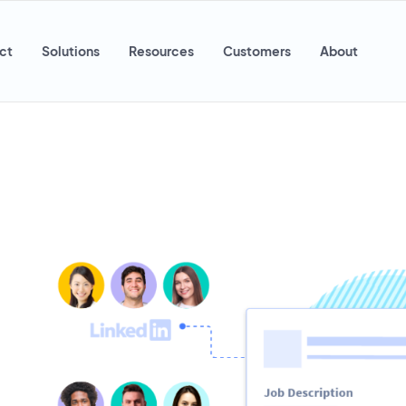
ct
Solutions
Resources
Customers
About