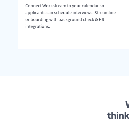
Connect Workstream to your calendar so
applicants can schedule interviews. Streamline
onboarding with background check & HR
integrations.
thin