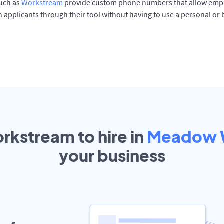
such as
Workstream
provide custom phone numbers that allow empl
 applicants through their tool without having to use a personal or
rkstream to hire in
Meadow 
your
business