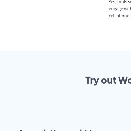
Yes, tools 
engage with
cell phone.
Try out Wo