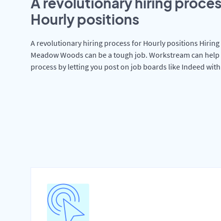
A revolutionary hiring proces
Hourly positions
A revolutionary hiring process for Hourly positions Hiring 
Meadow Woods can be a tough job. Workstream can help 
process by letting you post on job boards like Indeed wit