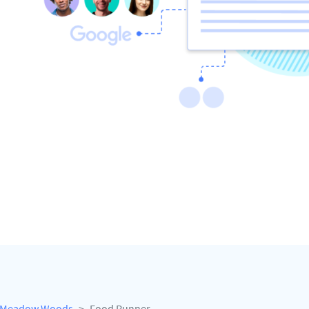
Meadow Woods
Food Runner