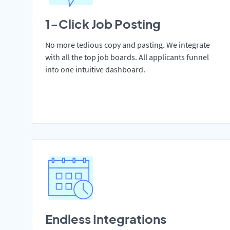
1-Click Job Posting
No more tedious copy and pasting. We integrate
with all the top job boards. All applicants funnel
into one intuitive dashboard.
Endless Integrations