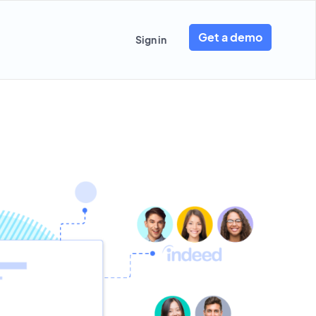
Get a demo
Sign in