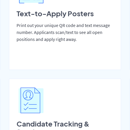
Text-to-Apply Posters
Print out your unique QR code and text message
number. Applicants scan/text to see all open
positions and apply right away.
Candidate Tracking &