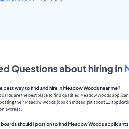
d Questions about hiring in
he best way to find and hire in Meadow Woods near me?
boards are the best place to find qualified Meadow Woods applican
posting their Meadow Woods jobs on Indeed get about 11 applicat
on average.
 boards should I post on to find Meadow Woods applicants