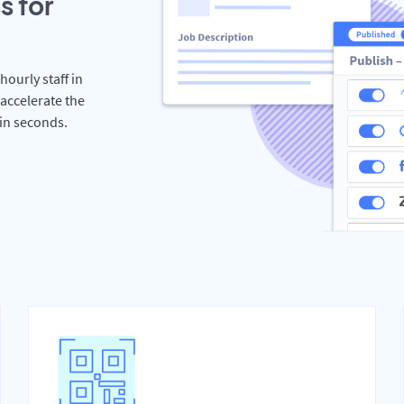
s for
hourly staff in
accelerate the
hin seconds.