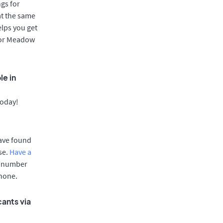
gs for
at the same
elps you get
 for Meadow
le in
today!
have found
se.
Have a
e number
phone.
ants via