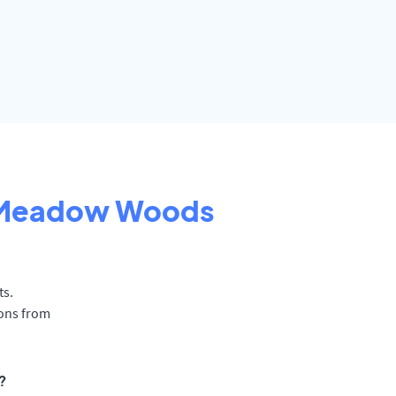
Meadow Woods
ts.
ions from
?