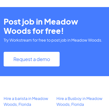
Post job in Meadow
Woods for free!
Try Workstream for free to post job in Meadow Woods.
Request a demo
Hire a barista in Meadow
Hire a Busboy in Meadow
Woods, Florida
Woods, Florida