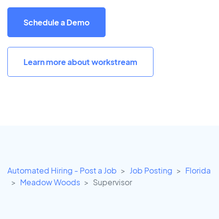
Schedule a Demo
Learn more about workstream
Automated Hiring - Post a Job
Job Posting
Florida
Meadow Woods
Supervisor