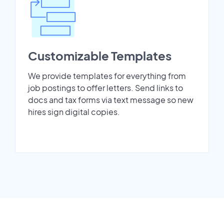
Customizable Templates
We provide templates for everything from
job postings to offer letters. Send links to
docs and tax forms via text message so new
hires sign digital copies.