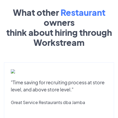
What other
Restaurant
owners
think about hiring through
Workstream
"Time saving for recruiting process at store
level, and above store level."
Great Service Restaurants dba Jamba