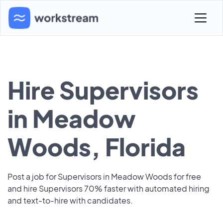
Hire Supervisors
in Meadow
Woods, Florida
Post a job for Supervisors in Meadow Woods for free
and hire Supervisors 70% faster with automated hiring
and text-to-hire with candidates.