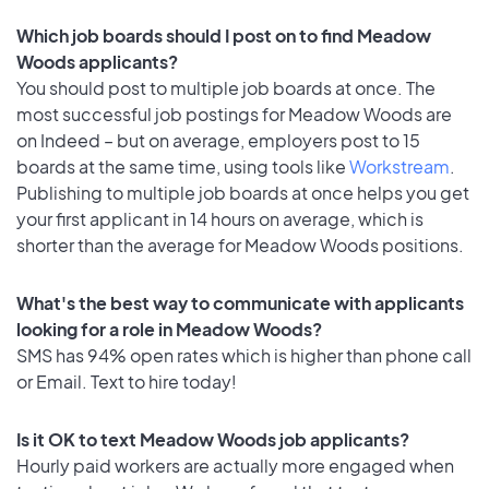
Which job boards should I post on to find Meadow
Woods applicants?
You should post to multiple job boards at once. The
most successful job postings for Meadow Woods are
on Indeed – but on average, employers post to 15
boards at the same time, using tools like
Workstream
.
Publishing to multiple job boards at once helps you get
your first applicant in 14 hours on average, which is
shorter than the average for Meadow Woods positions.
What's the best way to communicate with applicants
looking for a role in Meadow Woods?
SMS has 94% open rates which is higher than phone call
or Email. Text to hire today!
Is it OK to text Meadow Woods job applicants?
Hourly paid workers are actually more engaged when