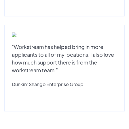
"Workstream has helped bring in more
applicants to all of my locations. I also love
how much support there is from the
workstream team."
Dunkin’ Shango Enterprise Group