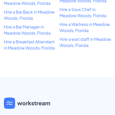
Meadow Woods, Florida
Meadow Woods, Florida
Hire a Sous Chef in
Hire a Bar Back in Meadow
Meadow Woods, Florida
Woods, Florida
Hire a Waitress in Meadow
Hire a Bar Manager in
Woods, Florida
Meadow Woods, Florida
Hire a wait staff in Meadow
Hire a Breakfast Attendant
Woods, Florida
in Meadow Woods, Florida