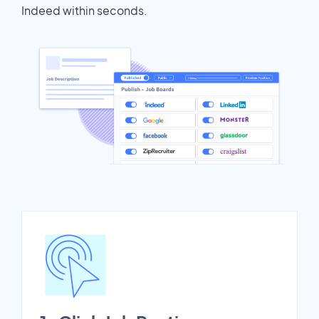
Indeed within seconds.