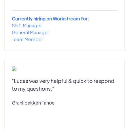
Currently hiring on Workstream for:
Shift Manager
General Manager
Team Member
"Lucas was very helpful & quick to respond
to my questions."
Granlibakken Tahoe