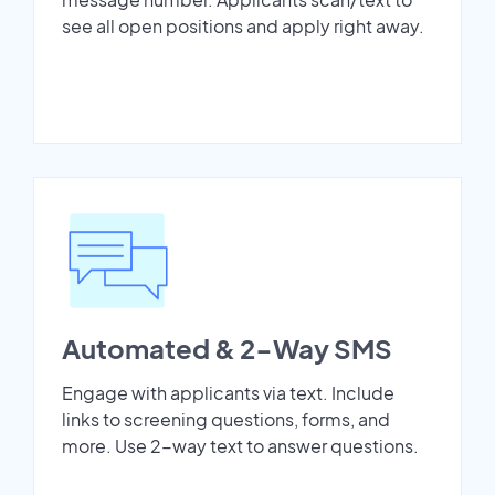
see all open positions and apply right away.
Automated & 2-Way SMS
Engage with applicants via text. Include
links to screening questions, forms, and
more. Use 2-way text to answer questions.