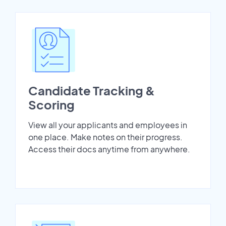
Candidate Tracking &
Scoring
View all your applicants and employees in
one place. Make notes on their progress.
Access their docs anytime from anywhere.