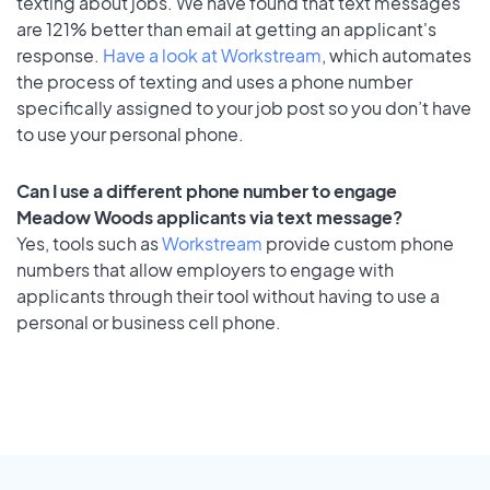
texting about jobs. We have found that text messages
are 121% better than email at getting an applicant's
response.
Have a look at Workstream
, which automates
the process of texting and uses a phone number
specifically assigned to your job post so you don’t have
to use your personal phone.
Can I use a different phone number to engage
Meadow Woods applicants via text message?
Yes, tools such as
Workstream
provide custom phone
numbers that allow employers to engage with
applicants through their tool without having to use a
personal or business cell phone.