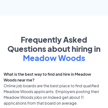
Frequently Asked
Questions about hiring in
Meadow Woods
What is the best way to find and hire in Meadow
Woods near me?
Online job boards are the best place to find qualified
Meadow Woods applicants. Employers posting their
Meadow Woods jobs on Indeed get about 11
applications from that board on average.