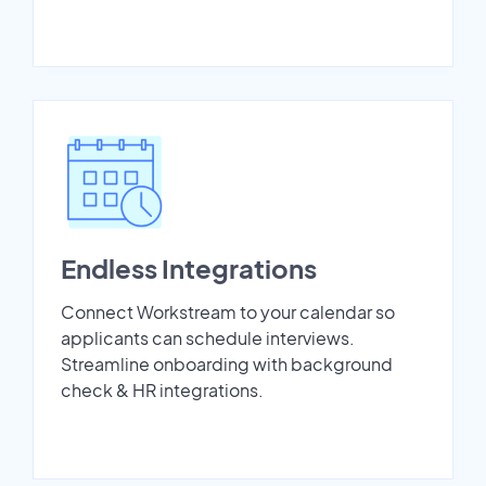
Endless Integrations
Connect Workstream to your calendar so
applicants can schedule interviews.
Streamline onboarding with background
check & HR integrations.