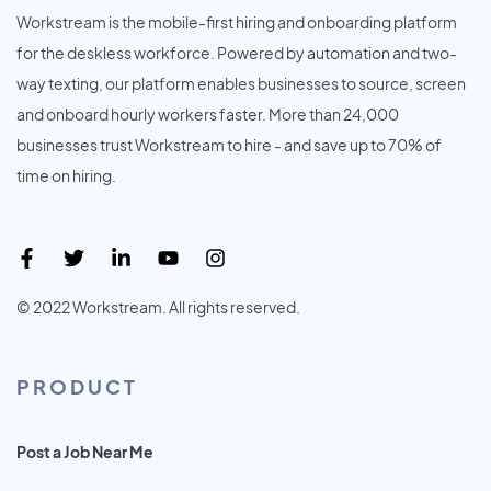
Workstream is the mobile-first hiring and onboarding platform
for the deskless workforce. Powered by automation and two-
way texting, our platform enables businesses to source, screen
and onboard hourly workers faster. More than 24,000
businesses trust Workstream to hire - and save up to 70% of
time on hiring.
© 2022 Workstream. All rights reserved.
PRODUCT
Post a Job Near Me