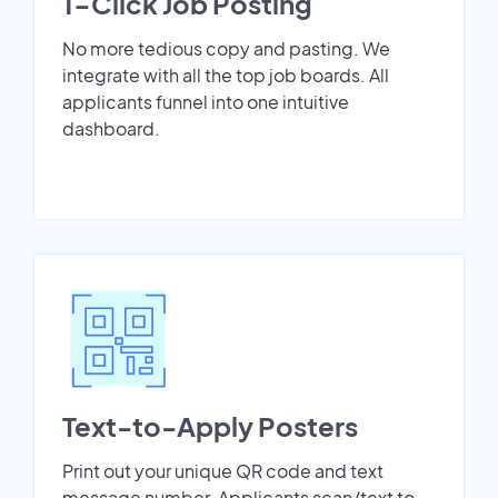
1-Click Job Posting
No more tedious copy and pasting. We
integrate with all the top job boards. All
applicants funnel into one intuitive
dashboard.
Text-to-Apply Posters
Print out your unique QR code and text
message number. Applicants scan/text to