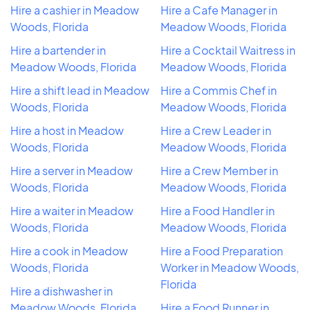
Hire a cashier in Meadow
Hire a Cafe Manager in
Woods, Florida
Meadow Woods, Florida
Hire a bartender in
Hire a Cocktail Waitress in
Meadow Woods, Florida
Meadow Woods, Florida
Hire a shift lead in Meadow
Hire a Commis Chef in
Woods, Florida
Meadow Woods, Florida
Hire a host in Meadow
Hire a Crew Leader in
Woods, Florida
Meadow Woods, Florida
Hire a server in Meadow
Hire a Crew Member in
Woods, Florida
Meadow Woods, Florida
Hire a waiter in Meadow
Hire a Food Handler in
Woods, Florida
Meadow Woods, Florida
Hire a cook in Meadow
Hire a Food Preparation
Woods, Florida
Worker in Meadow Woods,
Florida
Hire a dishwasher in
Meadow Woods, Florida
Hire a Food Runner in