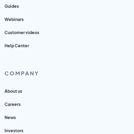
Guides
Webinars
Customer videos
Help Center
COMPANY
About us
Careers
News
Investors