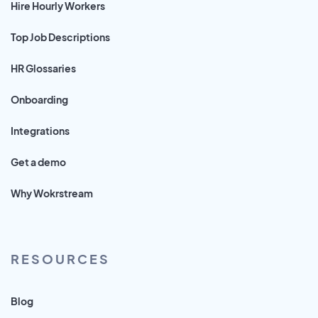
Hire Hourly Workers
Top Job Descriptions
HR Glossaries
Onboarding
Integrations
Get a demo
Why Wokrstream
RESOURCES
Blog