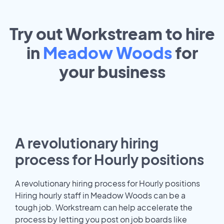
Try out Workstream to hire
in
Meadow Woods
for
your
business
A revolutionary hiring
process for Hourly positions
A revolutionary hiring process for Hourly positions
Hiring hourly staff in Meadow Woods can be a
tough job. Workstream can help accelerate the
process by letting you post on job boards like