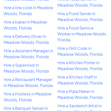
Meadow Woods, Florida
Hire a line cook in Meadow
Woods, Florida
Hire a Food Server in
Meadow Woods, Florida
Hire a baker in Meadow
Woods, Florida
Hire a Food Service
Worker in Meadow Woods,
Hire a Delivery Driver in
Florida
Meadow Woods, Florida
Hire a Grill Cook in
Hire a Assistant Manager in
Meadow Woods, Florida
Meadow Woods, Florida
Hire a Kitchen Porter in
Hire a Supervisor in
Meadow Woods, Florida
Meadow Woods, Florida
Hire a Kitchen Staff in
Hire a Restaurant Manager
Meadow Woods, Florida
in Meadow Woods, Florida
Hire a Pizza Maker in
Hire a Hostess in Meadow
Meadow Woods, Florida
Woods, Florida
Hire a Sandwich Artist in
Hire a Banquet Server in