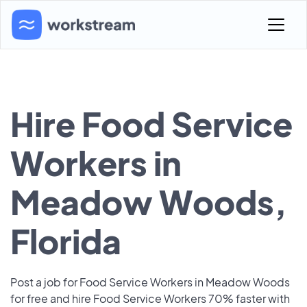
Hire Food Service
Workers in
Meadow Woods,
Florida
Post a job for Food Service Workers in Meadow Woods
for free and hire Food Service Workers 70% faster with