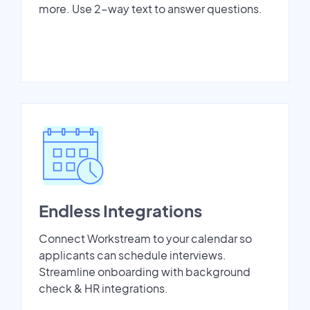
more. Use 2-way text to answer questions.
Endless Integrations
Connect Workstream to your calendar so
applicants can schedule interviews.
Streamline onboarding with background
check & HR integrations.