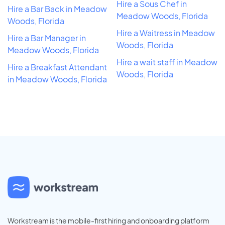
Hire a Sous Chef in
Hire a Bar Back in Meadow
Meadow Woods, Florida
Woods, Florida
Hire a Waitress in Meadow
Hire a Bar Manager in
Woods, Florida
Meadow Woods, Florida
Hire a wait staff in Meadow
Hire a Breakfast Attendant
Woods, Florida
in Meadow Woods, Florida
Workstream is the mobile-first hiring and onboarding platform