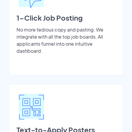
1-Click Job Posting
No more tedious copy and pasting. We
integrate with all the top job boards. All
applicants funnel into one intuitive
dashboard.
Text-to-Apply Posters