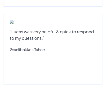
"Lucas was very helpful & quick to respond
to my questions."
Granlibakken Tahoe