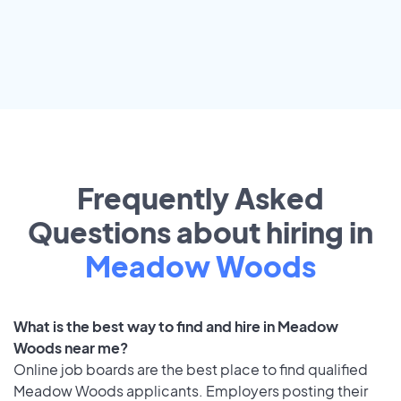
Frequently Asked
Questions about hiring in
Meadow Woods
What is the best way to find and hire in Meadow
Woods near me?
Online job boards are the best place to find qualified
Meadow Woods applicants. Employers posting their