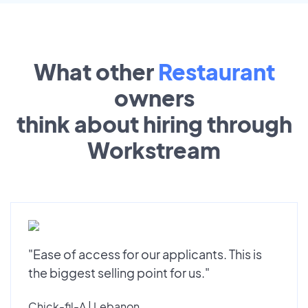
What other
Restaurant
owners
think about hiring through
Workstream
"Ease of access for our applicants. This is
the biggest selling point for us."
Chick-fil-A | Lebanon