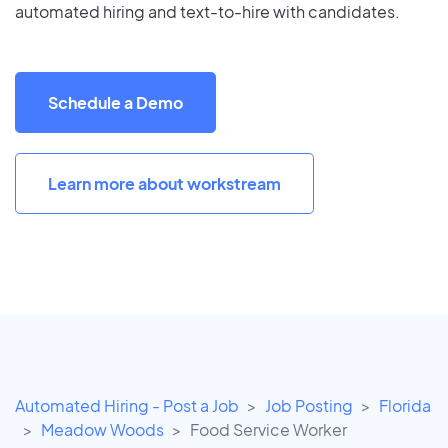
automated hiring and text-to-hire with candidates.
Schedule a Demo
Learn more about workstream
Automated Hiring - Post a Job
Job Posting
Florida
Meadow Woods
Food Service Worker