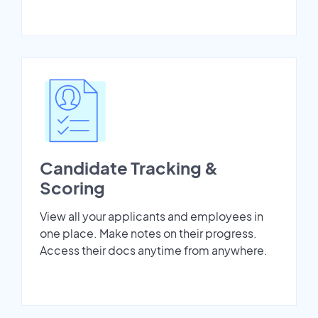
Candidate Tracking &
Scoring
View all your applicants and employees in
one place. Make notes on their progress.
Access their docs anytime from anywhere.