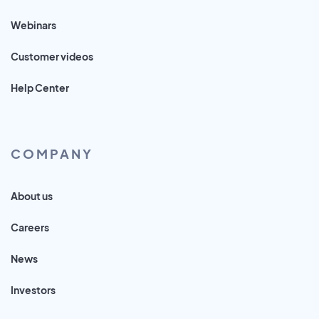
Webinars
Customer videos
Help Center
COMPANY
About us
Careers
News
Investors