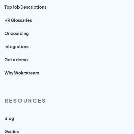
Top Job Descriptions
HR Glossaries
Onboarding
Integrations
Get a demo
Why Wokrstream
RESOURCES
Blog
Guides