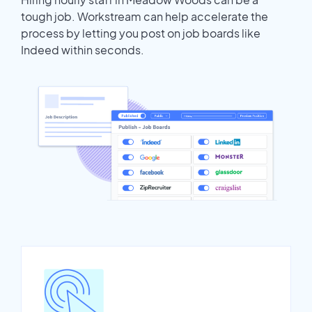
tough job. Workstream can help accelerate the
process by letting you post on job boards like
Indeed within seconds.