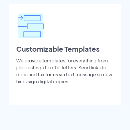
Customizable Templates
We provide templates for everything from
job postings to offer letters. Send links to
docs and tax forms via text message so new
hires sign digital copies.