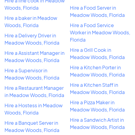
Hire a line cook in Meadow
Woods, Florida
Hire a Food Server in
Meadow Woods, Florida
Hire a baker in Meadow
Woods, Florida
Hire a Food Service
Worker in Meadow Woods,
Hire a Delivery Driver in
Florida
Meadow Woods, Florida
Hire a Grill Cook in
Hire a Assistant Manager in
Meadow Woods, Florida
Meadow Woods, Florida
Hire a Kitchen Porter in
Hire a Supervisor in
Meadow Woods, Florida
Meadow Woods, Florida
Hire a Kitchen Staff in
Hire a Restaurant Manager
Meadow Woods, Florida
in Meadow Woods, Florida
Hire a Pizza Maker in
Hire a Hostess in Meadow
Meadow Woods, Florida
Woods, Florida
Hire a Sandwich Artist in
Hire a Banquet Server in
Meadow Woods, Florida
Meadow Woods, Florida