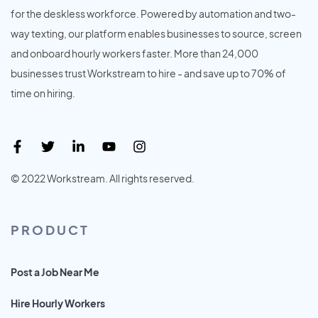
for the deskless workforce. Powered by automation and two-
way texting, our platform enables businesses to source, screen
and onboard hourly workers faster. More than 24,000
businesses trust Workstream to hire - and save up to 70% of
time on hiring.
© 2022 Workstream. All rights reserved.
PRODUCT
Post a Job Near Me
Hire Hourly Workers