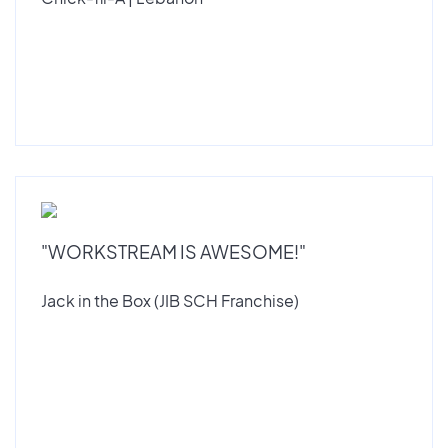
"WORKSTREAM IS AWESOME!"
Jack in the Box (JIB SCH Franchise)