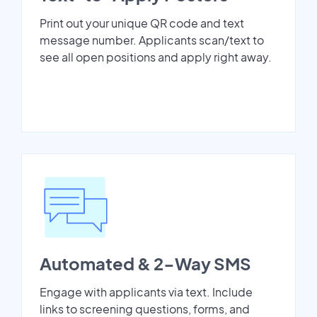
Print out your unique QR code and text
message number. Applicants scan/text to
see all open positions and apply right away.
Automated & 2-Way SMS
Engage with applicants via text. Include
links to screening questions, forms, and