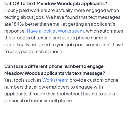
Is it OK to text Meadow Woods job applicants?
Hourly paid workers are actually more engaged when
texting about jobs. We have found that text messages
are 184% better than email at getting an applicant's
response.
Have a look at Workstream
, which automates
the process of texting and uses a phone number
specifically assigned to your job post so you don’t have
to use your personal phone.
Can I use a different phone number to engage
Meadow Woods applicants via text message?
Yes, tools such as
Workstream
provide custom phone
numbers that allow employers to engage with
applicants through their tool without having to use a
personal or business cell phone.