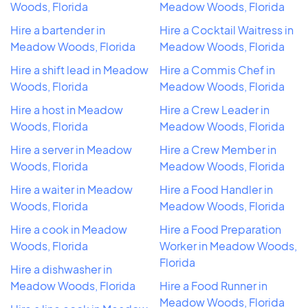
Woods, Florida
Meadow Woods, Florida
Hire a bartender in
Hire a Cocktail Waitress in
Meadow Woods, Florida
Meadow Woods, Florida
Hire a shift lead in Meadow
Hire a Commis Chef in
Woods, Florida
Meadow Woods, Florida
Hire a host in Meadow
Hire a Crew Leader in
Woods, Florida
Meadow Woods, Florida
Hire a server in Meadow
Hire a Crew Member in
Woods, Florida
Meadow Woods, Florida
Hire a waiter in Meadow
Hire a Food Handler in
Woods, Florida
Meadow Woods, Florida
Hire a cook in Meadow
Hire a Food Preparation
Woods, Florida
Worker in Meadow Woods,
Florida
Hire a dishwasher in
Meadow Woods, Florida
Hire a Food Runner in
Meadow Woods, Florida