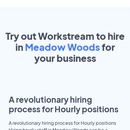
Try out Workstream to hire
in
Meadow Woods
for
your
business
A revolutionary hiring
process for Hourly positions
A revolutionary hiring process for Hourly positions
Hiring hourly staff in Meadow Woods can be a