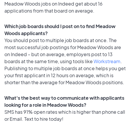
Meadow Woods jobs on Indeed get about 16
applications from that board on average.
Which job boards should I post on to find Meadow
Woods applicants?
You should post to multiple job boards at once. The
most successful job postings for Meadow Woods are
on Indeed – but on average, employers post to 13
boards at the same time, using tools like
Workstream
.
Publishing to multiple job boards at once helps you get
your first applicant in 12 hours on average, which is
shorter than the average for Meadow Woods positions.
What's the best way to communicate with applicants
looking for a role in Meadow Woods?
SMS has 91% open rates which is higher than phone call
or Email. Text to hire today!