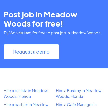
Post job in Meadow
Woods for free!
Try Workstream for free to post job in Meadow Woods.
Request a demo
Hire a barista in Meadow
Hire a Busboy in Meadow
Woods, Florida
Woods, Florida
Hire a cashier in Meadow
Hire a Cafe Manager in