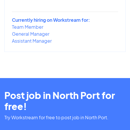
Currently hiring on Workstream for:
Team Member
General Manager
Assistant Manager
Post job in North Port for
free!
Try Workstream for free to post job in North Port.