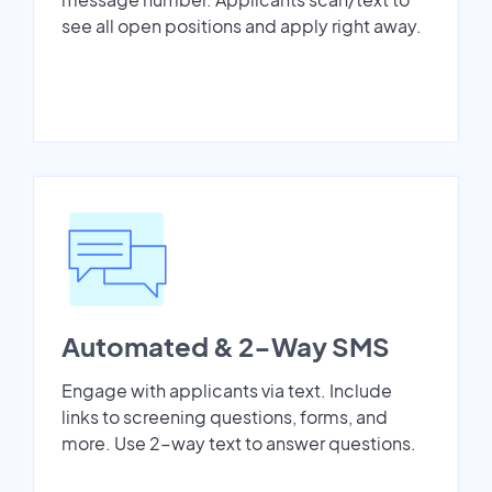
see all open positions and apply right away.
Automated & 2-Way SMS
Engage with applicants via text. Include
links to screening questions, forms, and
more. Use 2-way text to answer questions.