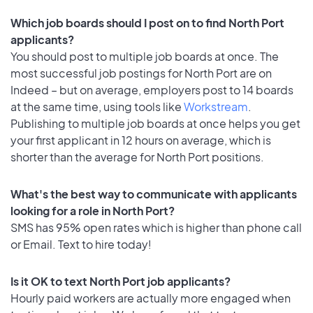
Which job boards should I post on to find North Port
applicants?
You should post to multiple job boards at once. The
most successful job postings for North Port are on
Indeed – but on average, employers post to 14 boards
at the same time, using tools like
Workstream
.
Publishing to multiple job boards at once helps you get
your first applicant in 12 hours on average, which is
shorter than the average for North Port positions.
What's the best way to communicate with applicants
looking for a role in North Port?
SMS has 95% open rates which is higher than phone call
or Email. Text to hire today!
Is it OK to text North Port job applicants?
Hourly paid workers are actually more engaged when