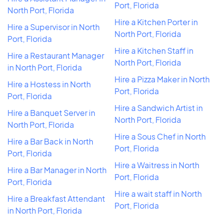
Port, Florida
North Port, Florida
Hire a Kitchen Porter in
Hire a Supervisor in North
North Port, Florida
Port, Florida
Hire a Kitchen Staff in
Hire a Restaurant Manager
North Port, Florida
in North Port, Florida
Hire a Pizza Maker in North
Hire a Hostess in North
Port, Florida
Port, Florida
Hire a Sandwich Artist in
Hire a Banquet Server in
North Port, Florida
North Port, Florida
Hire a Sous Chef in North
Hire a Bar Back in North
Port, Florida
Port, Florida
Hire a Waitress in North
Hire a Bar Manager in North
Port, Florida
Port, Florida
Hire a wait staff in North
Hire a Breakfast Attendant
Port, Florida
in North Port, Florida