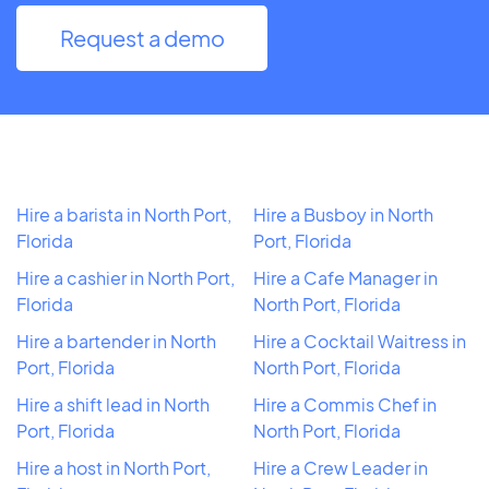
Request a demo
Hire a barista in North Port,
Hire a Busboy in North
Florida
Port, Florida
Hire a cashier in North Port,
Hire a Cafe Manager in
Florida
North Port, Florida
Hire a bartender in North
Hire a Cocktail Waitress in
Port, Florida
North Port, Florida
Hire a shift lead in North
Hire a Commis Chef in
Port, Florida
North Port, Florida
Hire a host in North Port,
Hire a Crew Leader in