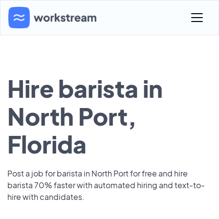
Hire barista in
North Port,
Florida
Post a job for barista in North Port for free and hire
barista 70% faster with automated hiring and text-to-
hire with candidates.