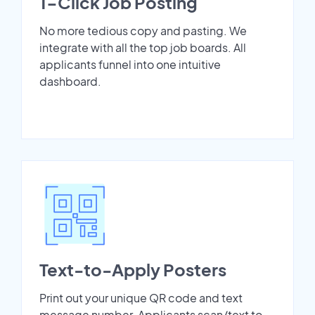
1-Click Job Posting
No more tedious copy and pasting. We
integrate with all the top job boards. All
applicants funnel into one intuitive
dashboard.
Text-to-Apply Posters
Print out your unique QR code and text
message number. Applicants scan/text to