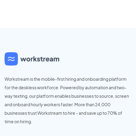
Workstream is the mobile-first hiring and onboarding platform
for the deskless workforce. Powered by automation and two-
way texting, our platform enables businesses to source, screen
and onboard hourly workers faster. More than 24,000
businesses trust Workstream to hire - and save up to 70% of
time on hiring.