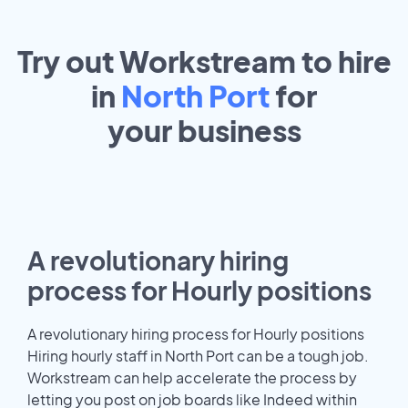
Try out Workstream to hire
in
North Port
for
your
business
A revolutionary hiring
process for Hourly positions
A revolutionary hiring process for Hourly positions
Hiring hourly staff in North Port can be a tough job.
Workstream can help accelerate the process by
letting you post on job boards like Indeed within