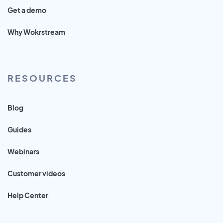
Get a demo
Why Wokrstream
RESOURCES
Blog
Guides
Webinars
Customer videos
Help Center