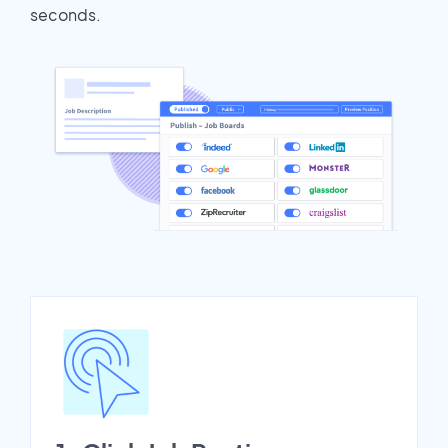
seconds.