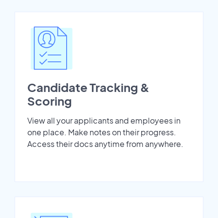
Candidate Tracking &
Scoring
View all your applicants and employees in
one place. Make notes on their progress.
Access their docs anytime from anywhere.