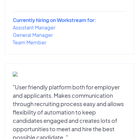
Currently hiring on Workstream for:
Assistant Manager
General Manager
Team Member
"User friendly platform both for employer
and applicants. Makes communication
through recruiting process easy and allows
flexibility of automation to keep
candidates engaged and creates lots of
opportunities to meet and hire the best
possible candidate. "