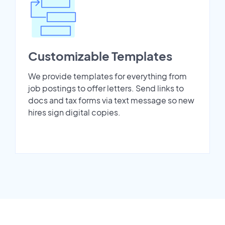
Customizable Templates
We provide templates for everything from
job postings to offer letters. Send links to
docs and tax forms via text message so new
hires sign digital copies.