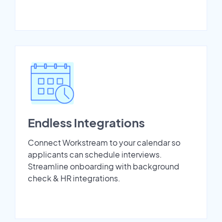
Endless Integrations
Connect Workstream to your calendar so
applicants can schedule interviews.
Streamline onboarding with background
check & HR integrations.