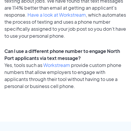
texting about jobs. We have found that text messages
are 114% better than email at getting an applicant's
response.
Have a look at Workstream
, which automates
the process of texting and uses a phone number
specifically assigned to your job post so you don’t have
to use your personal phone.
Can I use a different phone number to engage North
Port applicants via text message?
Yes, tools such as
Workstream
provide custom phone
numbers that allow employers to engage with
applicants through their tool without having to use a
personal or business cell phone.