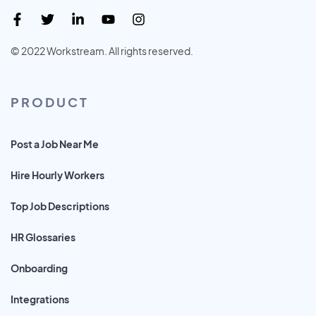
© 2022 Workstream. All rights reserved.
PRODUCT
Post a Job Near Me
Hire Hourly Workers
Top Job Descriptions
HR Glossaries
Onboarding
Integrations