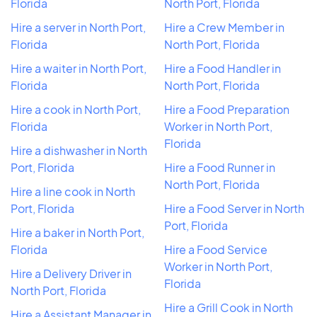
Florida
North Port, Florida
Hire a server in North Port,
Hire a Crew Member in
Florida
North Port, Florida
Hire a waiter in North Port,
Hire a Food Handler in
Florida
North Port, Florida
Hire a cook in North Port,
Hire a Food Preparation
Florida
Worker in North Port,
Florida
Hire a dishwasher in North
Port, Florida
Hire a Food Runner in
North Port, Florida
Hire a line cook in North
Port, Florida
Hire a Food Server in North
Port, Florida
Hire a baker in North Port,
Florida
Hire a Food Service
Worker in North Port,
Hire a Delivery Driver in
Florida
North Port, Florida
Hire a Grill Cook in North
Hire a Assistant Manager in