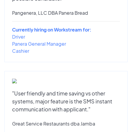
Pangenera, LLC DBA Panera Bread
Currently hiring on Workstream for:
Driver
Panera General Manager
Cashier
"User friendly and time saving vs other
systems, major feature is the SMS instant
communication with applicant."
Great Service Restaurants dba Jamba