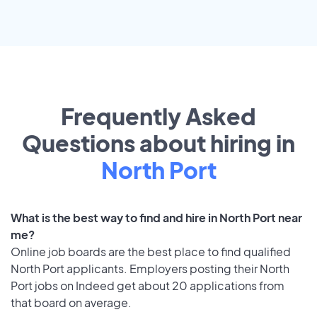
Frequently Asked
Questions about hiring in
North Port
What is the best way to find and hire in North Port near
me?
Online job boards are the best place to find qualified
North Port applicants. Employers posting their North
Port jobs on Indeed get about 20 applications from
that board on average.