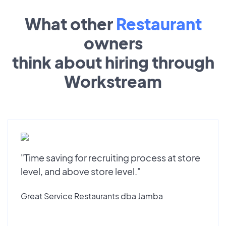
What other
Restaurant
owners
think about hiring through
Workstream
"Time saving for recruiting process at store
level, and above store level."
Great Service Restaurants dba Jamba