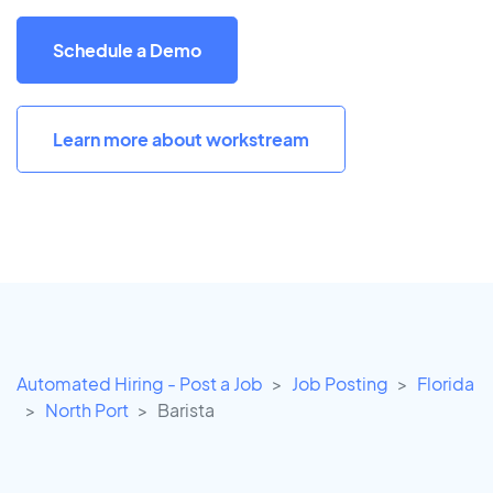
Schedule a Demo
Learn more about workstream
Automated Hiring - Post a Job
Job Posting
Florida
North Port
Barista