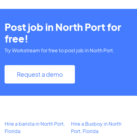
Post job in North Port for
free!
Try Workstream for free to post job in North Port.
Request a demo
Hire a barista in North Port,
Hire a Busboy in North
Florida
Port, Florida