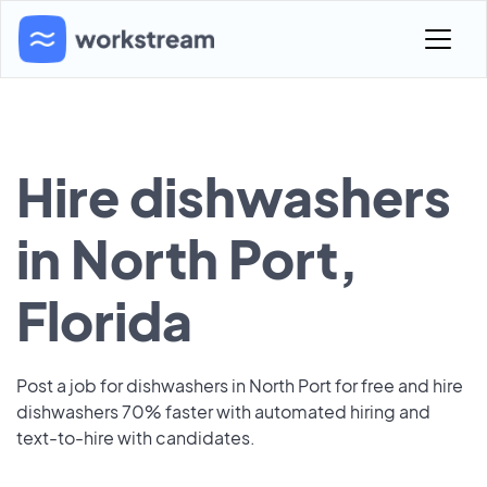
Hire dishwashers
in North Port,
Florida
Post a job for dishwashers in North Port for free and hire
dishwashers 70% faster with automated hiring and
text-to-hire with candidates.