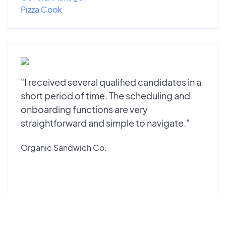
Pizza Cook
"I received several qualified candidates in a
short period of time. The scheduling and
onboarding functions are very
straightforward and simple to navigate."
Organic Sandwich Co.