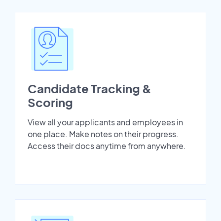
Candidate Tracking &
Scoring
View all your applicants and employees in
one place. Make notes on their progress.
Access their docs anytime from anywhere.