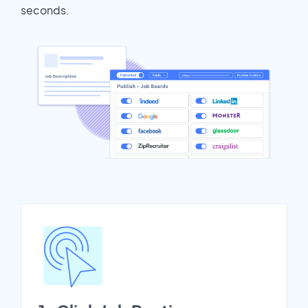
seconds.