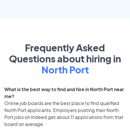
Frequently Asked
Questions about hiring in
North Port
What is the best way to find and hire in North Port near
me?
Online job boards are the best place to find qualified
North Port applicants. Employers posting their North
Port jobs on Indeed get about 11 applications from that
board on average.