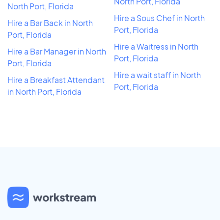
North Port, Florida
North Port, Florida
Hire a Sous Chef in North
Hire a Bar Back in North
Port, Florida
Port, Florida
Hire a Waitress in North
Hire a Bar Manager in North
Port, Florida
Port, Florida
Hire a wait staff in North
Hire a Breakfast Attendant
Port, Florida
in North Port, Florida