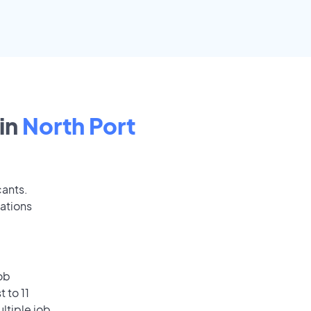
in
North Port
cants.
cations
ob
 to 11
ultiple job