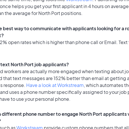
once helps you get your first applicant in 4 hours on average
an the average for North Port positions.
e best way to communicate with applicants looking for a ro
t?
% open rates which is higher than phone call or Email. Text 
o text North Port job applicants?
id workers are actually more engaged when texting about j
d that text messages are 152% better than email at getting 
's response.
Have a look at Workstream
, which automates t
 and uses a phone number specifically assigned to your job 
 have to use your personal phone.
 a different phone number to engage North Port applicants v
?
 such as
Workstream
provide custom phone numbers that al