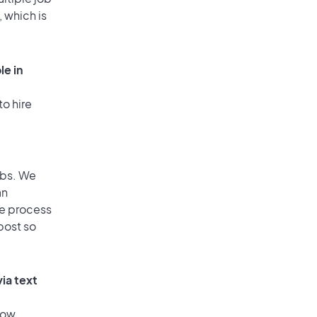
, which is
le in
to hire
obs. We
an
he process
post so
ia text
low