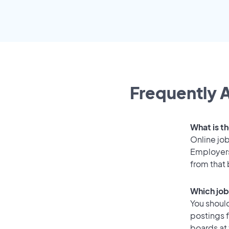
Frequently A
What is th
Online job
Employers 
from that
Which job 
You should
postings f
boards at 