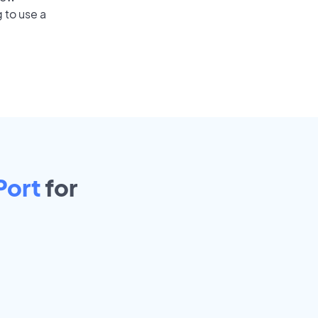
 to use a
Port
for