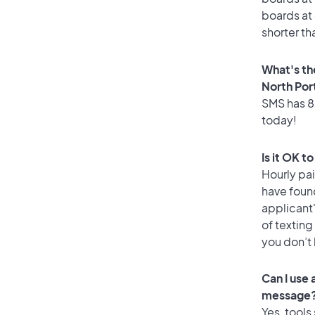
boards at 
shorter th
What's th
North Por
SMS has 82
today!
Is it OK t
Hourly pa
have foun
applicant
of texting
you don’t
Can I use
message
Yes, tools