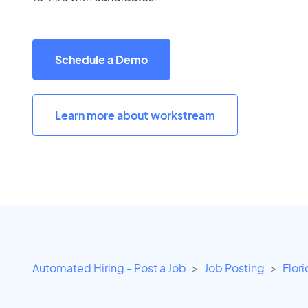
Schedule a Demo
Learn more about workstream
Automated Hiring - Post a Job
Job Posting
Flor