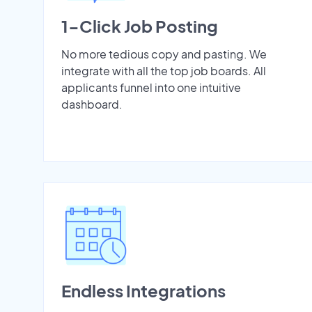
1-Click Job Posting
No more tedious copy and pasting. We
integrate with all the top job boards. All
applicants funnel into one intuitive
dashboard.
Endless Integrations