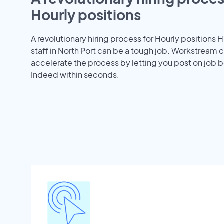
Hourly positions
A revolutionary hiring process for Hourly positions H
staff in North Port can be a tough job. Workstream 
accelerate the process by letting you post on job b
Indeed within seconds.