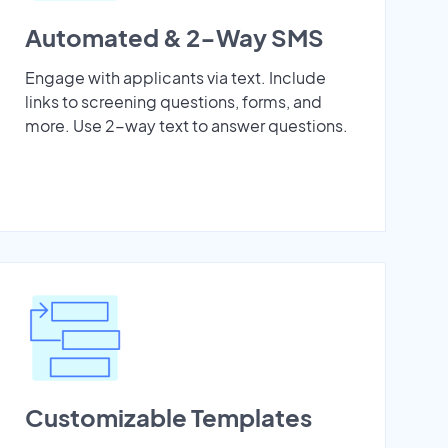
Automated & 2-Way SMS
Engage with applicants via text. Include
links to screening questions, forms, and
more. Use 2-way text to answer questions.
Customizable Templates