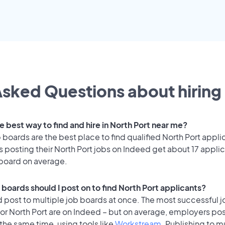
sked Questions about hiring 
e best way to find and hire in North Port near me?
 boards are the best place to find qualified North Port appli
posting their North Port jobs on Indeed get about 17 appli
 board on average.
boards should I post on to find North Port applicants?
 post to multiple job boards at once. The most successful j
or North Port are on Indeed – but on average, employers post
the same time, using tools like
Workstream
. Publishing to m