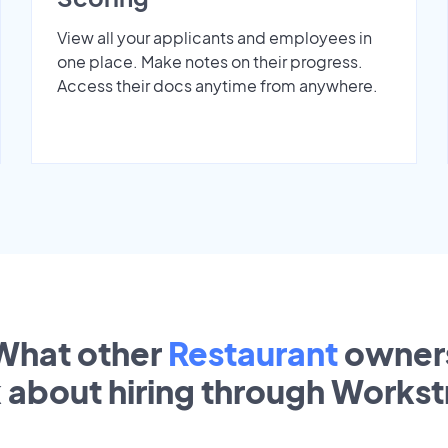
View all your applicants and employees in
one place. Make notes on their progress.
Access their docs anytime from anywhere.
What other
Restaurant
owner
k about hiring through Works