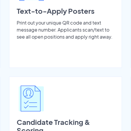
Text-to-Apply Posters
Print out your unique QR code and text
message number. Applicants scan/text to
see all open positions and apply right away.
Candidate Tracking &
Scoring