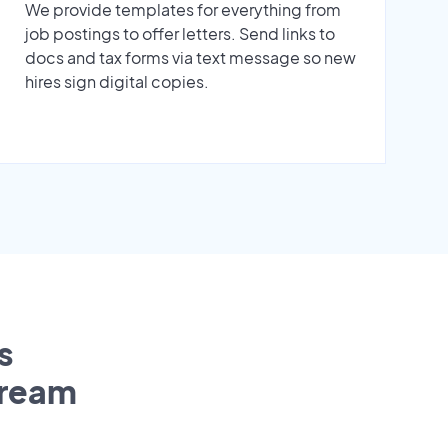
We provide templates for everything from
job postings to offer letters. Send links to
docs and tax forms via text message so new
hires sign digital copies.
s
tream