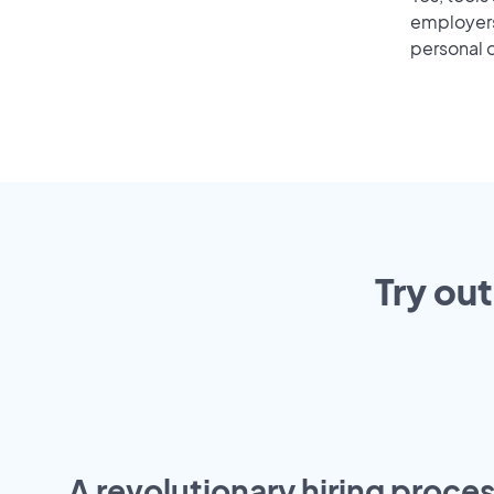
employers 
personal o
Try ou
A revolutionary hiring proces