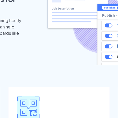
iring hourly
can help
oards like