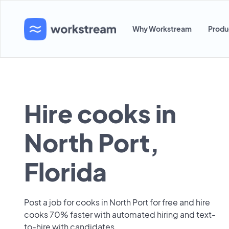
Why Workstream
Produ
Hire cooks in
North Port,
Florida
Post a job for cooks in North Port for free and hire
cooks 70% faster with automated hiring and text-
to-hire with candidates.