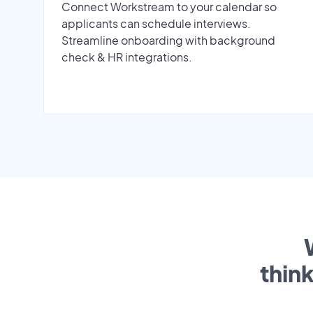
Connect Workstream to your calendar so
applicants can schedule interviews.
Streamline onboarding with background
check & HR integrations.
thin