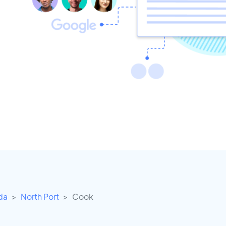
ida
North Port
Cook