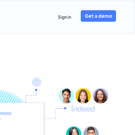
Get a demo
Sign in