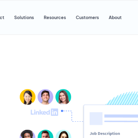
ct
Solutions
Resources
Customers
About