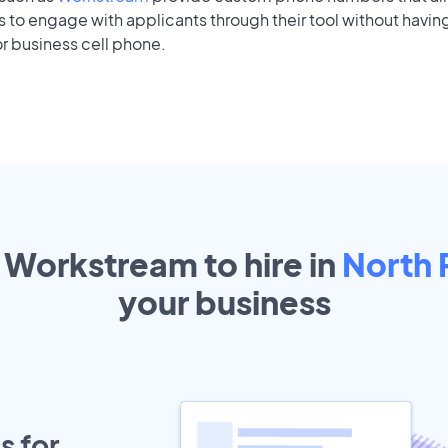
to engage with applicants through their tool without having
r business cell phone.
t Workstream to hire in
North 
your
business
s for