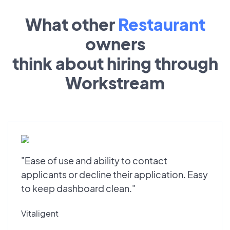
What other
Restaurant
owners
think about hiring through
Workstream
"Ease of use and ability to contact
applicants or decline their application. Easy
to keep dashboard clean."
Vitaligent