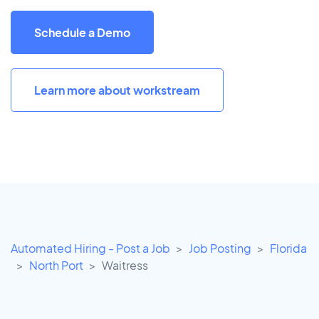
Schedule a Demo
Learn more about workstream
Automated Hiring - Post a Job
Job Posting
Florida
North Port
Waitress