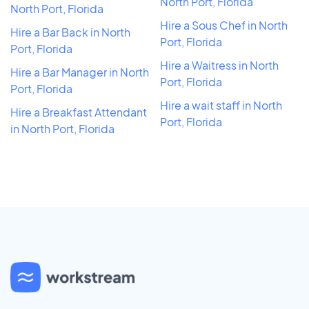
North Port, Florida
North Port, Florida
Hire a Sous Chef in North
Hire a Bar Back in North
Port, Florida
Port, Florida
Hire a Waitress in North
Hire a Bar Manager in North
Port, Florida
Port, Florida
Hire a wait staff in North
Hire a Breakfast Attendant
Port, Florida
in North Port, Florida