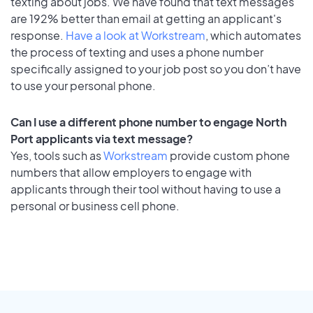
texting about jobs. We have found that text messages
are 192% better than email at getting an applicant's
response.
Have a look at Workstream
, which automates
the process of texting and uses a phone number
specifically assigned to your job post so you don’t have
to use your personal phone.
Can I use a different phone number to engage North
Port applicants via text message?
Yes, tools such as
Workstream
provide custom phone
numbers that allow employers to engage with
applicants through their tool without having to use a
personal or business cell phone.