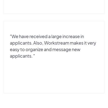
"We have received a large increase in
applicants. Also, Workstream makes it very
easy to organize and message new
applicants. "