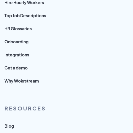
Hire Hourly Workers
Top Job Descriptions
HR Glossaries
Onboarding
Integrations
Get a demo
Why Wokrstream
RESOURCES
Blog