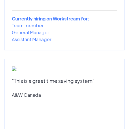
Currently hiring on Workstream for:
Team member
General Manager
Assistant Manager
"This is a great time saving system"
A&W Canada