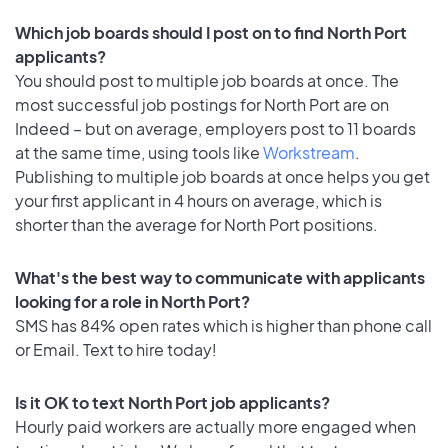
Which job boards should I post on to find North Port
applicants?
You should post to multiple job boards at once. The
most successful job postings for North Port are on
Indeed – but on average, employers post to 11 boards
at the same time, using tools like
Workstream
.
Publishing to multiple job boards at once helps you get
your first applicant in 4 hours on average, which is
shorter than the average for North Port positions.
What's the best way to communicate with applicants
looking for a role in North Port?
SMS has 84% open rates which is higher than phone call
or Email. Text to hire today!
Is it OK to text North Port job applicants?
Hourly paid workers are actually more engaged when