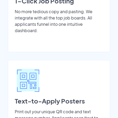
1-Click Job Posting
No more tedious copy and pasting. We
integrate with all the top job boards. All
applicants funnel into one intuitive
dashboard.
Text-to-Apply Posters
Print out your unique QR code and text
message number. Applicants scan/text to