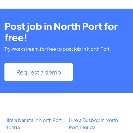
Post job in North Port for
free!
Try Workstream for free to post job in North Port.
Request a demo
Hire a barista in North Port,
Hire a Busboy in North
Florida
Port, Florida