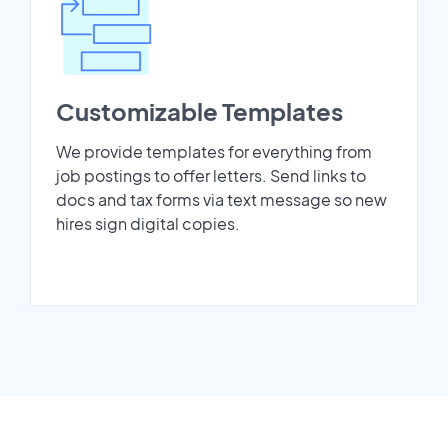
Customizable Templates
We provide templates for everything from
job postings to offer letters. Send links to
docs and tax forms via text message so new
hires sign digital copies.