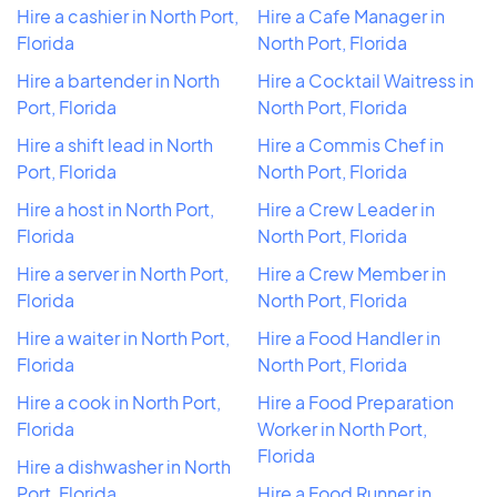
Hire a cashier in North Port,
Hire a Cafe Manager in
Florida
North Port, Florida
Hire a bartender in North
Hire a Cocktail Waitress in
Port, Florida
North Port, Florida
Hire a shift lead in North
Hire a Commis Chef in
Port, Florida
North Port, Florida
Hire a host in North Port,
Hire a Crew Leader in
Florida
North Port, Florida
Hire a server in North Port,
Hire a Crew Member in
Florida
North Port, Florida
Hire a waiter in North Port,
Hire a Food Handler in
Florida
North Port, Florida
Hire a cook in North Port,
Hire a Food Preparation
Florida
Worker in North Port,
Florida
Hire a dishwasher in North
Port, Florida
Hire a Food Runner in