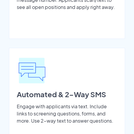
see all open positions and apply right away.
Automated & 2-Way SMS
Engage with applicants via text. Include
links to screening questions, forms, and
more. Use 2-way text to answer questions.