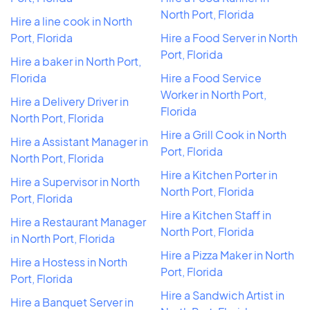
North Port, Florida
Hire a line cook in North
Port, Florida
Hire a Food Server in North
Port, Florida
Hire a baker in North Port,
Florida
Hire a Food Service
Worker in North Port,
Hire a Delivery Driver in
Florida
North Port, Florida
Hire a Grill Cook in North
Hire a Assistant Manager in
Port, Florida
North Port, Florida
Hire a Kitchen Porter in
Hire a Supervisor in North
North Port, Florida
Port, Florida
Hire a Kitchen Staff in
Hire a Restaurant Manager
North Port, Florida
in North Port, Florida
Hire a Pizza Maker in North
Hire a Hostess in North
Port, Florida
Port, Florida
Hire a Sandwich Artist in
Hire a Banquet Server in