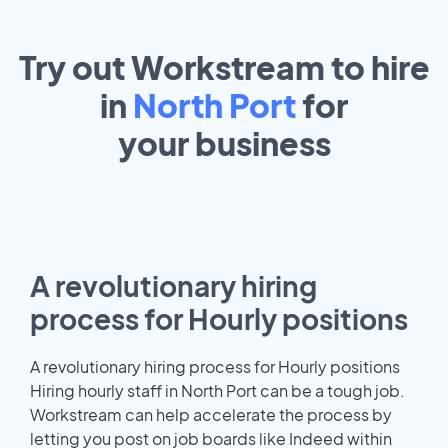
Try out Workstream to hire
in
North Port
for
your
business
A revolutionary hiring
process for Hourly positions
A revolutionary hiring process for Hourly positions
Hiring hourly staff in North Port can be a tough job.
Workstream can help accelerate the process by
letting you post on job boards like Indeed within