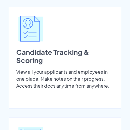
Candidate Tracking &
Scoring
View all your applicants and employees in
one place. Make notes on their progress.
Access their docs anytime from anywhere.