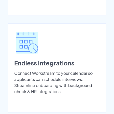
Endless Integrations
Connect Workstream to your calendar so
applicants can schedule interviews.
Streamline onboarding with background
check & HR integrations.