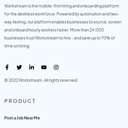
Workstream is the mobile-first hiring and onboarding platform
for the deskless workforce. Powered by automation and two-
way texting, our platform enables businesses to source, screen
and onboard hourly workers faster. More than 24,000
businesses trust Workstream to hire - and save up to 70% of
time on hiring.
© 2022 Workstream. All rights reserved.
PRODUCT
Post a Job Near Me