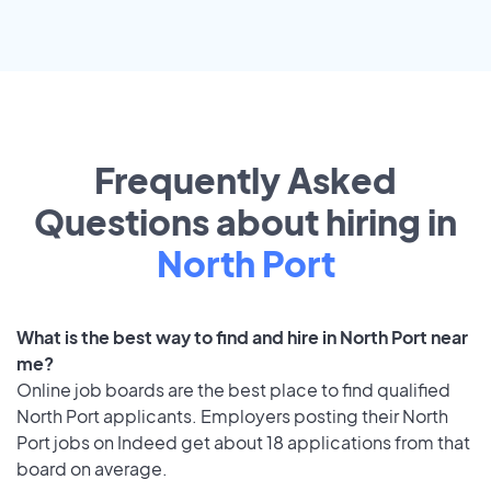
Frequently Asked
Questions about hiring in
North Port
What is the best way to find and hire in North Port near
me?
Online job boards are the best place to find qualified
North Port applicants. Employers posting their North
Port jobs on Indeed get about 18 applications from that
board on average.