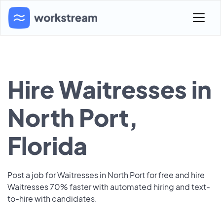
Hire Waitresses in
North Port,
Florida
Post a job for Waitresses in North Port for free and hire
Waitresses 70% faster with automated hiring and text-
to-hire with candidates.