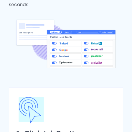
seconds.