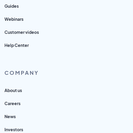
Guides
Webinars
Customer videos
Help Center
COMPANY
About us
Careers
News
Investors