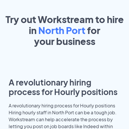
Try out Workstream to hire
in
North Port
for
your
business
A revolutionary hiring
process for Hourly positions
A revolutionary hiring process for Hourly positions
Hiring hourly staff in North Port can be a tough job.
Workstream can help accelerate the process by
letting you post on job boards like Indeed within