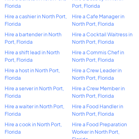
Florida
Port, Florida
Hire a cashier in North Port,
Hire a Cafe Manager in
Florida
North Port, Florida
Hire a bartender in North
Hire a Cocktail Waitress in
Port, Florida
North Port, Florida
Hire a shift lead in North
Hire a Commis Chef in
Port, Florida
North Port, Florida
Hire a host in North Port,
Hire a Crew Leader in
Florida
North Port, Florida
Hire a server in North Port,
Hire a Crew Member in
Florida
North Port, Florida
Hire a waiter in North Port,
Hire a Food Handler in
Florida
North Port, Florida
Hire a cook in North Port,
Hire a Food Preparation
Florida
Worker in North Port,