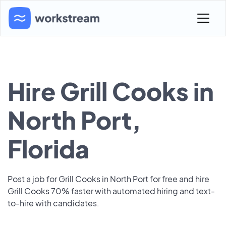
Hire Grill Cooks in
North Port,
Florida
Post a job for Grill Cooks in North Port for free and hire
Grill Cooks 70% faster with automated hiring and text-
to-hire with candidates.