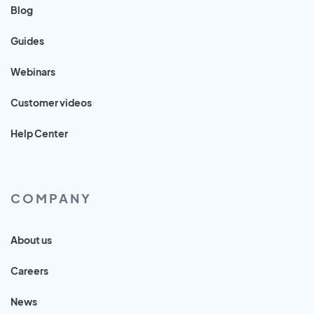
Blog
Guides
Webinars
Customer videos
Help Center
COMPANY
About us
Careers
News