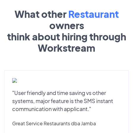
What other
Restaurant
owners
think about hiring through
Workstream
"User friendly and time saving vs other
systems, major feature is the SMS instant
communication with applicant."
Great Service Restaurants dba Jamba