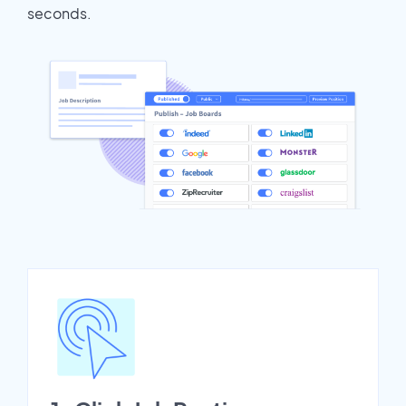
seconds.