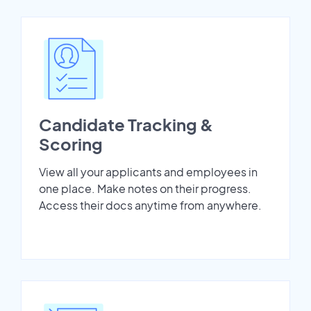
Candidate Tracking &
Scoring
View all your applicants and employees in
one place. Make notes on their progress.
Access their docs anytime from anywhere.