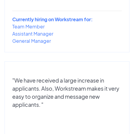
Currently hiring on Workstream for:
Team Member
Assistant Manager
General Manager
"We have received a large increase in
applicants. Also, Workstream makes it very
easy to organize and message new
applicants. "