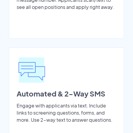
see all open positions and apply right away.
Automated & 2-Way SMS
Engage with applicants via text. Include
links to screening questions, forms, and
more. Use 2-way text to answer questions.