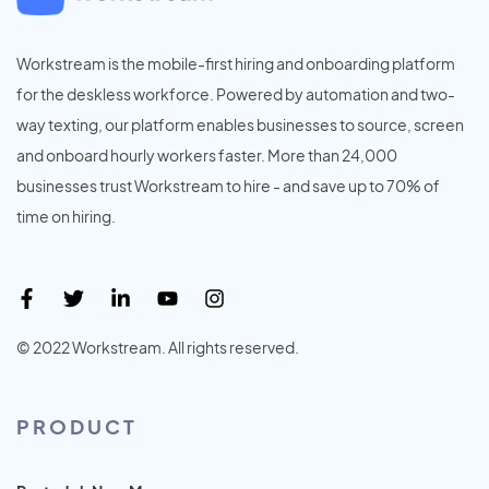
Workstream is the mobile-first hiring and onboarding platform
for the deskless workforce. Powered by automation and two-
way texting, our platform enables businesses to source, screen
and onboard hourly workers faster. More than 24,000
businesses trust Workstream to hire - and save up to 70% of
time on hiring.
© 2022 Workstream. All rights reserved.
PRODUCT