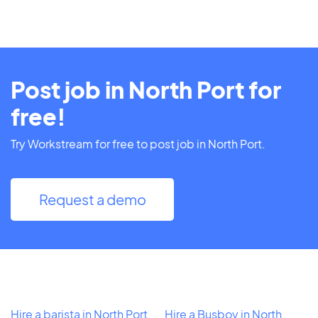
Post job in North Port for
free!
Try Workstream for free to post job in North Port.
Request a demo
Hire a barista in North Port,
Hire a Busboy in North