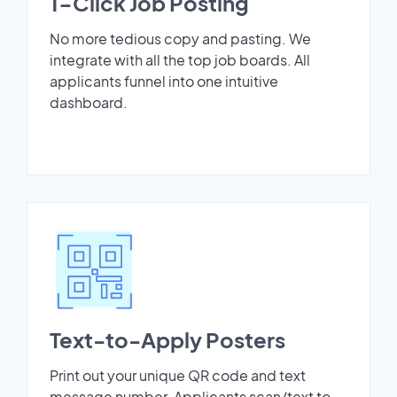
1-Click Job Posting
No more tedious copy and pasting. We
integrate with all the top job boards. All
applicants funnel into one intuitive
dashboard.
Text-to-Apply Posters
Print out your unique QR code and text
message number. Applicants scan/text to