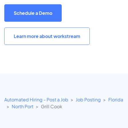
Schedule a Demo
Learn more about workstream
Automated Hiring - Post a Job
Job Posting
Florida
North Port
Grill Cook