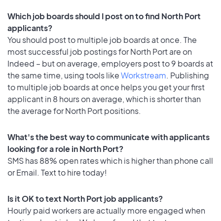
Which job boards should I post on to find North Port
applicants?
You should post to multiple job boards at once. The
most successful job postings for North Port are on
Indeed – but on average, employers post to 9 boards at
the same time, using tools like
Workstream
. Publishing
to multiple job boards at once helps you get your first
applicant in 8 hours on average, which is shorter than
the average for North Port positions.
What's the best way to communicate with applicants
looking for a role in North Port?
SMS has 88% open rates which is higher than phone call
or Email. Text to hire today!
Is it OK to text North Port job applicants?
Hourly paid workers are actually more engaged when