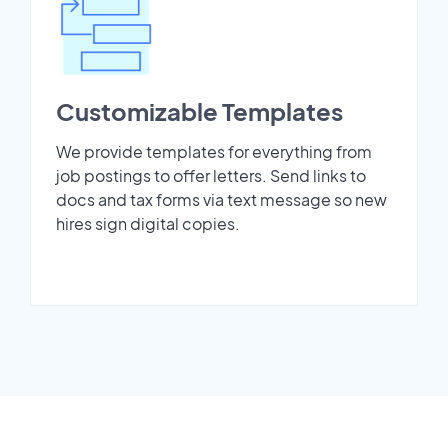
Customizable Templates
We provide templates for everything from
job postings to offer letters. Send links to
docs and tax forms via text message so new
hires sign digital copies.