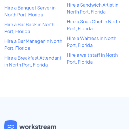
Hire a Sandwich Artist in
Hire a Banquet Server in
North Port, Florida
North Port, Florida
Hire a Sous Chef in North
Hire a Bar Back in North
Port, Florida
Port, Florida
Hire a Waitress in North
Hire a Bar Manager in North
Port, Florida
Port, Florida
Hire a wait staff in North
Hire a Breakfast Attendant
Port, Florida
in North Port, Florida