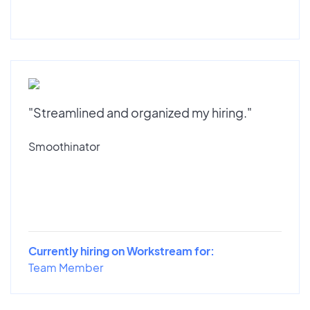
"Streamlined and organized my hiring."
Smoothinator
Currently hiring on Workstream for:
Team Member