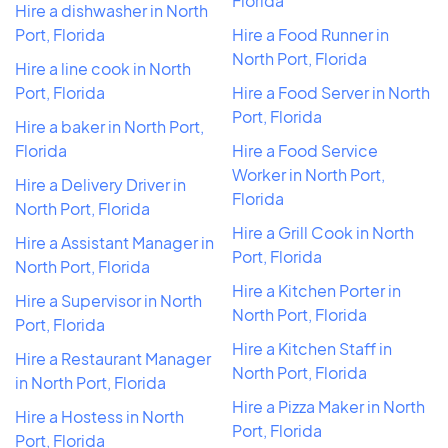
Florida
Hire a dishwasher in North
Port, Florida
Hire a Food Runner in
North Port, Florida
Hire a line cook in North
Port, Florida
Hire a Food Server in North
Port, Florida
Hire a baker in North Port,
Florida
Hire a Food Service
Worker in North Port,
Hire a Delivery Driver in
Florida
North Port, Florida
Hire a Grill Cook in North
Hire a Assistant Manager in
Port, Florida
North Port, Florida
Hire a Kitchen Porter in
Hire a Supervisor in North
North Port, Florida
Port, Florida
Hire a Kitchen Staff in
Hire a Restaurant Manager
North Port, Florida
in North Port, Florida
Hire a Pizza Maker in North
Hire a Hostess in North
Port, Florida
Port, Florida