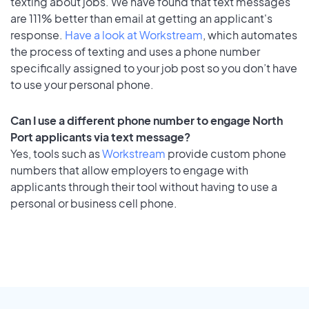
texting about jobs. We have found that text messages
are 111% better than email at getting an applicant's
response.
Have a look at Workstream
, which automates
the process of texting and uses a phone number
specifically assigned to your job post so you don’t have
to use your personal phone.
Can I use a different phone number to engage North
Port applicants via text message?
Yes, tools such as
Workstream
provide custom phone
numbers that allow employers to engage with
applicants through their tool without having to use a
personal or business cell phone.