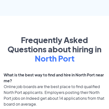
Frequently Asked
Questions about hiring in
North Port
What is the best way to find and hire in North Port near
me?
Online job boards are the best place to find qualified
North Port applicants. Employers posting their North
Port jobs on Indeed get about 14 applications from that
board on average.