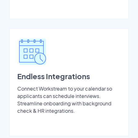
Endless Integrations
Connect Workstream to your calendar so
applicants can schedule interviews.
Streamline onboarding with background
check & HR integrations.