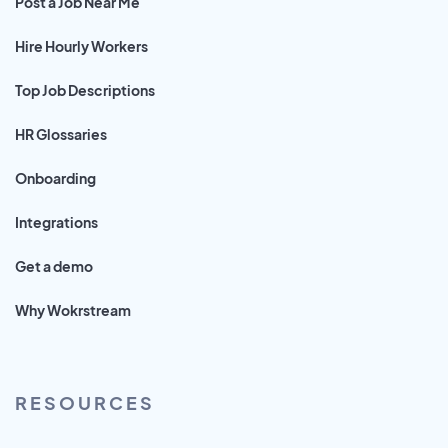
Post a Job Near Me
Hire Hourly Workers
Top Job Descriptions
HR Glossaries
Onboarding
Integrations
Get a demo
Why Wokrstream
RESOURCES