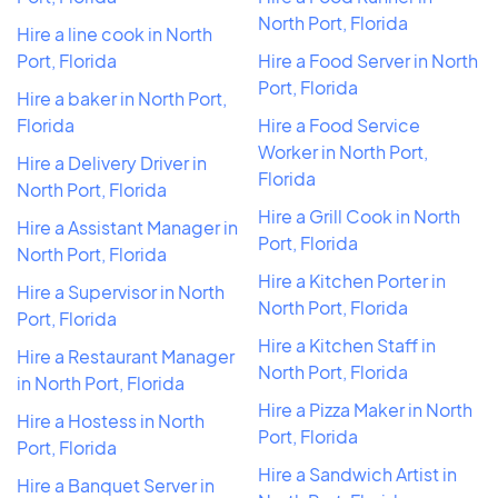
North Port, Florida
Hire a line cook in North
Port, Florida
Hire a Food Server in North
Port, Florida
Hire a baker in North Port,
Florida
Hire a Food Service
Worker in North Port,
Hire a Delivery Driver in
Florida
North Port, Florida
Hire a Grill Cook in North
Hire a Assistant Manager in
Port, Florida
North Port, Florida
Hire a Kitchen Porter in
Hire a Supervisor in North
North Port, Florida
Port, Florida
Hire a Kitchen Staff in
Hire a Restaurant Manager
North Port, Florida
in North Port, Florida
Hire a Pizza Maker in North
Hire a Hostess in North
Port, Florida
Port, Florida
Hire a Sandwich Artist in
Hire a Banquet Server in