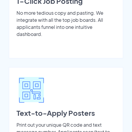
1-Click Job Posting
No more tedious copy and pasting. We
integrate with all the top job boards. All
applicants funnel into one intuitive
dashboard.
Text-to-Apply Posters
Print out your unique QR code and text
message number. Applicants scan/text to