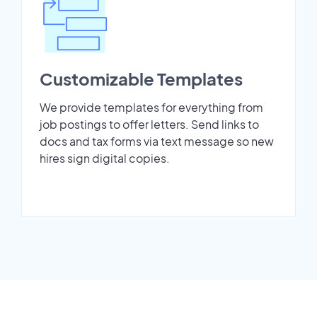
Customizable Templates
We provide templates for everything from
job postings to offer letters. Send links to
docs and tax forms via text message so new
hires sign digital copies.