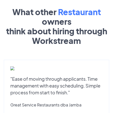
What other
Restaurant
owners
think about hiring through
Workstream
"Ease of moving through applicants. Time
management with easy scheduling. Simple
process from start to finish."
Great Service Restaurants dba Jamba