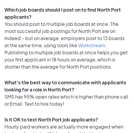
Which job boards should I post on to find North Port
applicants?
You should post to multiple job boards at once. The
most successful job postings for North Port are on
Indeed – but on average, employers post to 13 boards
at the same time, using tools like
Workstream
.
Publishing to multiple job boards at once helps you get
your first applicant in 18 hours on average, which is
shorter than the average for North Port positions.
What's the best way to communicate with applicants
looking for a role in North Port?
SMS has 95% open rates which is higher than phone call
or Email. Text to hire today!
Is it OK to text North Port job applicants?
Hourly paid workers are actually more engaged when