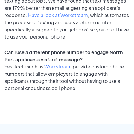
texting about jobs. We have found that text messages
are 179% better than email at getting an applicant's
response.
Have a look at Workstream
, which automates
the process of texting and uses a phone number
specifically assigned to your job post so you don’t have
to use your personal phone.
Can I use a different phone number to engage North
Port applicants via text message?
Yes, tools such as
Workstream
provide custom phone
numbers that allow employers to engage with
applicants through their tool without having to use a
personal or business cell phone.