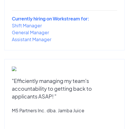
Currently hiring on Workstream for:
Shift Manager
General Manager
Assistant Manager
"Efficiently managing my team's
accountability to getting back to
applicants ASAP! "
M5 Partners Inc. dba. Jamba Juice