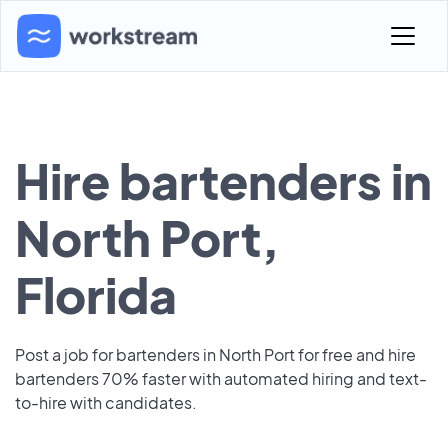
Hire bartenders in
North Port,
Florida
Post a job for bartenders in North Port for free and hire
bartenders 70% faster with automated hiring and text-
to-hire with candidates.