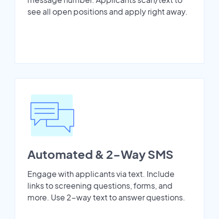
see all open positions and apply right away.
Automated & 2-Way SMS
Engage with applicants via text. Include
links to screening questions, forms, and
more. Use 2-way text to answer questions.