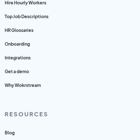
Hire Hourly Workers
Top Job Descriptions
HR Glossaries
Onboarding
Integrations
Get a demo
Why Wokrstream
RESOURCES
Blog