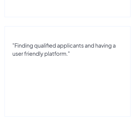
"Finding qualified applicants and having a
user friendly platform."