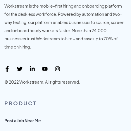
Workstream is the mobile-first hiring and onboarding platform
for the deskless workforce. Powered by automation and two-
way texting, our platform enables businesses to source, screen
and onboard hourly workers faster. More than 24,000
businesses trust Workstream to hire - and save up to 70% of
time on hiring.
© 2022 Workstream. All rights reserved.
PRODUCT
Post a Job Near Me