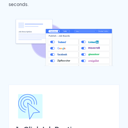
seconds.