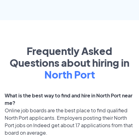
Frequently Asked
Questions about hiring in
North Port
What is the best way to find and hire in North Port near
me?
Online job boards are the best place to find qualified
North Port applicants. Employers posting their North
Port jobs on Indeed get about 17 applications from that
board on average.