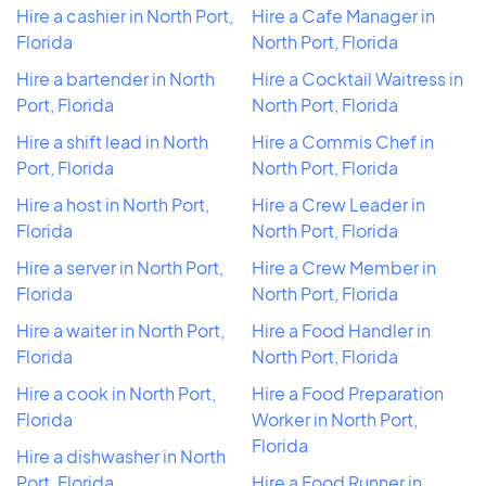
Hire a cashier in North Port,
Hire a Cafe Manager in
Florida
North Port, Florida
Hire a bartender in North
Hire a Cocktail Waitress in
Port, Florida
North Port, Florida
Hire a shift lead in North
Hire a Commis Chef in
Port, Florida
North Port, Florida
Hire a host in North Port,
Hire a Crew Leader in
Florida
North Port, Florida
Hire a server in North Port,
Hire a Crew Member in
Florida
North Port, Florida
Hire a waiter in North Port,
Hire a Food Handler in
Florida
North Port, Florida
Hire a cook in North Port,
Hire a Food Preparation
Florida
Worker in North Port,
Florida
Hire a dishwasher in North
Port, Florida
Hire a Food Runner in