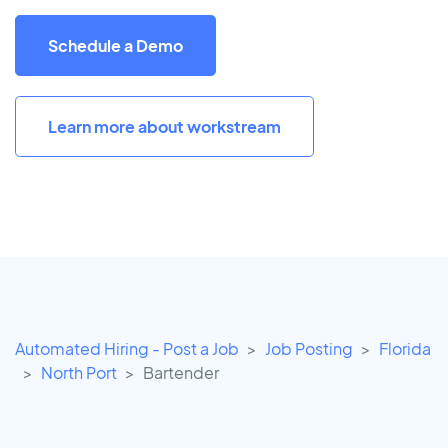
Schedule a Demo
Learn more about workstream
Automated Hiring - Post a Job
Job Posting
Florida
North Port
Bartender