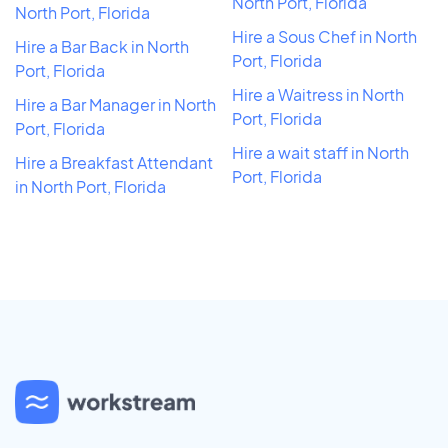
North Port, Florida
North Port, Florida
Hire a Sous Chef in North
Hire a Bar Back in North
Port, Florida
Port, Florida
Hire a Waitress in North
Hire a Bar Manager in North
Port, Florida
Port, Florida
Hire a wait staff in North
Hire a Breakfast Attendant
Port, Florida
in North Port, Florida