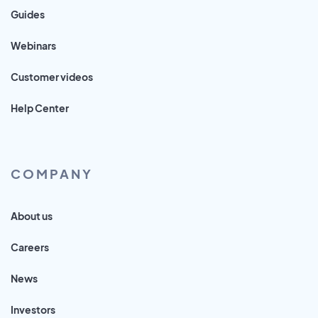
Guides
Webinars
Customer videos
Help Center
COMPANY
About us
Careers
News
Investors