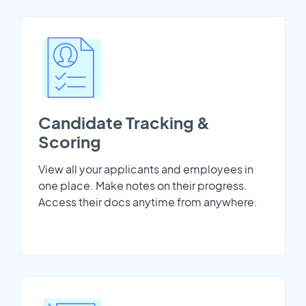
Candidate Tracking &
Scoring
View all your applicants and employees in
one place. Make notes on their progress.
Access their docs anytime from anywhere.