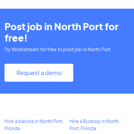
Post job in North Port for
free!
Try Workstream for free to post job in North Port.
Request a demo
Hire a barista in North Port,
Hire a Busboy in North
Florida
Port, Florida