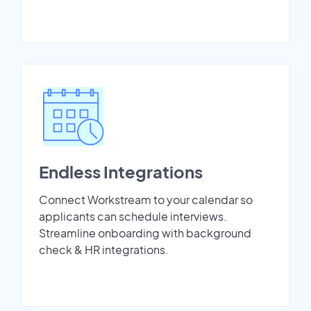
Endless Integrations
Connect Workstream to your calendar so
applicants can schedule interviews.
Streamline onboarding with background
check & HR integrations.