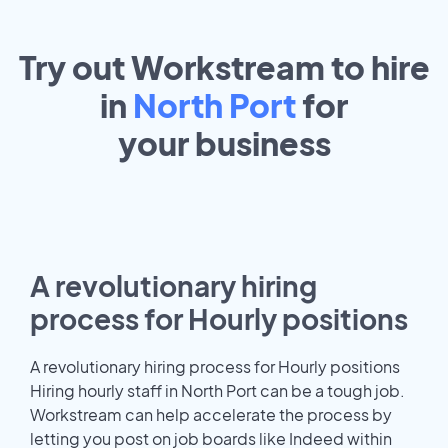
Try out Workstream to hire
in
North Port
for
your
business
A revolutionary hiring
process for Hourly positions
A revolutionary hiring process for Hourly positions
Hiring hourly staff in North Port can be a tough job.
Workstream can help accelerate the process by
letting you post on job boards like Indeed within