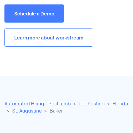
Schedule a Demo
Learn more about workstream
Automated Hiring - Post a Job
Job Posting
Florida
St. Augustine
Baker