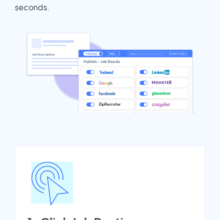
seconds.