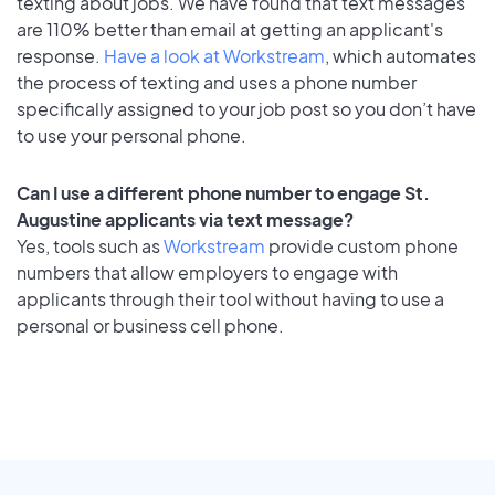
texting about jobs. We have found that text messages
are 110% better than email at getting an applicant's
response.
Have a look at Workstream
, which automates
the process of texting and uses a phone number
specifically assigned to your job post so you don’t have
to use your personal phone.
Can I use a different phone number to engage St.
Augustine applicants via text message?
Yes, tools such as
Workstream
provide custom phone
numbers that allow employers to engage with
applicants through their tool without having to use a
personal or business cell phone.