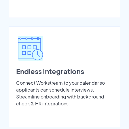
Endless Integrations
Connect Workstream to your calendar so
applicants can schedule interviews.
Streamline onboarding with background
check & HR integrations.