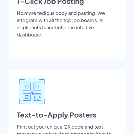
1-Click Job Posting
No more tedious copy and pasting. We
integrate with all the top job boards. All
applicants funnel into one intuitive
dashboard.
Text-to-Apply Posters
Print out your unique QR code and text
message number. Applicants scan/text to