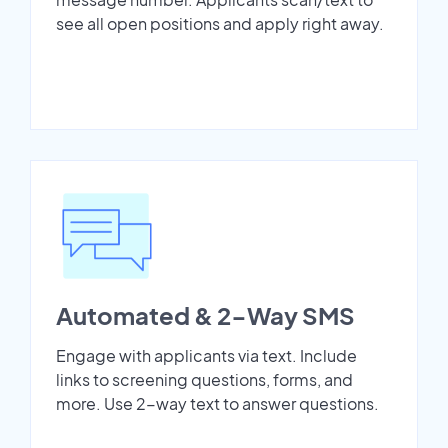
see all open positions and apply right away.
Automated & 2-Way SMS
Engage with applicants via text. Include
links to screening questions, forms, and
more. Use 2-way text to answer questions.