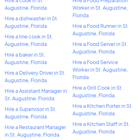
Hire a cook in St.
Hire a Food Preparation
Augustine, Florida
Worker in St. Augustine,
Florida
Hire a dishwasher in St.
Augustine, Florida
Hire a Food Runner in St.
Augustine, Florida
Hire a line cook in St.
Augustine, Florida
Hire a Food Server in St.
Augustine, Florida
Hire a baker in St.
Augustine, Florida
Hire a Food Service
Worker in St. Augustine,
Hire a Delivery Driver in St.
Florida
Augustine, Florida
Hire a Grill Cook in St.
Hire a Assistant Manager in
Augustine, Florida
St. Augustine, Florida
Hire a Kitchen Porter in St.
Hire a Supervisor in St.
Augustine, Florida
Augustine, Florida
Hire a Kitchen Staff in St.
Hire a Restaurant Manager
Augustine, Florida
in St. Augustine, Florida