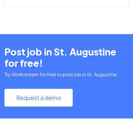
Post job in St. Augustine
for free!
Try Workstream for free to post job in St. Augustine.
Request a demo