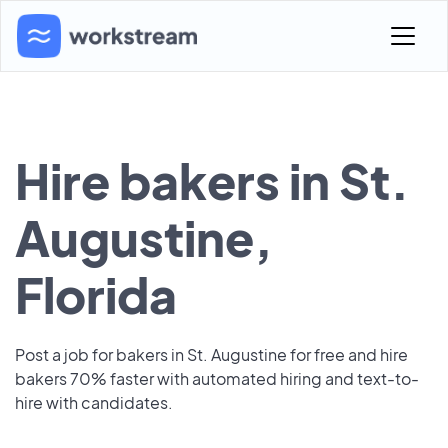
Hire bakers in St.
Augustine,
Florida
Post a job for bakers in St. Augustine for free and hire
bakers 70% faster with automated hiring and text-to-
hire with candidates.