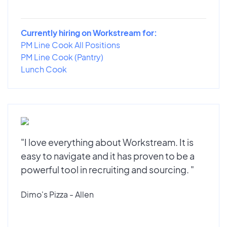
Currently hiring on Workstream for:
PM Line Cook All Positions
PM Line Cook (Pantry)
Lunch Cook
"I love everything about Workstream. It is
easy to navigate and it has proven to be a
powerful tool in recruiting and sourcing. "
Dimo's Pizza - Allen