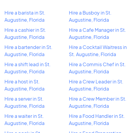
Hire a barista in St.
Hire a Busboy in St.
Augustine, Florida
Augustine, Florida
Hire a cashier in St.
Hire a Cafe Manager in St.
Augustine, Florida
Augustine, Florida
Hire a bartender in St.
Hire a Cocktail Waitress in
Augustine, Florida
St. Augustine, Florida
Hire a shift lead in St.
Hire a Commis Chef in St.
Augustine, Florida
Augustine, Florida
Hire a host in St.
Hire a Crew Leader in St.
Augustine, Florida
Augustine, Florida
Hire a server in St.
Hire a Crew Member in St.
Augustine, Florida
Augustine, Florida
Hire a waiter in St.
Hire a Food Handler in St.
Augustine, Florida
Augustine, Florida