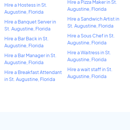
Hire a Pizza Maker in St.
Hire a Hostess in St.
Augustine, Florida
Augustine, Florida
Hire a Sandwich Artist in
Hire a Banquet Server in
St. Augustine, Florida
St. Augustine, Florida
Hire a Sous Chef in St.
Hire a Bar Back in St.
Augustine, Florida
Augustine, Florida
Hire a Waitress in St.
Hire a Bar Manager in St.
Augustine, Florida
Augustine, Florida
Hire a wait staff in St.
Hire a Breakfast Attendant
Augustine, Florida
in St. Augustine, Florida