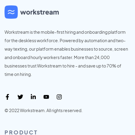
Workstream is the mobile-first hiring and onboarding platform
for the deskless workforce. Powered by automation and two-
way texting, our platform enables businesses to source, screen
and onboard hourly workers faster. More than 24,000
businesses trust Workstream to hire - and save up to 70% of
time on hiring.
© 2022 Workstream. All rights reserved.
PRODUCT