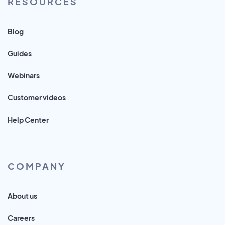
RESOURCES
Blog
Guides
Webinars
Customer videos
Help Center
COMPANY
About us
Careers