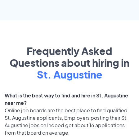
Frequently Asked
Questions about hiring in
St. Augustine
What is the best way to find and hire in St. Augustine
near me?
Online job boards are the best place to find qualified
St. Augustine applicants. Employers posting their St.
Augustine jobs on Indeed get about 16 applications
from that board on average.