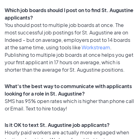
Which job boards should I post on to find St. Augustine
applicants?
You should post to multiple job boards at once. The
most successful job postings for St. Augustine are on
Indeed – but on average, employers post to 14 boards
at the same time, using tools like
Workstream
.
Publishing to multiple job boards at once helps you get
your first applicant in 17 hours on average, which is
shorter than the average for St. Augustine positions.
What's the best way to communicate with applicants
looking for a role in St. Augustine?
SMS has 95% open rates which is higher than phone call
or Email. Text to hire today!
Is it OK to text St. Augustine job applicants?
Hourly paid workers are actually more engaged when