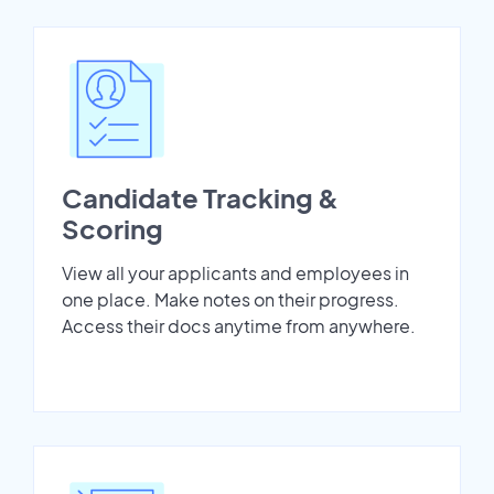
Candidate Tracking &
Scoring
View all your applicants and employees in
one place. Make notes on their progress.
Access their docs anytime from anywhere.