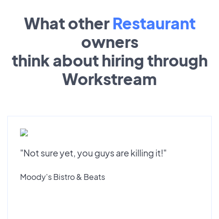
What other
Restaurant
owners
think about hiring through
Workstream
"Not sure yet, you guys are killing it!"
Moody's Bistro & Beats