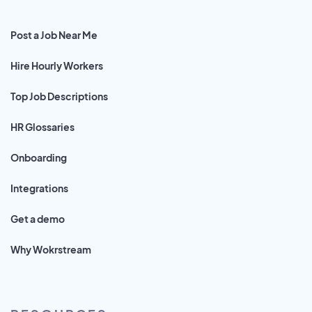
Post a Job Near Me
Hire Hourly Workers
Top Job Descriptions
HR Glossaries
Onboarding
Integrations
Get a demo
Why Wokrstream