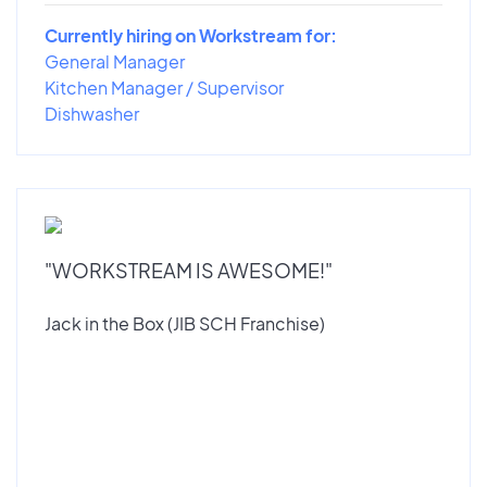
Currently hiring on Workstream for:
General Manager
Kitchen Manager / Supervisor
Dishwasher
"WORKSTREAM IS AWESOME!"
Jack in the Box (JIB SCH Franchise)