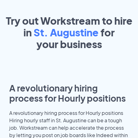
Try out Workstream to hire
in
St. Augustine
for
your
business
A revolutionary hiring
process for Hourly positions
A revolutionary hiring process for Hourly positions
Hiring hourly staff in St. Augustine can be a tough
job. Workstream can help accelerate the process
by letting you post on job boards like Indeed within