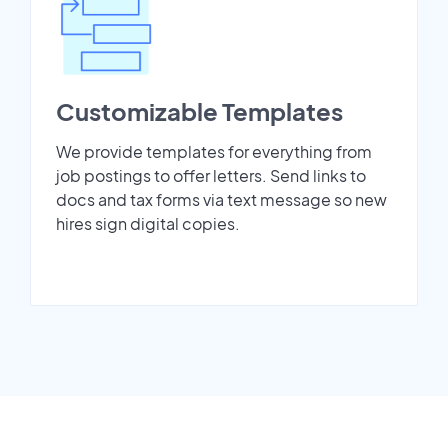
Customizable Templates
We provide templates for everything from
job postings to offer letters. Send links to
docs and tax forms via text message so new
hires sign digital copies.