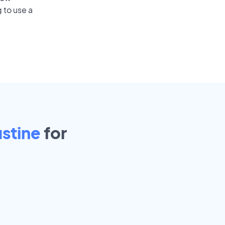
 to use a
stine
for