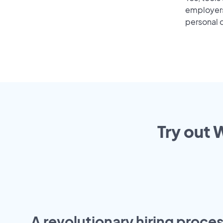
employers 
personal o
Try out 
A revolutionary hiring proces