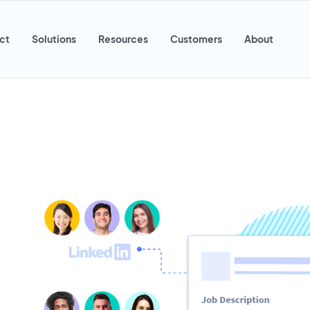
ct
Solutions
Resources
Customers
About