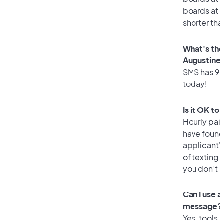
boards at 
shorter th
What's th
Augustin
SMS has 97
today!
Is it OK t
Hourly pa
have foun
applicant
of texting
you don’t
Can I use
message
Yes, tools