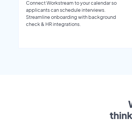
Connect Workstream to your calendar so
applicants can schedule interviews.
Streamline onboarding with background
check & HR integrations.
thin