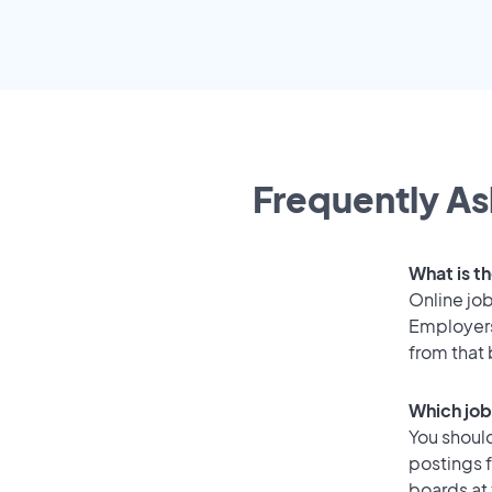
Frequently As
What is th
Online job
Employers 
from that
Which job 
You should
postings f
boards at 