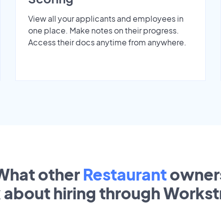
View all your applicants and employees in
one place. Make notes on their progress.
Access their docs anytime from anywhere.
What other
Restaurant
owner
k about hiring through Works