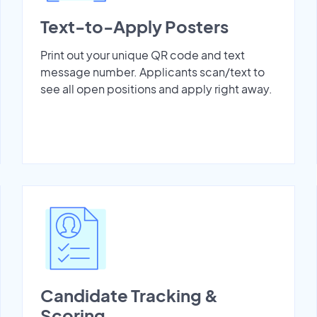
Text-to-Apply Posters
Print out your unique QR code and text
message number. Applicants scan/text to
see all open positions and apply right away.
Candidate Tracking &
Scoring