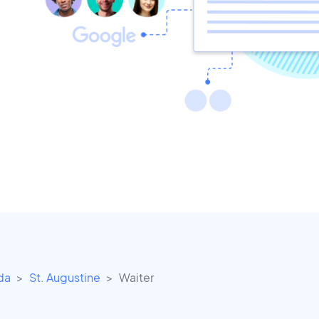
ida
St. Augustine
Waiter