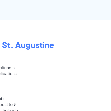
n
St. Augustine
plicants.
lications
ob
post to 9
ultiple job