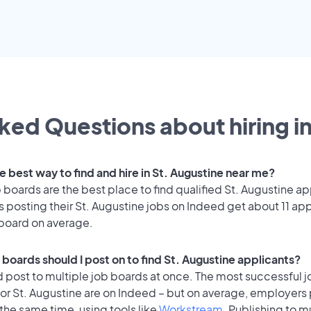
ked Questions about hiring i
e best way to find and hire in St. Augustine near me?
 boards are the best place to find qualified St. Augustine ap
posting their St. Augustine jobs on Indeed get about 11 app
 board on average.
boards should I post on to find St. Augustine applicants?
 post to multiple job boards at once. The most successful j
or St. Augustine are on Indeed – but on average, employers 
the same time, using tools like
Workstream
. Publishing to m