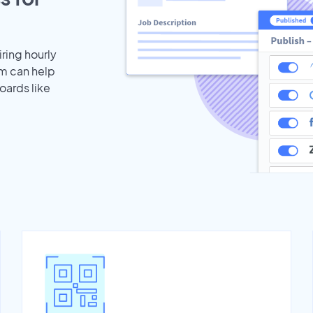
iring hourly
am can help
oards like