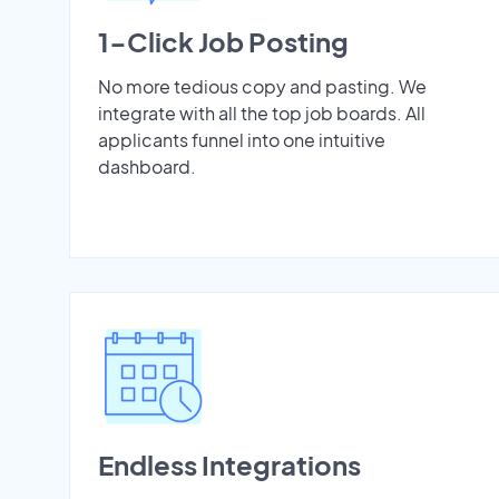
1-Click Job Posting
No more tedious copy and pasting. We
integrate with all the top job boards. All
applicants funnel into one intuitive
dashboard.
Endless Integrations