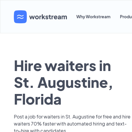
Why Workstream
Produ
Hire waiters in
St. Augustine,
Florida
Post a job for waiters in St. Augustine for free and hire
waiters 70% faster with automated hiring and text-
to-hire with candidates.