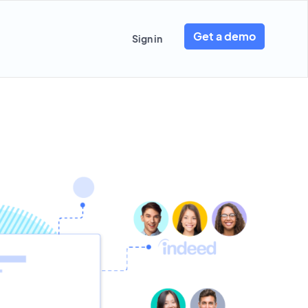
Get a demo
Sign in