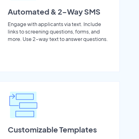
Automated & 2-Way SMS
Engage with applicants via text. Include
links to screening questions, forms, and
more. Use 2-way text to answer questions.
Customizable Templates