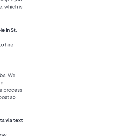
e, which is
e in St.
o hire
obs. We
an
he process
post so
s via text
low