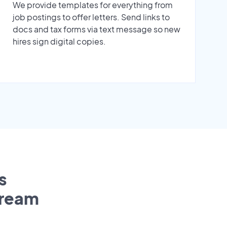
We provide templates for everything from
job postings to offer letters. Send links to
docs and tax forms via text message so new
hires sign digital copies.
s
tream