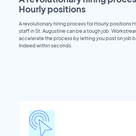
Hourly positions
A revolutionary hiring process for Hourly positions H
staff in St. Augustine can be a tough job. Workstre
accelerate the process by letting you post on job b
Indeed within seconds.