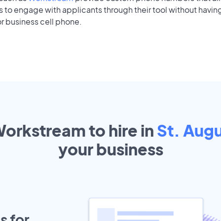
to engage with applicants through their tool without having
r business cell phone.
Workstream to hire in
St. Augu
your
business
s for