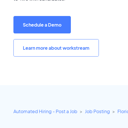
Schedule a Demo
Learn more about workstream
Automated Hiring - Post a Job
Job Posting
Flor