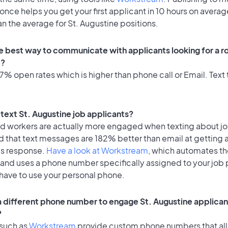
once helps you get your first applicant in 10 hours on averag
an the average for St. Augustine positions.
e best way to communicate with applicants looking for a rol
e?
% open rates which is higher than phone call or Email. Text t
o text St. Augustine job applicants?
id workers are actually more engaged when texting about j
d that text messages are 182% better than email at getting 
's response.
Have a look at Workstream
, which automates t
 and uses a phone number specifically assigned to your job 
 have to use your personal phone.
 a different phone number to engage St. Augustine applicant
?
 such as
Workstream
provide custom phone numbers that al