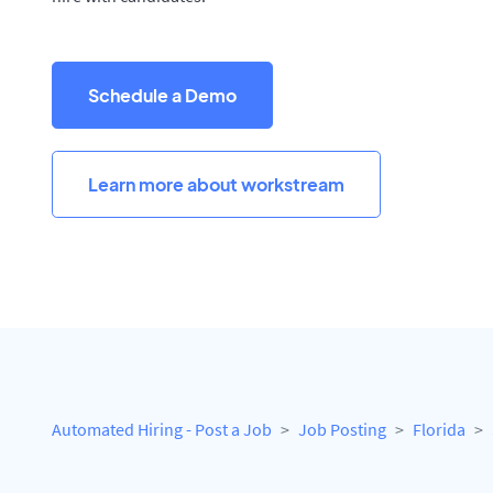
Schedule a Demo
Learn more about workstream
Automated Hiring - Post a Job
Job Posting
Florida