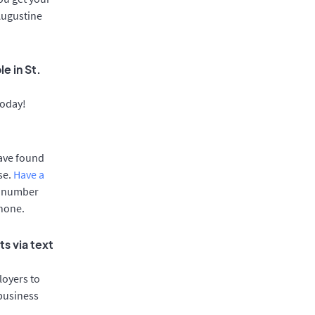
 Augustine
e in St.
today!
have found
se.
Have a
e number
phone.
s via text
oyers to
 business