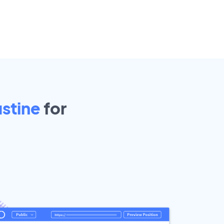
stine
for