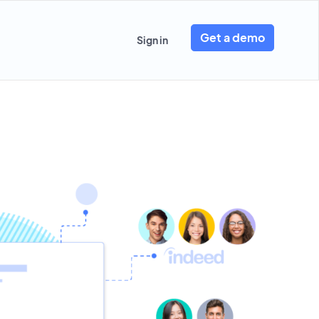
Get a demo
Sign in