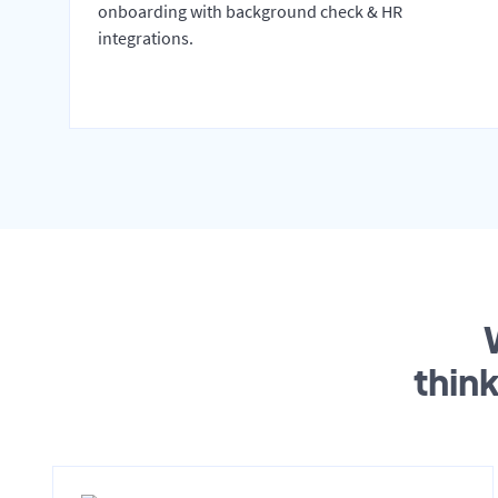
onboarding with background check & HR
integrations.
thin