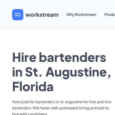
Why Workstream
Produ
Hire bartenders
in St. Augustine,
Florida
Post a job for bartenders in St. Augustine for free and hire
bartenders 70% faster with automated hiring and text-to-
hire with candidates.