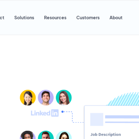
ct
Solutions
Resources
Customers
About