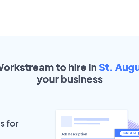
Workstream to hire in
St. Augu
your
business
s for