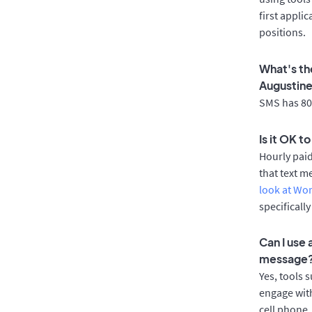
first appli
positions.
What's th
Augustin
SMS has 80%
Is it OK t
Hourly pai
that text m
look at Wo
specificall
Can I use
message
Yes, tools 
engage with
cell phone.