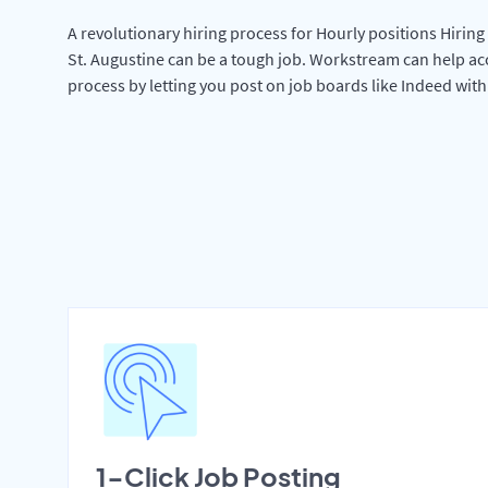
A revolutionary hiring process for Hourly positions Hiring 
St. Augustine can be a tough job. Workstream can help ac
process by letting you post on job boards like Indeed wit
1-Click Job Posting