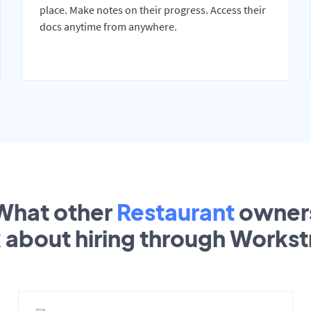
place. Make notes on their progress. Access their
docs anytime from anywhere.
What other
Restaurant
owner
k about hiring through Works