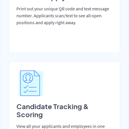
Print out your unique QR code and text message
number. Applicants scan/text to see all open
positions and apply right away.
Candidate Tracking &
Scoring
View all your applicants and employees in one