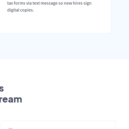
tax forms via text message so new hires sign
digital copies.
s
tream