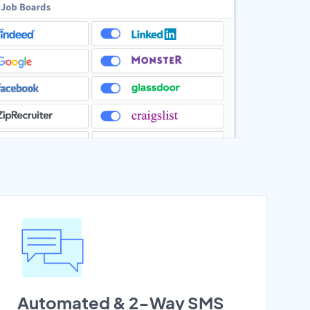
Automated & 2-Way SMS