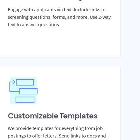
Engage with applicants via text. Include links to
screening questions, forms, and more. Use 2-way
text to answer questions.
Customizable Templates
We provide templates for everything from job
postings to offer letters. Send links to docs and