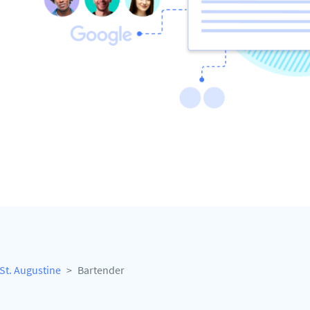
St. Augustine
Bartender