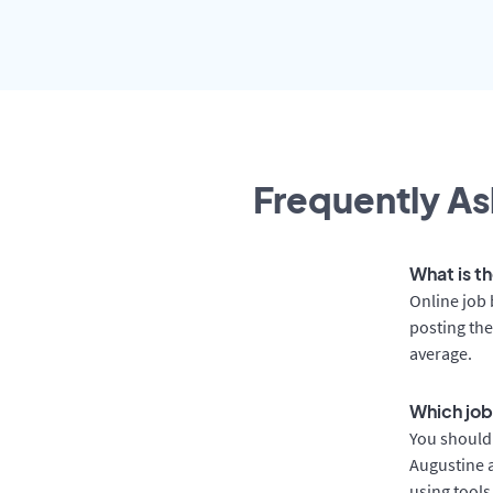
Frequently As
What is th
Online job 
posting the
average.
Which job 
You should 
Augustine a
using tools