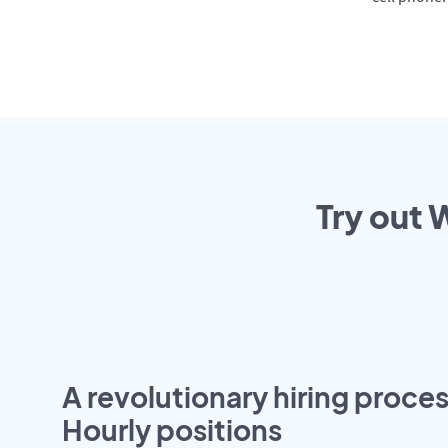
Try out 
A revolutionary hiring proces
Hourly positions