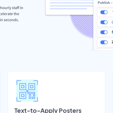
hourly staff in
celerate the
hin seconds.
Text-to-Apply Posters