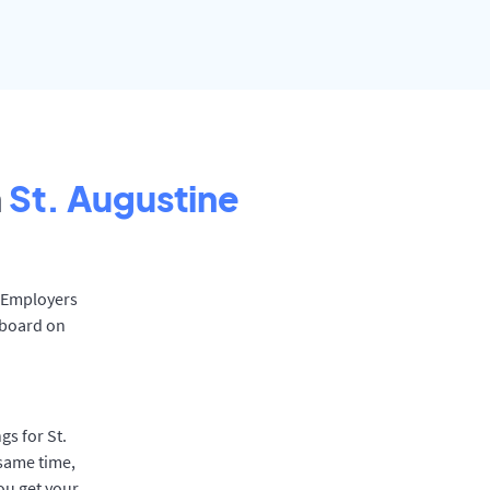
n
St. Augustine
. Employers
 board on
gs for St.
 same time,
ou get your