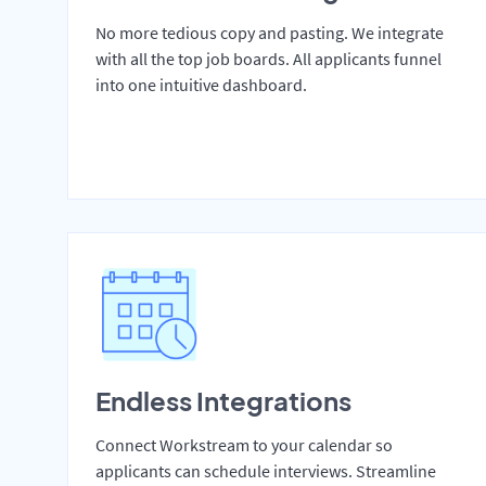
No more tedious copy and pasting. We integrate
with all the top job boards. All applicants funnel
into one intuitive dashboard.
Endless Integrations
Connect Workstream to your calendar so
applicants can schedule interviews. Streamline