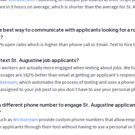
cant in 9 hours on average, which is shorter than the average for St.
e best way to communicate with applicants looking for a rol
e?
 open rates which is higher than phone call or Email. Text to hire 
o text St. Augustine job applicants?
d workers are actually more engaged when texting about jobs. We 
essages are 182% better than email at getting an applicant's respon
rkstream
, which automates the process of texting and uses a phon
y assigned to your job post so you don’t have to use your personal 
 a different phone number to engage St. Augustine applicant
?
such as
Workstream
provide custom phone numbers that allow empl
 applicants through their tool without having to use a personal or