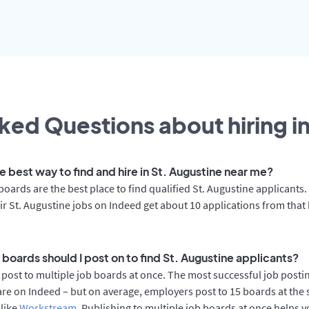
ked Questions about hiring i
e best way to find and hire in St. Augustine near me?
boards are the best place to find qualified St. Augustine applicants
ir St. Augustine jobs on Indeed get about 10 applications from that
boards should I post on to find St. Augustine applicants?
post to multiple job boards at once. The most successful job postin
re on Indeed – but on average, employers post to 15 boards at the
 like
Workstream
. Publishing to multiple job boards at once helps y