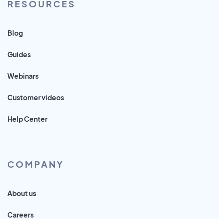
RESOURCES
Blog
Guides
Webinars
Customer videos
Help Center
COMPANY
About us
Careers