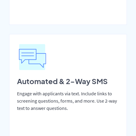
Automated & 2-Way SMS
Engage with applicants via text. Include links to
screening questions, forms, and more. Use 2-way
text to answer questions.