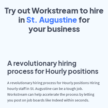
Try out Workstream to hire
in
St. Augustine
for
your
business
A revolutionary hiring
process for Hourly positions
A revolutionary hiring process for Hourly positions Hiring
hourly staff in St. Augustine can be a tough job.
Workstream can help accelerate the process by letting
you post on job boards like Indeed within seconds.