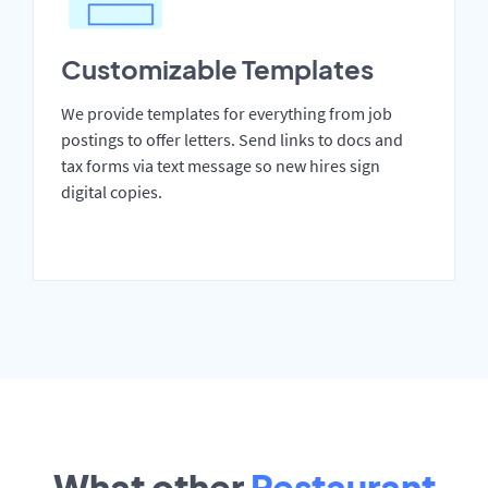
Customizable Templates
We provide templates for everything from job
postings to offer letters. Send links to docs and
tax forms via text message so new hires sign
digital copies.
What other
Restaurant