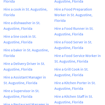
Florida
Augustine, Florida
Hire a cook in St. Augustine,
Hire a Food Preparation
Florida
Worker in St. Augustine,
Florida
Hire a dishwasher in St.
Augustine, Florida
Hire a Food Runner in St.
Augustine, Florida
Hire a line cook in St.
Augustine, Florida
Hire a Food Server in St.
Augustine, Florida
Hire a baker in St. Augustine,
Florida
Hire a Food Service Worker in
St. Augustine, Florida
Hire a Delivery Driver in St.
Augustine, Florida
Hire a Grill Cook in St.
Augustine, Florida
Hire a Assistant Manager in
St. Augustine, Florida
Hire a Kitchen Porter in St.
Augustine, Florida
Hire a Supervisor in St.
Augustine, Florida
Hire a Kitchen Staff in St.
Augustine, Florida
Hire a Restaurant Manager in