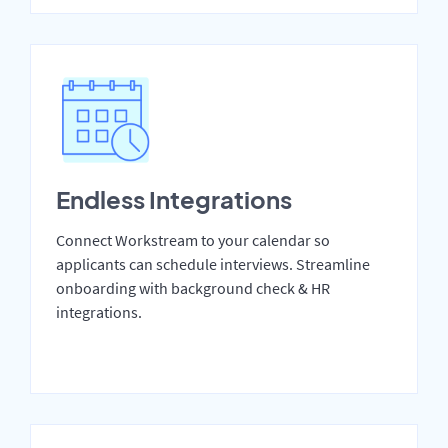
Endless Integrations
Connect Workstream to your calendar so
applicants can schedule interviews. Streamline
onboarding with background check & HR
integrations.