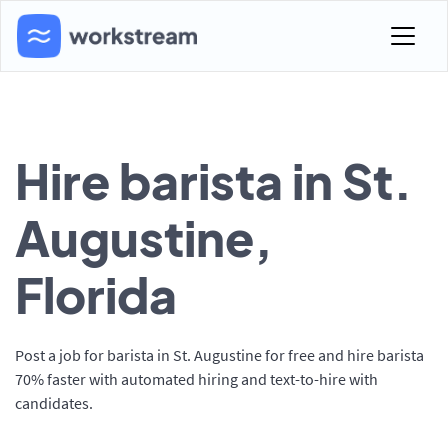
Hire barista in St.
Augustine,
Florida
Post a job for barista in St. Augustine for free and hire barista
70% faster with automated hiring and text-to-hire with
candidates.