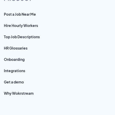
Post a Job Near Me
Hire Hourly Workers
Top Job Descriptions
HR Glossaries
Onboarding
Integrations
Get a demo
Why Wokrstream