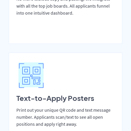
with all the top job boards. All applicants funnel
into one intuitive dashboard.
Text-to-Apply Posters
Print out your unique QR code and text message
number. Applicants scan/text to see all open
positions and apply right away.