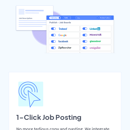
1-Click Job Posting
No more tedious copy and pasting. We integrate