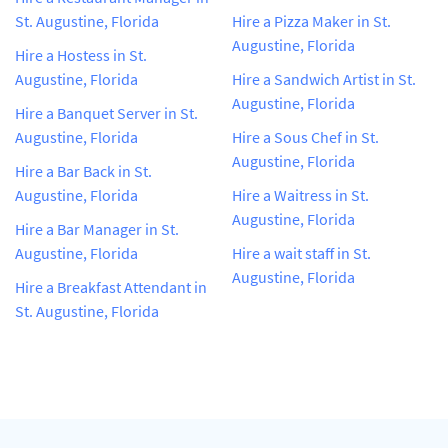
St. Augustine, Florida
Hire a Pizza Maker in St.
Augustine, Florida
Hire a Hostess in St.
Augustine, Florida
Hire a Sandwich Artist in St.
Augustine, Florida
Hire a Banquet Server in St.
Augustine, Florida
Hire a Sous Chef in St.
Augustine, Florida
Hire a Bar Back in St.
Augustine, Florida
Hire a Waitress in St.
Augustine, Florida
Hire a Bar Manager in St.
Augustine, Florida
Hire a wait staff in St.
Augustine, Florida
Hire a Breakfast Attendant in
St. Augustine, Florida