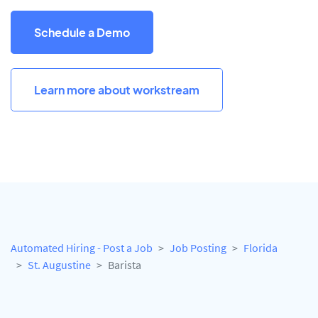
Schedule a Demo
Learn more about workstream
Automated Hiring - Post a Job
Job Posting
Florida
St. Augustine
Barista