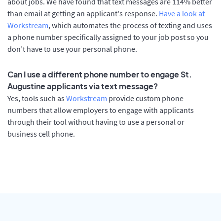
about jobs. We have found that text messages are 114% better
than email at getting an applicant's response.
Have a look at
Workstream
, which automates the process of texting and uses
a phone number specifically assigned to your job post so you
don’t have to use your personal phone.
Can I use a different phone number to engage St.
Augustine applicants via text message?
Yes, tools such as
Workstream
provide custom phone
numbers that allow employers to engage with applicants
through their tool without having to use a personal or
business cell phone.