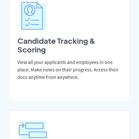
Candidate Tracking &
Scoring
View all your applicants and employees in one
place. Make notes on their progress. Access their
docs anytime from anywhere.