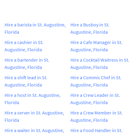
Hire a barista in St. Augustine,
Hire a Busboy in St.
Florida
Augustine, Florida
Hire a cashier in St.
Hire a Cafe Manager in St.
Augustine, Florida
Augustine, Florida
Hire a bartender in St.
Hire a Cocktail Waitress in St.
Augustine, Florida
Augustine, Florida
Hire a shift lead in St.
Hire a Commis Chef in St.
Augustine, Florida
Augustine, Florida
Hire a host in St. Augustine,
Hire a Crew Leader in St.
Florida
Augustine, Florida
Hire a server in St. Augustine,
Hire a Crew Member in St.
Florida
Augustine, Florida
Hire a waiter in St. Augustine,
Hire a Food Handler in St.