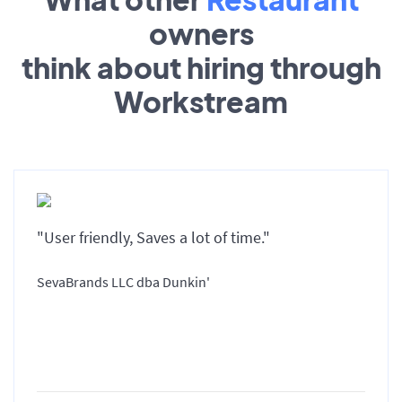
owners
think about hiring through
Workstream
"User friendly, Saves a lot of time."
SevaBrands LLC dba Dunkin'