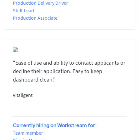
Production Delivery Driver
Shift Lead
Production Associate
"Ease of use and ability to contact applicants or
decline their application. Easy to keep
dashboard clean."
Vitaligent
Currently hiring on Workstream for:
Team member