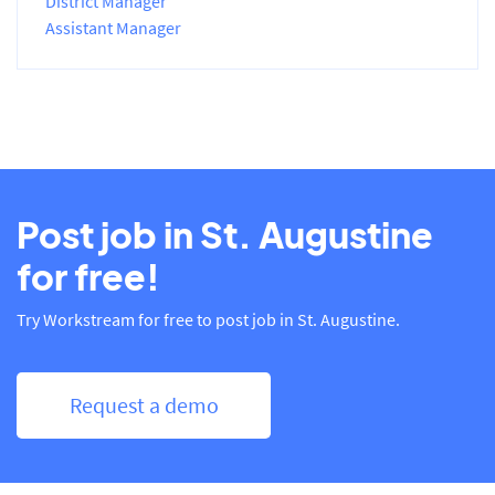
District Manager
Assistant Manager
Post job in St. Augustine
for free!
Try Workstream for free to post job in St. Augustine.
Request a demo