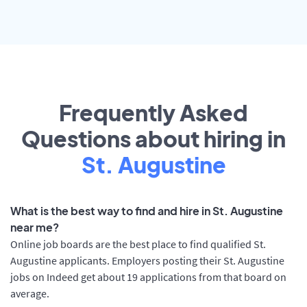
Frequently Asked
Questions about hiring in
St. Augustine
What is the best way to find and hire in St. Augustine
near me?
Online job boards are the best place to find qualified St.
Augustine applicants. Employers posting their St. Augustine
jobs on Indeed get about 19 applications from that board on
average.