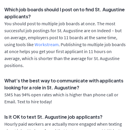
Which job boards should I post on to find St. Augustine
applicants?
You should post to multiple job boards at once. The most
successful job postings for St. Augustine are on Indeed – but
on average, employers post to 11 boards at the same time,
using tools like
Workstream
. Publishing to multiple job boards
at once helps you get your first applicant in 11 hours on
average, which is shorter than the average for St. Augustine
positions.
What's the best way to communicate with applicants
looking for a role in St. Augustine?
SMS has 94% open rates which is higher than phone call or
Email. Text to hire today!
Is it OK to text St. Augustine job applicants?
Hourly paid workers are actually more engaged when texting