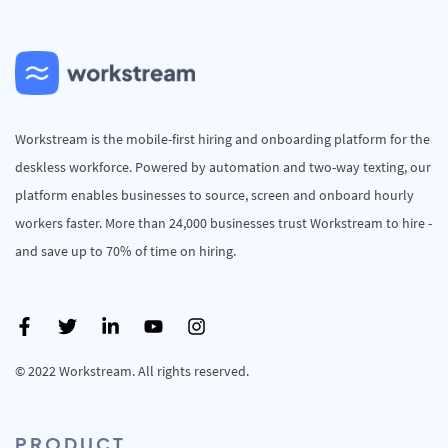
Workstream is the mobile-first hiring and onboarding platform for the
deskless workforce. Powered by automation and two-way texting, our
platform enables businesses to source, screen and onboard hourly
workers faster. More than 24,000 businesses trust Workstream to hire -
and save up to 70% of time on hiring.
© 2022 Workstream. All rights reserved.
PRODUCT