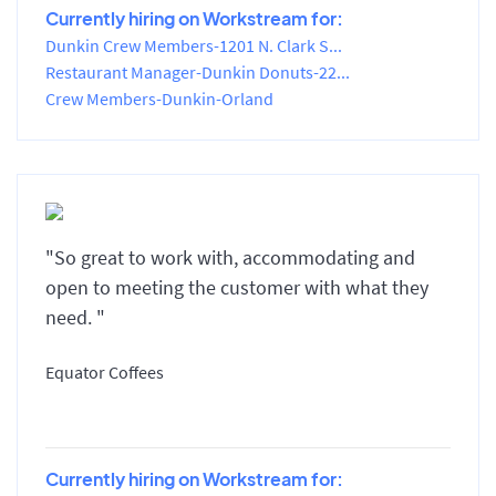
Currently hiring on Workstream for:
Dunkin Crew Members-1201 N. Clark S...
Restaurant Manager-Dunkin Donuts-22...
Crew Members-Dunkin-Orland
"So great to work with, accommodating and
open to meeting the customer with what they
need. "
Equator Coffees
Currently hiring on Workstream for: