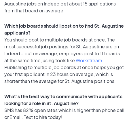
Augustine jobs on Indeed get about 15 applications
from that board on average.
Which job boards should I post on to find St. Augustine
applicants?
You should post to multiple job boards at once. The
most successful job postings for St. Augustine are on
Indeed – but on average, employers post to 11 boards
at the same time, using tools like
Workstream
.
Publishing to multiple job boards at once helps you get
your first applicant in 23 hours on average, which is
shorter than the average for St. Augustine positions.
What's the best way to communicate with applicants
looking for a role in St. Augustine?
SMS has 82% open rates which is higher than phone call
or Email. Text to hire today!