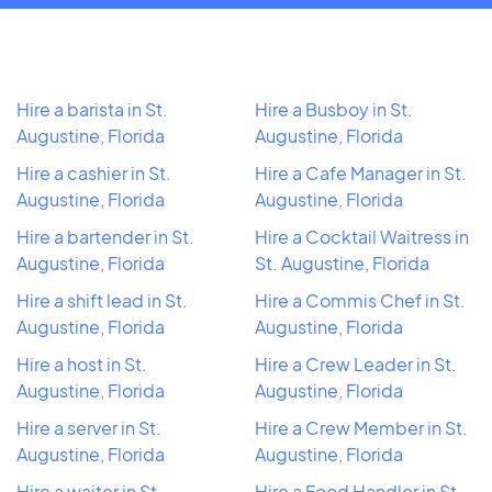
Hire a barista in St.
Hire a Busboy in St.
Augustine, Florida
Augustine, Florida
Hire a cashier in St.
Hire a Cafe Manager in St.
Augustine, Florida
Augustine, Florida
Hire a bartender in St.
Hire a Cocktail Waitress in
Augustine, Florida
St. Augustine, Florida
Hire a shift lead in St.
Hire a Commis Chef in St.
Augustine, Florida
Augustine, Florida
Hire a host in St.
Hire a Crew Leader in St.
Augustine, Florida
Augustine, Florida
Hire a server in St.
Hire a Crew Member in St.
Augustine, Florida
Augustine, Florida
Hire a waiter in St.
Hire a Food Handler in St.