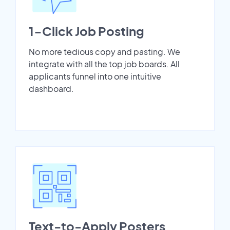
1-Click Job Posting
No more tedious copy and pasting. We
integrate with all the top job boards. All
applicants funnel into one intuitive
dashboard.
Text-to-Apply Posters