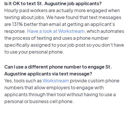
Is it OK to text St. Augustine job applicants?
Hourly paid workers are actually more engaged when
texting about jobs. We have found that text messages
are 131% better than email at getting an applicant's
response.
Have a look at Workstream
, which automates
the process of texting and uses a phone number
specifically assigned to your job post so you don’t have
to use your personal phone.
Can I use a different phone number to engage St.
Augustine applicants via text message?
Yes, tools such as
Workstream
provide custom phone
numbers that allow employers to engage with
applicants through their tool without having to use a
personal or business cell phone.