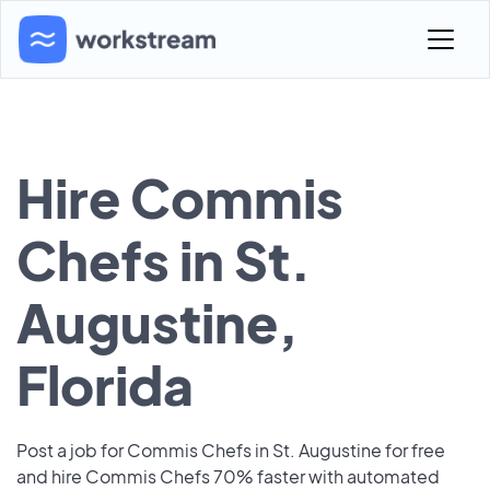
Hire Commis
Chefs in St.
Augustine,
Florida
Post a job for Commis Chefs in St. Augustine for free
and hire Commis Chefs 70% faster with automated