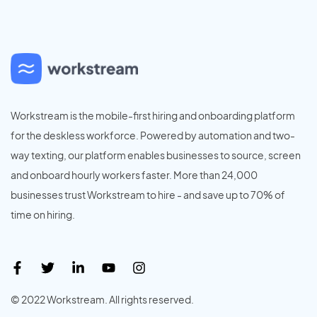
Workstream is the mobile-first hiring and onboarding platform
for the deskless workforce. Powered by automation and two-
way texting, our platform enables businesses to source, screen
and onboard hourly workers faster. More than 24,000
businesses trust Workstream to hire - and save up to 70% of
time on hiring.
© 2022 Workstream. All rights reserved.