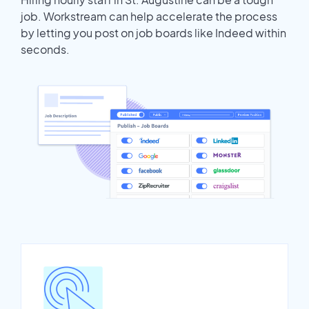
job. Workstream can help accelerate the process
by letting you post on job boards like Indeed within
seconds.