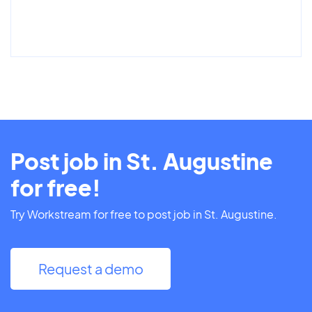
Post job in St. Augustine
for free!
Try Workstream for free to post job in St. Augustine.
Request a demo