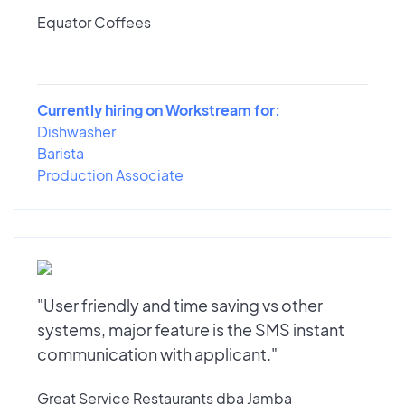
Equator Coffees
Currently hiring on Workstream for:
Dishwasher
Barista
Production Associate
"User friendly and time saving vs other
systems, major feature is the SMS instant
communication with applicant."
Great Service Restaurants dba Jamba