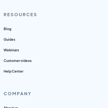
RESOURCES
Blog
Guides
Webinars
Customer videos
Help Center
COMPANY
About us