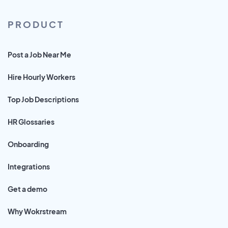
PRODUCT
Post a Job Near Me
Hire Hourly Workers
Top Job Descriptions
HR Glossaries
Onboarding
Integrations
Get a demo
Why Wokrstream