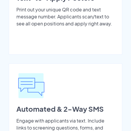
Print out your unique QR code and text
message number. Applicants scan/text to
see all open positions and apply right away.
Automated & 2-Way SMS
Engage with applicants via text. Include
links to screening questions, forms, and