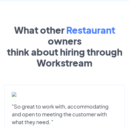
What other
Restaurant
owners
think about hiring through
Workstream
"So great to work with, accommodating
and open to meeting the customer with
what they need. "