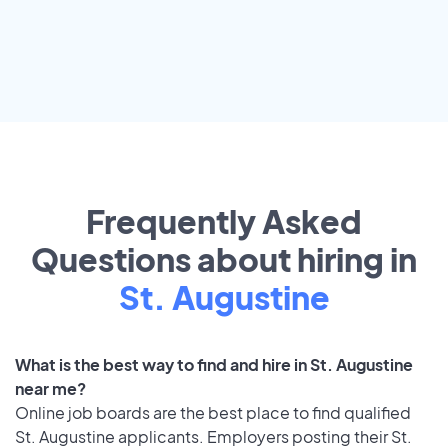
Frequently Asked
Questions about hiring in
St. Augustine
What is the best way to find and hire in St. Augustine
near me?
Online job boards are the best place to find qualified
St. Augustine applicants. Employers posting their St.