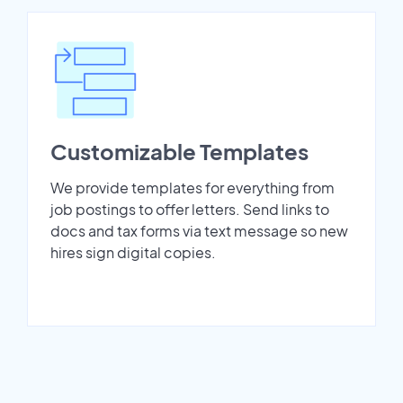
Customizable Templates
We provide templates for everything from
job postings to offer letters. Send links to
docs and tax forms via text message so new
hires sign digital copies.