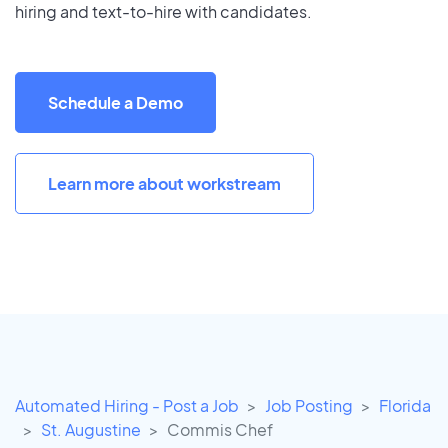
hiring and text-to-hire with candidates.
Schedule a Demo
Learn more about workstream
Automated Hiring - Post a Job
Job Posting
Florida
St. Augustine
Commis Chef