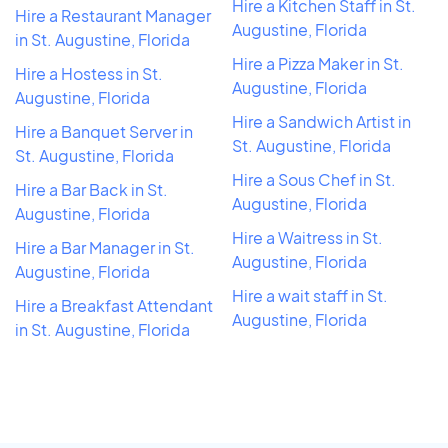
Hire a Kitchen Staff in St.
Hire a Restaurant Manager
Augustine, Florida
in St. Augustine, Florida
Hire a Pizza Maker in St.
Hire a Hostess in St.
Augustine, Florida
Augustine, Florida
Hire a Sandwich Artist in
Hire a Banquet Server in
St. Augustine, Florida
St. Augustine, Florida
Hire a Sous Chef in St.
Hire a Bar Back in St.
Augustine, Florida
Augustine, Florida
Hire a Waitress in St.
Hire a Bar Manager in St.
Augustine, Florida
Augustine, Florida
Hire a wait staff in St.
Hire a Breakfast Attendant
Augustine, Florida
in St. Augustine, Florida