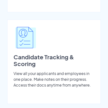
Candidate Tracking &
Scoring
View all your applicants and employees in
one place. Make notes on their progress.
Access their docs anytime from anywhere.