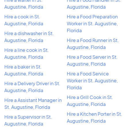
Augustine, Florida
Augustine, Florida
Hire a cook in St.
Hire a Food Preparation
Augustine, Florida
Worker in St. Augustine,
Florida
Hire a dishwasher in St.
Augustine, Florida
Hire a Food Runner in St.
Augustine, Florida
Hire a line cook in St.
Augustine, Florida
Hire a Food Server in St.
Augustine, Florida
Hire a baker in St.
Augustine, Florida
Hire a Food Service
Worker in St. Augustine,
Hire a Delivery Driver in St.
Florida
Augustine, Florida
Hire a Grill Cook in St.
Hire a Assistant Manager in
Augustine, Florida
St. Augustine, Florida
Hire a Kitchen Porter in St.
Hire a Supervisor in St.
Augustine, Florida
Augustine, Florida