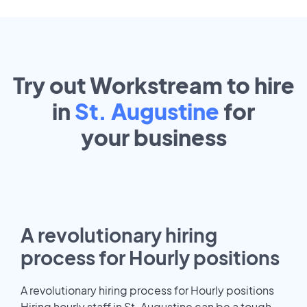
Try out Workstream to hire
in
St. Augustine
for
your
business
A revolutionary hiring
process for Hourly positions
A revolutionary hiring process for Hourly positions
Hiring hourly staff in St. Augustine can be a tough