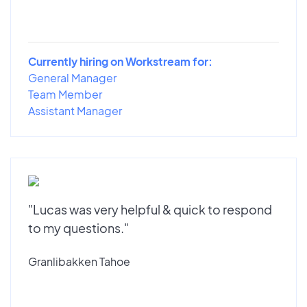
Currently hiring on Workstream for:
General Manager
Team Member
Assistant Manager
"Lucas was very helpful & quick to respond
to my questions."
Granlibakken Tahoe