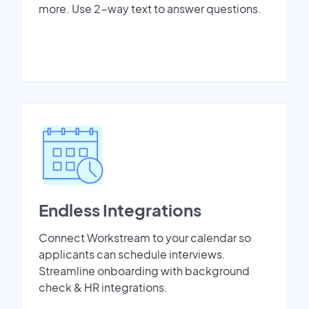
more. Use 2-way text to answer questions.
Endless Integrations
Connect Workstream to your calendar so
applicants can schedule interviews.
Streamline onboarding with background
check & HR integrations.