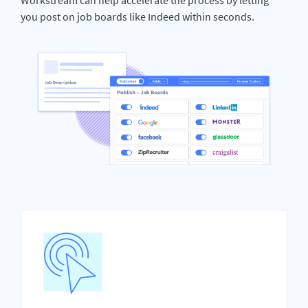
you post on job boards like Indeed within seconds.