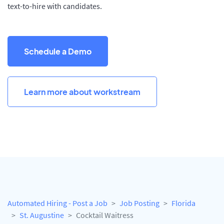
text-to-hire with candidates.
Schedule a Demo
Learn more about workstream
Automated Hiring - Post a Job
Job Posting
Florida
St. Augustine
Cocktail Waitress