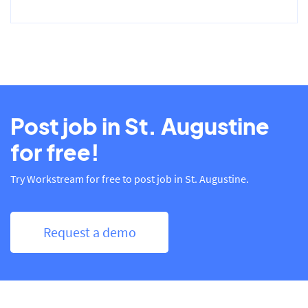
Post job in St. Augustine
for free!
Try Workstream for free to post job in St. Augustine.
Request a demo