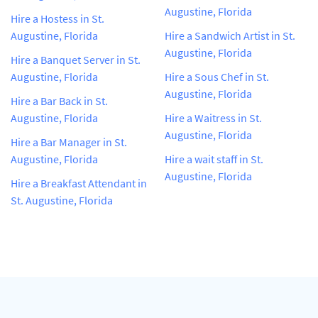
Augustine, Florida
Hire a Hostess in St.
Augustine, Florida
Hire a Sandwich Artist in St.
Augustine, Florida
Hire a Banquet Server in St.
Augustine, Florida
Hire a Sous Chef in St.
Augustine, Florida
Hire a Bar Back in St.
Augustine, Florida
Hire a Waitress in St.
Augustine, Florida
Hire a Bar Manager in St.
Augustine, Florida
Hire a wait staff in St.
Augustine, Florida
Hire a Breakfast Attendant in
St. Augustine, Florida