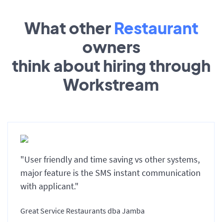
What other
Restaurant
owners
think about hiring through
Workstream
"User friendly and time saving vs other systems,
major feature is the SMS instant communication
with applicant."
Great Service Restaurants dba Jamba