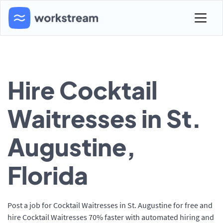
Hire Cocktail
Waitresses in St.
Augustine,
Florida
Post a job for Cocktail Waitresses in St. Augustine for free and
hire Cocktail Waitresses 70% faster with automated hiring and