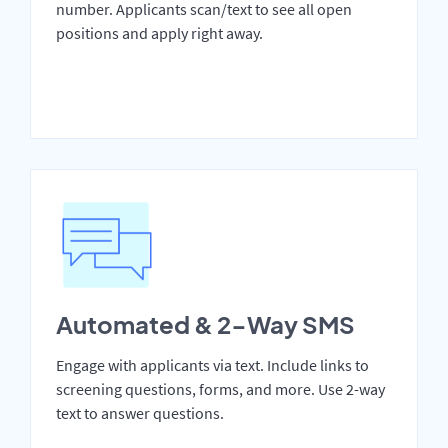
number. Applicants scan/text to see all open
positions and apply right away.
Automated & 2-Way SMS
Engage with applicants via text. Include links to
screening questions, forms, and more. Use 2-way
text to answer questions.