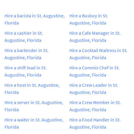
Hire a barista in St. Augustine,
Hire a Busboy in St.
Florida
Augustine, Florida
Hire a cashier in St.
Hire a Cafe Manager in St.
Augustine, Florida
Augustine, Florida
Hire a bartender in St.
Hire a Cocktail Waitress in St.
Augustine, Florida
Augustine, Florida
Hire a shift lead in St.
Hire a Commis Chef in St.
Augustine, Florida
Augustine, Florida
Hire a host in St. Augustine,
Hire a Crew Leader in St.
Florida
Augustine, Florida
Hire a server in St. Augustine,
Hire a Crew Member in St.
Florida
Augustine, Florida
Hire a waiter in St. Augustine,
Hire a Food Handler in St.
Florida
Augustine, Florida