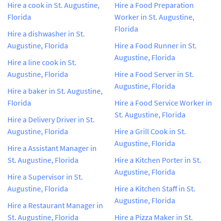
Hire a cook in St. Augustine,
Hire a Food Preparation
Florida
Worker in St. Augustine,
Florida
Hire a dishwasher in St.
Augustine, Florida
Hire a Food Runner in St.
Augustine, Florida
Hire a line cook in St.
Augustine, Florida
Hire a Food Server in St.
Augustine, Florida
Hire a baker in St. Augustine,
Florida
Hire a Food Service Worker in
St. Augustine, Florida
Hire a Delivery Driver in St.
Augustine, Florida
Hire a Grill Cook in St.
Augustine, Florida
Hire a Assistant Manager in
St. Augustine, Florida
Hire a Kitchen Porter in St.
Augustine, Florida
Hire a Supervisor in St.
Augustine, Florida
Hire a Kitchen Staff in St.
Augustine, Florida
Hire a Restaurant Manager in
St. Augustine, Florida
Hire a Pizza Maker in St.