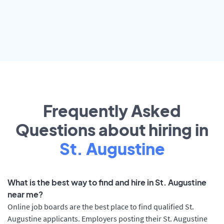
Frequently Asked
Questions about hiring in
St. Augustine
What is the best way to find and hire in St. Augustine
near me?
Online job boards are the best place to find qualified St.
Augustine applicants. Employers posting their St. Augustine