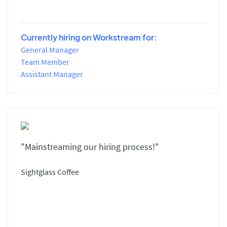
Currently hiring on Workstream for:
General Manager
Team Member
Assistant Manager
"Mainstreaming our hiring process!"
Sightglass Coffee