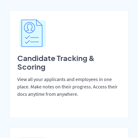
Candidate Tracking &
Scoring
View all your applicants and employees in one
place. Make notes on their progress. Access their
docs anytime from anywhere.