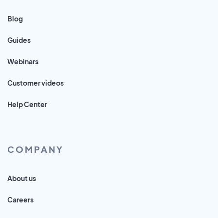
Blog
Guides
Webinars
Customer videos
Help Center
COMPANY
About us
Careers