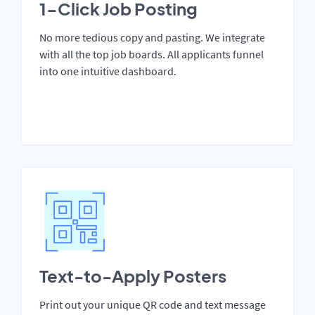
1-Click Job Posting
No more tedious copy and pasting. We integrate
with all the top job boards. All applicants funnel
into one intuitive dashboard.
Text-to-Apply Posters
Print out your unique QR code and text message