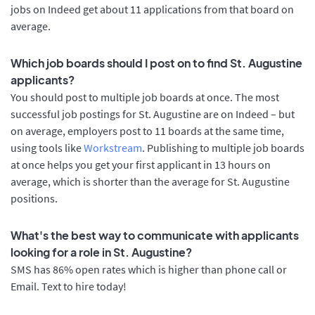
jobs on Indeed get about 11 applications from that board on
average.
Which job boards should I post on to find St. Augustine
applicants?
You should post to multiple job boards at once. The most
successful job postings for St. Augustine are on Indeed – but
on average, employers post to 11 boards at the same time,
using tools like
Workstream
. Publishing to multiple job boards
at once helps you get your first applicant in 13 hours on
average, which is shorter than the average for St. Augustine
positions.
What's the best way to communicate with applicants
looking for a role in St. Augustine?
SMS has 86% open rates which is higher than phone call or
Email. Text to hire today!