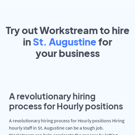
Try out Workstream to hire
in
St. Augustine
for
your
business
A revolutionary hiring
process for Hourly positions
A revolutionary hiring process for Hourly positions Hiring
hourly staff in St. Augustine can be a tough job.
Workstream can help accelerate the process by letting