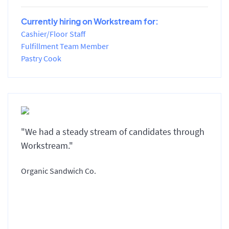
Currently hiring on Workstream for:
Cashier/Floor Staff
Fulfillment Team Member
Pastry Cook
"We had a steady stream of candidates through
Workstream."
Organic Sandwich Co.