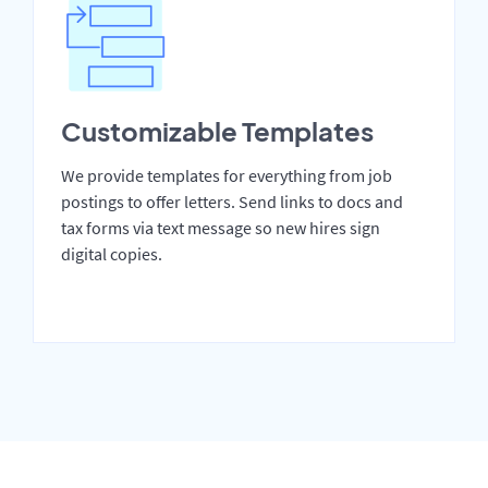
Customizable Templates
We provide templates for everything from job
postings to offer letters. Send links to docs and
tax forms via text message so new hires sign
digital copies.