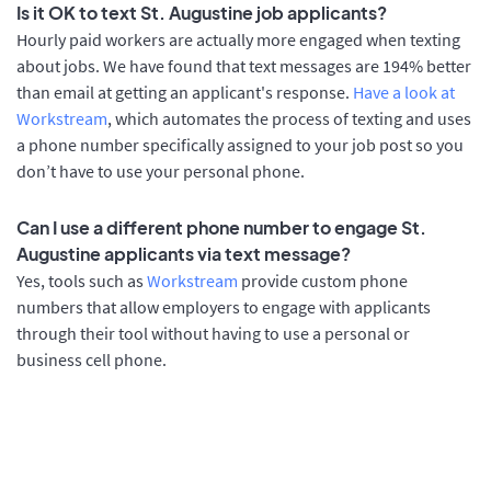
Is it OK to text St. Augustine job applicants?
Hourly paid workers are actually more engaged when texting
about jobs. We have found that text messages are 194% better
than email at getting an applicant's response.
Have a look at
Workstream
, which automates the process of texting and uses
a phone number specifically assigned to your job post so you
don’t have to use your personal phone.
Can I use a different phone number to engage St.
Augustine applicants via text message?
Yes, tools such as
Workstream
provide custom phone
numbers that allow employers to engage with applicants
through their tool without having to use a personal or
business cell phone.