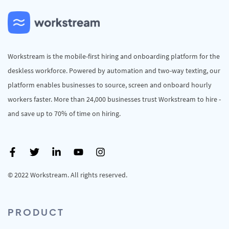
Workstream is the mobile-first hiring and onboarding platform for the
deskless workforce. Powered by automation and two-way texting, our
platform enables businesses to source, screen and onboard hourly
workers faster. More than 24,000 businesses trust Workstream to hire -
and save up to 70% of time on hiring.
© 2022 Workstream. All rights reserved.
PRODUCT