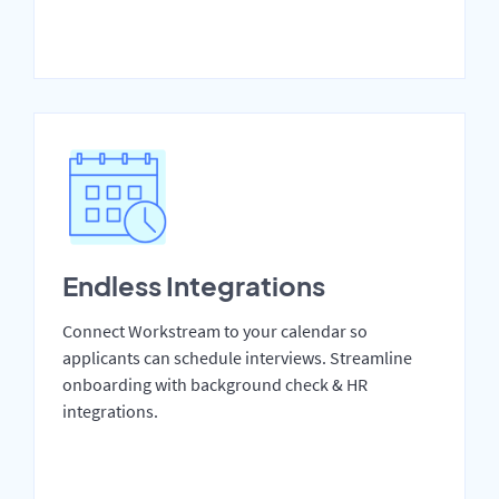
Endless Integrations
Connect Workstream to your calendar so
applicants can schedule interviews. Streamline
onboarding with background check & HR
integrations.