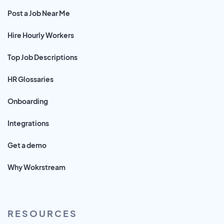
Post a Job Near Me
Hire Hourly Workers
Top Job Descriptions
HR Glossaries
Onboarding
Integrations
Get a demo
Why Wokrstream
RESOURCES