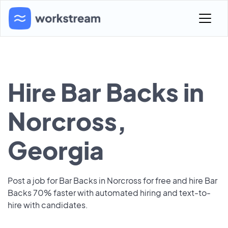
Hire Bar Backs in
Norcross,
Georgia
Post a job for Bar Backs in Norcross for free and hire Bar
Backs 70% faster with automated hiring and text-to-
hire with candidates.