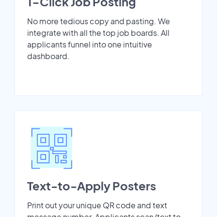
1-Click Job Posting
No more tedious copy and pasting. We
integrate with all the top job boards. All
applicants funnel into one intuitive
dashboard.
Text-to-Apply Posters
Print out your unique QR code and text
message number. Applicants scan/text to