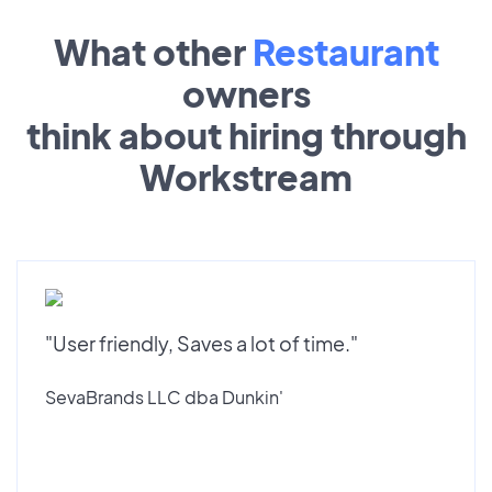
What other
Restaurant
owners
think about hiring through
Workstream
"User friendly, Saves a lot of time."
SevaBrands LLC dba Dunkin'