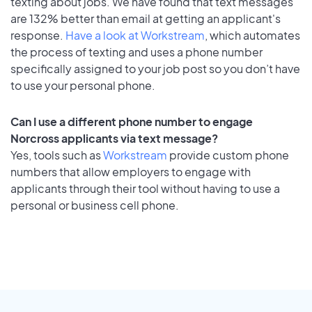
texting about jobs. We have found that text messages
are 132% better than email at getting an applicant's
response.
Have a look at Workstream
, which automates
the process of texting and uses a phone number
specifically assigned to your job post so you don’t have
to use your personal phone.
Can I use a different phone number to engage
Norcross applicants via text message?
Yes, tools such as
Workstream
provide custom phone
numbers that allow employers to engage with
applicants through their tool without having to use a
personal or business cell phone.