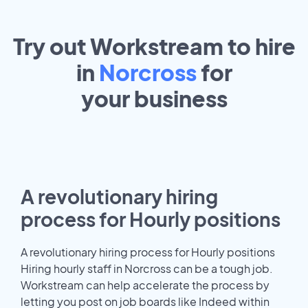
Try out Workstream to hire
in
Norcross
for
your
business
A revolutionary hiring
process for Hourly positions
A revolutionary hiring process for Hourly positions
Hiring hourly staff in Norcross can be a tough job.
Workstream can help accelerate the process by
letting you post on job boards like Indeed within