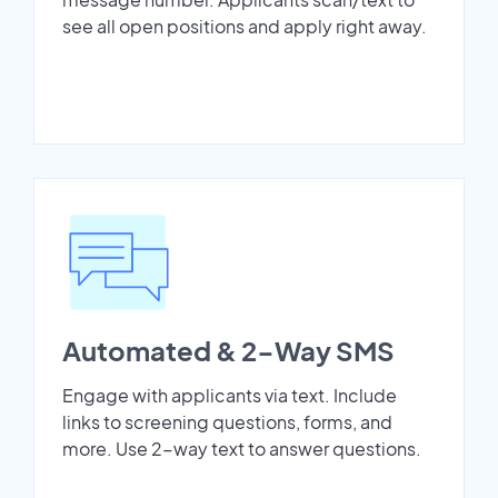
see all open positions and apply right away.
Automated & 2-Way SMS
Engage with applicants via text. Include
links to screening questions, forms, and
more. Use 2-way text to answer questions.