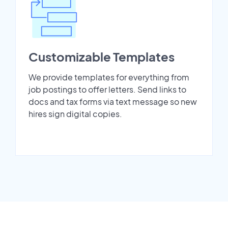
Customizable Templates
We provide templates for everything from
job postings to offer letters. Send links to
docs and tax forms via text message so new
hires sign digital copies.