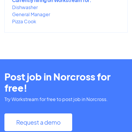
Currently hiring on Workstream for:
Dishwasher
General Manager
Pizza Cook
Post job in Norcross for
free!
Try Workstream for free to post job in Norcross.
Request a demo