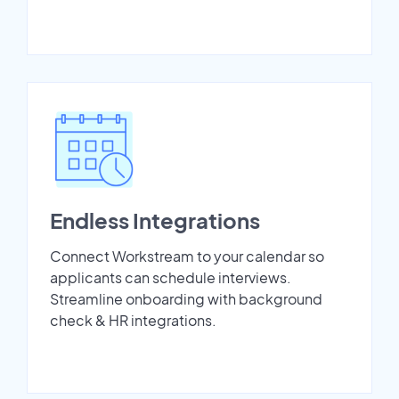
Endless Integrations
Connect Workstream to your calendar so
applicants can schedule interviews.
Streamline onboarding with background
check & HR integrations.