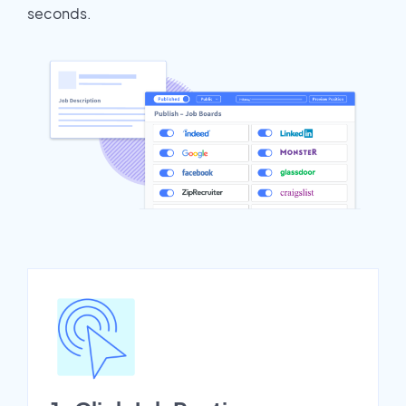
seconds.