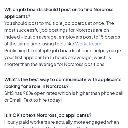
Which job boards should I post on to find Norcross
applicants?
You should post to multiple job boards at once. The
most successful job postings for Norcross are on
Indeed – but on average, employers post to 15 boards
at the same time, using tools like
Workstream
.
Publishing to multiple job boards at once helps you get
your first applicant in 15 hours on average, which is
shorter than the average for Norcross positions.
What's the best way to communicate with applicants
looking for a role in Norcross?
SMS has 98% open rates which is higher than phone call
or Email. Text to hire today!
Is it OK to text Norcross job applicants?
Hourly paid workers are actually more engaged when