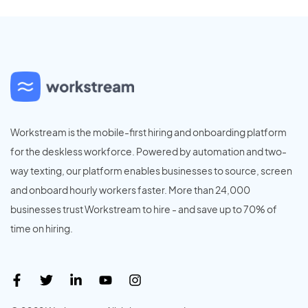
Workstream is the mobile-first hiring and onboarding platform
for the deskless workforce. Powered by automation and two-
way texting, our platform enables businesses to source, screen
and onboard hourly workers faster. More than 24,000
businesses trust Workstream to hire - and save up to 70% of
time on hiring.