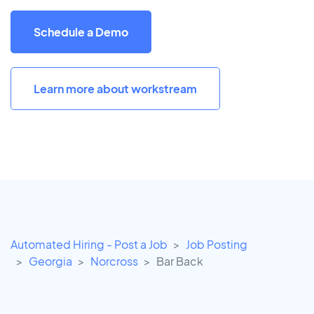
Schedule a Demo
Learn more about workstream
Automated Hiring - Post a Job
Job Posting
Georgia
Norcross
Bar Back