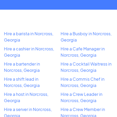
Hire a barista in Norcross,
Hire a Busboy in Norcross,
Georgia
Georgia
Hire a cashier in Norcross,
Hire a Cafe Manager in
Georgia
Norcross, Georgia
Hire a bartender in
Hire a Cocktail Waitress in
Norcross, Georgia
Norcross, Georgia
Hire a shift lead in
Hire a Commis Chef in
Norcross, Georgia
Norcross, Georgia
Hire a host in Norcross,
Hire a Crew Leader in
Georgia
Norcross, Georgia
Hire a server in Norcross,
Hire a Crew Member in
Georgia
Norcross, Georgia