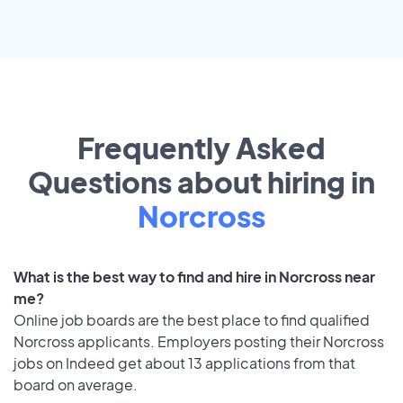
Frequently Asked
Questions about hiring in
Norcross
What is the best way to find and hire in Norcross near
me?
Online job boards are the best place to find qualified
Norcross applicants. Employers posting their Norcross
jobs on Indeed get about 13 applications from that
board on average.