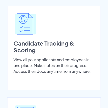
Candidate Tracking &
Scoring
View all your applicants and employees in
one place. Make notes on their progress.
Access their docs anytime from anywhere.