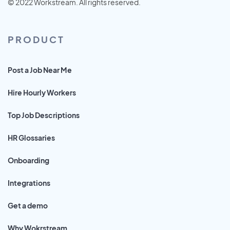
© 2022 Workstream. All rights reserved.
PRODUCT
Post a Job Near Me
Hire Hourly Workers
Top Job Descriptions
HR Glossaries
Onboarding
Integrations
Get a demo
Why Wokrstream