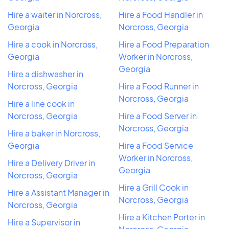
Hire a waiter in Norcross,
Hire a Food Handler in
Georgia
Norcross, Georgia
Hire a cook in Norcross,
Hire a Food Preparation
Georgia
Worker in Norcross,
Georgia
Hire a dishwasher in
Norcross, Georgia
Hire a Food Runner in
Norcross, Georgia
Hire a line cook in
Norcross, Georgia
Hire a Food Server in
Norcross, Georgia
Hire a baker in Norcross,
Georgia
Hire a Food Service
Worker in Norcross,
Hire a Delivery Driver in
Georgia
Norcross, Georgia
Hire a Grill Cook in
Hire a Assistant Manager in
Norcross, Georgia
Norcross, Georgia
Hire a Kitchen Porter in
Hire a Supervisor in