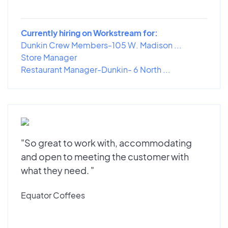
Currently hiring on Workstream for:
Dunkin Crew Members-105 W. Madison ...
Store Manager
Restaurant Manager-Dunkin- 6 North ...
"So great to work with, accommodating
and open to meeting the customer with
what they need. "
Equator Coffees