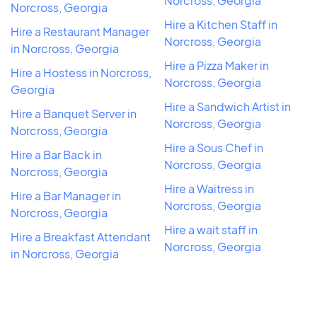
Norcross, Georgia
Norcross, Georgia
Hire a Kitchen Staff in
Hire a Restaurant Manager
Norcross, Georgia
in Norcross, Georgia
Hire a Pizza Maker in
Hire a Hostess in Norcross,
Norcross, Georgia
Georgia
Hire a Sandwich Artist in
Hire a Banquet Server in
Norcross, Georgia
Norcross, Georgia
Hire a Sous Chef in
Hire a Bar Back in
Norcross, Georgia
Norcross, Georgia
Hire a Waitress in
Hire a Bar Manager in
Norcross, Georgia
Norcross, Georgia
Hire a wait staff in
Hire a Breakfast Attendant
Norcross, Georgia
in Norcross, Georgia