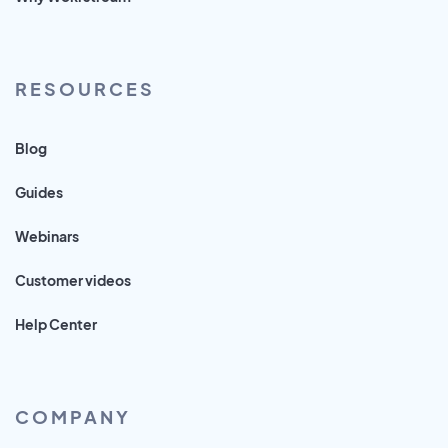
RESOURCES
Blog
Guides
Webinars
Customer videos
Help Center
COMPANY