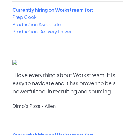
Currently hiring on Workstream for:
Prep Cook
Production Associate
Production Delivery Driver
"I love everything about Workstream. It is
easy to navigate and it has proven to be a
powerful tool in recruiting and sourcing. "
Dimo's Pizza - Allen