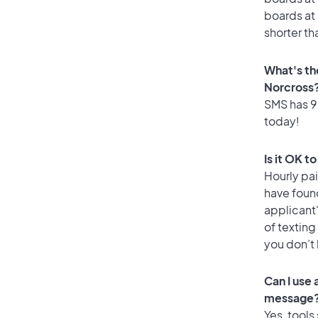
boards at 
shorter th
What's th
Norcross
SMS has 99
today!
Is it OK t
Hourly pa
have foun
applicant
of texting
you don’t
Can I use
message
Yes, tools