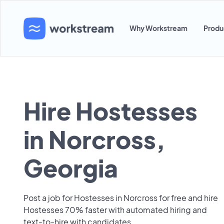
Why Workstream
Produ
Hire Hostesses
in Norcross,
Georgia
Post a job for Hostesses in Norcross for free and hire
Hostesses 70% faster with automated hiring and
text-to-hire with candidates.