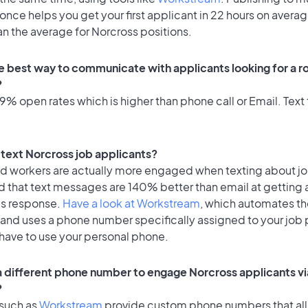
once helps you get your first applicant in 22 hours on averag
an the average for Norcross positions.
e best way to communicate with applicants looking for a ro
?
% open rates which is higher than phone call or Email. Text 
o text Norcross job applicants?
id workers are actually more engaged when texting about j
d that text messages are 140% better than email at getting 
's response.
Have a look at Workstream
, which automates t
 and uses a phone number specifically assigned to your job 
 have to use your personal phone.
 a different phone number to engage Norcross applicants vi
?
 such as
Workstream
provide custom phone numbers that al