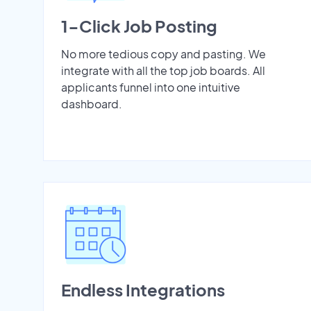
1-Click Job Posting
No more tedious copy and pasting. We
integrate with all the top job boards. All
applicants funnel into one intuitive
dashboard.
Endless Integrations