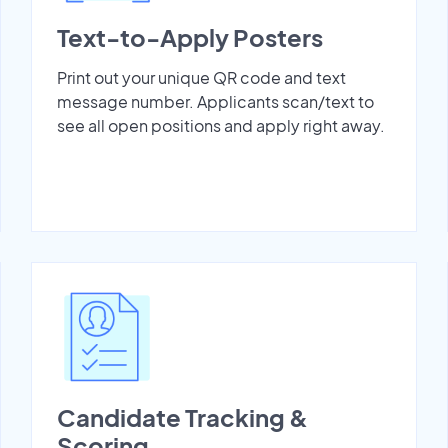
Text-to-Apply Posters
Print out your unique QR code and text
message number. Applicants scan/text to
see all open positions and apply right away.
Candidate Tracking &
Scoring