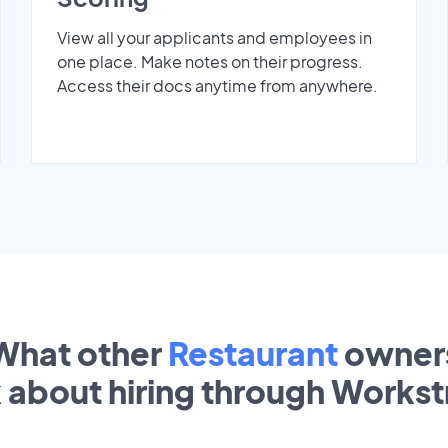
View all your applicants and employees in
one place. Make notes on their progress.
Access their docs anytime from anywhere.
What other
Restaurant
owner
k about hiring through Works