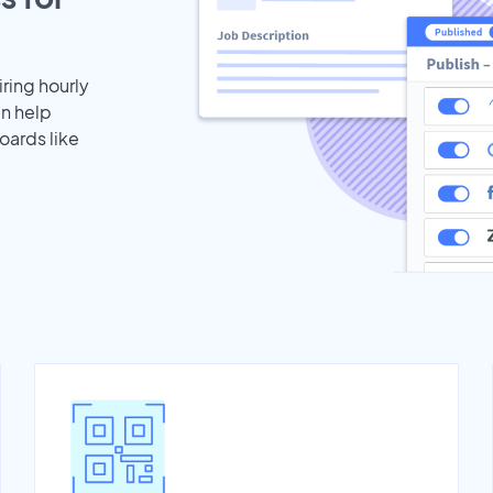
iring hourly
an help
oards like