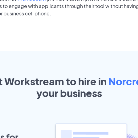
to engage with applicants through their tool without having
r business cell phone.
t Workstream to hire in
Norcr
your
business
s for