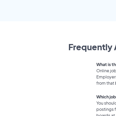
Frequently 
What is th
Online job
Employers
from that
Which job
You should
postings f
boards at 