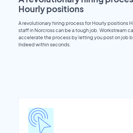
Hourly positions
A revolutionary hiring process for Hourly positions H
staff in Norcross can be a tough job. Workstream c
accelerate the process by letting you post on job b
Indeed within seconds.