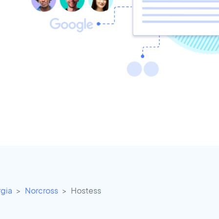
gia
Norcross
Hostess