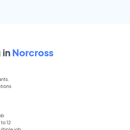
 in
Norcross
ants.
ations
ob
 to 12
ultiple job