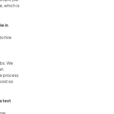
e, which is
le in
to hire
obs. We
an
he process
post so
a text
low