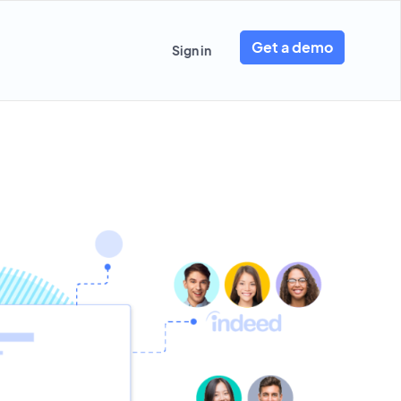
Get a demo
Sign in