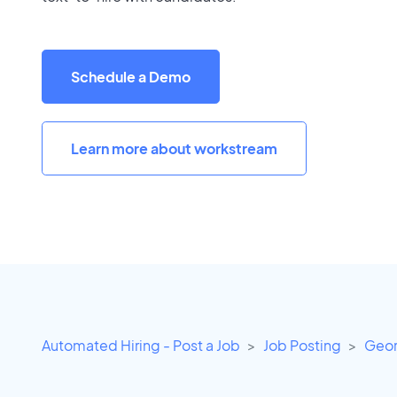
Schedule a Demo
Learn more about workstream
Automated Hiring - Post a Job
Job Posting
Geor