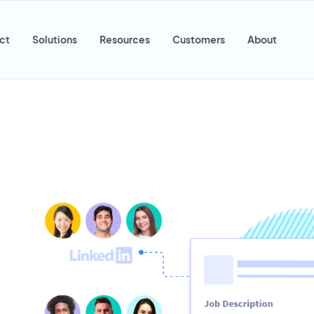
ct
Solutions
Resources
Customers
About