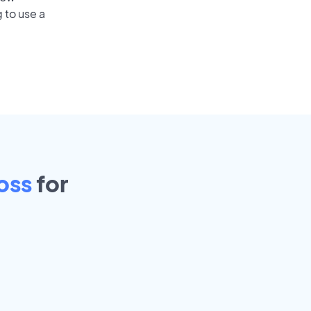
 to use a
oss
for