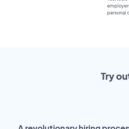
employers 
personal o
Try ou
A revolutionary hiring proces