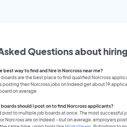
Asked Questions about hiring
e best way to find and hire in Norcross near me?
 boards are the best place to find qualified Norcross applic
 posting their Norcross jobs on Indeed get about 19 applic
 board on average.
 boards should I post on to find Norcross applicants?
 post to multiple job boards at once. The most successful j
or Norcross are on Indeed – but on average, employers post
the same time, using tools like
Workstream
. Publishing to m