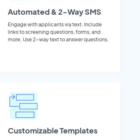
Automated & 2-Way SMS
Engage with applicants via text. Include
links to screening questions, forms, and
more. Use 2-way text to answer questions.
Customizable Templates