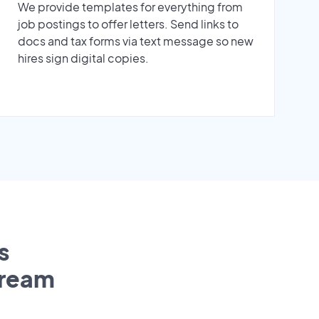
We provide templates for everything from
job postings to offer letters. Send links to
docs and tax forms via text message so new
hires sign digital copies.
s
tream