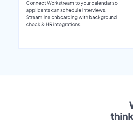
Connect Workstream to your calendar so
applicants can schedule interviews.
Streamline onboarding with background
check & HR integrations.
thin