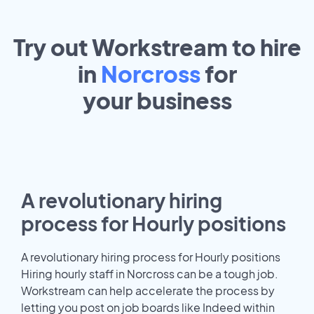
Try out Workstream to hire
in
Norcross
for
your
business
A revolutionary hiring
process for Hourly positions
A revolutionary hiring process for Hourly positions
Hiring hourly staff in Norcross can be a tough job.
Workstream can help accelerate the process by
letting you post on job boards like Indeed within