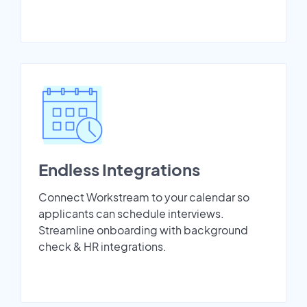
Endless Integrations
Connect Workstream to your calendar so
applicants can schedule interviews.
Streamline onboarding with background
check & HR integrations.