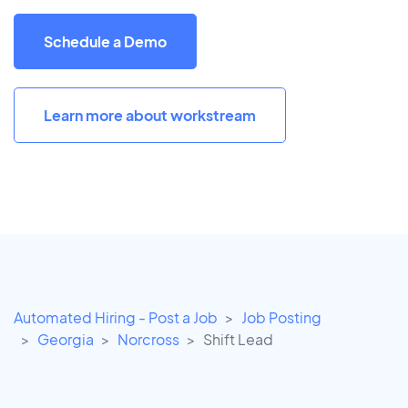
Schedule a Demo
Learn more about workstream
Automated Hiring - Post a Job
Job Posting
Georgia
Norcross
Shift Lead