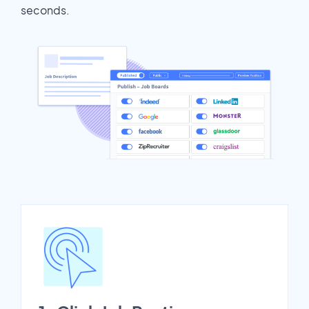
seconds.