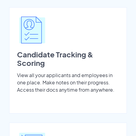
Candidate Tracking &
Scoring
View all your applicants and employees in
one place. Make notes on their progress.
Access their docs anytime from anywhere.