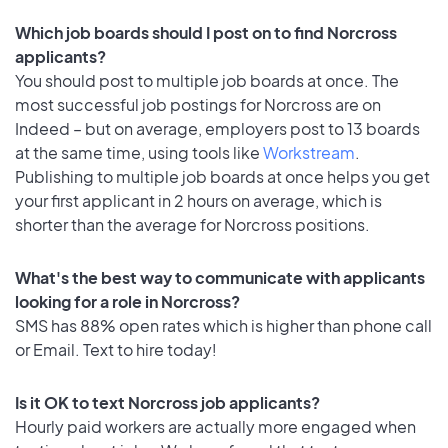
Which job boards should I post on to find Norcross
applicants?
You should post to multiple job boards at once. The
most successful job postings for Norcross are on
Indeed – but on average, employers post to 13 boards
at the same time, using tools like
Workstream
.
Publishing to multiple job boards at once helps you get
your first applicant in 2 hours on average, which is
shorter than the average for Norcross positions.
What's the best way to communicate with applicants
looking for a role in Norcross?
SMS has 88% open rates which is higher than phone call
or Email. Text to hire today!
Is it OK to text Norcross job applicants?
Hourly paid workers are actually more engaged when