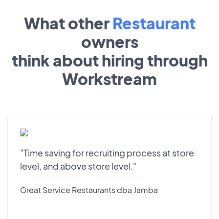
What other
Restaurant
owners
think about hiring through
Workstream
"Time saving for recruiting process at store
level, and above store level."
Great Service Restaurants dba Jamba