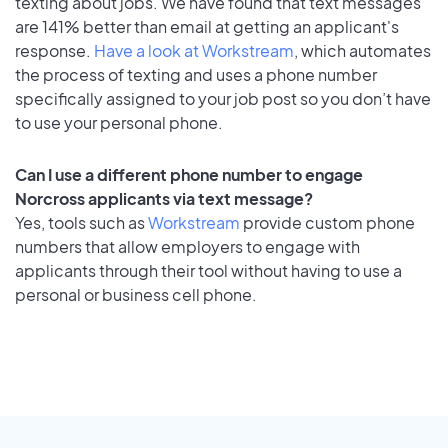
texting about jobs. We have found that text messages
are 141% better than email at getting an applicant's
response.
Have a look at Workstream
, which automates
the process of texting and uses a phone number
specifically assigned to your job post so you don’t have
to use your personal phone.
Can I use a different phone number to engage
Norcross applicants via text message?
Yes, tools such as
Workstream
provide custom phone
numbers that allow employers to engage with
applicants through their tool without having to use a
personal or business cell phone.