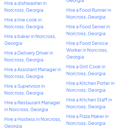
Georgia
Hire a dishwasher in
Norcross, Georgia
Hire a Food Runner in
Norcross, Georgia
Hire a line cook in
Norcross, Georgia
Hire a Food Server in
Norcross, Georgia
Hire a baker in Norcross,
Georgia
Hire a Food Service
Worker in Norcross,
Hire a Delivery Driver in
Georgia
Norcross, Georgia
Hire a Grill Cook in
Hire a Assistant Manager in
Norcross, Georgia
Norcross, Georgia
Hire a Kitchen Porter in
Hire a Supervisor in
Norcross, Georgia
Norcross, Georgia
Hire a Kitchen Staff in
Hire a Restaurant Manager
Norcross, Georgia
in Norcross, Georgia
Hire a Pizza Maker in
Hire a Hostess in Norcross,
Norcross, Georgia
Georgia