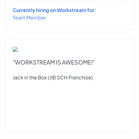
Currently hiring on Workstream for:
Team Member
"WORKSTREAM IS AWESOME!"
Jack in the Box (JIB SCH Franchise)