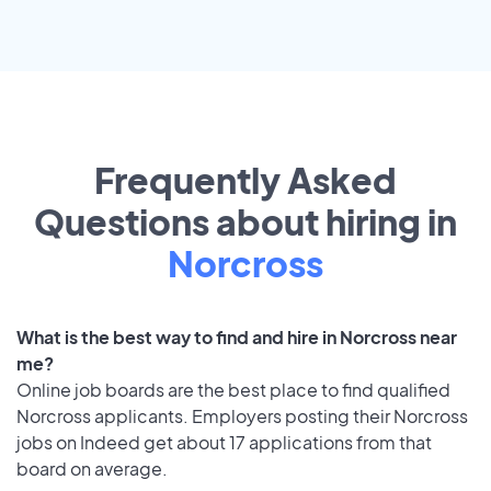
Frequently Asked
Questions about hiring in
Norcross
What is the best way to find and hire in Norcross near
me?
Online job boards are the best place to find qualified
Norcross applicants. Employers posting their Norcross
jobs on Indeed get about 17 applications from that
board on average.