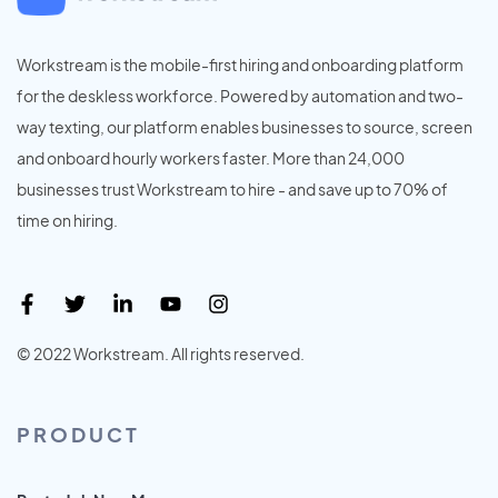
Workstream is the mobile-first hiring and onboarding platform
for the deskless workforce. Powered by automation and two-
way texting, our platform enables businesses to source, screen
and onboard hourly workers faster. More than 24,000
businesses trust Workstream to hire - and save up to 70% of
time on hiring.
© 2022 Workstream. All rights reserved.
PRODUCT