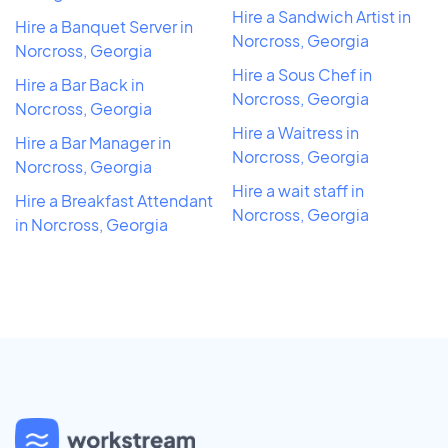
Hire a Sandwich Artist in
Hire a Banquet Server in
Norcross, Georgia
Norcross, Georgia
Hire a Sous Chef in
Hire a Bar Back in
Norcross, Georgia
Norcross, Georgia
Hire a Waitress in
Hire a Bar Manager in
Norcross, Georgia
Norcross, Georgia
Hire a wait staff in
Hire a Breakfast Attendant
Norcross, Georgia
in Norcross, Georgia