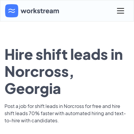
Hire shift leads in
Norcross,
Georgia
Post a job for shift leads in Norcross for free and hire
shift leads 70% faster with automated hiring and text-
to-hire with candidates.