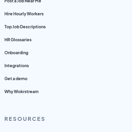
Post a Job Near Me
Hire Hourly Workers
Top Job Descriptions
HR Glossaries
Onboarding
Integrations
Get a demo
Why Wokrstream
RESOURCES