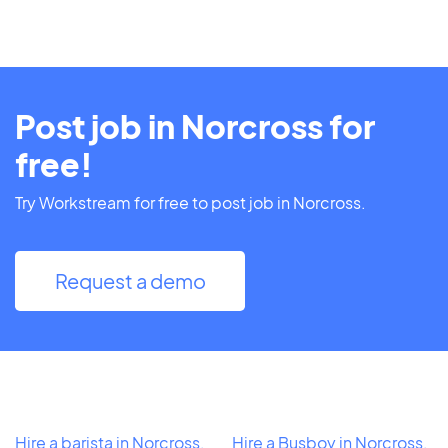
Post job in Norcross for
free!
Try Workstream for free to post job in Norcross.
Request a demo
Hire a barista in Norcross,
Hire a Busboy in Norcross,