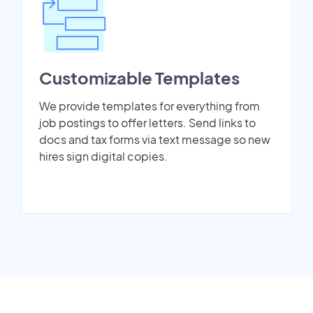
Customizable Templates
We provide templates for everything from
job postings to offer letters. Send links to
docs and tax forms via text message so new
hires sign digital copies.