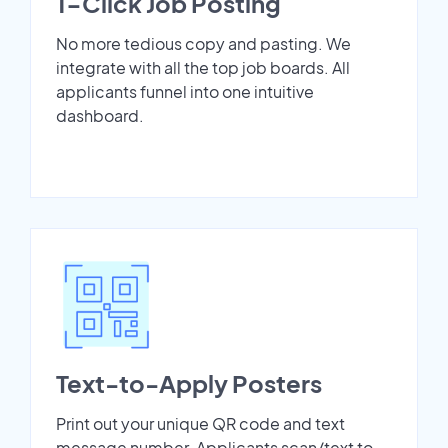
1-Click Job Posting
No more tedious copy and pasting. We
integrate with all the top job boards. All
applicants funnel into one intuitive
dashboard.
Text-to-Apply Posters
Print out your unique QR code and text
message number. Applicants scan/text to