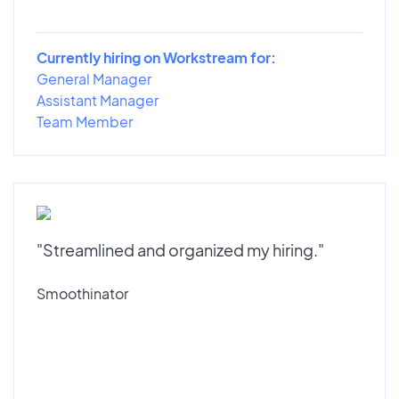
Currently hiring on Workstream for:
General Manager
Assistant Manager
Team Member
"Streamlined and organized my hiring."
Smoothinator