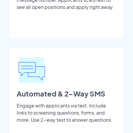
see all open positions and apply right away.
Automated & 2-Way SMS
Engage with applicants via text. Include
links to screening questions, forms, and
more. Use 2-way text to answer questions.