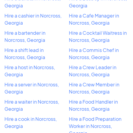
Georgia
Georgia
Hire a cashier in Norcross,
Hire a Cafe Manager in
Georgia
Norcross, Georgia
Hire a bartender in
Hire a Cocktail Waitress in
Norcross, Georgia
Norcross, Georgia
Hire a shift lead in
Hire a Commis Chef in
Norcross, Georgia
Norcross, Georgia
Hire a host in Norcross,
Hire a Crew Leader in
Georgia
Norcross, Georgia
Hire a server in Norcross,
Hire a Crew Member in
Georgia
Norcross, Georgia
Hire a waiter in Norcross,
Hire a Food Handler in
Georgia
Norcross, Georgia
Hire a cook in Norcross,
Hire a Food Preparation
Georgia
Worker in Norcross,