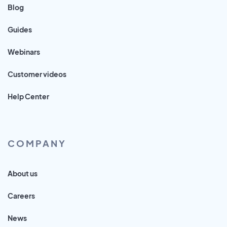
Blog
Guides
Webinars
Customer videos
Help Center
COMPANY
About us
Careers
News