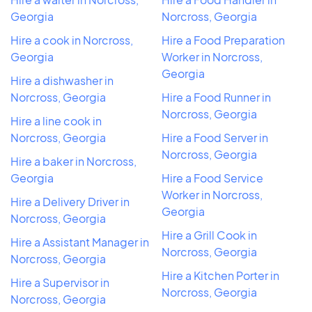
Georgia
Norcross, Georgia
Hire a cook in Norcross,
Hire a Food Preparation
Georgia
Worker in Norcross,
Georgia
Hire a dishwasher in
Norcross, Georgia
Hire a Food Runner in
Norcross, Georgia
Hire a line cook in
Norcross, Georgia
Hire a Food Server in
Norcross, Georgia
Hire a baker in Norcross,
Georgia
Hire a Food Service
Worker in Norcross,
Hire a Delivery Driver in
Georgia
Norcross, Georgia
Hire a Grill Cook in
Hire a Assistant Manager in
Norcross, Georgia
Norcross, Georgia
Hire a Kitchen Porter in
Hire a Supervisor in
Norcross, Georgia
Norcross, Georgia