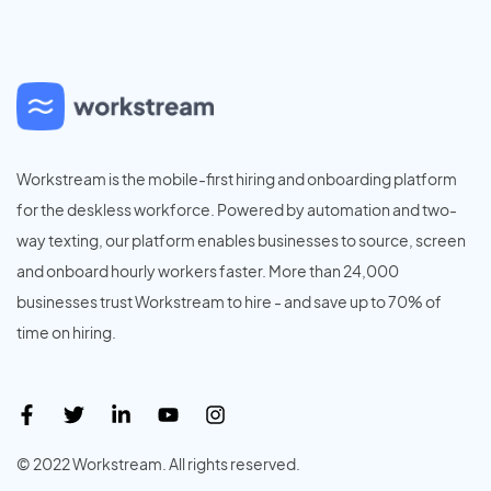
Workstream is the mobile-first hiring and onboarding platform
for the deskless workforce. Powered by automation and two-
way texting, our platform enables businesses to source, screen
and onboard hourly workers faster. More than 24,000
businesses trust Workstream to hire - and save up to 70% of
time on hiring.
© 2022 Workstream. All rights reserved.