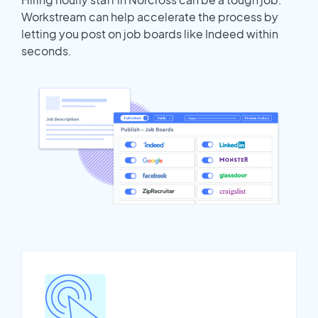
Workstream can help accelerate the process by
letting you post on job boards like Indeed within
seconds.