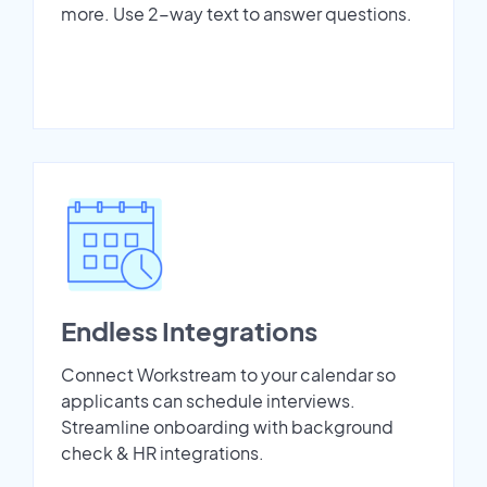
more. Use 2-way text to answer questions.
Endless Integrations
Connect Workstream to your calendar so
applicants can schedule interviews.
Streamline onboarding with background
check & HR integrations.