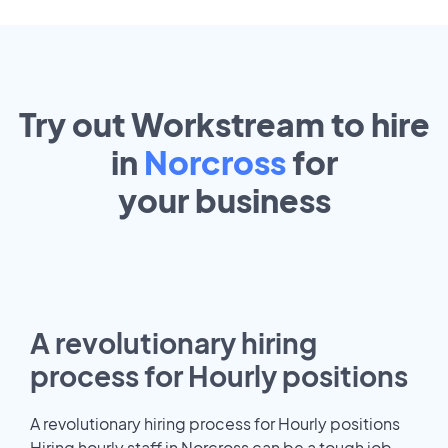
Try out Workstream to hire
in
Norcross
for
your
business
A revolutionary hiring
process for Hourly positions
A revolutionary hiring process for Hourly positions
Hiring hourly staff in Norcross can be a tough job.