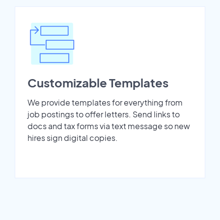
Customizable Templates
We provide templates for everything from
job postings to offer letters. Send links to
docs and tax forms via text message so new
hires sign digital copies.