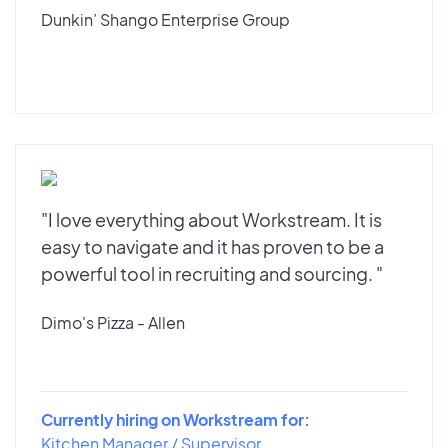
Dunkin’ Shango Enterprise Group
"I love everything about Workstream. It is
easy to navigate and it has proven to be a
powerful tool in recruiting and sourcing. "
Dimo's Pizza - Allen
Currently hiring on Workstream for:
Kitchen Manager / Supervisor