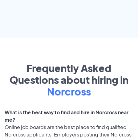
Frequently Asked
Questions about hiring in
Norcross
What is the best way to find and hire in Norcross near
me?
Online job boards are the best place to find qualified
Norcross applicants. Employers posting their Norcross