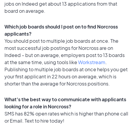
jobs on Indeed get about 13 applications from that
board on average.
Which job boards should I post on to find Norcross
applicants?
You should post to multiple job boards at once. The
most successful job postings for Norcross are on
Indeed – but on average, employers post to 13 boards
at the same time, using tools like
Workstream
.
Publishing to multiple job boards at once helps you get
your first applicant in 22 hours on average, which is
shorter than the average for Norcross positions.
What's the best way to communicate with applicants
looking for a role in Norcross?
SMS has 82% open rates which is higher than phone call
or Email. Text to hire today!