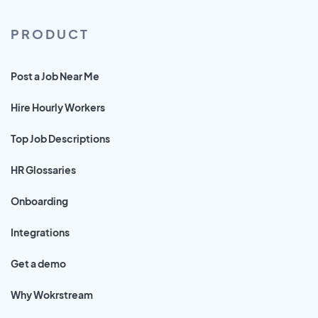
PRODUCT
Post a Job Near Me
Hire Hourly Workers
Top Job Descriptions
HR Glossaries
Onboarding
Integrations
Get a demo
Why Wokrstream