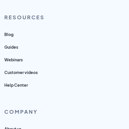
RESOURCES
Blog
Guides
Webinars
Customer videos
Help Center
COMPANY
About us