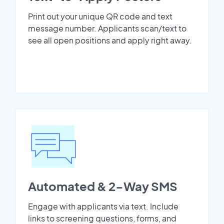
Print out your unique QR code and text
message number. Applicants scan/text to
see all open positions and apply right away.
Automated & 2-Way SMS
Engage with applicants via text. Include
links to screening questions, forms, and