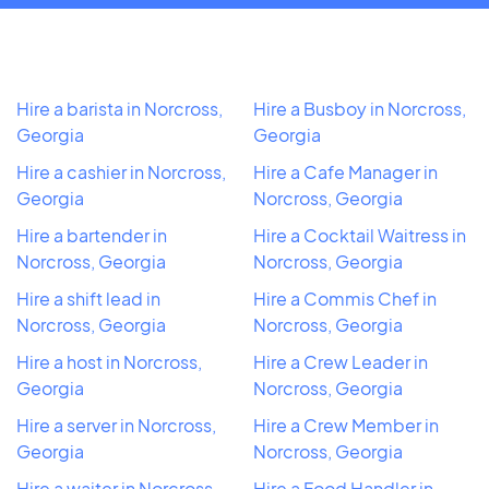
Hire a barista in Norcross,
Hire a Busboy in Norcross,
Georgia
Georgia
Hire a cashier in Norcross,
Hire a Cafe Manager in
Georgia
Norcross, Georgia
Hire a bartender in
Hire a Cocktail Waitress in
Norcross, Georgia
Norcross, Georgia
Hire a shift lead in
Hire a Commis Chef in
Norcross, Georgia
Norcross, Georgia
Hire a host in Norcross,
Hire a Crew Leader in
Georgia
Norcross, Georgia
Hire a server in Norcross,
Hire a Crew Member in
Georgia
Norcross, Georgia
Hire a waiter in Norcross,
Hire a Food Handler in