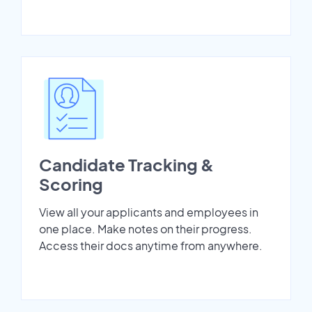
Candidate Tracking &
Scoring
View all your applicants and employees in
one place. Make notes on their progress.
Access their docs anytime from anywhere.