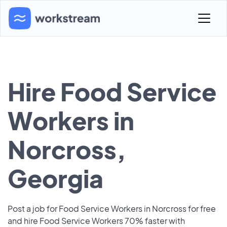
Hire Food Service
Workers in
Norcross,
Georgia
Post a job for Food Service Workers in Norcross for free
and hire Food Service Workers 70% faster with