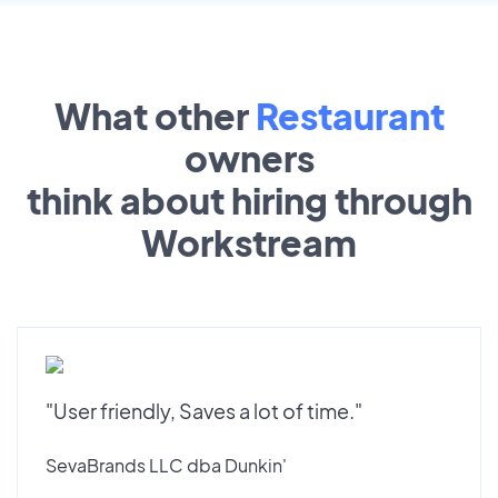
What other
Restaurant
owners
think about hiring through
Workstream
"User friendly, Saves a lot of time."
SevaBrands LLC dba Dunkin'