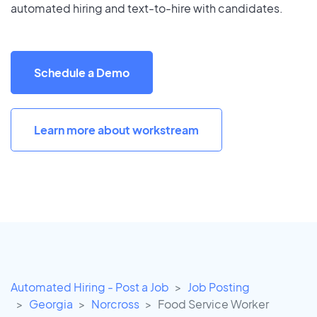
automated hiring and text-to-hire with candidates.
Schedule a Demo
Learn more about workstream
Automated Hiring - Post a Job
Job Posting
Georgia
Norcross
Food Service Worker