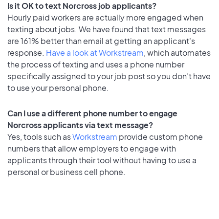
Is it OK to text Norcross job applicants?
Hourly paid workers are actually more engaged when
texting about jobs. We have found that text messages
are 161% better than email at getting an applicant's
response.
Have a look at Workstream
, which automates
the process of texting and uses a phone number
specifically assigned to your job post so you don’t have
to use your personal phone.
Can I use a different phone number to engage
Norcross applicants via text message?
Yes, tools such as
Workstream
provide custom phone
numbers that allow employers to engage with
applicants through their tool without having to use a
personal or business cell phone.