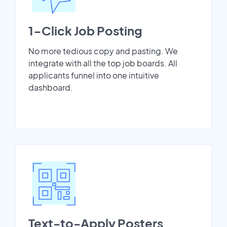
1-Click Job Posting
No more tedious copy and pasting. We
integrate with all the top job boards. All
applicants funnel into one intuitive
dashboard.
Text-to-Apply Posters