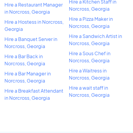
Hire a Kitchen Staff in
Hire a Restaurant Manager
Norcross, Georgia
in Norcross, Georgia
Hire a Pizza Maker in
Hire a Hostess in Norcross,
Norcross, Georgia
Georgia
Hire a Sandwich Artist in
Hire a Banquet Server in
Norcross, Georgia
Norcross, Georgia
Hire a Sous Chef in
Hire a Bar Back in
Norcross, Georgia
Norcross, Georgia
Hire a Waitress in
Hire a Bar Manager in
Norcross, Georgia
Norcross, Georgia
Hire a wait staff in
Hire a Breakfast Attendant
Norcross, Georgia
in Norcross, Georgia