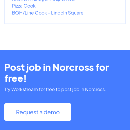
Pizza Cook
BOH/Line Cook - Lincoln Square
Post job in Norcross for
free!
Try Workstream for free to post job in Norcross.
Request a demo