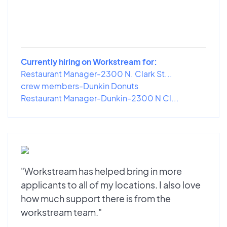
Currently hiring on Workstream for:
Restaurant Manager-2300 N. Clark St...
crew members-Dunkin Donuts
Restaurant Manager-Dunkin-2300 N Cl...
"Workstream has helped bring in more
applicants to all of my locations. I also love
how much support there is from the
workstream team."