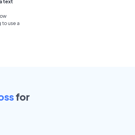
a text
low
 to use a
oss
for