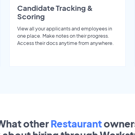
Candidate Tracking &
Scoring
View all your applicants and employees in
one place. Make notes on their progress.
Access their docs anytime from anywhere.
What other
Restaurant
owner