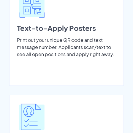
Text-to-Apply Posters
Print out your unique QR code and text
message number. Applicants scan/text to
see all open positions and apply right away.