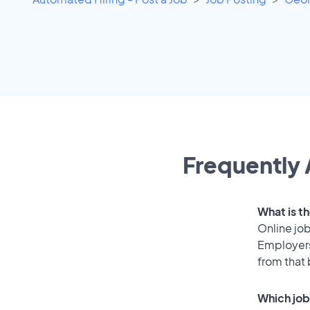
Frequently 
What is th
Online job
Employers
from that
Which job