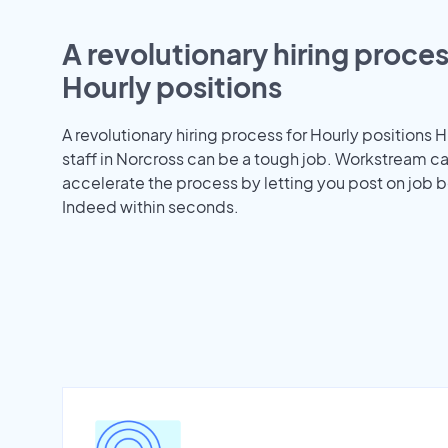
A revolutionary hiring proces
Hourly positions
A revolutionary hiring process for Hourly positions H
staff in Norcross can be a tough job. Workstream c
accelerate the process by letting you post on job b
Indeed within seconds.