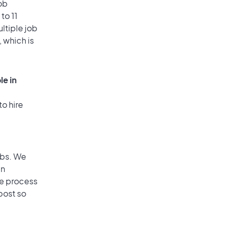
ob
to 11
ultiple job
, which is
le in
to hire
obs. We
an
he process
post so