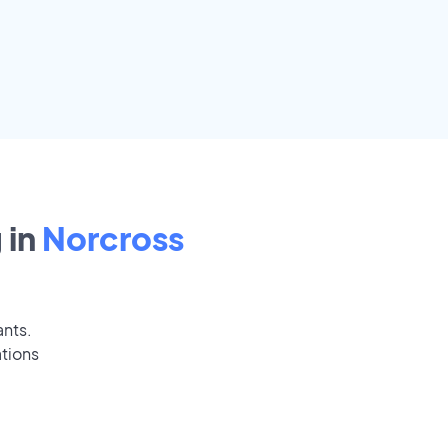
 in
Norcross
ants.
ations