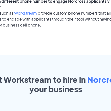
 a different phone number to engage Norcross applicants vi
?
 such as
Workstream
provide custom phone numbers that al
to engage with applicants through their tool without having
r business cell phone.
t Workstream to hire in
Norcr
your
business