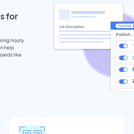
s for
iring hourly
an help
oards like