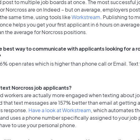
 post to multiple job boards at once. The most successful j
or Norcross are on Indeed – but on average, employers post 
the same time, using tools like
Workstream
. Publishing to m
once helps you get your first applicant in 6 hours on average
an the average for Norcross positions.
e best way to communicate with applicants looking for a ro
?
% open rates which is higher than phone call or Email. Text 
o text Norcross job applicants?
id workers are actually more engaged when texting about j
d that text messages are 157% better than email at getting 
's response.
Have a look at Workstream
, which automates t
 and uses a phone number specifically assigned to your job 
 have to use your personal phone.