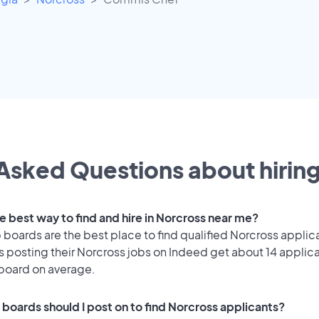
Asked Questions about hiring
e best way to find and hire in Norcross near me?
 boards are the best place to find qualified Norcross applic
 posting their Norcross jobs on Indeed get about 14 applic
 board on average.
 boards should I post on to find Norcross applicants?