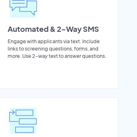
Automated & 2-Way SMS
Engage with applicants via text. Include
links to screening questions, forms, and
more. Use 2-way text to answer questions.