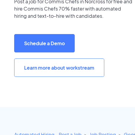
Post a job for Commis Chefs in Norcross for free and
hire Commis Chefs 70% faster with automated
hiring and text-to-hire with candidates.
Schedule a Demo
Learn more about workstream
Automated Hiring - Post a Job
Job Posting
Geor