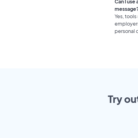
Can I use
message
Yes, tools
employers 
personal o
Try ou