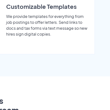
Customizable Templates
We provide templates for everything from
job postings to offer letters. Send links to
docs and tax forms via text message so new
hires sign digital copies.
s