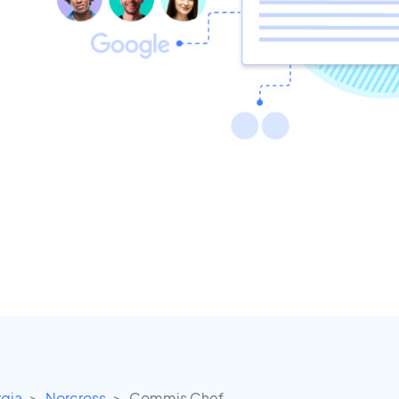
gia
Norcross
Commis Chef