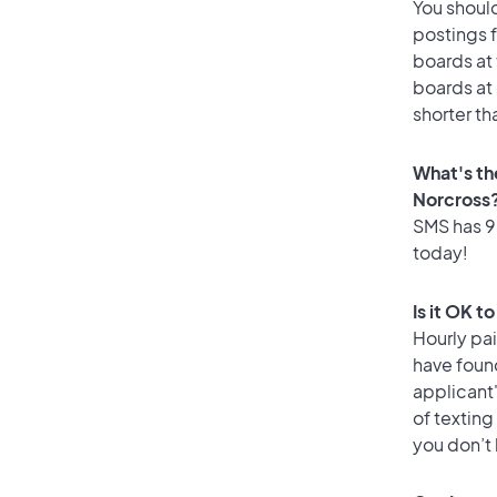
You should
postings f
boards at 
boards at 
shorter th
What's th
Norcross
SMS has 96
today!
Is it OK t
Hourly pa
have foun
applicant
of texting
you don’t