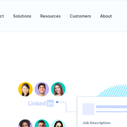
ct
Solutions
Resources
Customers
About