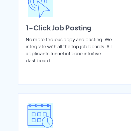
1-Click Job Posting
No more tedious copy and pasting. We
integrate with all the top job boards. All
applicants funnel into one intuitive
dashboard.