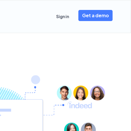
Get a demo
Sign in