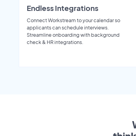
Endless Integrations
Connect Workstream to your calendar so
applicants can schedule interviews.
Streamline onboarding with background
check & HR integrations.