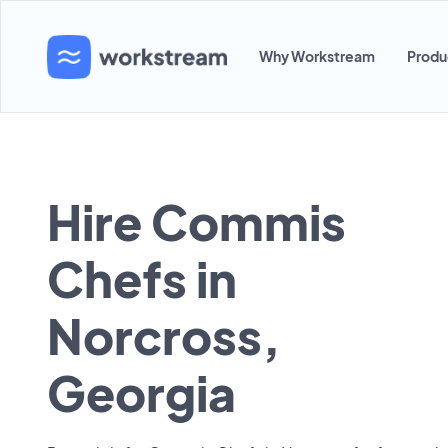
Why Workstream
Produ
Hire Commis
Chefs in
Norcross,
Georgia