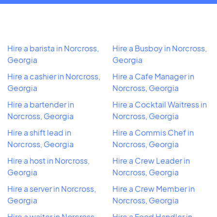
Hire a barista in Norcross,
Hire a Busboy in Norcross,
Georgia
Georgia
Hire a cashier in Norcross,
Hire a Cafe Manager in
Georgia
Norcross, Georgia
Hire a bartender in
Hire a Cocktail Waitress in
Norcross, Georgia
Norcross, Georgia
Hire a shift lead in
Hire a Commis Chef in
Norcross, Georgia
Norcross, Georgia
Hire a host in Norcross,
Hire a Crew Leader in
Georgia
Norcross, Georgia
Hire a server in Norcross,
Hire a Crew Member in
Georgia
Norcross, Georgia
Hire a waiter in Norcross,
Hire a Food Handler in