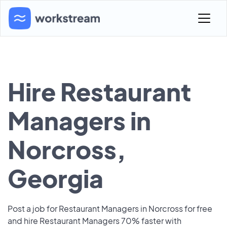
Hire Restaurant
Managers in
Norcross,
Georgia
Post a job for Restaurant Managers in Norcross for free
and hire Restaurant Managers 70% faster with