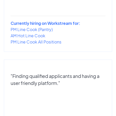
Currently hiring on Workstream for:
PM Line Cook (Pantry)
AM Hot Line Cook
PM Line Cook All Positions
"Finding qualified applicants and having a
user friendly platform."