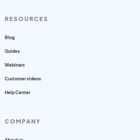
RESOURCES
Blog
Guides
Webinars
Customer videos
Help Center
COMPANY
About us