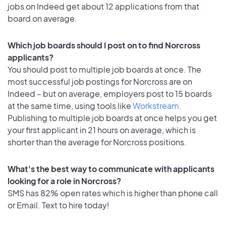
jobs on Indeed get about 12 applications from that
board on average.
Which job boards should I post on to find Norcross
applicants?
You should post to multiple job boards at once. The
most successful job postings for Norcross are on
Indeed – but on average, employers post to 15 boards
at the same time, using tools like
Workstream
.
Publishing to multiple job boards at once helps you get
your first applicant in 21 hours on average, which is
shorter than the average for Norcross positions.
What's the best way to communicate with applicants
looking for a role in Norcross?
SMS has 82% open rates which is higher than phone call
or Email. Text to hire today!