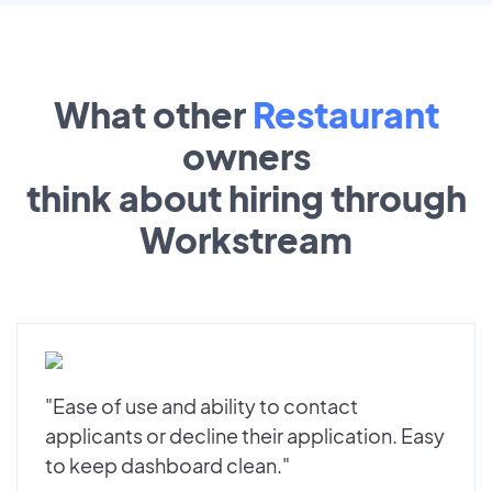
What other
Restaurant
owners
think about hiring through
Workstream
"Ease of use and ability to contact
applicants or decline their application. Easy
to keep dashboard clean."