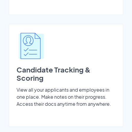
Candidate Tracking &
Scoring
View all your applicants and employees in
one place. Make notes on their progress.
Access their docs anytime from anywhere.