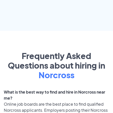
Frequently Asked
Questions about hiring in
Norcross
What is the best way to find and hire in Norcross near
me?
Online job boards are the best place to find qualified
Norcross applicants. Employers posting their Norcross