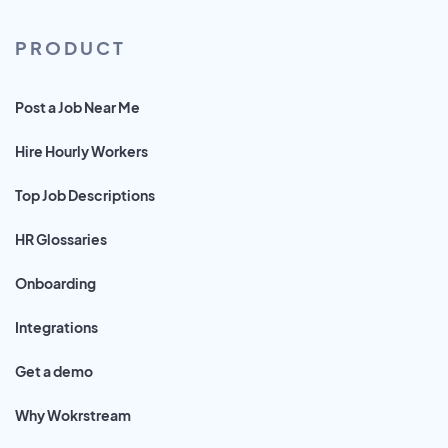
PRODUCT
Post a Job Near Me
Hire Hourly Workers
Top Job Descriptions
HR Glossaries
Onboarding
Integrations
Get a demo
Why Wokrstream