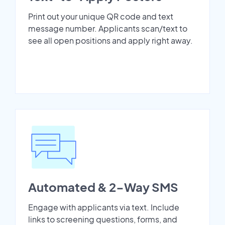
Print out your unique QR code and text
message number. Applicants scan/text to
see all open positions and apply right away.
Automated & 2-Way SMS
Engage with applicants via text. Include
links to screening questions, forms, and