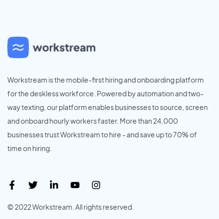
Workstream is the mobile-first hiring and onboarding platform
for the deskless workforce. Powered by automation and two-
way texting, our platform enables businesses to source, screen
and onboard hourly workers faster. More than 24,000
businesses trust Workstream to hire - and save up to 70% of
time on hiring.
© 2022 Workstream. All rights reserved.