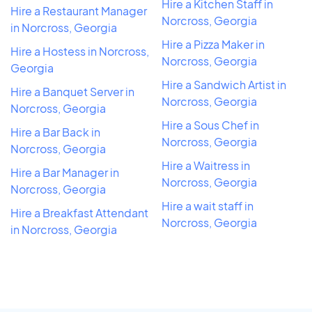
Hire a Kitchen Staff in
Hire a Restaurant Manager
Norcross, Georgia
in Norcross, Georgia
Hire a Pizza Maker in
Hire a Hostess in Norcross,
Norcross, Georgia
Georgia
Hire a Sandwich Artist in
Hire a Banquet Server in
Norcross, Georgia
Norcross, Georgia
Hire a Sous Chef in
Hire a Bar Back in
Norcross, Georgia
Norcross, Georgia
Hire a Waitress in
Hire a Bar Manager in
Norcross, Georgia
Norcross, Georgia
Hire a wait staff in
Hire a Breakfast Attendant
Norcross, Georgia
in Norcross, Georgia