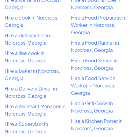
Georgia
Norcross, Georgia
Hire a cook in Norcross,
Hire a Food Preparation
Georgia
Worker in Norcross,
Georgia
Hire a dishwasher in
Norcross, Georgia
Hire a Food Runner in
Norcross, Georgia
Hire a line cook in
Norcross, Georgia
Hire a Food Server in
Norcross, Georgia
Hire a baker in Norcross,
Georgia
Hire a Food Service
Worker in Norcross,
Hire a Delivery Driver in
Georgia
Norcross, Georgia
Hire a Grill Cook in
Hire a Assistant Manager in
Norcross, Georgia
Norcross, Georgia
Hire a Kitchen Porter in
Hire a Supervisor in
Norcross, Georgia
Norcross, Georgia