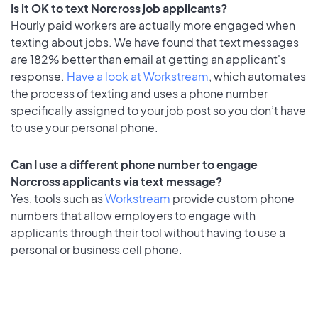
Is it OK to text Norcross job applicants?
Hourly paid workers are actually more engaged when
texting about jobs. We have found that text messages
are 182% better than email at getting an applicant's
response.
Have a look at Workstream
, which automates
the process of texting and uses a phone number
specifically assigned to your job post so you don’t have
to use your personal phone.
Can I use a different phone number to engage
Norcross applicants via text message?
Yes, tools such as
Workstream
provide custom phone
numbers that allow employers to engage with
applicants through their tool without having to use a
personal or business cell phone.