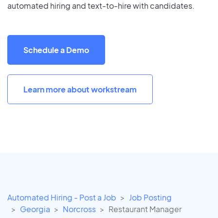
automated hiring and text-to-hire with candidates.
Schedule a Demo
Learn more about workstream
Automated Hiring - Post a Job
Job Posting
Georgia
Norcross
Restaurant Manager