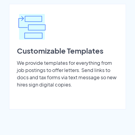
Customizable Templates
We provide templates for everything from
job postings to offer letters. Send links to
docs and tax forms via text message so new
hires sign digital copies.