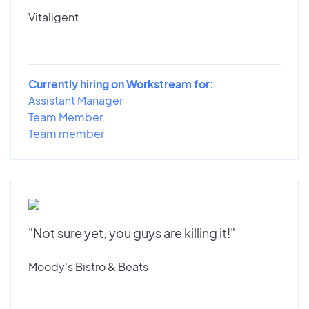
Vitaligent
Currently hiring on Workstream for:
Assistant Manager
Team Member
Team member
"Not sure yet, you guys are killing it!"
Moody's Bistro & Beats