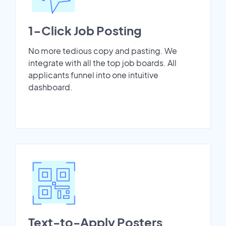
1-Click Job Posting
No more tedious copy and pasting. We
integrate with all the top job boards. All
applicants funnel into one intuitive
dashboard.
Text-to-Apply Posters