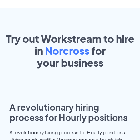
Try out Workstream to hire
in
Norcross
for
your
business
A revolutionary hiring
process for Hourly positions
A revolutionary hiring process for Hourly positions
Hiring hourly staff in Norcross can be a tough job.