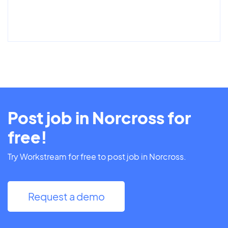
Post job in Norcross for
free!
Try Workstream for free to post job in Norcross.
Request a demo