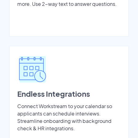
more. Use 2-way text to answer questions.
Endless Integrations
Connect Workstream to your calendar so
applicants can schedule interviews.
Streamline onboarding with background
check & HR integrations.