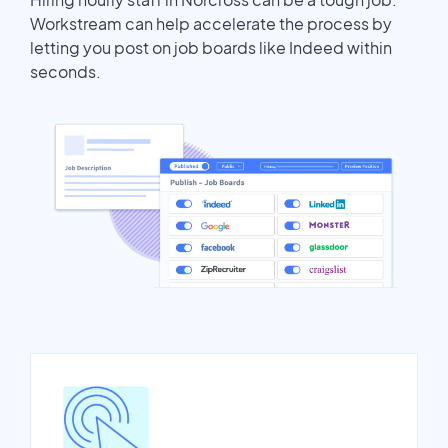
Workstream can help accelerate the process by
letting you post on job boards like Indeed within
seconds.