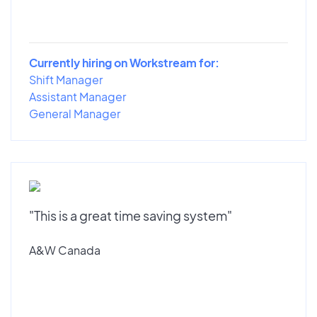
Currently hiring on Workstream for:
Shift Manager
Assistant Manager
General Manager
"This is a great time saving system"
A&W Canada