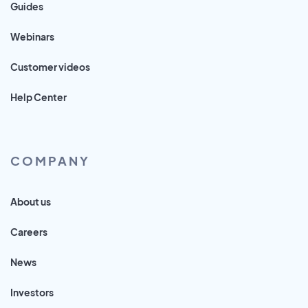
Guides
Webinars
Customer videos
Help Center
COMPANY
About us
Careers
News
Investors