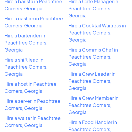
Hire a barista in Peachtree
Hire a Cafe Manager in
Corners, Georgia
Peachtree Corners,
Georgia
Hire a cashier in Peachtree
Corners, Georgia
Hire a Cocktail Waitress in
Peachtree Corners,
Hire a bartender in
Georgia
Peachtree Corners,
Georgia
Hire a Commis Chef in
Peachtree Corners,
Hire a shift lead in
Georgia
Peachtree Corners,
Georgia
Hire a Crew Leader in
Peachtree Corners,
Hire a host in Peachtree
Georgia
Corners, Georgia
Hire a Crew Member in
Hire a server in Peachtree
Peachtree Corners,
Corners, Georgia
Georgia
Hire a waiter in Peachtree
Hire a Food Handler in
Corners, Georgia
Peachtree Corners,