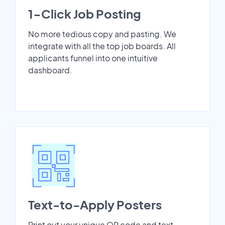
1-Click Job Posting
No more tedious copy and pasting. We
integrate with all the top job boards. All
applicants funnel into one intuitive
dashboard.
Text-to-Apply Posters
Print out your unique QR code and text