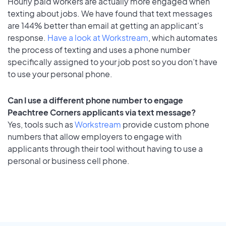
Hourly paid workers are actually more engaged when
texting about jobs. We have found that text messages
are 144% better than email at getting an applicant's
response.
Have a look at Workstream
, which automates
the process of texting and uses a phone number
specifically assigned to your job post so you don’t have
to use your personal phone.
Can I use a different phone number to engage
Peachtree Corners applicants via text message?
Yes, tools such as
Workstream
provide custom phone
numbers that allow employers to engage with
applicants through their tool without having to use a
personal or business cell phone.