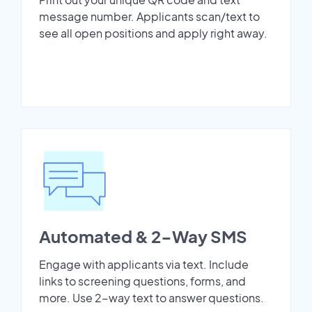
message number. Applicants scan/text to
see all open positions and apply right away.
Automated & 2-Way SMS
Engage with applicants via text. Include
links to screening questions, forms, and
more. Use 2-way text to answer questions.