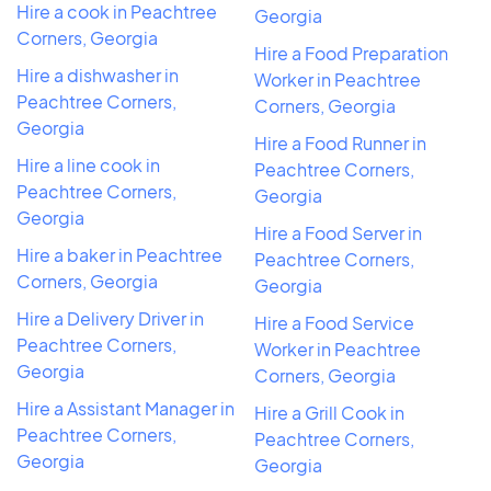
Hire a cook in Peachtree
Georgia
Corners, Georgia
Hire a Food Preparation
Hire a dishwasher in
Worker in Peachtree
Peachtree Corners,
Corners, Georgia
Georgia
Hire a Food Runner in
Hire a line cook in
Peachtree Corners,
Peachtree Corners,
Georgia
Georgia
Hire a Food Server in
Hire a baker in Peachtree
Peachtree Corners,
Corners, Georgia
Georgia
Hire a Delivery Driver in
Hire a Food Service
Peachtree Corners,
Worker in Peachtree
Georgia
Corners, Georgia
Hire a Assistant Manager in
Hire a Grill Cook in
Peachtree Corners,
Peachtree Corners,
Georgia
Georgia