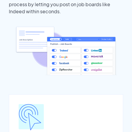
process by letting you post on job boards like
Indeed within seconds.