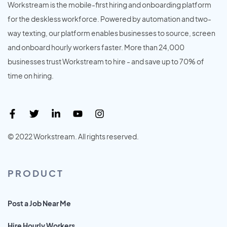
Workstream is the mobile-first hiring and onboarding platform
for the deskless workforce. Powered by automation and two-
way texting, our platform enables businesses to source, screen
and onboard hourly workers faster. More than 24,000
businesses trust Workstream to hire - and save up to 70% of
time on hiring.
© 2022 Workstream. All rights reserved.
PRODUCT
Post a Job Near Me
Hire Hourly Workers