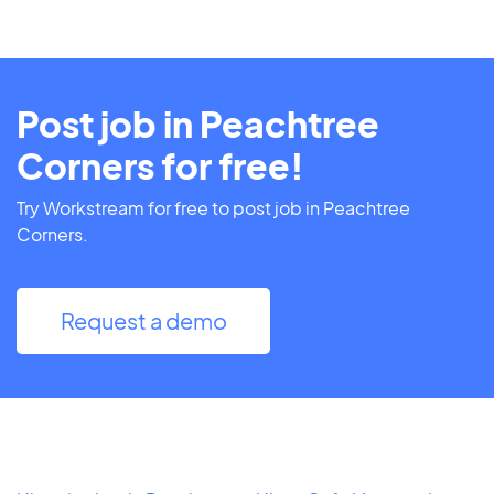
Post job in Peachtree
Corners for free!
Try Workstream for free to post job in Peachtree
Corners.
Request a demo