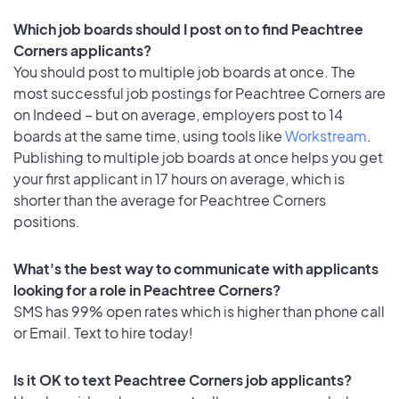
Which job boards should I post on to find Peachtree
Corners applicants?
You should post to multiple job boards at once. The
most successful job postings for Peachtree Corners are
on Indeed – but on average, employers post to 14
boards at the same time, using tools like
Workstream
.
Publishing to multiple job boards at once helps you get
your first applicant in 17 hours on average, which is
shorter than the average for Peachtree Corners
positions.
What's the best way to communicate with applicants
looking for a role in Peachtree Corners?
SMS has 99% open rates which is higher than phone call
or Email. Text to hire today!
Is it OK to text Peachtree Corners job applicants?