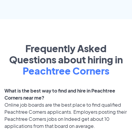
Frequently Asked
Questions about hiring in
Peachtree Corners
What is the best way to find and hire in Peachtree
Corners near me?
Online job boards are the best place to find qualified
Peachtree Corners applicants. Employers posting their
Peachtree Corners jobs on Indeed get about 10
applications from that board on average.