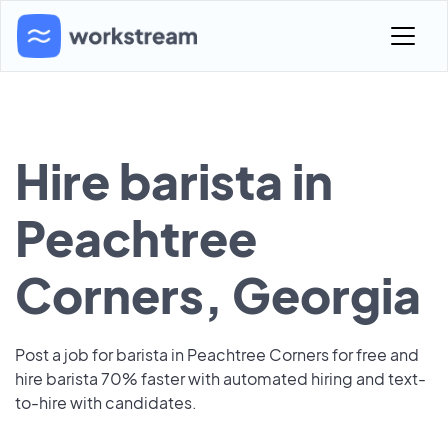
Hire barista in
Peachtree
Corners, Georgia
Post a job for barista in Peachtree Corners for free and
hire barista 70% faster with automated hiring and text-
to-hire with candidates.