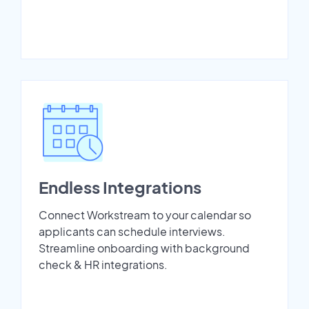
Endless Integrations
Connect Workstream to your calendar so
applicants can schedule interviews.
Streamline onboarding with background
check & HR integrations.