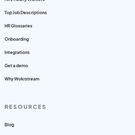
Top Job Descriptions
HR Glossaries
Onboarding
Integrations
Get a demo
Why Wokrstream
RESOURCES
Blog