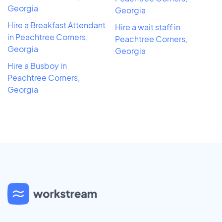
Georgia
Georgia
Hire a Breakfast Attendant
Hire a wait staff in
in Peachtree Corners,
Peachtree Corners,
Georgia
Georgia
Hire a Busboy in
Peachtree Corners,
Georgia