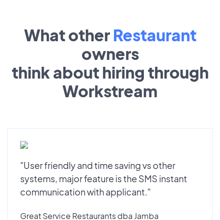
What other
Restaurant
owners
think about hiring through
Workstream
"User friendly and time saving vs other
systems, major feature is the SMS instant
communication with applicant."
Great Service Restaurants dba Jamba