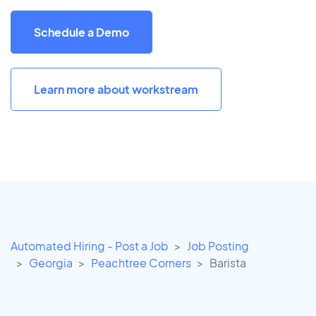
Schedule a Demo
Learn more about workstream
Automated Hiring - Post a Job
Job Posting
Georgia
Peachtree Corners
Barista