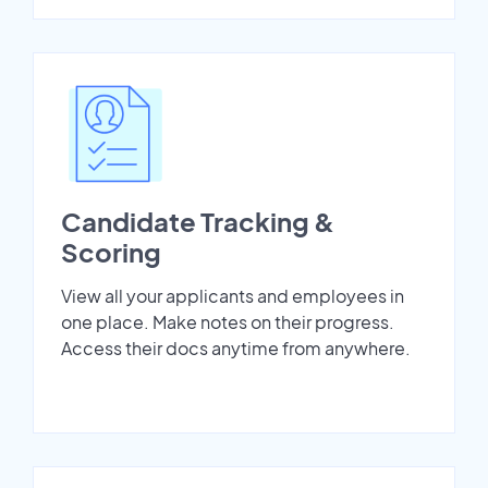
Candidate Tracking &
Scoring
View all your applicants and employees in
one place. Make notes on their progress.
Access their docs anytime from anywhere.