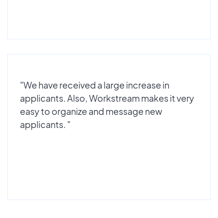
"We have received a large increase in
applicants. Also, Workstream makes it very
easy to organize and message new
applicants. "