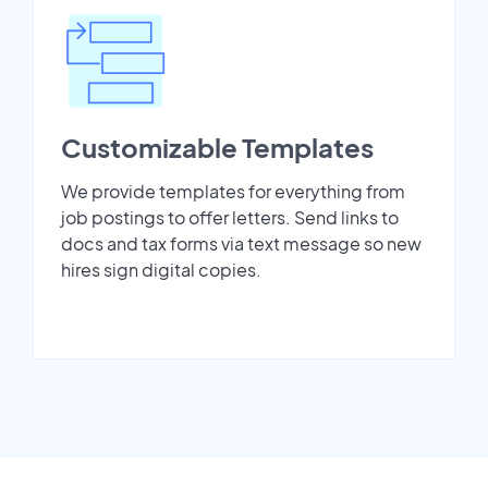
Customizable Templates
We provide templates for everything from
job postings to offer letters. Send links to
docs and tax forms via text message so new
hires sign digital copies.