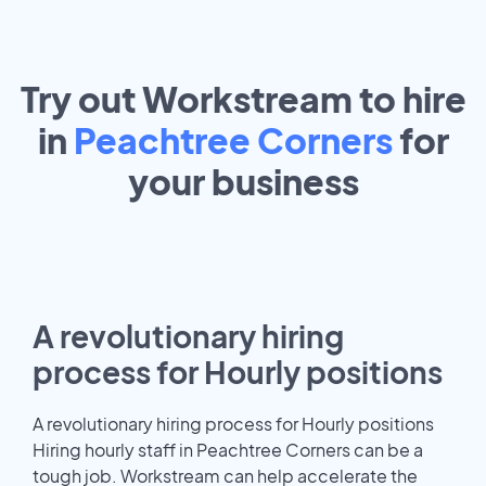
Try out Workstream to hire
in
Peachtree Corners
for
your
business
A revolutionary hiring
process for Hourly positions
A revolutionary hiring process for Hourly positions
Hiring hourly staff in Peachtree Corners can be a
tough job. Workstream can help accelerate the