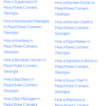
Hire a Supervisor in
Hire a Kitchen Porter in
Peachtree Corners,
Peachtree Corners,
Georgia
Georgia
Hire a Restaurant Manager
Hire a Kitchen Staff in
in Peachtree Corners,
Peachtree Corners,
Georgia
Georgia
Hire a Hostess in
Hire a Pizza Maker in
Peachtree Corners,
Peachtree Corners,
Georgia
Georgia
Hire a Banquet Server in
Hire a Sandwich Artist in
Peachtree Corners,
Peachtree Corners,
Georgia
Georgia
Hire a Bar Back in
Hire a Sous Chef in
Peachtree Corners,
Peachtree Corners,
Georgia
Georgia
Hire a Bar Manager in
Hire a Waitress in
Peachtree Corners,
Peachtree Corners,