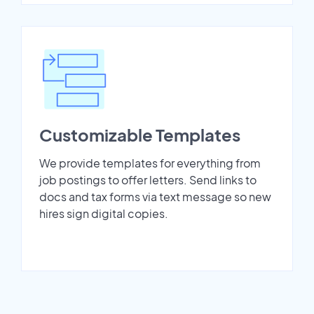
Customizable Templates
We provide templates for everything from
job postings to offer letters. Send links to
docs and tax forms via text message so new
hires sign digital copies.