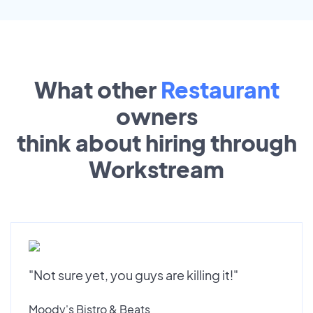
What other
Restaurant
owners
think about hiring through
Workstream
"Not sure yet, you guys are killing it!"
Moody's Bistro & Beats