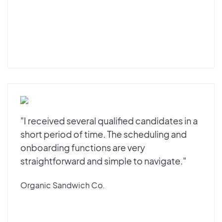
"I received several qualified candidates in a
short period of time. The scheduling and
onboarding functions are very
straightforward and simple to navigate."
Organic Sandwich Co.