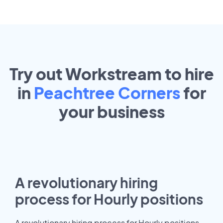
Try out Workstream to hire
in
Peachtree Corners
for
your
business
A revolutionary hiring
process for Hourly positions
A revolutionary hiring process for Hourly positions