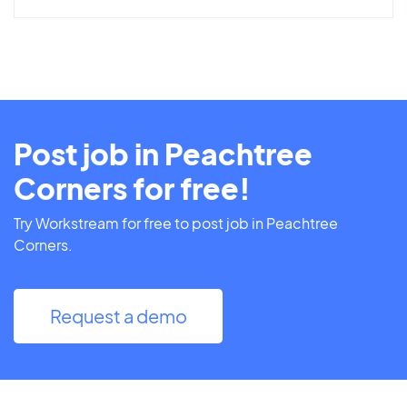
Post job in Peachtree
Corners for free!
Try Workstream for free to post job in Peachtree
Corners.
Request a demo