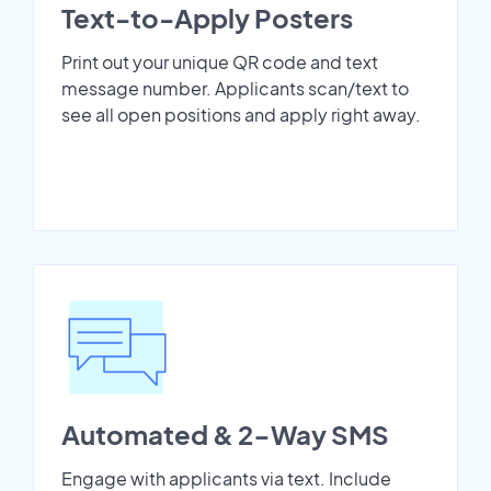
Text-to-Apply Posters
Print out your unique QR code and text
message number. Applicants scan/text to
see all open positions and apply right away.
Automated & 2-Way SMS
Engage with applicants via text. Include