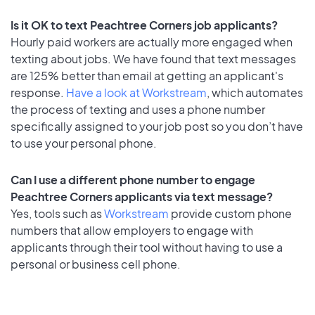
Is it OK to text Peachtree Corners job applicants?
Hourly paid workers are actually more engaged when
texting about jobs. We have found that text messages
are 125% better than email at getting an applicant's
response.
Have a look at Workstream
, which automates
the process of texting and uses a phone number
specifically assigned to your job post so you don’t have
to use your personal phone.
Can I use a different phone number to engage
Peachtree Corners applicants via text message?
Yes, tools such as
Workstream
provide custom phone
numbers that allow employers to engage with
applicants through their tool without having to use a
personal or business cell phone.