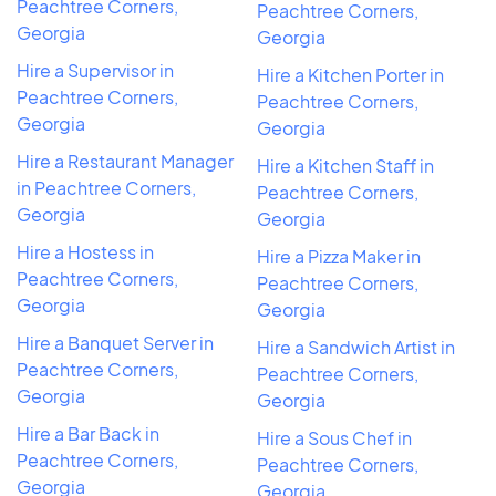
Peachtree Corners,
Peachtree Corners,
Georgia
Georgia
Hire a Supervisor in
Hire a Kitchen Porter in
Peachtree Corners,
Peachtree Corners,
Georgia
Georgia
Hire a Restaurant Manager
Hire a Kitchen Staff in
in Peachtree Corners,
Peachtree Corners,
Georgia
Georgia
Hire a Hostess in
Hire a Pizza Maker in
Peachtree Corners,
Peachtree Corners,
Georgia
Georgia
Hire a Banquet Server in
Hire a Sandwich Artist in
Peachtree Corners,
Peachtree Corners,
Georgia
Georgia
Hire a Bar Back in
Hire a Sous Chef in
Peachtree Corners,
Peachtree Corners,
Georgia
Georgia