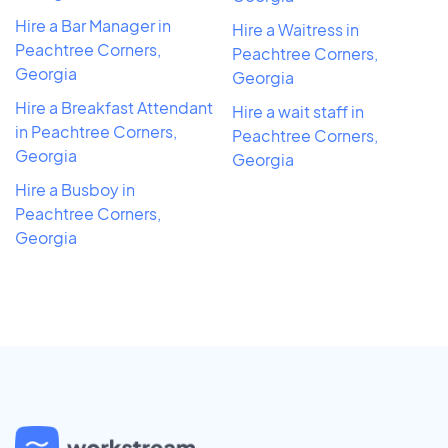
Hire a Bar Manager in
Hire a Waitress in
Peachtree Corners,
Peachtree Corners,
Georgia
Georgia
Hire a Breakfast Attendant
Hire a wait staff in
in Peachtree Corners,
Peachtree Corners,
Georgia
Georgia
Hire a Busboy in
Peachtree Corners,
Georgia