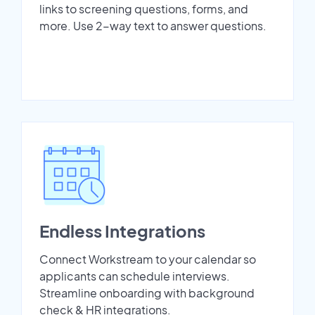
links to screening questions, forms, and
more. Use 2-way text to answer questions.
Endless Integrations
Connect Workstream to your calendar so
applicants can schedule interviews.
Streamline onboarding with background
check & HR integrations.