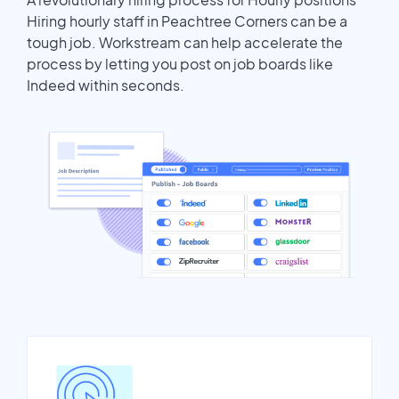
Hiring hourly staff in Peachtree Corners can be a
tough job. Workstream can help accelerate the
process by letting you post on job boards like
Indeed within seconds.