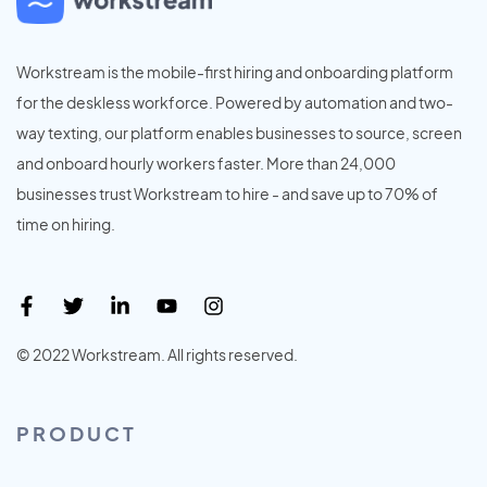
Workstream is the mobile-first hiring and onboarding platform
for the deskless workforce. Powered by automation and two-
way texting, our platform enables businesses to source, screen
and onboard hourly workers faster. More than 24,000
businesses trust Workstream to hire - and save up to 70% of
time on hiring.
© 2022 Workstream. All rights reserved.
PRODUCT