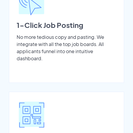
1-Click Job Posting
No more tedious copy and pasting. We
integrate with all the top job boards. All
applicants funnel into one intuitive
dashboard.