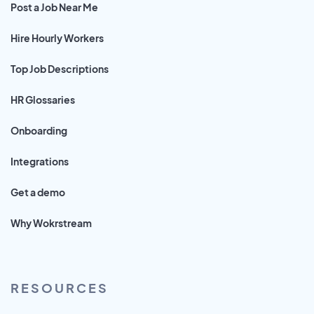
Post a Job Near Me
Hire Hourly Workers
Top Job Descriptions
HR Glossaries
Onboarding
Integrations
Get a demo
Why Wokrstream
RESOURCES