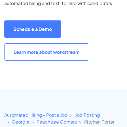
automated hiring and text-to-hire with candidates.
Schedule a Demo
Learn more about workstream
Automated Hiring - Post a Job
Job Posting
Georgia
Peachtree Corners
Kitchen Porter