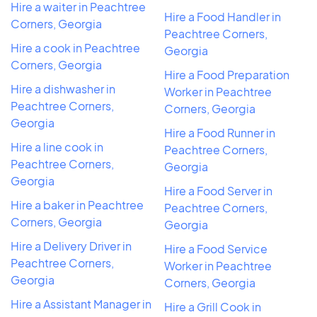
Hire a waiter in Peachtree
Hire a Food Handler in
Corners, Georgia
Peachtree Corners,
Hire a cook in Peachtree
Georgia
Corners, Georgia
Hire a Food Preparation
Hire a dishwasher in
Worker in Peachtree
Peachtree Corners,
Corners, Georgia
Georgia
Hire a Food Runner in
Hire a line cook in
Peachtree Corners,
Peachtree Corners,
Georgia
Georgia
Hire a Food Server in
Hire a baker in Peachtree
Peachtree Corners,
Corners, Georgia
Georgia
Hire a Delivery Driver in
Hire a Food Service
Peachtree Corners,
Worker in Peachtree
Georgia
Corners, Georgia
Hire a Assistant Manager in
Hire a Grill Cook in