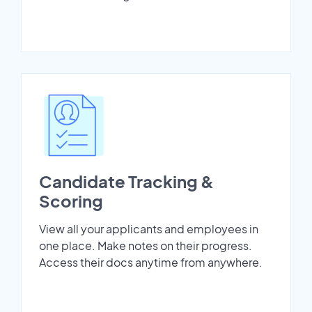
Candidate Tracking &
Scoring
View all your applicants and employees in
one place. Make notes on their progress.
Access their docs anytime from anywhere.