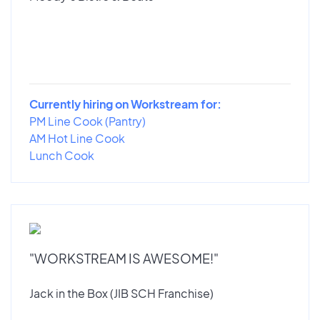
Currently hiring on Workstream for:
PM Line Cook (Pantry)
AM Hot Line Cook
Lunch Cook
"WORKSTREAM IS AWESOME!"
Jack in the Box (JIB SCH Franchise)