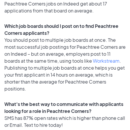
Peachtree Corners jobs on Indeed get about 17
applications from that board on average.
Which job boards should I post on to find Peachtree
Corners applicants?
You should post to multiple job boards at once. The
most successful job postings for Peachtree Corners are
on Indeed – but on average, employers post to 11
boards at the same time, using tools like
Workstream
.
Publishing to multiple job boards at once helps you get
your first applicant in 14 hours on average, which is
shorter than the average for Peachtree Corners
positions.
What's the best way to communicate with applicants
looking for a role in Peachtree Corners?
SMS has 87% open rates which is higher than phone call
or Email. Text to hire today!