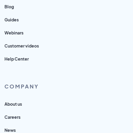
Blog
Guides
Webinars
Customer videos
Help Center
COMPANY
About us
Careers
News