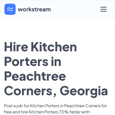
Hire Kitchen
Porters in
Peachtree
Corners, Georgia
Post a job for Kitchen Porters in Peachtree Corners for
free and hire Kitchen Porters 70% faster with