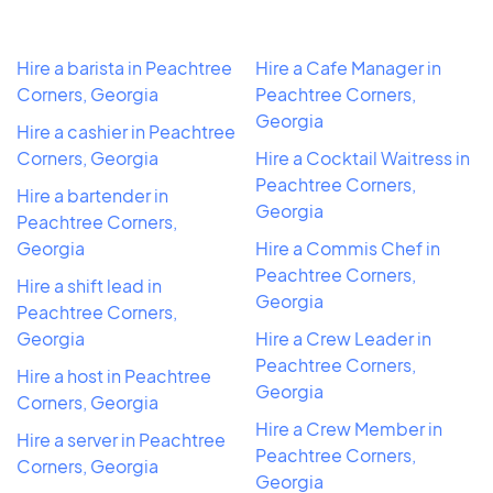
Hire a barista in Peachtree
Hire a Cafe Manager in
Corners, Georgia
Peachtree Corners,
Georgia
Hire a cashier in Peachtree
Corners, Georgia
Hire a Cocktail Waitress in
Peachtree Corners,
Hire a bartender in
Georgia
Peachtree Corners,
Georgia
Hire a Commis Chef in
Peachtree Corners,
Hire a shift lead in
Georgia
Peachtree Corners,
Georgia
Hire a Crew Leader in
Peachtree Corners,
Hire a host in Peachtree
Georgia
Corners, Georgia
Hire a Crew Member in
Hire a server in Peachtree
Peachtree Corners,
Corners, Georgia
Georgia