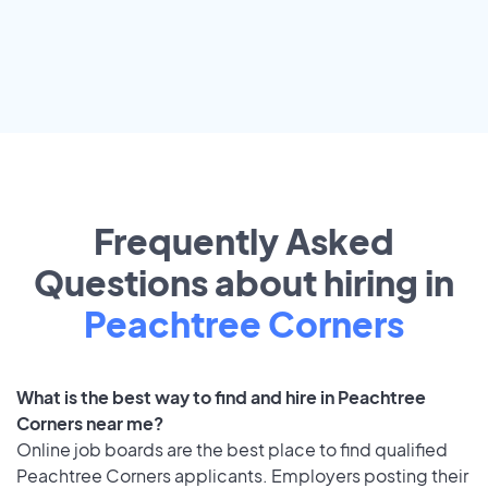
Frequently Asked
Questions about hiring in
Peachtree Corners
What is the best way to find and hire in Peachtree
Corners near me?
Online job boards are the best place to find qualified
Peachtree Corners applicants. Employers posting their