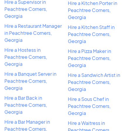
Hire a Supervisor in
Hire a Kitchen Porter in
Peachtree Corners,
Peachtree Corners,
Georgia
Georgia
Hire a Restaurant Manager
Hire a Kitchen Staff in
in Peachtree Corners,
Peachtree Corners,
Georgia
Georgia
Hire a Hostess in
Hire a Pizza Maker in
Peachtree Corners,
Peachtree Corners,
Georgia
Georgia
Hire a Banquet Server in
Hire a Sandwich Artist in
Peachtree Corners,
Peachtree Corners,
Georgia
Georgia
Hire a Bar Back in
Hire a Sous Chef in
Peachtree Corners,
Peachtree Corners,
Georgia
Georgia
Hire a Bar Manager in
Hire a Waitress in
Peachtree Corners,
Peachtree Corners,