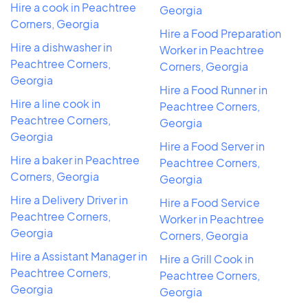
Hire a cook in Peachtree
Georgia
Corners, Georgia
Hire a Food Preparation
Hire a dishwasher in
Worker in Peachtree
Peachtree Corners,
Corners, Georgia
Georgia
Hire a Food Runner in
Hire a line cook in
Peachtree Corners,
Peachtree Corners,
Georgia
Georgia
Hire a Food Server in
Hire a baker in Peachtree
Peachtree Corners,
Corners, Georgia
Georgia
Hire a Delivery Driver in
Hire a Food Service
Peachtree Corners,
Worker in Peachtree
Georgia
Corners, Georgia
Hire a Assistant Manager in
Hire a Grill Cook in
Peachtree Corners,
Peachtree Corners,
Georgia
Georgia