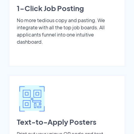
1-Click Job Posting
No more tedious copy and pasting. We
integrate with all the top job boards. All
applicants funnel into one intuitive
dashboard.
Text-to-Apply Posters
Print out your unique QR code and text