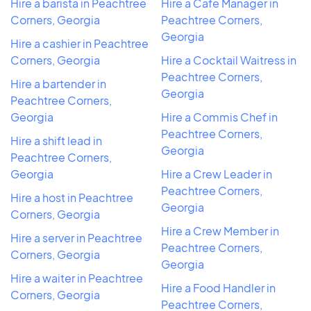
Hire a barista in Peachtree
Hire a Cafe Manager in
Corners, Georgia
Peachtree Corners,
Georgia
Hire a cashier in Peachtree
Corners, Georgia
Hire a Cocktail Waitress in
Peachtree Corners,
Hire a bartender in
Georgia
Peachtree Corners,
Georgia
Hire a Commis Chef in
Peachtree Corners,
Hire a shift lead in
Georgia
Peachtree Corners,
Georgia
Hire a Crew Leader in
Peachtree Corners,
Hire a host in Peachtree
Georgia
Corners, Georgia
Hire a Crew Member in
Hire a server in Peachtree
Peachtree Corners,
Corners, Georgia
Georgia
Hire a waiter in Peachtree
Hire a Food Handler in
Corners, Georgia
Peachtree Corners,