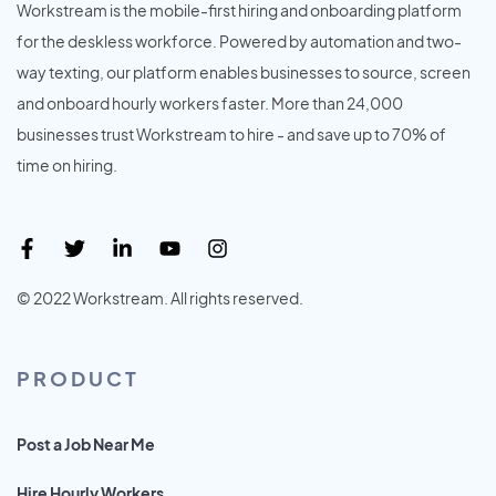
Workstream is the mobile-first hiring and onboarding platform
for the deskless workforce. Powered by automation and two-
way texting, our platform enables businesses to source, screen
and onboard hourly workers faster. More than 24,000
businesses trust Workstream to hire - and save up to 70% of
time on hiring.
© 2022 Workstream. All rights reserved.
PRODUCT
Post a Job Near Me
Hire Hourly Workers