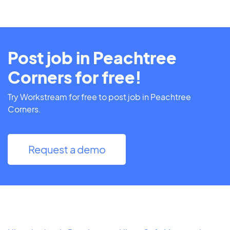
Post job in Peachtree
Corners for free!
Try Workstream for free to post job in Peachtree
Corners.
Request a demo