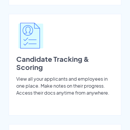
Candidate Tracking &
Scoring
View all your applicants and employees in
one place. Make notes on their progress.
Access their docs anytime from anywhere.