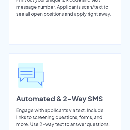
message number. Applicants scan/text to
see all open positions and apply right away.
Automated & 2-Way SMS
Engage with applicants via text. Include
links to screening questions, forms, and
more. Use 2-way text to answer questions.