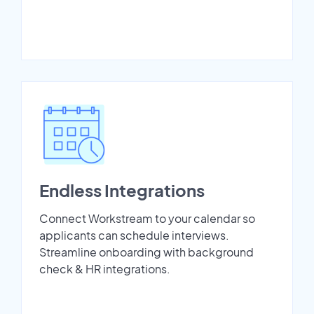
Endless Integrations
Connect Workstream to your calendar so
applicants can schedule interviews.
Streamline onboarding with background
check & HR integrations.