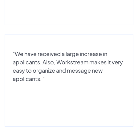
"We have received a large increase in
applicants. Also, Workstream makes it very
easy to organize and message new
applicants. "