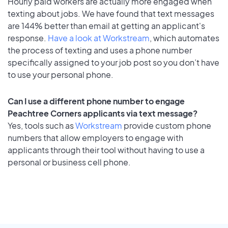
Hourly paid workers are actually more engaged when
texting about jobs. We have found that text messages
are 144% better than email at getting an applicant's
response.
Have a look at Workstream
, which automates
the process of texting and uses a phone number
specifically assigned to your job post so you don’t have
to use your personal phone.
Can I use a different phone number to engage
Peachtree Corners applicants via text message?
Yes, tools such as
Workstream
provide custom phone
numbers that allow employers to engage with
applicants through their tool without having to use a
personal or business cell phone.