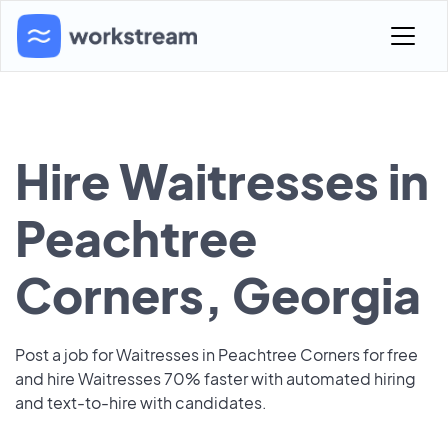
Hire Waitresses in
Peachtree
Corners, Georgia
Post a job for Waitresses in Peachtree Corners for free
and hire Waitresses 70% faster with automated hiring
and text-to-hire with candidates.