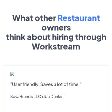
What other
Restaurant
owners
think about hiring through
Workstream
"User friendly, Saves a lot of time."
SevaBrands LLC dba Dunkin'