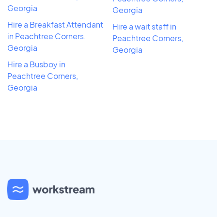
Georgia
Georgia
Hire a Breakfast Attendant
Hire a wait staff in
in Peachtree Corners,
Peachtree Corners,
Georgia
Georgia
Hire a Busboy in
Peachtree Corners,
Georgia