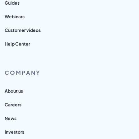
Guides
Webinars
Customer videos
Help Center
COMPANY
About us
Careers
News
Investors