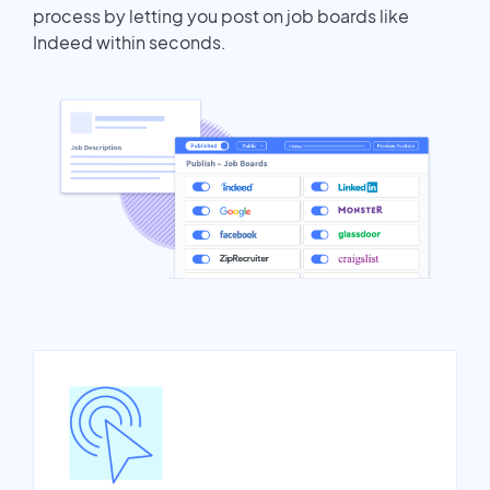
process by letting you post on job boards like
Indeed within seconds.