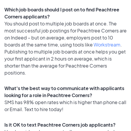
Which job boards should I post on to find Peachtree
Corners applicants?
You should post to multiple job boards at once. The
most successful job postings for Peachtree Corners are
on Indeed – but on average, employers post to 10
boards at the same time, using tools like
Workstream
.
Publishing to multiple job boards at once helps you get
your first applicant in 2 hours on average, which is
shorter than the average for Peachtree Corners
positions.
What's the best way to communicate with applicants
looking for a role in Peachtree Corners?
SMS has 98% open rates which is higher than phone call
or Email. Text to hire today!
Is it OK to text Peachtree Corners job applicants?