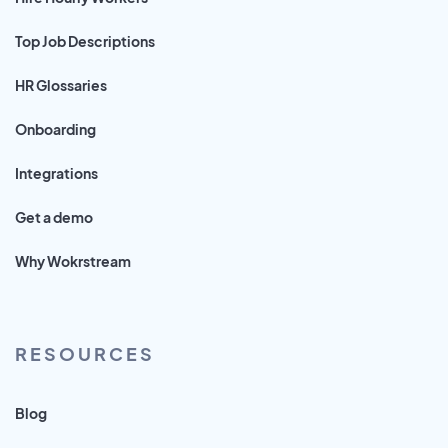
Top Job Descriptions
HR Glossaries
Onboarding
Integrations
Get a demo
Why Wokrstream
RESOURCES
Blog