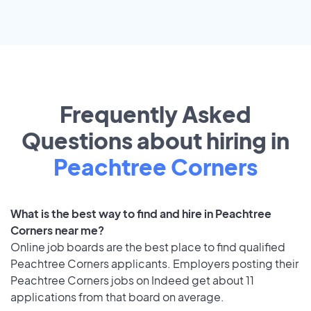
Frequently Asked
Questions about hiring in
Peachtree Corners
What is the best way to find and hire in Peachtree
Corners near me?
Online job boards are the best place to find qualified
Peachtree Corners applicants. Employers posting their
Peachtree Corners jobs on Indeed get about 11
applications from that board on average.