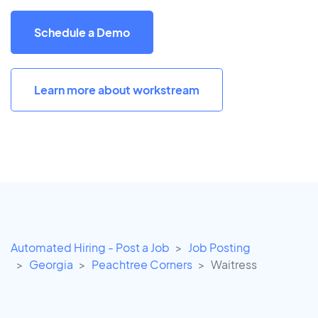
Schedule a Demo
Learn more about workstream
Automated Hiring - Post a Job
Job Posting
Georgia
Peachtree Corners
Waitress