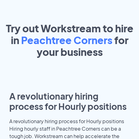
Try out Workstream to hire
in
Peachtree Corners
for
your
business
A revolutionary hiring
process for Hourly positions
A revolutionary hiring process for Hourly positions
Hiring hourly staff in Peachtree Corners can be a
tough job. Workstream can help accelerate the