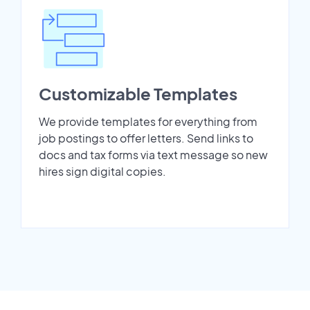
Customizable Templates
We provide templates for everything from
job postings to offer letters. Send links to
docs and tax forms via text message so new
hires sign digital copies.