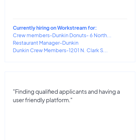
Currently hiring on Workstream for:
Crew members-Dunkin Donuts- 6 North...
Restaurant Manager-Dunkin
Dunkin Crew Members-1201 N. Clark S...
"Finding qualified applicants and having a
user friendly platform."