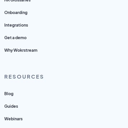
Onboarding
Integrations
Get a demo
Why Wokrstream
RESOURCES
Blog
Guides
Webinars