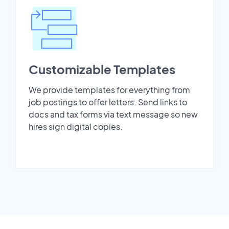
Customizable Templates
We provide templates for everything from
job postings to offer letters. Send links to
docs and tax forms via text message so new
hires sign digital copies.