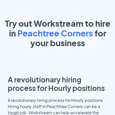
Try out Workstream to hire
in
Peachtree Corners
for
your
business
A revolutionary hiring
process for Hourly positions
A revolutionary hiring process for Hourly positions
Hiring hourly staff in Peachtree Corners can be a
tough job. Workstream can help accelerate the