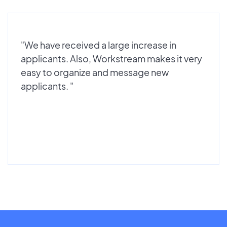
"We have received a large increase in
applicants. Also, Workstream makes it very
easy to organize and message new
applicants. "