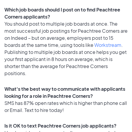
Which job boards should I post on to find Peachtree
Corners applicants?
You should post to multiple job boards at once. The
most successful job postings for Peachtree Corners are
on Indeed – but on average, employers post to 15
boards at the same time, using tools like
Workstream
.
Publishing to multiple job boards at once helps you get
your first applicant in 8 hours on average, which is
shorter than the average for Peachtree Corners
positions.
What's the best way to communicate with applicants
looking for a role in Peachtree Corners?
SMS has 87% open rates which is higher than phone call
or Email. Text to hire today!
Is it OK to text Peachtree Corners job applicants?