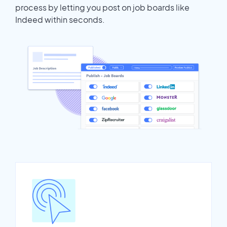
process by letting you post on job boards like
Indeed within seconds.