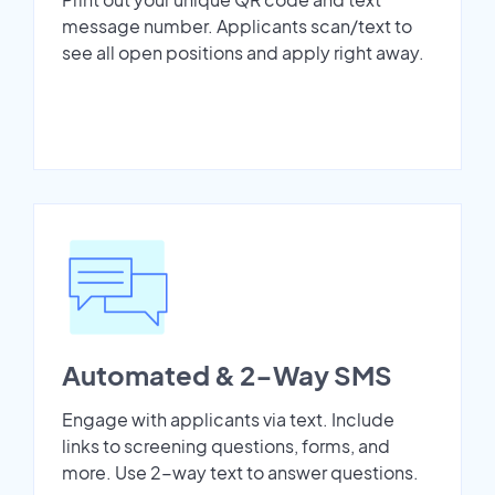
message number. Applicants scan/text to
see all open positions and apply right away.
Automated & 2-Way SMS
Engage with applicants via text. Include
links to screening questions, forms, and
more. Use 2-way text to answer questions.