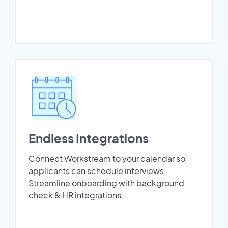
Endless Integrations
Connect Workstream to your calendar so
applicants can schedule interviews.
Streamline onboarding with background
check & HR integrations.