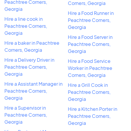
Peachtree Corners,
Corners, Georgia
Georgia
Hire a Food Runner in
Hire a line cook in
Peachtree Corners,
Peachtree Corners,
Georgia
Georgia
Hire a Food Server in
Hire a baker in Peachtree
Peachtree Corners,
Corners, Georgia
Georgia
Hire a Delivery Driver in
Hire a Food Service
Peachtree Corners,
Worker in Peachtree
Georgia
Corners, Georgia
Hire a Assistant Manager in
Hire a Grill Cook in
Peachtree Corners,
Peachtree Corners,
Georgia
Georgia
Hire a Supervisor in
Hire a Kitchen Porter in
Peachtree Corners,
Peachtree Corners,
Georgia
Georgia