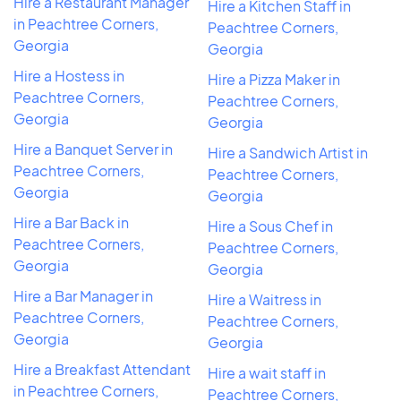
Hire a Restaurant Manager
Hire a Kitchen Staff in
in Peachtree Corners,
Peachtree Corners,
Georgia
Georgia
Hire a Hostess in
Hire a Pizza Maker in
Peachtree Corners,
Peachtree Corners,
Georgia
Georgia
Hire a Banquet Server in
Hire a Sandwich Artist in
Peachtree Corners,
Peachtree Corners,
Georgia
Georgia
Hire a Bar Back in
Hire a Sous Chef in
Peachtree Corners,
Peachtree Corners,
Georgia
Georgia
Hire a Bar Manager in
Hire a Waitress in
Peachtree Corners,
Peachtree Corners,
Georgia
Georgia
Hire a Breakfast Attendant
Hire a wait staff in
in Peachtree Corners,
Peachtree Corners,