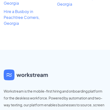
Georgia
Georgia
Hire a Busboy in
Peachtree Corners,
Georgia
Workstream is the mobile-first hiring and onboarding platform
for the deskless workforce. Powered by automation and two-
way texting, our platform enables businesses to source, screen