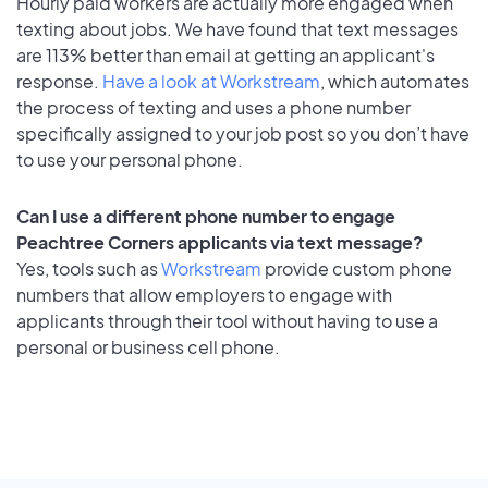
Hourly paid workers are actually more engaged when
texting about jobs. We have found that text messages
are 113% better than email at getting an applicant's
response.
Have a look at Workstream
, which automates
the process of texting and uses a phone number
specifically assigned to your job post so you don’t have
to use your personal phone.
Can I use a different phone number to engage
Peachtree Corners applicants via text message?
Yes, tools such as
Workstream
provide custom phone
numbers that allow employers to engage with
applicants through their tool without having to use a
personal or business cell phone.