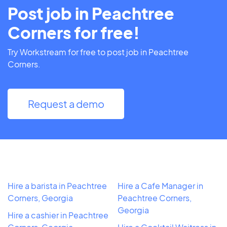
Post job in Peachtree
Corners for free!
Try Workstream for free to post job in Peachtree
Corners.
Request a demo
Hire a barista in Peachtree
Hire a Cafe Manager in
Corners, Georgia
Peachtree Corners,
Georgia
Hire a cashier in Peachtree