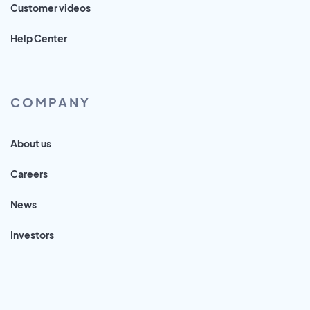
Customer videos
Help Center
COMPANY
About us
Careers
News
Investors