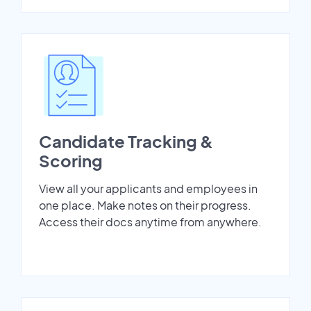
Candidate Tracking &
Scoring
View all your applicants and employees in
one place. Make notes on their progress.
Access their docs anytime from anywhere.