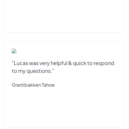
"Lucas was very helpful & quick to respond
to my questions."
Granlibakken Tahoe