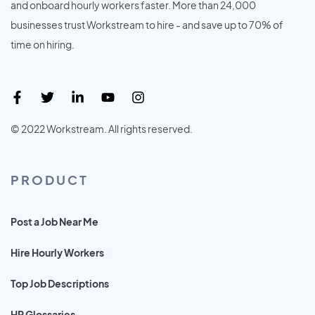
and onboard hourly workers faster. More than 24,000
businesses trust Workstream to hire - and save up to 70% of
time on hiring.
© 2022 Workstream. All rights reserved.
PRODUCT
Post a Job Near Me
Hire Hourly Workers
Top Job Descriptions
HR Glossaries