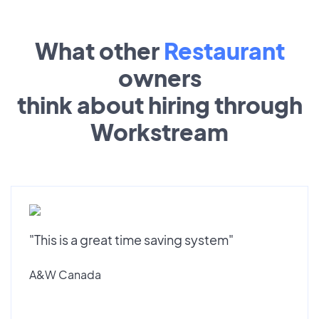
What other
Restaurant
owners
think about hiring through
Workstream
"This is a great time saving system"
A&W Canada