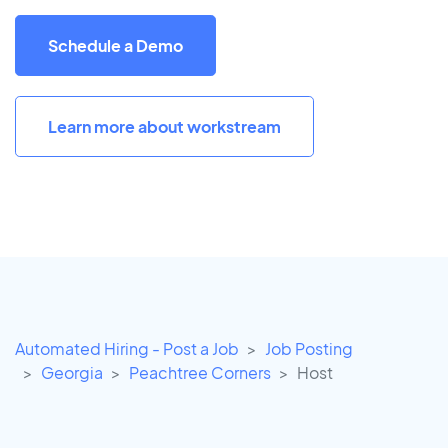
Schedule a Demo
Learn more about workstream
Automated Hiring - Post a Job
Job Posting
Georgia
Peachtree Corners
Host