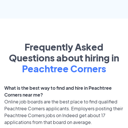
Frequently Asked
Questions about hiring in
Peachtree Corners
What is the best way to find and hire in Peachtree
Corners near me?
Online job boards are the best place to find qualified
Peachtree Corners applicants. Employers posting their
Peachtree Corners jobs on Indeed get about 17
applications from that board on average.