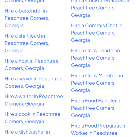
Corners, Georgia
Hire a Cocktail Waitress in
Peachtree Corners,
Hire a bartender in
Georgia
Peachtree Corners,
Georgia
Hire a Commis Chef in
Peachtree Corners,
Hire a shift lead in
Georgia
Peachtree Corners,
Georgia
Hire a Crew Leader in
Peachtree Corners,
Hire a host in Peachtree
Georgia
Corners, Georgia
Hire a Crew Member in
Hire a server in Peachtree
Peachtree Corners,
Corners, Georgia
Georgia
Hire a waiter in Peachtree
Hire a Food Handler in
Corners, Georgia
Peachtree Corners,
Hire a cook in Peachtree
Georgia
Corners, Georgia
Hire a Food Preparation
Hire a dishwasher in
Worker in Peachtree