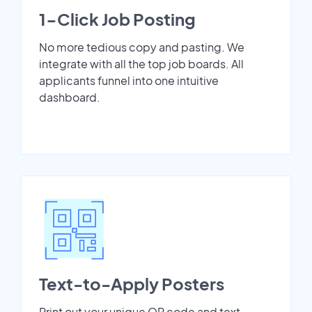
1-Click Job Posting
No more tedious copy and pasting. We
integrate with all the top job boards. All
applicants funnel into one intuitive
dashboard.
Text-to-Apply Posters
Print out your unique QR code and text