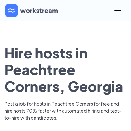
Hire hosts in
Peachtree
Corners, Georgia
Post a job for hosts in Peachtree Corners for free and
hire hosts 70% faster with automated hiring and text-
to-hire with candidates.