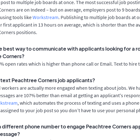
post to multiple job boards at once. The most successful job postin
orners are on Indeed – but on average, employers post to 9 boards
using tools like
Workstream
. Publishing to multiple job boards at 
r first applicant in 13 hours on average, which is shorter than the a
Corners positions.
e best way to communicate with applicants looking for a ro
e Corners?
 open rates which is higher than phone call or Email. Text to hire 
o text Peachtree Corners job applicants?
d workers are actually more engaged when texting about jobs. We 
essages are 107% better than email at getting an applicant's respon
rkstream
, which automates the process of texting and uses a phon
y assigned to your job post so you don’t have to use your personal 
 a different phone number to engage Peachtree Corners ap
message?