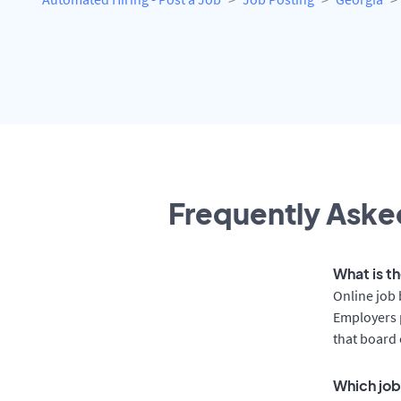
Frequently Asked
What is t
Online job 
Employers p
that board 
Which job