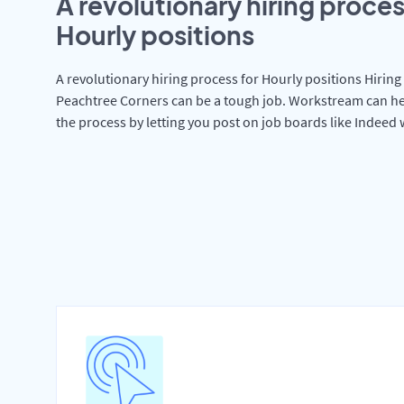
A revolutionary hiring proces
Hourly positions
A revolutionary hiring process for Hourly positions Hiring 
Peachtree Corners can be a tough job. Workstream can he
the process by letting you post on job boards like Indeed