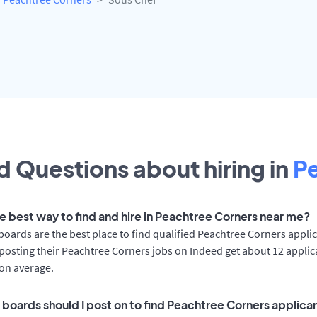
 Questions about hiring in
P
he best way to find and hire in Peachtree Corners near me?
boards are the best place to find qualified Peachtree Corners applic
osting their Peachtree Corners jobs on Indeed get about 12 applic
on average.
 boards should I post on to find Peachtree Corners applica