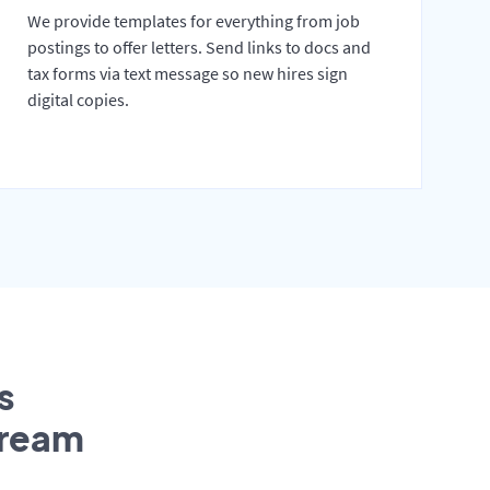
We provide templates for everything from job
postings to offer letters. Send links to docs and
tax forms via text message so new hires sign
digital copies.
s
tream