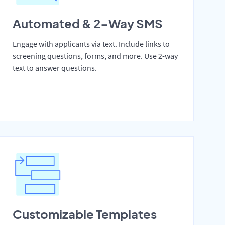
Automated & 2-Way SMS
Engage with applicants via text. Include links to
screening questions, forms, and more. Use 2-way
text to answer questions.
Customizable Templates