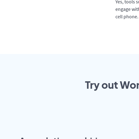
Yes, tools 
engage with
cell phone.
Try out Wor