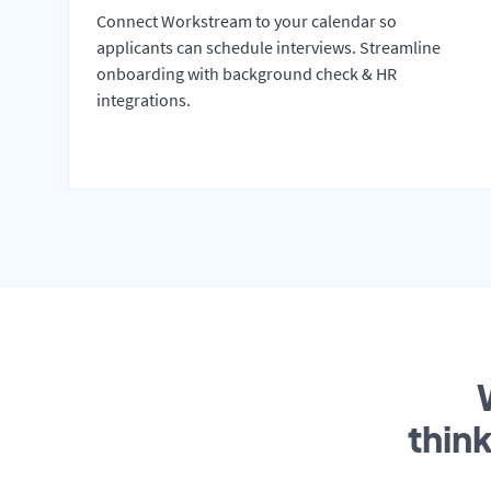
Connect Workstream to your calendar so
applicants can schedule interviews. Streamline
onboarding with background check & HR
integrations.
thin