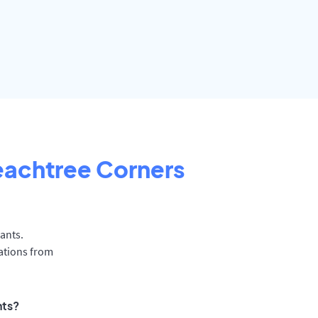
eachtree Corners
ants.
ations from
nts?