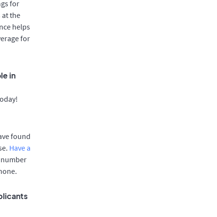
gs for
 at the
once helps
verage for
le in
today!
have found
se.
Have a
e number
phone.
plicants