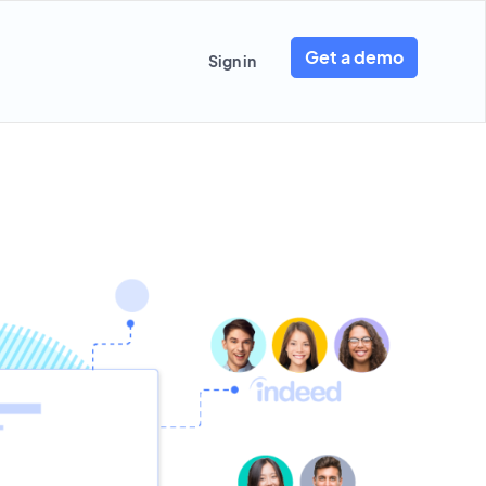
Get a demo
Sign in