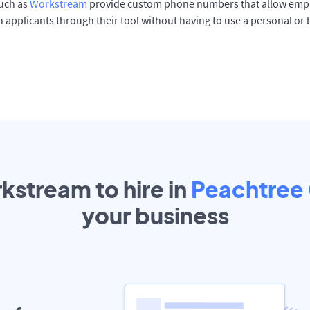
such as
Workstream
provide custom phone numbers that allow empl
 applicants through their tool without having to use a personal or
kstream to hire in
Peachtree
your
business