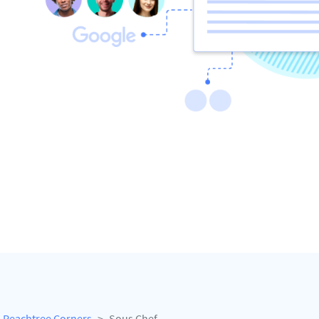
Peachtree Corners
Sous Chef