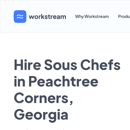
Why Workstream
Produ
Hire Sous Chefs
in Peachtree
Corners,
Georgia