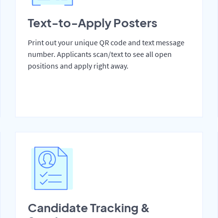
Text-to-Apply Posters
Print out your unique QR code and text message
number. Applicants scan/text to see all open
positions and apply right away.
Candidate Tracking &