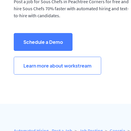
Post a job for Sous Chefs in Peachtree Corners for free and
hire Sous Chefs 70% faster with automated hiring and text-
to-hire with candidates.
Schedule a Demo
Learn more about workstream
Automated Hiring - Post a Job
Job Posting
Georgia