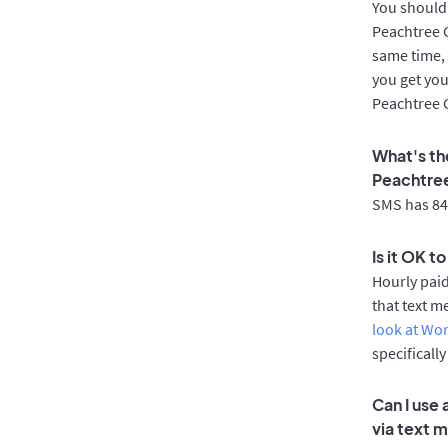
You should 
Peachtree C
same time, 
you get you
Peachtree 
What's th
Peachtre
SMS has 84%
Is it OK t
Hourly pai
that text m
look at Wo
specificall
Can I use
via text 