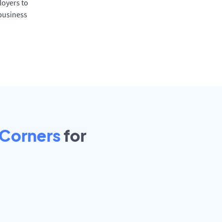
oyers to
 business
 Corners
for