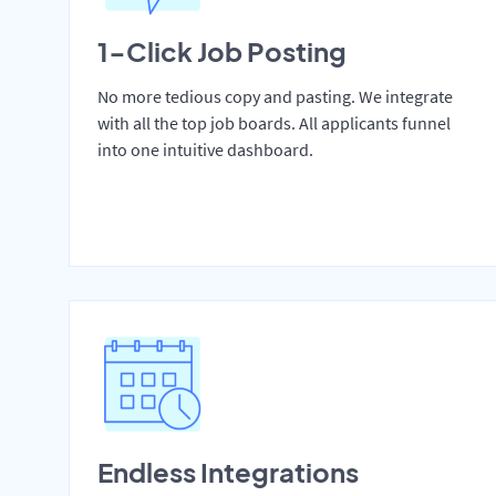
1-Click Job Posting
No more tedious copy and pasting. We integrate
with all the top job boards. All applicants funnel
into one intuitive dashboard.
Endless Integrations