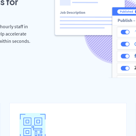
s for
hourly staff in
lp accelerate
 within seconds.