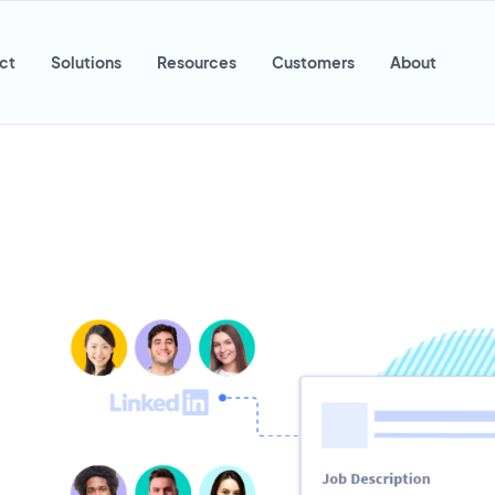
ct
Solutions
Resources
Customers
About