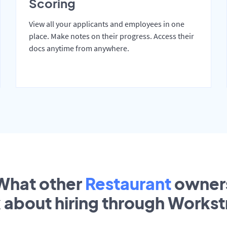
Scoring
View all your applicants and employees in one
place. Make notes on their progress. Access their
docs anytime from anywhere.
What other
Restaurant
owner
k about hiring through Works