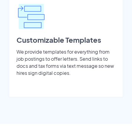
Customizable Templates
We provide templates for everything from
job postings to offer letters. Send links to
docs and tax forms via text message so new
hires sign digital copies.