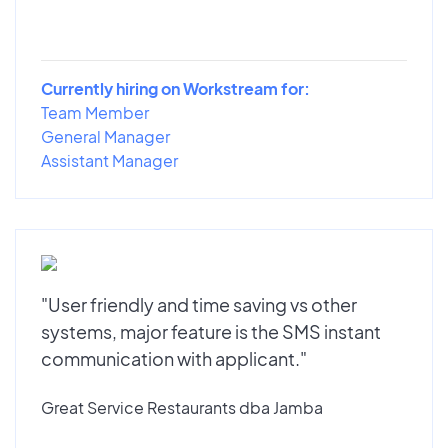
Currently hiring on Workstream for:
Team Member
General Manager
Assistant Manager
"User friendly and time saving vs other
systems, major feature is the SMS instant
communication with applicant."
Great Service Restaurants dba Jamba