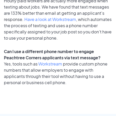
Hourly paid workers are actually more engaged when
texting about jobs. We have found that text messages
are 133% better than email at getting an applicant's
response.
Have a look at Workstream
, which automates
the process of texting and uses a phone number
specifically assigned to your job post so you don’t have
to use your personal phone.
Can I use a different phone number to engage
Peachtree Corners applicants via text message?
Yes, tools such as
Workstream
provide custom phone
numbers that allow employers to engage with
applicants through their tool without having to use a
personal or business cell phone.