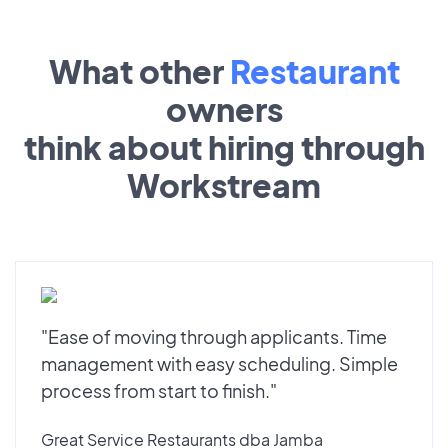
What other
Restaurant
owners
think about hiring through
Workstream
"Ease of moving through applicants. Time
management with easy scheduling. Simple
process from start to finish."
Great Service Restaurants dba Jamba