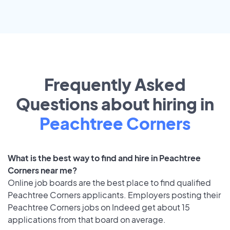
Frequently Asked
Questions about hiring in
Peachtree Corners
What is the best way to find and hire in Peachtree
Corners near me?
Online job boards are the best place to find qualified
Peachtree Corners applicants. Employers posting their
Peachtree Corners jobs on Indeed get about 15
applications from that board on average.