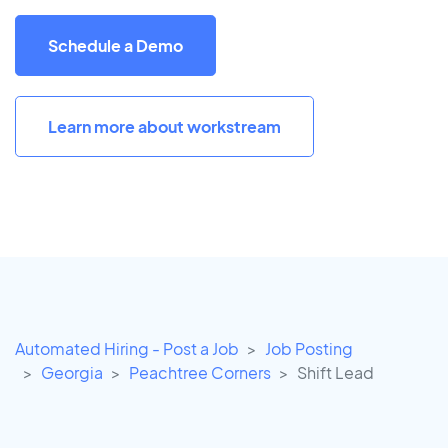
Schedule a Demo
Learn more about workstream
Automated Hiring - Post a Job
Job Posting
Georgia
Peachtree Corners
Shift Lead