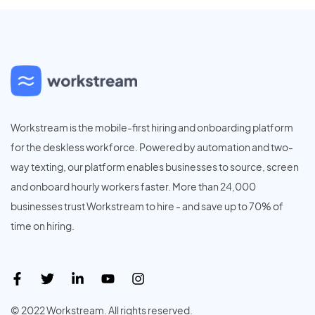
Workstream is the mobile-first hiring and onboarding platform
for the deskless workforce. Powered by automation and two-
way texting, our platform enables businesses to source, screen
and onboard hourly workers faster. More than 24,000
businesses trust Workstream to hire - and save up to 70% of
time on hiring.
© 2022 Workstream. All rights reserved.