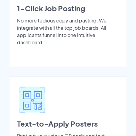
1-Click Job Posting
No more tedious copy and pasting. We
integrate with all the top job boards. All
applicants funnel into one intuitive
dashboard.
Text-to-Apply Posters
Print out your unique QR code and text