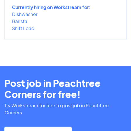
Currently hiring on Workstream for:
Dishwasher
Barista
Shift Lead
Post job in Peachtree
Corners for free!
Try Workstream for free to post job in Peachtree
Corners.