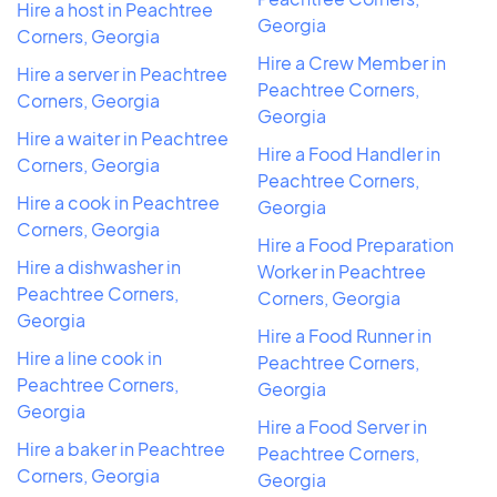
Hire a host in Peachtree
Georgia
Corners, Georgia
Hire a Crew Member in
Hire a server in Peachtree
Peachtree Corners,
Corners, Georgia
Georgia
Hire a waiter in Peachtree
Hire a Food Handler in
Corners, Georgia
Peachtree Corners,
Hire a cook in Peachtree
Georgia
Corners, Georgia
Hire a Food Preparation
Hire a dishwasher in
Worker in Peachtree
Peachtree Corners,
Corners, Georgia
Georgia
Hire a Food Runner in
Hire a line cook in
Peachtree Corners,
Peachtree Corners,
Georgia
Georgia
Hire a Food Server in
Hire a baker in Peachtree
Peachtree Corners,
Corners, Georgia
Georgia