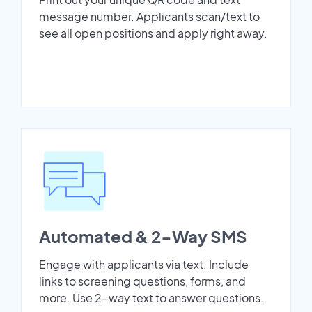
message number. Applicants scan/text to
see all open positions and apply right away.
Automated & 2-Way SMS
Engage with applicants via text. Include
links to screening questions, forms, and
more. Use 2-way text to answer questions.