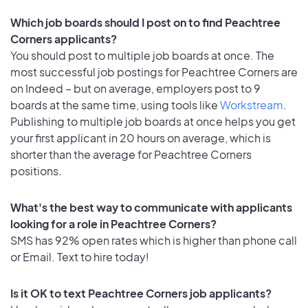
Which job boards should I post on to find Peachtree
Corners applicants?
You should post to multiple job boards at once. The
most successful job postings for Peachtree Corners are
on Indeed – but on average, employers post to 9
boards at the same time, using tools like
Workstream
.
Publishing to multiple job boards at once helps you get
your first applicant in 20 hours on average, which is
shorter than the average for Peachtree Corners
positions.
What's the best way to communicate with applicants
looking for a role in Peachtree Corners?
SMS has 92% open rates which is higher than phone call
or Email. Text to hire today!
Is it OK to text Peachtree Corners job applicants?