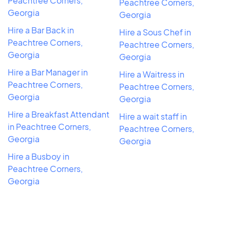
Peachtree Corners,
Peachtree Corners,
Georgia
Georgia
Hire a Bar Back in
Hire a Sous Chef in
Peachtree Corners,
Peachtree Corners,
Georgia
Georgia
Hire a Bar Manager in
Hire a Waitress in
Peachtree Corners,
Peachtree Corners,
Georgia
Georgia
Hire a Breakfast Attendant
Hire a wait staff in
in Peachtree Corners,
Peachtree Corners,
Georgia
Georgia
Hire a Busboy in
Peachtree Corners,
Georgia