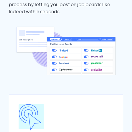
process by letting you post on job boards like
Indeed within seconds.