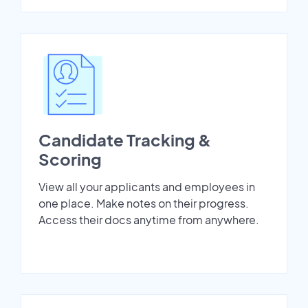
Candidate Tracking &
Scoring
View all your applicants and employees in
one place. Make notes on their progress.
Access their docs anytime from anywhere.