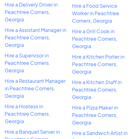
Hire a Delivery Driver in
Hire a Food Service
Peachtree Corners,
Worker in Peachtree
Georgia
Corners, Georgia
Hire a Assistant Manager in
Hire a Grill Cook in
Peachtree Corners,
Peachtree Corners,
Georgia
Georgia
Hire a Supervisor in
Hire a Kitchen Porter in
Peachtree Corners,
Peachtree Corners,
Georgia
Georgia
Hire a Restaurant Manager
Hire a Kitchen Staff in
in Peachtree Corners,
Peachtree Corners,
Georgia
Georgia
Hire a Hostess in
Hire a Pizza Maker in
Peachtree Corners,
Peachtree Corners,
Georgia
Georgia
Hire a Banquet Server in
Hire a Sandwich Artist in