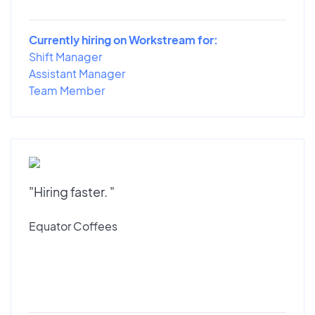
Currently hiring on Workstream for:
Shift Manager
Assistant Manager
Team Member
"Hiring faster. "
Equator Coffees