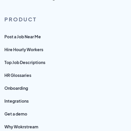
PRODUCT
Post a Job Near Me
Hire Hourly Workers
Top Job Descriptions
HR Glossaries
Onboarding
Integrations
Get a demo
Why Wokrstream