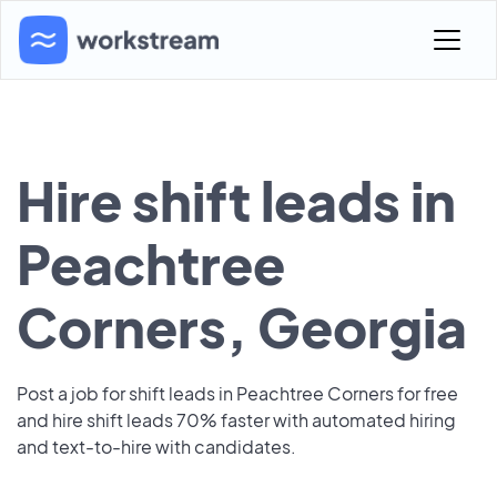
Hire shift leads in
Peachtree
Corners, Georgia
Post a job for shift leads in Peachtree Corners for free
and hire shift leads 70% faster with automated hiring
and text-to-hire with candidates.