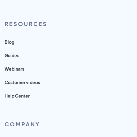
RESOURCES
Blog
Guides
Webinars
Customer videos
Help Center
COMPANY