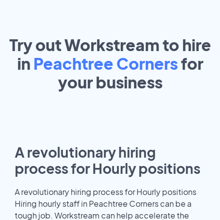
Try out Workstream to hire
in
Peachtree Corners
for
your
business
A revolutionary hiring
process for Hourly positions
A revolutionary hiring process for Hourly positions
Hiring hourly staff in Peachtree Corners can be a
tough job. Workstream can help accelerate the