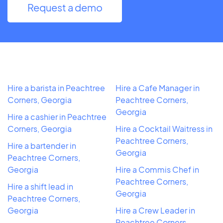
Request a demo
Hire a barista in Peachtree
Hire a Cafe Manager in
Corners, Georgia
Peachtree Corners,
Georgia
Hire a cashier in Peachtree
Corners, Georgia
Hire a Cocktail Waitress in
Peachtree Corners,
Hire a bartender in
Georgia
Peachtree Corners,
Georgia
Hire a Commis Chef in
Peachtree Corners,
Hire a shift lead in
Georgia
Peachtree Corners,
Georgia
Hire a Crew Leader in
Peachtree Corners,