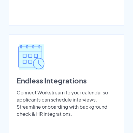
Endless Integrations
Connect Workstream to your calendar so
applicants can schedule interviews.
Streamline onboarding with background
check & HR integrations.