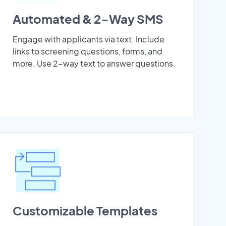
Automated & 2-Way SMS
Engage with applicants via text. Include
links to screening questions, forms, and
more. Use 2-way text to answer questions.
Customizable Templates