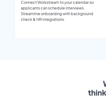
Connect Workstream to your calendar so
applicants can schedule interviews.
Streamline onboarding with background
check & HR integrations.
thin