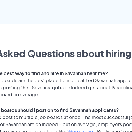
Asked Questions about hiring 
he best way to find and hire in Savannah near me?
 boards are the best place to find qualified Savannah applic
 posting their Savannah jobs on Indeed get about 19 applic
 board on average.
 boards should I post on to find Savannah applicants?
 post to multiple job boards at once. The most successful j
for Savannah are on Indeed – but on average, employers post
the same time, using tools like
Workstream
. Publishing to m