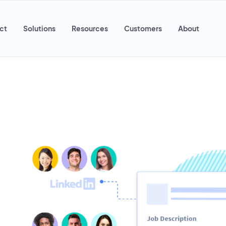
ct
Solutions
Resources
Customers
About