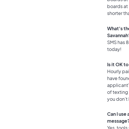
boards at 
shorter th
What's th
Savannah
SMS has 84
today!
Is it OK t
Hourly pa
have foun
applicant
of texting
you don’t
Can I use
message
Yes, tools