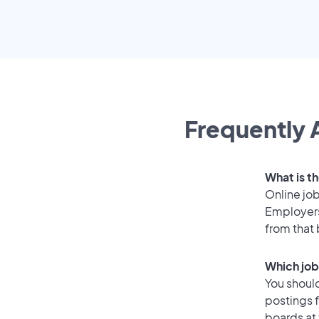
Frequently 
What is t
Online job
Employers
from that
Which job
You should
postings 
boards at 