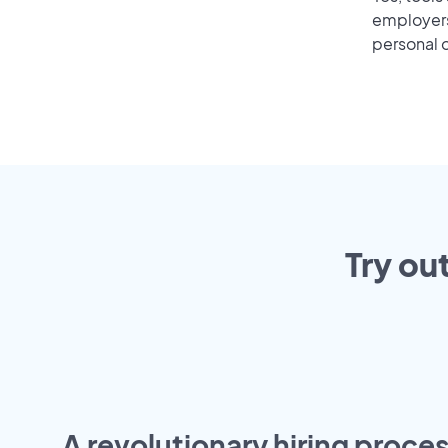
employers 
personal o
Try ou
A revolutionary hiring proces