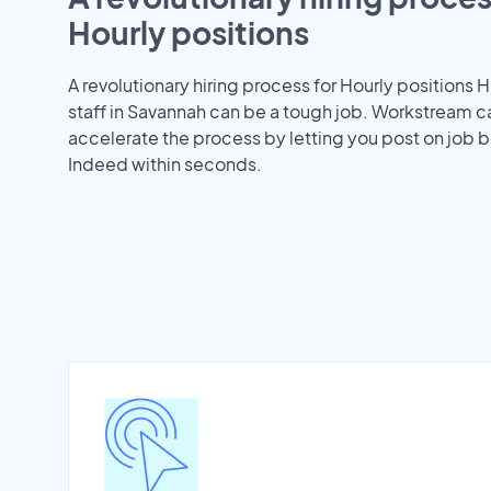
Hourly positions
A revolutionary hiring process for Hourly positions H
staff in Savannah can be a tough job. Workstream c
accelerate the process by letting you post on job b
Indeed within seconds.