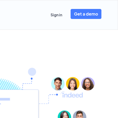
Get a demo
Sign in