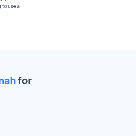
 to use a
nah
for