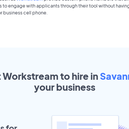
to engage with applicants through their tool without having
r business cell phone.
t Workstream to hire in
Savan
your
business
s for