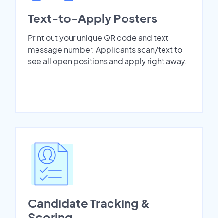
Text-to-Apply Posters
Print out your unique QR code and text
message number. Applicants scan/text to
see all open positions and apply right away.
Candidate Tracking &
Scoring