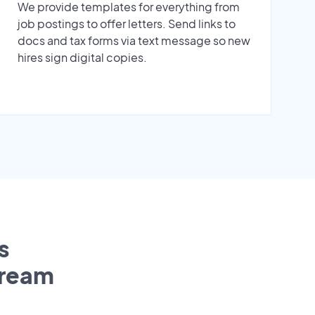
We provide templates for everything from
job postings to offer letters. Send links to
docs and tax forms via text message so new
hires sign digital copies.
s
tream