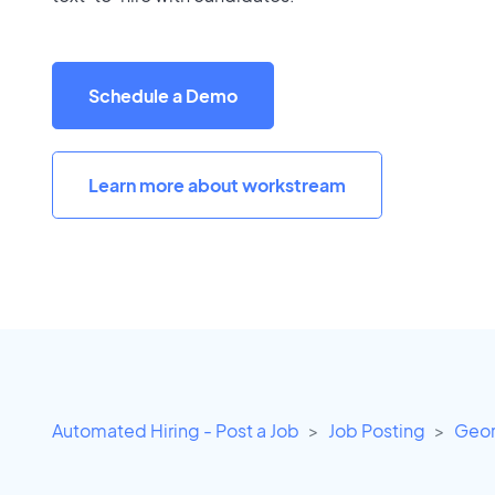
Schedule a Demo
Learn more about workstream
Automated Hiring - Post a Job
Job Posting
Geor