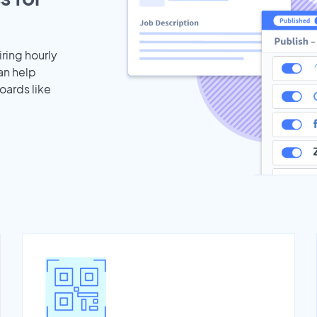
iring hourly
an help
oards like