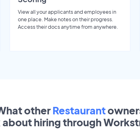
View all your applicants and employees in
one place. Make notes on their progress.
Access their docs anytime from anywhere.
What other
Restaurant
owner
k about hiring through Works