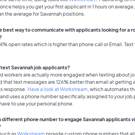
once helps you get your first applicant in 1 hours on average,
an the average for Savannah positions.
e best way to communicate with applicants looking for a ro
?
% open rates which is higher than phone call or Email. Text 
o text Savannah job applicants?
id workers are actually more engaged when texting about j
d that text messages are 126% better than email at getting 
's response.
Have a look at Workstream
, which automates t
 and uses a phone number specifically assigned to your job 
 have to use your personal phone.
 a different phone number to engage Savannah applicants vi
?
 such as
Workstream
provide custom phone numbers that al