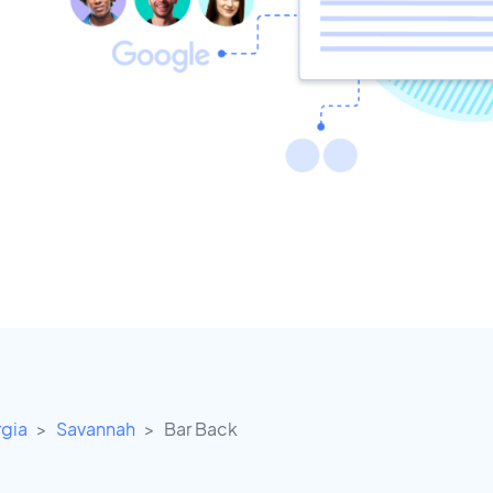
gia
Savannah
Bar Back