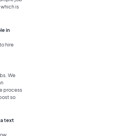
 which is
le in
to hire
obs. We
an
he process
post so
a text
low