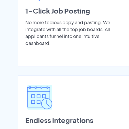
1-Click Job Posting
No more tedious copy and pasting. We
integrate with all the top job boards. All
applicants funnel into one intuitive
dashboard.
Endless Integrations