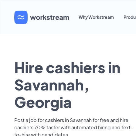
Why Workstream
Produ
Hire cashiers in
Savannah,
Georgia
Post a job for cashiers in Savannah for free and hire
cashiers 70% faster with automated hiring and text-
to-hire with candidates.