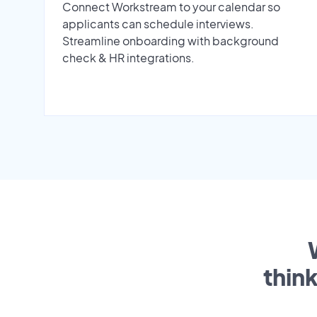
Connect Workstream to your calendar so
applicants can schedule interviews.
Streamline onboarding with background
check & HR integrations.
thin