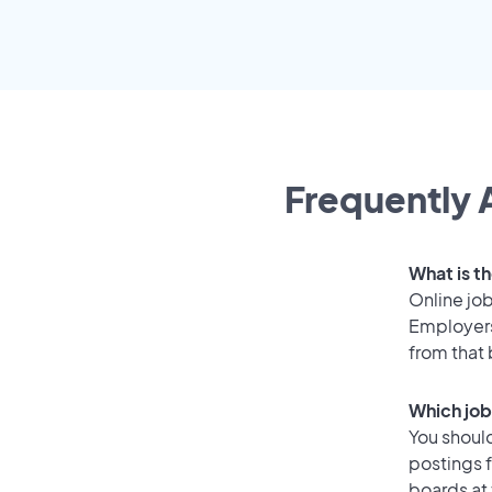
Frequently 
What is t
Online job
Employers
from that
Which job
You should
postings 
boards at 