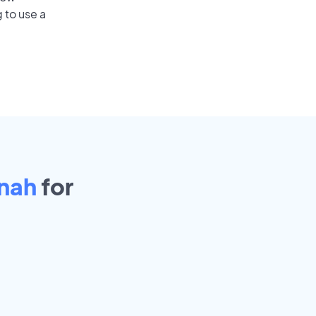
 to use a
nah
for