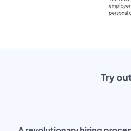
employers 
personal o
Try ou
A revolutionary hiring proces