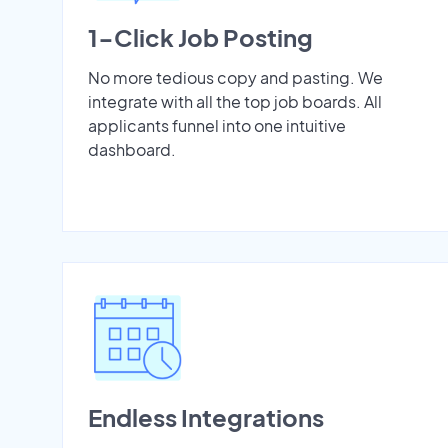
1-Click Job Posting
No more tedious copy and pasting. We
integrate with all the top job boards. All
applicants funnel into one intuitive
dashboard.
Endless Integrations