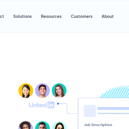
ct
Solutions
Resources
Customers
About