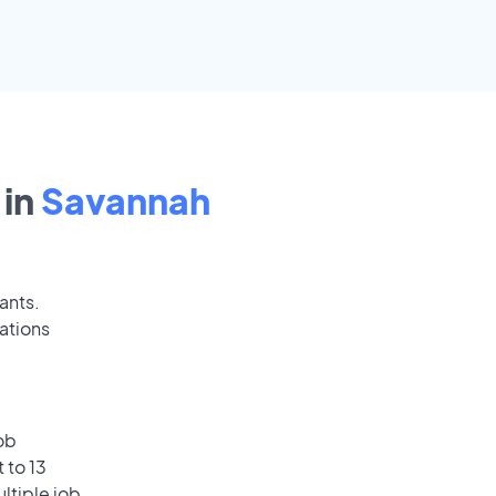
in
Savannah
ants.
ations
ob
 to 13
ultiple job