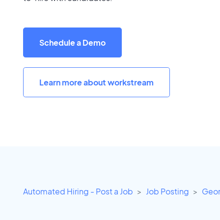
Schedule a Demo
Learn more about workstream
Automated Hiring - Post a Job
Job Posting
Geor