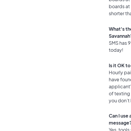
boards at 
shorter th
What's th
Savannah
SMS has 91
today!
Is it OK t
Hourly pa
have foun
applicant
of texting
you don’t
Can I use
message
Yes, tools