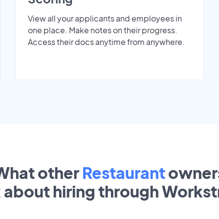
View all your applicants and employees in
one place. Make notes on their progress.
Access their docs anytime from anywhere.
What other
Restaurant
owner
k about hiring through Works