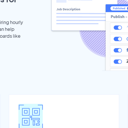
iring hourly
an help
oards like