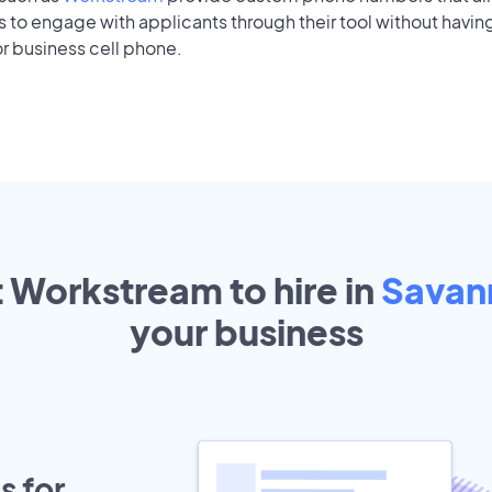
to engage with applicants through their tool without having
r business cell phone.
t Workstream to hire in
Savan
your
business
s for