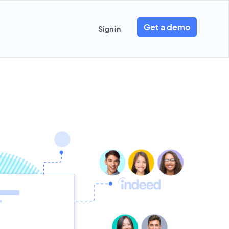
Get a demo
Sign in