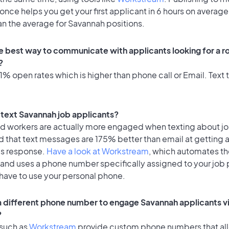
once helps you get your first applicant in 6 hours on average
an the average for Savannah positions.
e best way to communicate with applicants looking for a ro
?
% open rates which is higher than phone call or Email. Text t
o text Savannah job applicants?
id workers are actually more engaged when texting about j
d that text messages are 175% better than email at getting 
's response.
Have a look at Workstream
, which automates t
 and uses a phone number specifically assigned to your job 
 have to use your personal phone.
 a different phone number to engage Savannah applicants vi
?
 such as
Workstream
provide custom phone numbers that al