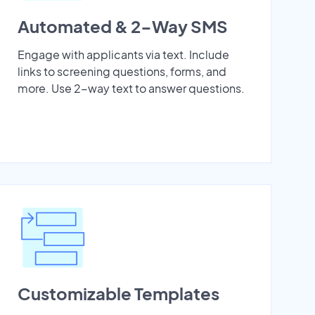
Automated & 2-Way SMS
Engage with applicants via text. Include
links to screening questions, forms, and
more. Use 2-way text to answer questions.
Customizable Templates