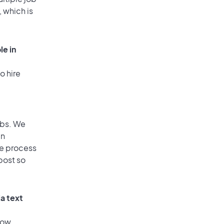
, which is
le in
o hire
obs. We
an
he process
post so
a text
low