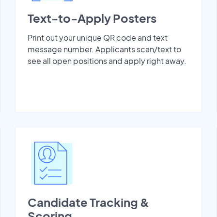
Text-to-Apply Posters
Print out your unique QR code and text
message number. Applicants scan/text to
see all open positions and apply right away.
Candidate Tracking &
Scoring