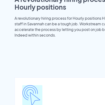
Hourly positions
A revolutionary hiring process for Hourly positions H
staff in Savannah can be a tough job. Workstream c
accelerate the process by letting you post on job b
Indeed within seconds.