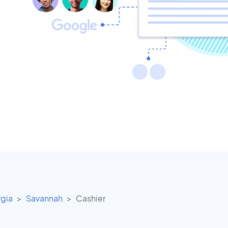
gia
Savannah
Cashier