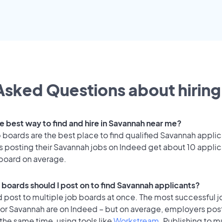
Asked Questions about hiring 
he best way to find and hire in Savannah near me?
 boards are the best place to find qualified Savannah applic
 posting their Savannah jobs on Indeed get about 10 applic
 board on average.
 boards should I post on to find Savannah applicants?
 post to multiple job boards at once. The most successful j
for Savannah are on Indeed – but on average, employers post
the same time, using tools like
Workstream
. Publishing to m