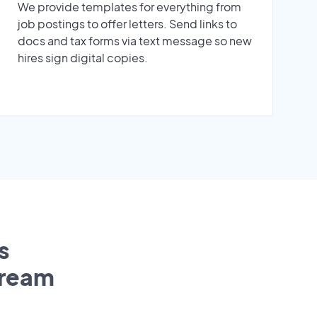
We provide templates for everything from
job postings to offer letters. Send links to
docs and tax forms via text message so new
hires sign digital copies.
s
tream