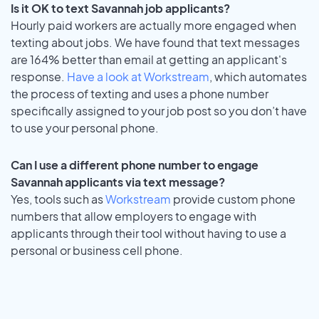
Is it OK to text Savannah job applicants?
Hourly paid workers are actually more engaged when
texting about jobs. We have found that text messages
are 164% better than email at getting an applicant's
response.
Have a look at Workstream
, which automates
the process of texting and uses a phone number
specifically assigned to your job post so you don’t have
to use your personal phone.
Can I use a different phone number to engage
Savannah applicants via text message?
Yes, tools such as
Workstream
provide custom phone
numbers that allow employers to engage with
applicants through their tool without having to use a
personal or business cell phone.