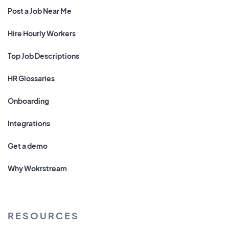
Post a Job Near Me
Hire Hourly Workers
Top Job Descriptions
HR Glossaries
Onboarding
Integrations
Get a demo
Why Wokrstream
RESOURCES