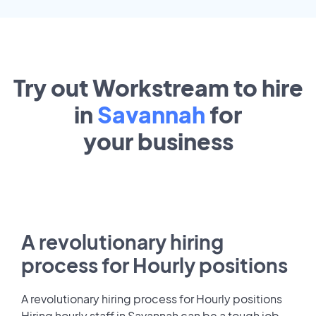
Try out Workstream to hire
in
Savannah
for
your
business
A revolutionary hiring
process for Hourly positions
A revolutionary hiring process for Hourly positions
Hiring hourly staff in Savannah can be a tough job.