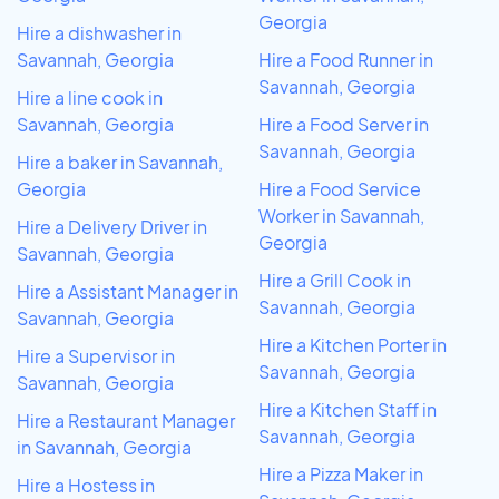
Georgia
Hire a dishwasher in
Savannah, Georgia
Hire a Food Runner in
Savannah, Georgia
Hire a line cook in
Savannah, Georgia
Hire a Food Server in
Savannah, Georgia
Hire a baker in Savannah,
Georgia
Hire a Food Service
Worker in Savannah,
Hire a Delivery Driver in
Georgia
Savannah, Georgia
Hire a Grill Cook in
Hire a Assistant Manager in
Savannah, Georgia
Savannah, Georgia
Hire a Kitchen Porter in
Hire a Supervisor in
Savannah, Georgia
Savannah, Georgia
Hire a Kitchen Staff in
Hire a Restaurant Manager
Savannah, Georgia
in Savannah, Georgia
Hire a Pizza Maker in
Hire a Hostess in