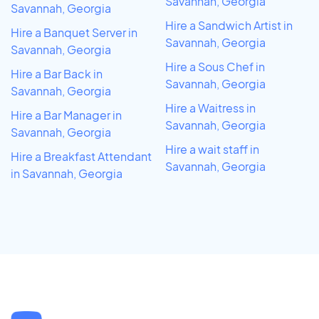
Savannah, Georgia
Savannah, Georgia
Hire a Sandwich Artist in
Hire a Banquet Server in
Savannah, Georgia
Savannah, Georgia
Hire a Sous Chef in
Hire a Bar Back in
Savannah, Georgia
Savannah, Georgia
Hire a Waitress in
Hire a Bar Manager in
Savannah, Georgia
Savannah, Georgia
Hire a wait staff in
Hire a Breakfast Attendant
Savannah, Georgia
in Savannah, Georgia