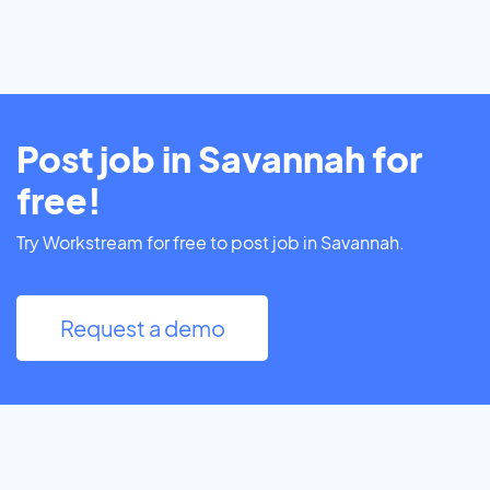
Post job in Savannah for
free!
Try Workstream for free to post job in Savannah.
Request a demo