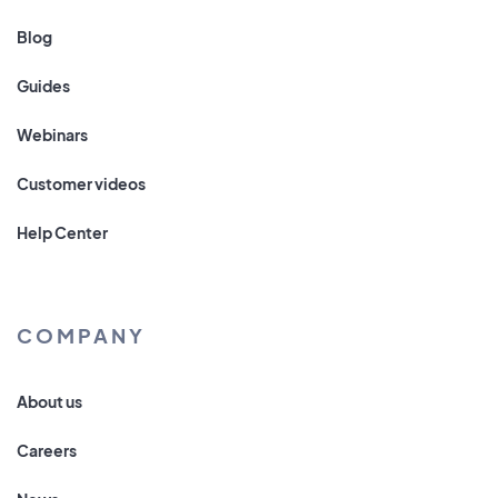
Blog
Guides
Webinars
Customer videos
Help Center
COMPANY
About us
Careers