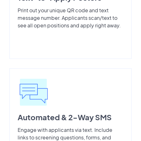
Print out your unique QR code and text
message number. Applicants scan/text to
see all open positions and apply right away.
Automated & 2-Way SMS
Engage with applicants via text. Include
links to screening questions, forms, and