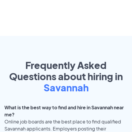
Frequently Asked
Questions about hiring in
Savannah
What is the best way to find and hire in Savannah near
me?
Online job boards are the best place to find qualified
Savannah applicants. Employers posting their