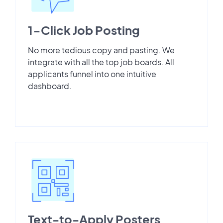
1-Click Job Posting
No more tedious copy and pasting. We
integrate with all the top job boards. All
applicants funnel into one intuitive
dashboard.
Text-to-Apply Posters