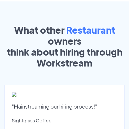
What other
Restaurant
owners
think about hiring through
Workstream
"Mainstreaming our hiring process!"
Sightglass Coffee