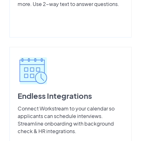
more. Use 2-way text to answer questions.
Endless Integrations
Connect Workstream to your calendar so
applicants can schedule interviews.
Streamline onboarding with background
check & HR integrations.