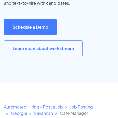
and text-to-hire with candidates.
Schedule a Demo
Learn more about workstream
Automated Hiring - Post a Job
Job Posting
Georgia
Savannah
Cafe Manager