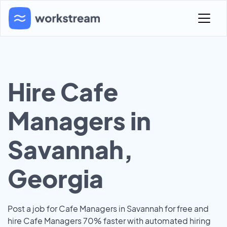
Hire Cafe
Managers in
Savannah,
Georgia
Post a job for Cafe Managers in Savannah for free and
hire Cafe Managers 70% faster with automated hiring