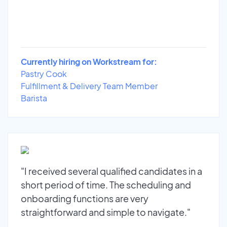
Currently hiring on Workstream for:
Pastry Cook
Fulfillment & Delivery Team Member
Barista
"I received several qualified candidates in a
short period of time. The scheduling and
onboarding functions are very
straightforward and simple to navigate."