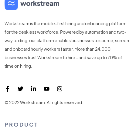
Workstream is the mobile-first hiring and onboarding platform
for the deskless workforce. Powered by automation and two-
way texting, our platform enables businesses to source, screen
and onboard hourly workers faster. More than 24,000
businesses trust Workstream to hire - and save up to 70% of
time on hiring.
© 2022 Workstream. All rights reserved.
PRODUCT