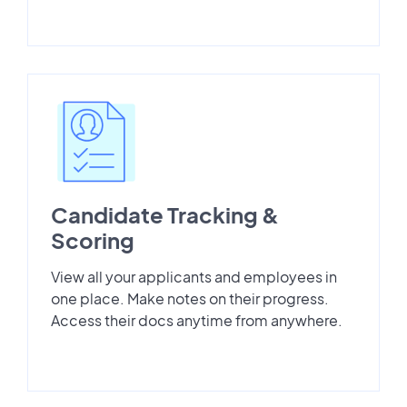
Candidate Tracking &
Scoring
View all your applicants and employees in
one place. Make notes on their progress.
Access their docs anytime from anywhere.