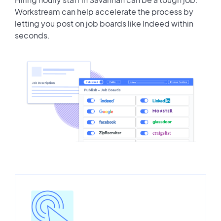
Workstream can help accelerate the process by
letting you post on job boards like Indeed within
seconds.