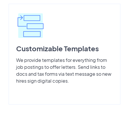
Customizable Templates
We provide templates for everything from
job postings to offer letters. Send links to
docs and tax forms via text message so new
hires sign digital copies.