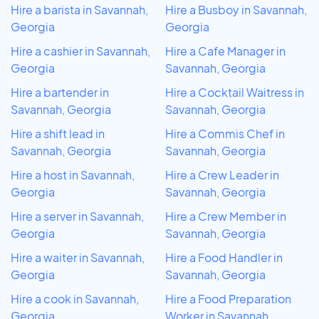
Hire a barista in Savannah,
Hire a Busboy in Savannah,
Georgia
Georgia
Hire a cashier in Savannah,
Hire a Cafe Manager in
Georgia
Savannah, Georgia
Hire a bartender in
Hire a Cocktail Waitress in
Savannah, Georgia
Savannah, Georgia
Hire a shift lead in
Hire a Commis Chef in
Savannah, Georgia
Savannah, Georgia
Hire a host in Savannah,
Hire a Crew Leader in
Georgia
Savannah, Georgia
Hire a server in Savannah,
Hire a Crew Member in
Georgia
Savannah, Georgia
Hire a waiter in Savannah,
Hire a Food Handler in
Georgia
Savannah, Georgia
Hire a cook in Savannah,
Hire a Food Preparation
Georgia
Worker in Savannah,