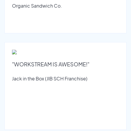
Organic Sandwich Co.
"WORKSTREAM IS AWESOME!"
Jack in the Box (JIB SCH Franchise)