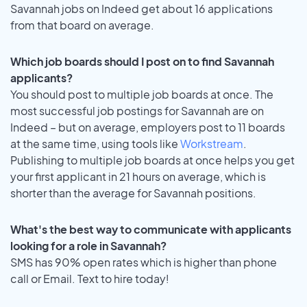
Savannah jobs on Indeed get about 16 applications
from that board on average.
Which job boards should I post on to find Savannah
applicants?
You should post to multiple job boards at once. The
most successful job postings for Savannah are on
Indeed – but on average, employers post to 11 boards
at the same time, using tools like
Workstream
.
Publishing to multiple job boards at once helps you get
your first applicant in 21 hours on average, which is
shorter than the average for Savannah positions.
What's the best way to communicate with applicants
looking for a role in Savannah?
SMS has 90% open rates which is higher than phone
call or Email. Text to hire today!