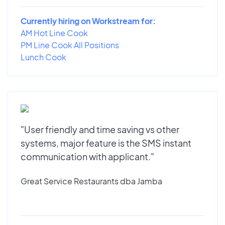
Currently hiring on Workstream for:
AM Hot Line Cook
PM Line Cook All Positions
Lunch Cook
"User friendly and time saving vs other
systems, major feature is the SMS instant
communication with applicant."
Great Service Restaurants dba Jamba