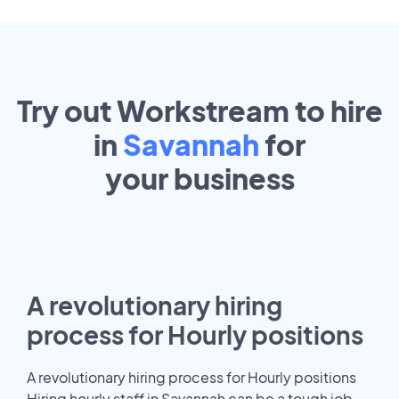
Try out Workstream to hire
in
Savannah
for
your
business
A revolutionary hiring
process for Hourly positions
A revolutionary hiring process for Hourly positions
Hiring hourly staff in Savannah can be a tough job.