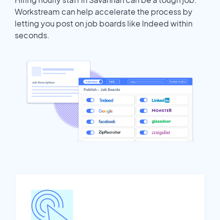
Workstream can help accelerate the process by
letting you post on job boards like Indeed within
seconds.