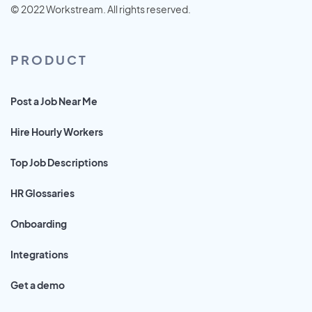
© 2022 Workstream. All rights reserved.
PRODUCT
Post a Job Near Me
Hire Hourly Workers
Top Job Descriptions
HR Glossaries
Onboarding
Integrations
Get a demo