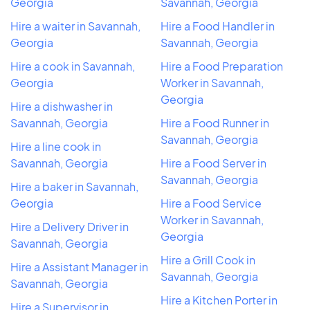
Georgia
Savannah, Georgia
Hire a waiter in Savannah,
Hire a Food Handler in
Georgia
Savannah, Georgia
Hire a cook in Savannah,
Hire a Food Preparation
Georgia
Worker in Savannah,
Georgia
Hire a dishwasher in
Savannah, Georgia
Hire a Food Runner in
Savannah, Georgia
Hire a line cook in
Savannah, Georgia
Hire a Food Server in
Savannah, Georgia
Hire a baker in Savannah,
Georgia
Hire a Food Service
Worker in Savannah,
Hire a Delivery Driver in
Georgia
Savannah, Georgia
Hire a Grill Cook in
Hire a Assistant Manager in
Savannah, Georgia
Savannah, Georgia
Hire a Kitchen Porter in
Hire a Supervisor in