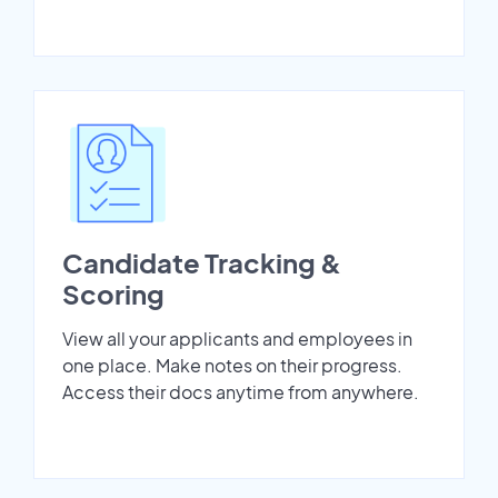
Candidate Tracking &
Scoring
View all your applicants and employees in
one place. Make notes on their progress.
Access their docs anytime from anywhere.