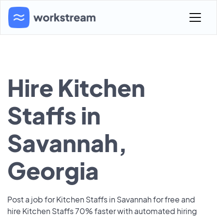
Hire Kitchen
Staffs in
Savannah,
Georgia
Post a job for Kitchen Staffs in Savannah for free and
hire Kitchen Staffs 70% faster with automated hiring