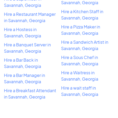
Savannah, Georgia
Savannah, Georgia
Hire a Kitchen Staff in
Hire a Restaurant Manager
Savannah, Georgia
in Savannah, Georgia
Hire a Pizza Maker in
Hire a Hostess in
Savannah, Georgia
Savannah, Georgia
Hire a Sandwich Artist in
Hire a Banquet Server in
Savannah, Georgia
Savannah, Georgia
Hire a Sous Chef in
Hire a Bar Back in
Savannah, Georgia
Savannah, Georgia
Hire a Waitress in
Hire a Bar Manager in
Savannah, Georgia
Savannah, Georgia
Hire a wait staff in
Hire a Breakfast Attendant
Savannah, Georgia
in Savannah, Georgia