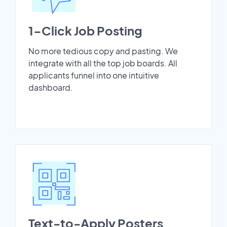
1-Click Job Posting
No more tedious copy and pasting. We
integrate with all the top job boards. All
applicants funnel into one intuitive
dashboard.
Text-to-Apply Posters