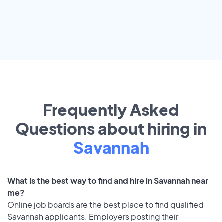
Frequently Asked
Questions about hiring in
Savannah
What is the best way to find and hire in Savannah near
me?
Online job boards are the best place to find qualified
Savannah applicants. Employers posting their