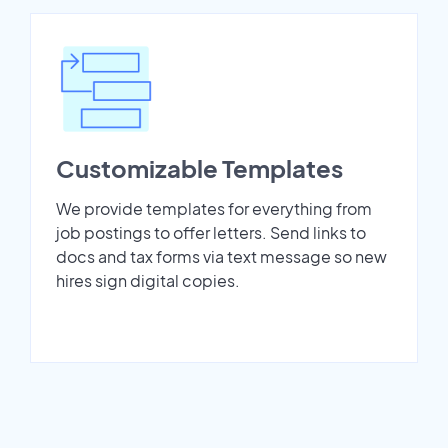
Customizable Templates
We provide templates for everything from
job postings to offer letters. Send links to
docs and tax forms via text message so new
hires sign digital copies.