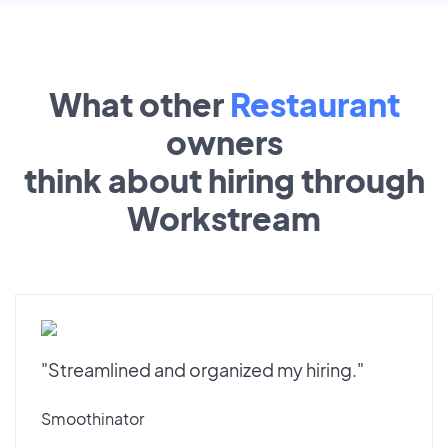
What other
Restaurant
owners
think about hiring through
Workstream
"Streamlined and organized my hiring."
Smoothinator