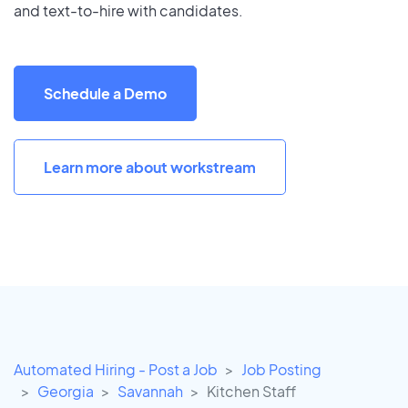
and text-to-hire with candidates.
Schedule a Demo
Learn more about workstream
Automated Hiring - Post a Job
Job Posting
Georgia
Savannah
Kitchen Staff