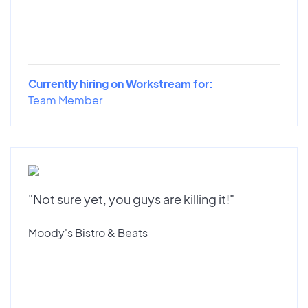
Currently hiring on Workstream for:
Team Member
"Not sure yet, you guys are killing it!"
Moody's Bistro & Beats