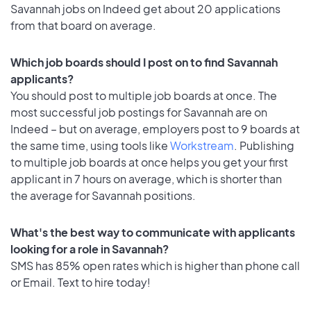
Savannah jobs on Indeed get about 20 applications
from that board on average.
Which job boards should I post on to find Savannah
applicants?
You should post to multiple job boards at once. The
most successful job postings for Savannah are on
Indeed – but on average, employers post to 9 boards at
the same time, using tools like
Workstream
. Publishing
to multiple job boards at once helps you get your first
applicant in 7 hours on average, which is shorter than
the average for Savannah positions.
What's the best way to communicate with applicants
looking for a role in Savannah?
SMS has 85% open rates which is higher than phone call
or Email. Text to hire today!