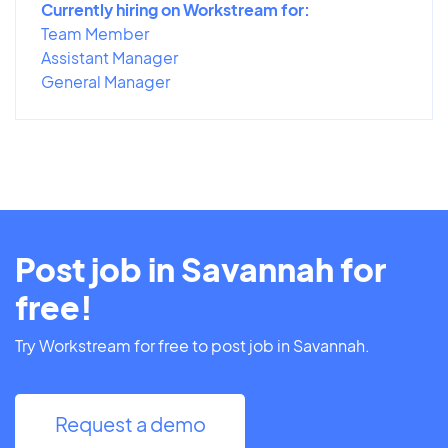
Currently hiring on Workstream for:
Team Member
Assistant Manager
General Manager
Post job in Savannah for
free!
Try Workstream for free to post job in Savannah.
Request a demo