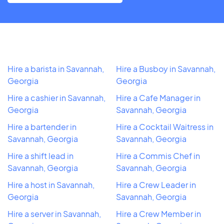
Hire a barista in Savannah,
Hire a Busboy in Savannah,
Georgia
Georgia
Hire a cashier in Savannah,
Hire a Cafe Manager in
Georgia
Savannah, Georgia
Hire a bartender in
Hire a Cocktail Waitress in
Savannah, Georgia
Savannah, Georgia
Hire a shift lead in
Hire a Commis Chef in
Savannah, Georgia
Savannah, Georgia
Hire a host in Savannah,
Hire a Crew Leader in
Georgia
Savannah, Georgia
Hire a server in Savannah,
Hire a Crew Member in