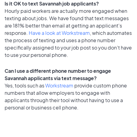
Is it OK to text Savannah job applicants?
Hourly paid workers are actually more engaged when
texting about jobs. We have found that text messages
are 181% better than email at getting an applicant's
response.
Have a look at Workstream
, which automates
the process of texting and uses a phone number
specifically assigned to your job post so you don’t have
to use your personal phone.
Can I use a different phone number to engage
Savannah applicants via text message?
Yes, tools such as
Workstream
provide custom phone
numbers that allow employers to engage with
applicants through their tool without having to use a
personal or business cell phone.