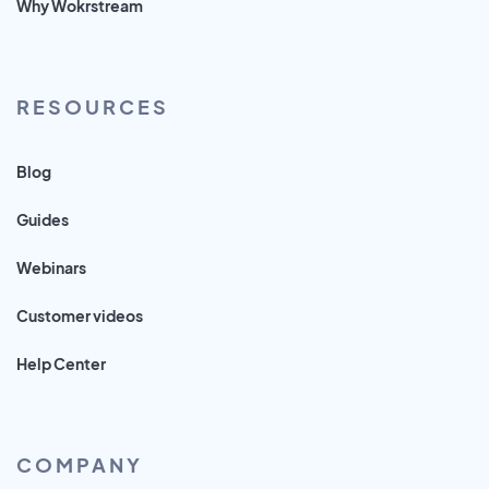
Why Wokrstream
RESOURCES
Blog
Guides
Webinars
Customer videos
Help Center
COMPANY