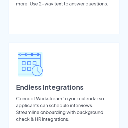
more. Use 2-way text to answer questions.
Endless Integrations
Connect Workstream to your calendar so
applicants can schedule interviews.
Streamline onboarding with background
check & HR integrations.