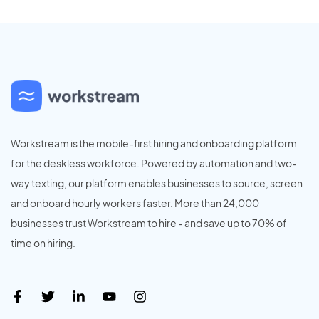
Workstream is the mobile-first hiring and onboarding platform
for the deskless workforce. Powered by automation and two-
way texting, our platform enables businesses to source, screen
and onboard hourly workers faster. More than 24,000
businesses trust Workstream to hire - and save up to 70% of
time on hiring.