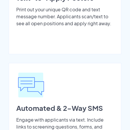
Print out your unique QR code and text
message number. Applicants scan/text to
see all open positions and apply right away.
Automated & 2-Way SMS
Engage with applicants via text. Include
links to screening questions, forms, and