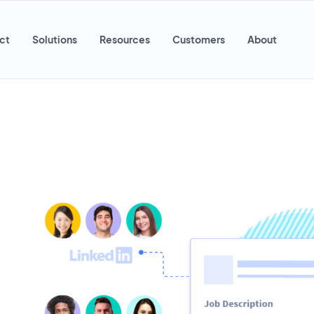
ct
Solutions
Resources
Customers
About