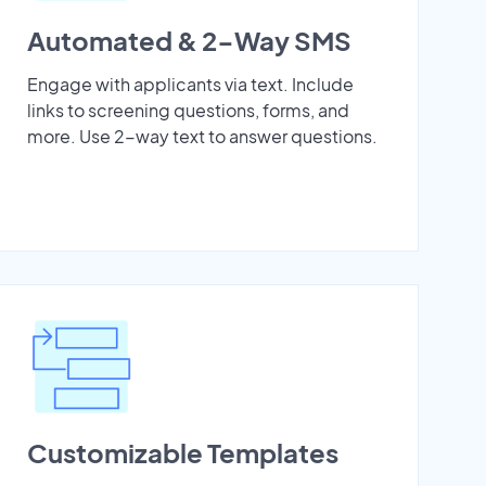
Automated & 2-Way SMS
Engage with applicants via text. Include
links to screening questions, forms, and
more. Use 2-way text to answer questions.
Customizable Templates