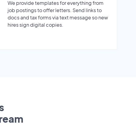
We provide templates for everything from
job postings to offer letters. Send links to
docs and tax forms via text message so new
hires sign digital copies.
s
tream