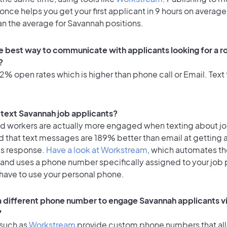
once helps you get your first applicant in 9 hours on average
an the average for Savannah positions.
e best way to communicate with applicants looking for a ro
?
% open rates which is higher than phone call or Email. Text 
o text Savannah job applicants?
id workers are actually more engaged when texting about j
d that text messages are 189% better than email at getting 
's response.
Have a look at Workstream
, which automates t
 and uses a phone number specifically assigned to your job 
 have to use your personal phone.
 a different phone number to engage Savannah applicants vi
?
 such as
Workstream
provide custom phone numbers that al