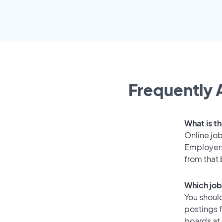
Frequently 
What is t
Online job
Employers
from that
Which job
You should
postings 
boards at 