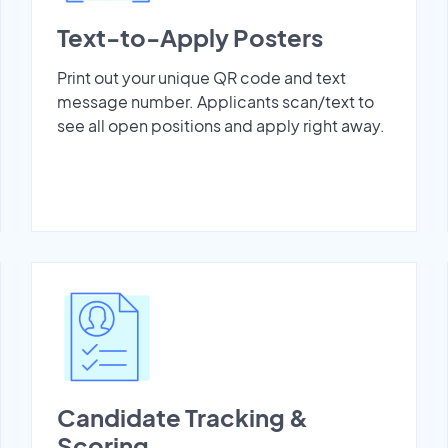
Text-to-Apply Posters
Print out your unique QR code and text
message number. Applicants scan/text to
see all open positions and apply right away.
Candidate Tracking &
Scoring