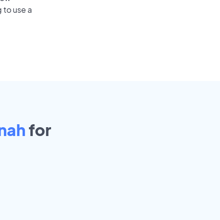
 to use a
nah
for