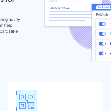
iring hourly
an help
oards like