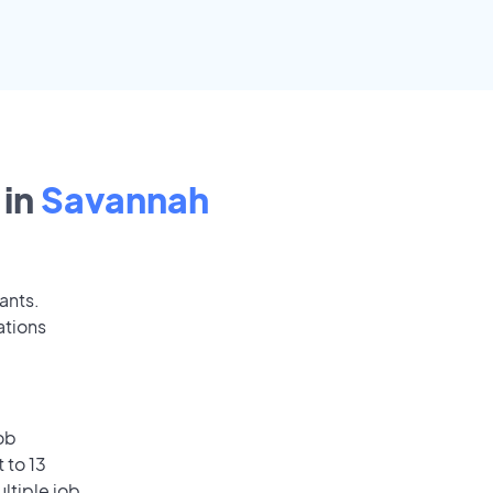
in
Savannah
ants.
ations
ob
 to 13
ultiple job