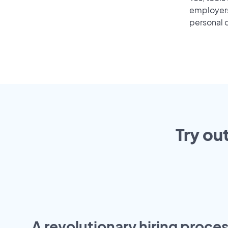
employers 
personal o
Try ou
A revolutionary hiring proces