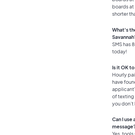
boards at 
shorter th
What's th
Savannah
SMS has 82
today!
Is it OK t
Hourly pa
have foun
applicant
of texting
you don’t
Can I use
message
Yes, tools