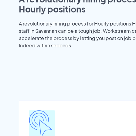
Hourly positions
A revolutionary hiring process for Hourly positions H
staff in Savannah can be a tough job. Workstream c
accelerate the process by letting you post on job b
Indeed within seconds.