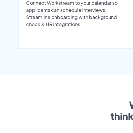
Connect Workstream to your calendar so
applicants can schedule interviews.
Streamline onboarding with background
check & HR integrations.
thin