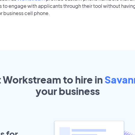
to engage with applicants through their tool without having
r business cell phone.
t Workstream to hire in
Savan
your
business
s for