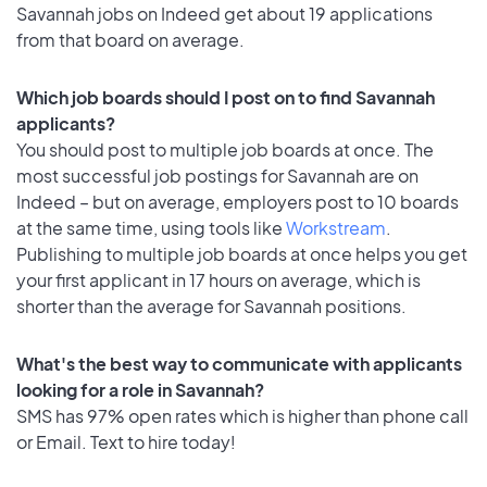
Savannah jobs on Indeed get about 19 applications
from that board on average.
Which job boards should I post on to find Savannah
applicants?
You should post to multiple job boards at once. The
most successful job postings for Savannah are on
Indeed – but on average, employers post to 10 boards
at the same time, using tools like
Workstream
.
Publishing to multiple job boards at once helps you get
your first applicant in 17 hours on average, which is
shorter than the average for Savannah positions.
What's the best way to communicate with applicants
looking for a role in Savannah?
SMS has 97% open rates which is higher than phone call
or Email. Text to hire today!