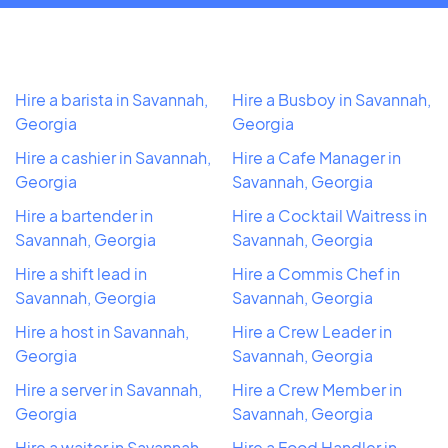
Hire a barista in Savannah,
Hire a Busboy in Savannah,
Georgia
Georgia
Hire a cashier in Savannah,
Hire a Cafe Manager in
Georgia
Savannah, Georgia
Hire a bartender in
Hire a Cocktail Waitress in
Savannah, Georgia
Savannah, Georgia
Hire a shift lead in
Hire a Commis Chef in
Savannah, Georgia
Savannah, Georgia
Hire a host in Savannah,
Hire a Crew Leader in
Georgia
Savannah, Georgia
Hire a server in Savannah,
Hire a Crew Member in
Georgia
Savannah, Georgia
Hire a waiter in Savannah,
Hire a Food Handler in