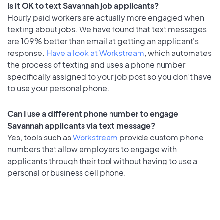
Is it OK to text Savannah job applicants?
Hourly paid workers are actually more engaged when
texting about jobs. We have found that text messages
are 109% better than email at getting an applicant's
response.
Have a look at Workstream
, which automates
the process of texting and uses a phone number
specifically assigned to your job post so you don’t have
to use your personal phone.
Can I use a different phone number to engage
Savannah applicants via text message?
Yes, tools such as
Workstream
provide custom phone
numbers that allow employers to engage with
applicants through their tool without having to use a
personal or business cell phone.