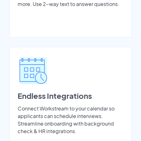
more. Use 2-way text to answer questions.
Endless Integrations
Connect Workstream to your calendar so
applicants can schedule interviews.
Streamline onboarding with background
check & HR integrations.