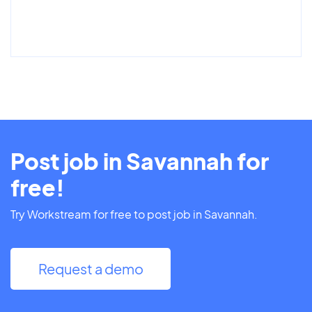
Post job in Savannah for
free!
Try Workstream for free to post job in Savannah.
Request a demo