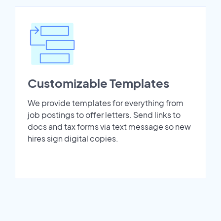
Customizable Templates
We provide templates for everything from
job postings to offer letters. Send links to
docs and tax forms via text message so new
hires sign digital copies.