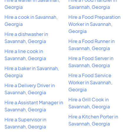
Georgia
Savannah, Georgia
Hire a cook in Savannah,
Hire a Food Preparation
Georgia
Worker in Savannah,
Georgia
Hire a dishwasher in
Savannah, Georgia
Hire a Food Runner in
Savannah, Georgia
Hire a line cook in
Savannah, Georgia
Hire a Food Server in
Savannah, Georgia
Hire a baker in Savannah,
Georgia
Hire a Food Service
Worker in Savannah,
Hire a Delivery Driver in
Georgia
Savannah, Georgia
Hire a Grill Cook in
Hire a Assistant Manager in
Savannah, Georgia
Savannah, Georgia
Hire a Kitchen Porter in
Hire a Supervisor in
Savannah, Georgia
Savannah, Georgia