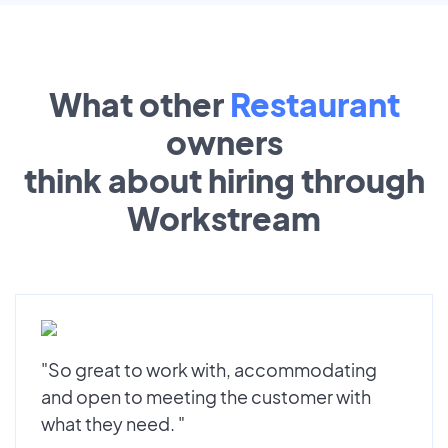
What other
Restaurant
owners
think about hiring through
Workstream
"So great to work with, accommodating
and open to meeting the customer with
what they need. "