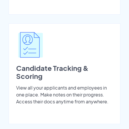
Candidate Tracking &
Scoring
View all your applicants and employees in
one place. Make notes on their progress.
Access their docs anytime from anywhere.