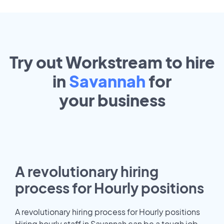
Try out Workstream to hire
in
Savannah
for
your
business
A revolutionary hiring
process for Hourly positions
A revolutionary hiring process for Hourly positions
Hiring hourly staff in Savannah can be a tough job.