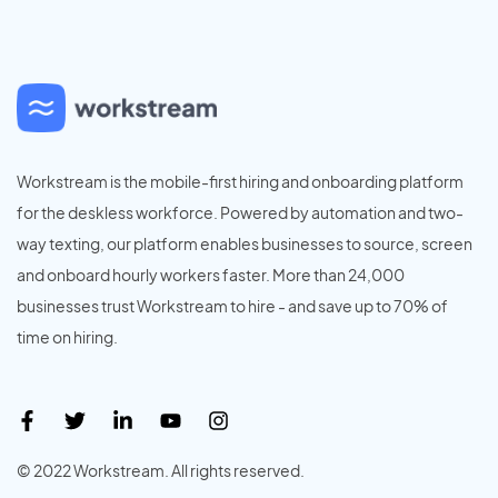
Workstream is the mobile-first hiring and onboarding platform
for the deskless workforce. Powered by automation and two-
way texting, our platform enables businesses to source, screen
and onboard hourly workers faster. More than 24,000
businesses trust Workstream to hire - and save up to 70% of
time on hiring.
© 2022 Workstream. All rights reserved.