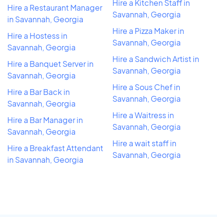
Hire a Kitchen Staff in
Hire a Restaurant Manager
Savannah, Georgia
in Savannah, Georgia
Hire a Pizza Maker in
Hire a Hostess in
Savannah, Georgia
Savannah, Georgia
Hire a Sandwich Artist in
Hire a Banquet Server in
Savannah, Georgia
Savannah, Georgia
Hire a Sous Chef in
Hire a Bar Back in
Savannah, Georgia
Savannah, Georgia
Hire a Waitress in
Hire a Bar Manager in
Savannah, Georgia
Savannah, Georgia
Hire a wait staff in
Hire a Breakfast Attendant
Savannah, Georgia
in Savannah, Georgia