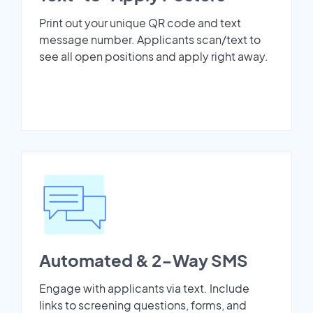
Print out your unique QR code and text
message number. Applicants scan/text to
see all open positions and apply right away.
Automated & 2-Way SMS
Engage with applicants via text. Include
links to screening questions, forms, and