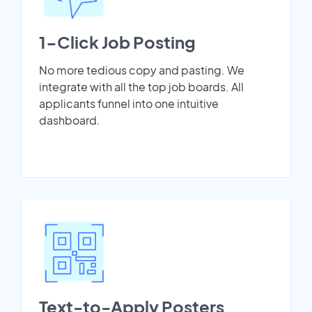
1-Click Job Posting
No more tedious copy and pasting. We
integrate with all the top job boards. All
applicants funnel into one intuitive
dashboard.
Text-to-Apply Posters