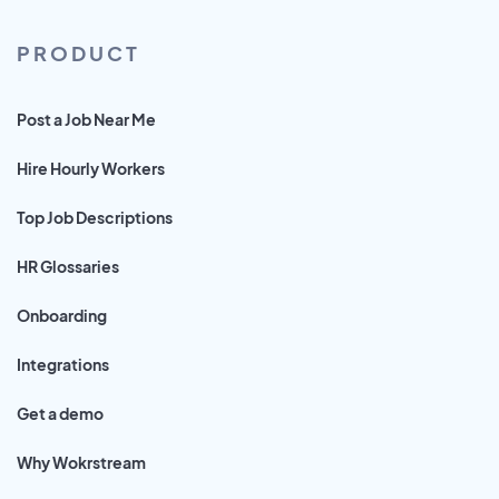
PRODUCT
Post a Job Near Me
Hire Hourly Workers
Top Job Descriptions
HR Glossaries
Onboarding
Integrations
Get a demo
Why Wokrstream