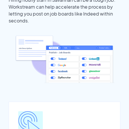
Workstream can help accelerate the process by
letting you post on job boards like Indeed within
seconds.