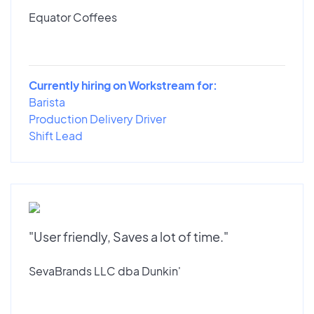
Equator Coffees
Currently hiring on Workstream for:
Barista
Production Delivery Driver
Shift Lead
"User friendly, Saves a lot of time."
SevaBrands LLC dba Dunkin'