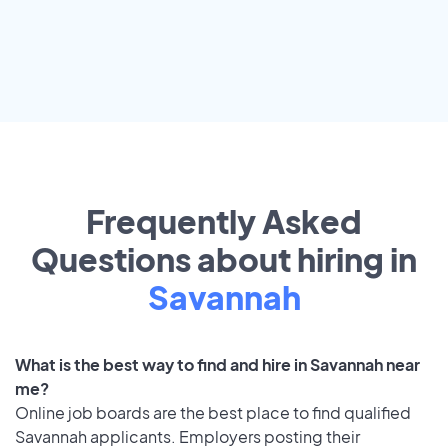
Frequently Asked
Questions about hiring in
Savannah
What is the best way to find and hire in Savannah near
me?
Online job boards are the best place to find qualified
Savannah applicants. Employers posting their