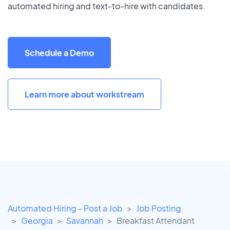
automated hiring and text-to-hire with candidates.
Schedule a Demo
Learn more about workstream
Automated Hiring - Post a Job
Job Posting
Georgia
Savannah
Breakfast Attendant