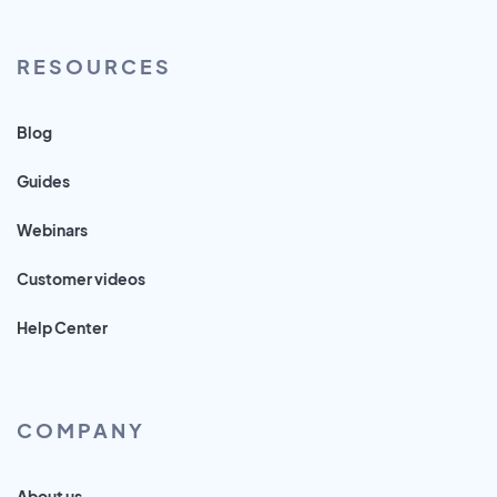
RESOURCES
Blog
Guides
Webinars
Customer videos
Help Center
COMPANY
About us