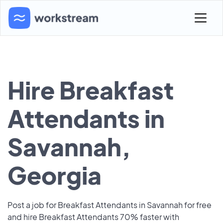
Hire Breakfast
Attendants in
Savannah,
Georgia
Post a job for Breakfast Attendants in Savannah for free
and hire Breakfast Attendants 70% faster with