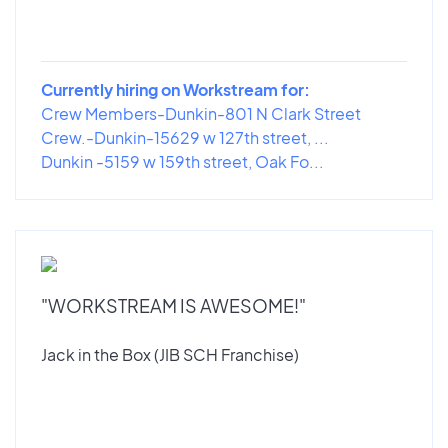
Currently hiring on Workstream for:
Crew Members-Dunkin-801 N Clark Street
Crew.-Dunkin-15629 w 127th street, ...
Dunkin -5159 w 159th street, Oak Fo...
"WORKSTREAM IS AWESOME!"
Jack in the Box (JIB SCH Franchise)