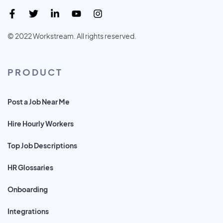
© 2022 Workstream. All rights reserved.
PRODUCT
Post a Job Near Me
Hire Hourly Workers
Top Job Descriptions
HR Glossaries
Onboarding
Integrations