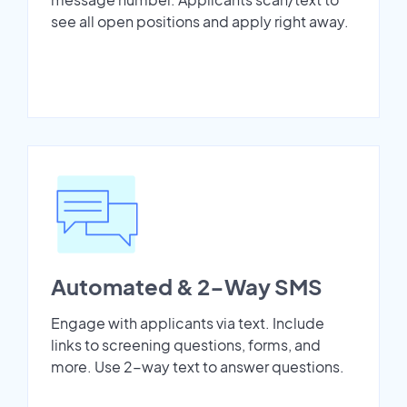
see all open positions and apply right away.
Automated & 2-Way SMS
Engage with applicants via text. Include
links to screening questions, forms, and
more. Use 2-way text to answer questions.