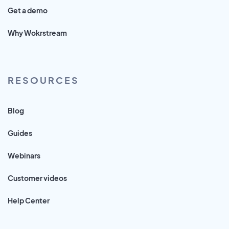
Get a demo
Why Wokrstream
RESOURCES
Blog
Guides
Webinars
Customer videos
Help Center