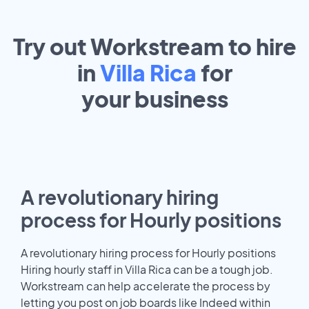
Try out Workstream to hire
in
Villa Rica
for
your
business
A revolutionary hiring
process for Hourly positions
A revolutionary hiring process for Hourly positions
Hiring hourly staff in Villa Rica can be a tough job.
Workstream can help accelerate the process by
letting you post on job boards like Indeed within