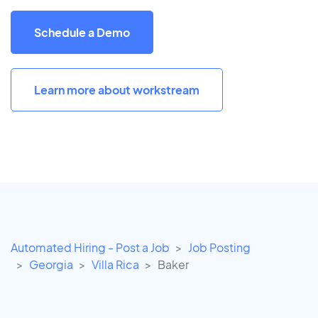
Schedule a Demo
Learn more about workstream
Automated Hiring - Post a Job
Job Posting
Georgia
Villa Rica
Baker