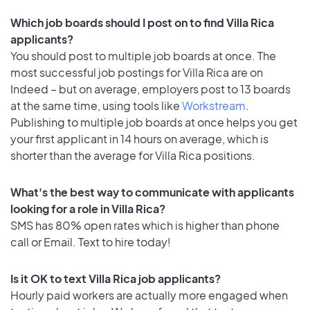
Which job boards should I post on to find Villa Rica
applicants?
You should post to multiple job boards at once. The
most successful job postings for Villa Rica are on
Indeed – but on average, employers post to 13 boards
at the same time, using tools like
Workstream
.
Publishing to multiple job boards at once helps you get
your first applicant in 14 hours on average, which is
shorter than the average for Villa Rica positions.
What's the best way to communicate with applicants
looking for a role in Villa Rica?
SMS has 80% open rates which is higher than phone
call or Email. Text to hire today!
Is it OK to text Villa Rica job applicants?
Hourly paid workers are actually more engaged when