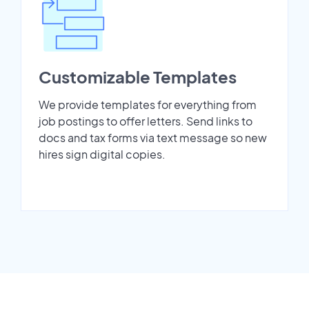
Customizable Templates
We provide templates for everything from
job postings to offer letters. Send links to
docs and tax forms via text message so new
hires sign digital copies.