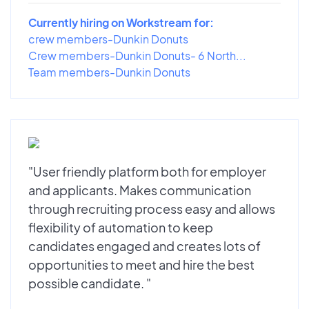
Currently hiring on Workstream for:
crew members-Dunkin Donuts
Crew members-Dunkin Donuts- 6 North...
Team members-Dunkin Donuts
"User friendly platform both for employer
and applicants. Makes communication
through recruiting process easy and allows
flexibility of automation to keep
candidates engaged and creates lots of
opportunities to meet and hire the best
possible candidate. "