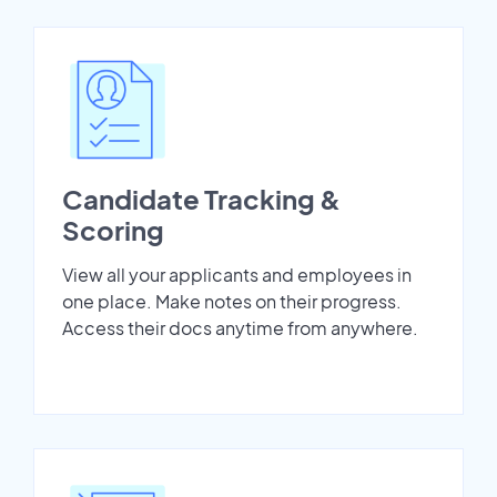
Candidate Tracking &
Scoring
View all your applicants and employees in
one place. Make notes on their progress.
Access their docs anytime from anywhere.