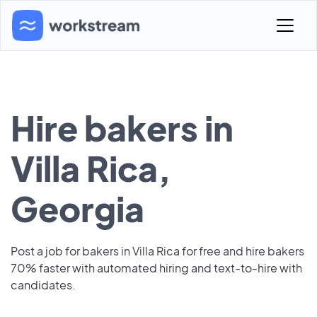
Hire bakers in
Villa Rica,
Georgia
Post a job for bakers in Villa Rica for free and hire bakers
70% faster with automated hiring and text-to-hire with
candidates.