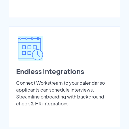
Endless Integrations
Connect Workstream to your calendar so
applicants can schedule interviews.
Streamline onboarding with background
check & HR integrations.