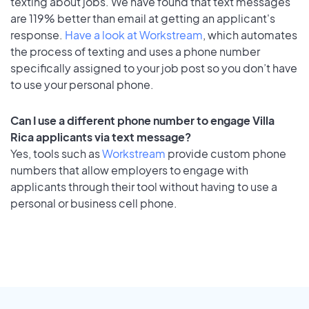
texting about jobs. We have found that text messages
are 119% better than email at getting an applicant's
response.
Have a look at Workstream
, which automates
the process of texting and uses a phone number
specifically assigned to your job post so you don’t have
to use your personal phone.
Can I use a different phone number to engage Villa
Rica applicants via text message?
Yes, tools such as
Workstream
provide custom phone
numbers that allow employers to engage with
applicants through their tool without having to use a
personal or business cell phone.