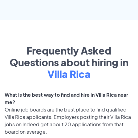
Frequently Asked
Questions about hiring in
Villa Rica
What is the best way to find and hire in Villa Rica near
me?
Online job boards are the best place to find qualified
Villa Rica applicants. Employers posting their Villa Rica
jobs on Indeed get about 20 applications from that
board on average.