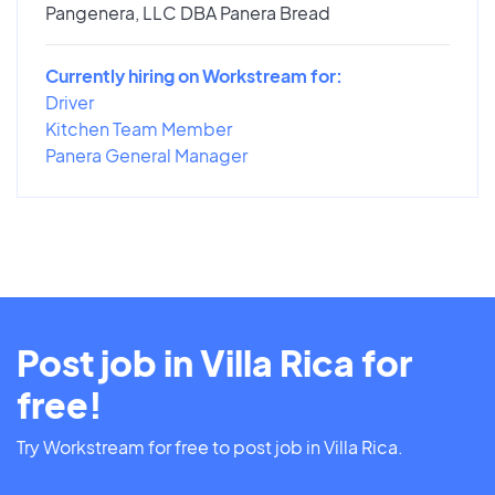
Pangenera, LLC DBA Panera Bread
Currently hiring on Workstream for:
Driver
Kitchen Team Member
Panera General Manager
Post job in Villa Rica for
free!
Try Workstream for free to post job in Villa Rica.