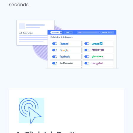
seconds.