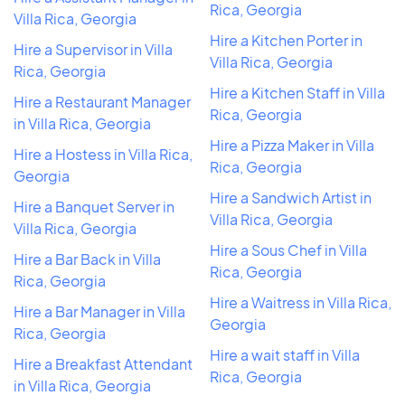
Rica, Georgia
Villa Rica, Georgia
Hire a Kitchen Porter in
Hire a Supervisor in Villa
Villa Rica, Georgia
Rica, Georgia
Hire a Kitchen Staff in Villa
Hire a Restaurant Manager
Rica, Georgia
in Villa Rica, Georgia
Hire a Pizza Maker in Villa
Hire a Hostess in Villa Rica,
Rica, Georgia
Georgia
Hire a Sandwich Artist in
Hire a Banquet Server in
Villa Rica, Georgia
Villa Rica, Georgia
Hire a Sous Chef in Villa
Hire a Bar Back in Villa
Rica, Georgia
Rica, Georgia
Hire a Waitress in Villa Rica,
Hire a Bar Manager in Villa
Georgia
Rica, Georgia
Hire a wait staff in Villa
Hire a Breakfast Attendant
Rica, Georgia
in Villa Rica, Georgia