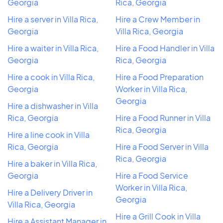
Georgia
Rica, Georgia
Hire a server in Villa Rica,
Hire a Crew Member in
Georgia
Villa Rica, Georgia
Hire a waiter in Villa Rica,
Hire a Food Handler in Villa
Georgia
Rica, Georgia
Hire a cook in Villa Rica,
Hire a Food Preparation
Georgia
Worker in Villa Rica,
Georgia
Hire a dishwasher in Villa
Rica, Georgia
Hire a Food Runner in Villa
Rica, Georgia
Hire a line cook in Villa
Rica, Georgia
Hire a Food Server in Villa
Rica, Georgia
Hire a baker in Villa Rica,
Georgia
Hire a Food Service
Worker in Villa Rica,
Hire a Delivery Driver in
Georgia
Villa Rica, Georgia
Hire a Grill Cook in Villa
Hire a Assistant Manager in