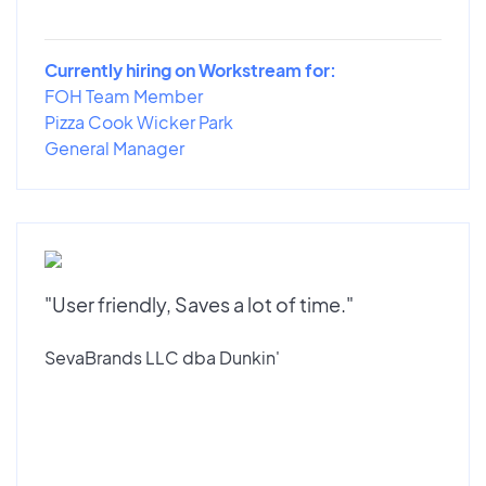
Currently hiring on Workstream for:
FOH Team Member
Pizza Cook Wicker Park
General Manager
"User friendly, Saves a lot of time."
SevaBrands LLC dba Dunkin'