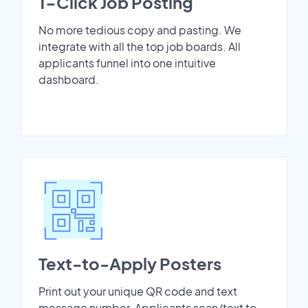
1-Click Job Posting
No more tedious copy and pasting. We
integrate with all the top job boards. All
applicants funnel into one intuitive
dashboard.
Text-to-Apply Posters
Print out your unique QR code and text
message number. Applicants scan/text to