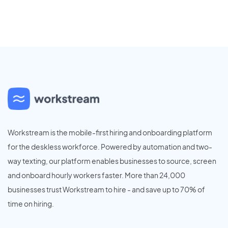
Workstream is the mobile-first hiring and onboarding platform
for the deskless workforce. Powered by automation and two-
way texting, our platform enables businesses to source, screen
and onboard hourly workers faster. More than 24,000
businesses trust Workstream to hire - and save up to 70% of
time on hiring.