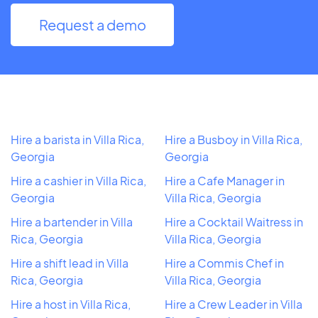
Request a demo
Hire a barista in Villa Rica,
Hire a Busboy in Villa Rica,
Georgia
Georgia
Hire a cashier in Villa Rica,
Hire a Cafe Manager in
Georgia
Villa Rica, Georgia
Hire a bartender in Villa
Hire a Cocktail Waitress in
Rica, Georgia
Villa Rica, Georgia
Hire a shift lead in Villa
Hire a Commis Chef in
Rica, Georgia
Villa Rica, Georgia
Hire a host in Villa Rica,
Hire a Crew Leader in Villa