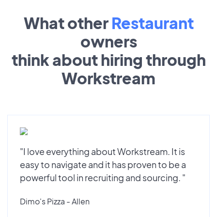
What other
Restaurant
owners
think about hiring through
Workstream
"I love everything about Workstream. It is
easy to navigate and it has proven to be a
powerful tool in recruiting and sourcing. "
Dimo's Pizza - Allen