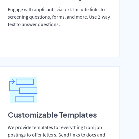
Engage with applicants via text. Include links to
screening questions, forms, and more. Use 2-way
text to answer questions.
Customizable Templates
We provide templates for everything from job
postings to offer letters. Send links to docs and