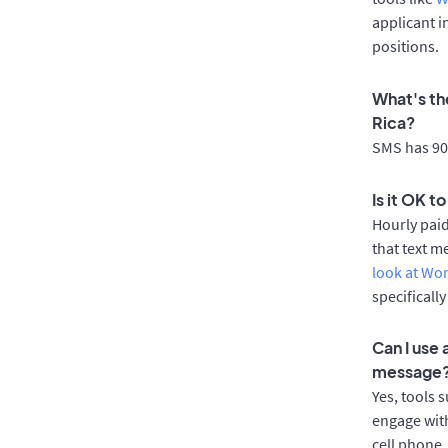
applicant i
positions.
What's the
Rica?
SMS has 90%
Is it OK t
Hourly pai
that text m
look at Wo
specificall
Can I use 
message
Yes, tools 
engage with
cell phone.