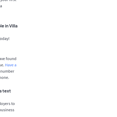
ca
 in Villa
today!
have found
se.
Have a
e number
phone.
a text
oyers to
 business