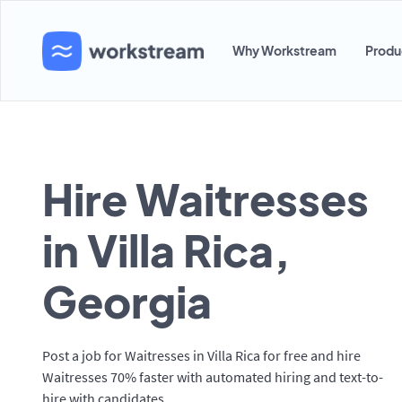
Why Workstream
Produ
Hire Waitresses
in Villa Rica,
Georgia
Post a job for Waitresses in Villa Rica for free and hire
Waitresses 70% faster with automated hiring and text-to-
hire with candidates.