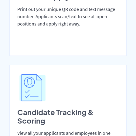
Print out your unique QR code and text message
number. Applicants scan/text to see all open
positions and apply right away.
Candidate Tracking &
Scoring
View all your applicants and employees in one