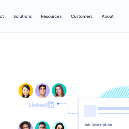
ct
Solutions
Resources
Customers
About