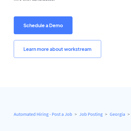
Schedule a Demo
Learn more about workstream
Automated Hiring - Post a Job
Job Posting
Georgia