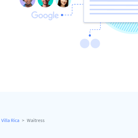
Villa Rica
Waitress