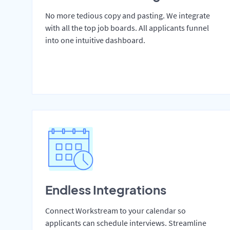
No more tedious copy and pasting. We integrate
with all the top job boards. All applicants funnel
into one intuitive dashboard.
Endless Integrations
Connect Workstream to your calendar so
applicants can schedule interviews. Streamline