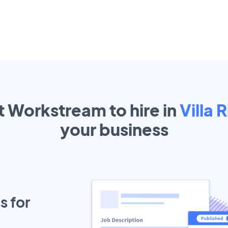
t Workstream to hire in
Villa 
your
business
s for