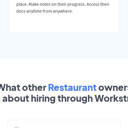
place. Make notes on their progress. Access their
docs anytime from anywhere.
What other
Restaurant
owner
k about hiring through Works