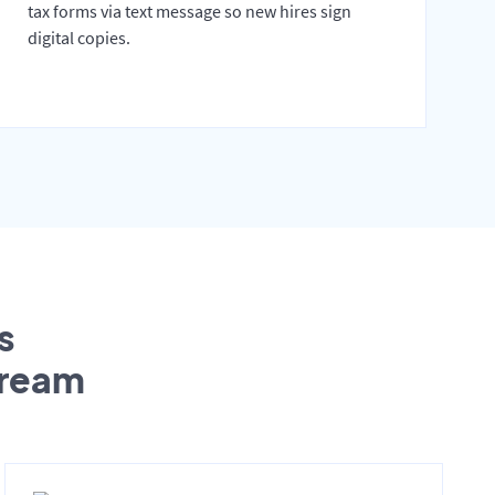
tax forms via text message so new hires sign
digital copies.
s
tream