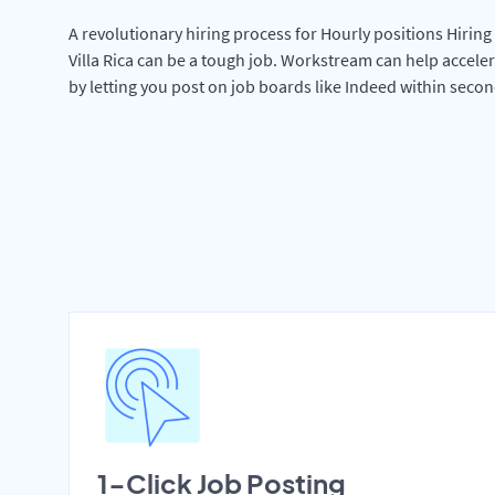
A revolutionary hiring process for Hourly positions Hiring 
Villa Rica can be a tough job. Workstream can help accele
by letting you post on job boards like Indeed within secon
1-Click Job Posting