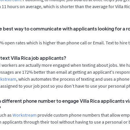
n 11 hours on average, which is shorter than the average for Villa Ri
 best way to communicate with applicants looking for a role
 open rates which is higher than phone call or Email. Text to hire 
o text Villa Rica job applicants?
d workers are actually more engaged when texting about jobs. We 
essages are 172% better than email at getting an applicant's respon
rkstream
, which automates the process of texting and uses a phon
y assigned to your job post so you don’t have to use your personal 
a different phone number to engage Villa Rica applicants vi
?
such as
Workstream
provide custom phone numbers that allow empl
 applicants through their tool without having to use a personal or