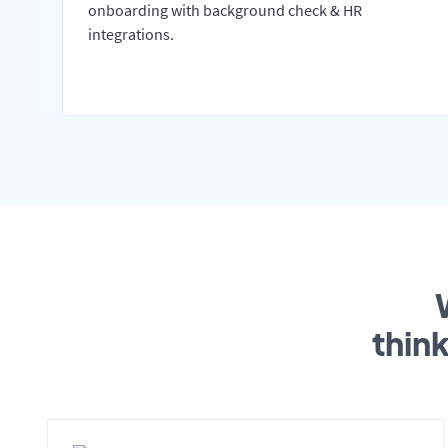
onboarding with background check & HR
integrations.
thin