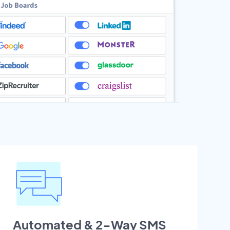
Automated & 2-Way SMS