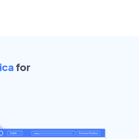
Rica
for