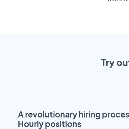
Try ou
A revolutionary hiring proces
Hourly positions