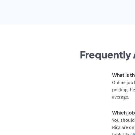
Frequently 
What is th
Online job 
posting the
average.
Which job 
You should 
Rica are on
tools like
W