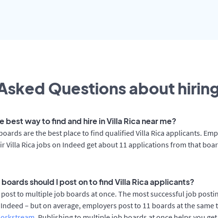
Asked Questions about hiring
e best way to find and hire in Villa Rica near me?
boards are the best place to find qualified Villa Rica applicants. Em
ir Villa Rica jobs on Indeed get about 11 applications from that boa
boards should I post on to find Villa Rica applicants?
post to multiple job boards at once. The most successful job posting
 Indeed – but on average, employers post to 11 boards at the same 
orkstream
. Publishing to multiple job boards at once helps you get 