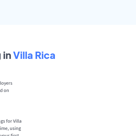
 in
Villa Rica
ployers
rd on
s for Villa
time, using
your first