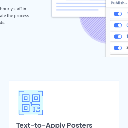
hourly staff in
rate the process
ds.
Text-to-Apply Posters