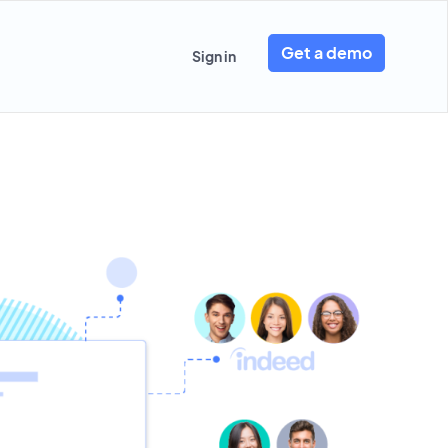
Get a demo
Sign in