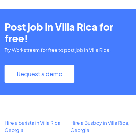
Post job in Villa Rica for
free!
Try Workstream for free to post job in Villa Rica.
Request a demo
Hire a barista in Villa Rica,
Hire a Busboy in Villa Rica,
Georgia
Georgia