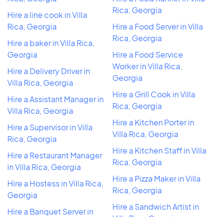
Rica, Georgia
Hire a line cook in Villa
Rica, Georgia
Hire a Food Server in Villa
Rica, Georgia
Hire a baker in Villa Rica,
Georgia
Hire a Food Service
Worker in Villa Rica,
Hire a Delivery Driver in
Georgia
Villa Rica, Georgia
Hire a Grill Cook in Villa
Hire a Assistant Manager in
Rica, Georgia
Villa Rica, Georgia
Hire a Kitchen Porter in
Hire a Supervisor in Villa
Villa Rica, Georgia
Rica, Georgia
Hire a Kitchen Staff in Villa
Hire a Restaurant Manager
Rica, Georgia
in Villa Rica, Georgia
Hire a Pizza Maker in Villa
Hire a Hostess in Villa Rica,
Rica, Georgia
Georgia
Hire a Sandwich Artist in
Hire a Banquet Server in