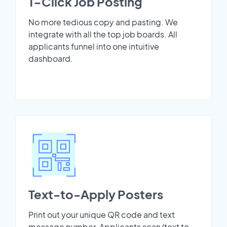
1-Click Job Posting
No more tedious copy and pasting. We
integrate with all the top job boards. All
applicants funnel into one intuitive
dashboard.
Text-to-Apply Posters
Print out your unique QR code and text
message number. Applicants scan/text to