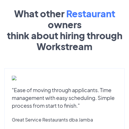
What other
Restaurant
owners
think about hiring through
Workstream
"Ease of moving through applicants. Time
management with easy scheduling. Simple
process from start to finish."
Great Service Restaurants dba Jamba