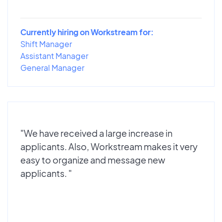
Currently hiring on Workstream for:
Shift Manager
Assistant Manager
General Manager
"We have received a large increase in
applicants. Also, Workstream makes it very
easy to organize and message new
applicants. "