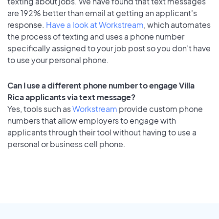
texting about jobs. We have found that text messages
are 192% better than email at getting an applicant's
response.
Have a look at Workstream
, which automates
the process of texting and uses a phone number
specifically assigned to your job post so you don’t have
to use your personal phone.
Can I use a different phone number to engage Villa
Rica applicants via text message?
Yes, tools such as
Workstream
provide custom phone
numbers that allow employers to engage with
applicants through their tool without having to use a
personal or business cell phone.