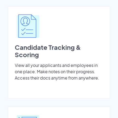
Candidate Tracking &
Scoring
View all your applicants and employees in
one place. Make notes on their progress.
Access their docs anytime from anywhere.