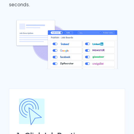
seconds.