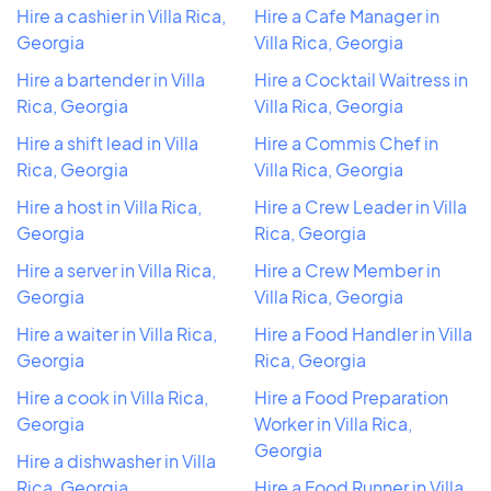
Hire a cashier in Villa Rica,
Hire a Cafe Manager in
Georgia
Villa Rica, Georgia
Hire a bartender in Villa
Hire a Cocktail Waitress in
Rica, Georgia
Villa Rica, Georgia
Hire a shift lead in Villa
Hire a Commis Chef in
Rica, Georgia
Villa Rica, Georgia
Hire a host in Villa Rica,
Hire a Crew Leader in Villa
Georgia
Rica, Georgia
Hire a server in Villa Rica,
Hire a Crew Member in
Georgia
Villa Rica, Georgia
Hire a waiter in Villa Rica,
Hire a Food Handler in Villa
Georgia
Rica, Georgia
Hire a cook in Villa Rica,
Hire a Food Preparation
Georgia
Worker in Villa Rica,
Georgia
Hire a dishwasher in Villa
Rica, Georgia
Hire a Food Runner in Villa