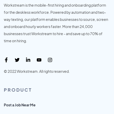
Workstream is the mobile-first hiring and onboarding platform
for the deskless workforce. Powered by automation and two-
way texting, our platform enables businesses to source, screen
and onboard hourly workers faster. More than 24,000
businesses trust Workstream to hire - and save up to 70% of
time on hiring.
© 2022 Workstream. All rights reserved.
PRODUCT
Post a Job Near Me