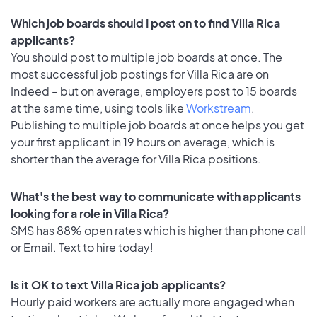
Which job boards should I post on to find Villa Rica
applicants?
You should post to multiple job boards at once. The
most successful job postings for Villa Rica are on
Indeed – but on average, employers post to 15 boards
at the same time, using tools like
Workstream
.
Publishing to multiple job boards at once helps you get
your first applicant in 19 hours on average, which is
shorter than the average for Villa Rica positions.
What's the best way to communicate with applicants
looking for a role in Villa Rica?
SMS has 88% open rates which is higher than phone call
or Email. Text to hire today!
Is it OK to text Villa Rica job applicants?
Hourly paid workers are actually more engaged when