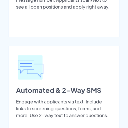
see all open positions and apply right away.
Automated & 2-Way SMS
Engage with applicants via text. Include
links to screening questions, forms, and
more. Use 2-way text to answer questions.