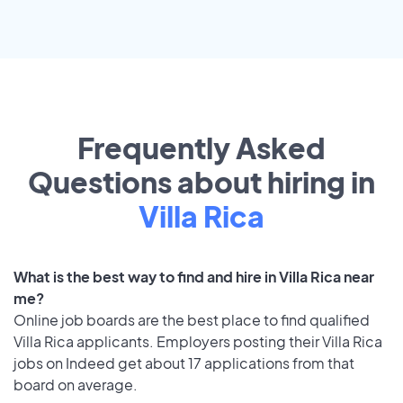
Frequently Asked
Questions about hiring in
Villa Rica
What is the best way to find and hire in Villa Rica near
me?
Online job boards are the best place to find qualified
Villa Rica applicants. Employers posting their Villa Rica
jobs on Indeed get about 17 applications from that
board on average.