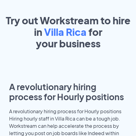
Try out Workstream to hire
in
Villa Rica
for
your
business
A revolutionary hiring
process for Hourly positions
A revolutionary hiring process for Hourly positions
Hiring hourly staff in Villa Rica can be a tough job.
Workstream can help accelerate the process by
letting you post on job boards like Indeed within