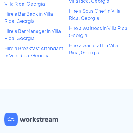
Villa Rica, Georgia
Villa Rica, Georgia
Hire a Sous Chef in Villa
Hire a Bar Back in Villa
Rica, Georgia
Rica, Georgia
Hire a Waitress in Villa Rica,
Hire a Bar Manager in Villa
Georgia
Rica, Georgia
Hire a wait staff in Villa
Hire a Breakfast Attendant
Rica, Georgia
in Villa Rica, Georgia