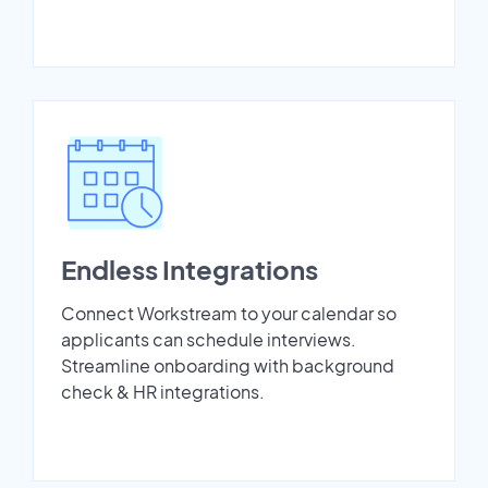
Endless Integrations
Connect Workstream to your calendar so
applicants can schedule interviews.
Streamline onboarding with background
check & HR integrations.