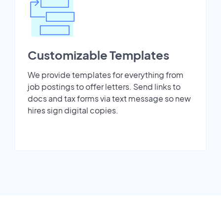
Customizable Templates
We provide templates for everything from
job postings to offer letters. Send links to
docs and tax forms via text message so new
hires sign digital copies.