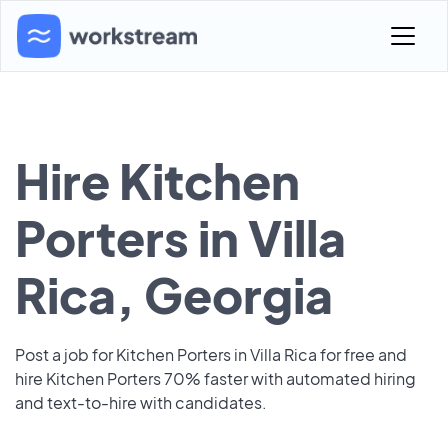
Hire Kitchen
Porters in Villa
Rica, Georgia
Post a job for Kitchen Porters in Villa Rica for free and
hire Kitchen Porters 70% faster with automated hiring
and text-to-hire with candidates.