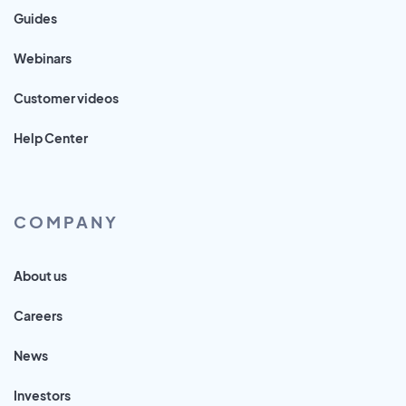
Guides
Webinars
Customer videos
Help Center
COMPANY
About us
Careers
News
Investors