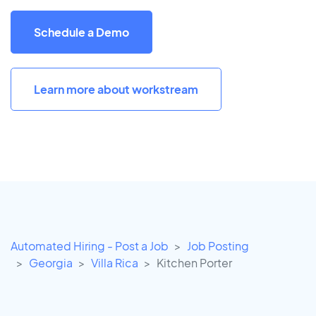
Schedule a Demo
Learn more about workstream
Automated Hiring - Post a Job
Job Posting
Georgia
Villa Rica
Kitchen Porter