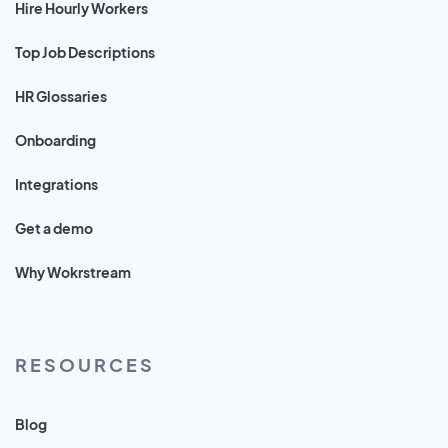
Hire Hourly Workers
Top Job Descriptions
HR Glossaries
Onboarding
Integrations
Get a demo
Why Wokrstream
RESOURCES
Blog