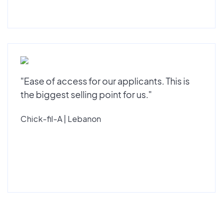
"Ease of access for our applicants. This is
the biggest selling point for us."
Chick-fil-A | Lebanon