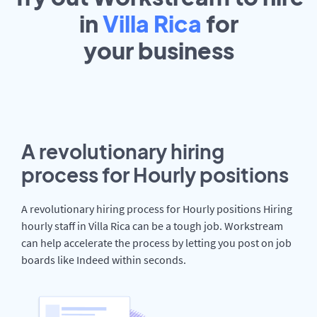
in
Villa Rica
for
your
business
A revolutionary hiring
process for Hourly positions
A revolutionary hiring process for Hourly positions Hiring
hourly staff in Villa Rica can be a tough job. Workstream
can help accelerate the process by letting you post on job
boards like Indeed within seconds.