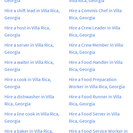
Georgia
Villa Rica, Georgia
Hire a shift lead in Villa Rica,
Hire a Commis Chef in Villa
Georgia
Rica, Georgia
Hire a host in Villa Rica,
Hire a Crew Leader in Villa
Georgia
Rica, Georgia
Hire a server in Villa Rica,
Hire a Crew Member in Villa
Georgia
Rica, Georgia
Hire a waiter in Villa Rica,
Hire a Food Handler in Villa
Georgia
Rica, Georgia
Hire a cook in Villa Rica,
Hire a Food Preparation
Georgia
Worker in Villa Rica, Georgia
Hire a dishwasher in Villa
Hire a Food Runner in Villa
Rica, Georgia
Rica, Georgia
Hire a line cook in Villa Rica,
Hire a Food Server in Villa
Georgia
Rica, Georgia
Hire a baker in Villa Rica,
Hire a Food Service Worker in