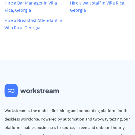
Hire a Bar Manager in Villa
Hire a wait staff in Villa Rica,
Rica, Georgia
Georgia
Hire a Breakfast Attendant in
Villa Rica, Georgia
Workstream is the mobile-first hiring and onboarding platform for the
deskless workforce. Powered by automation and two-way texting, our
platform enables businesses to source, screen and onboard hourly