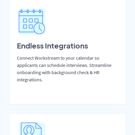
Endless Integrations
Connect Workstream to your calendar so
applicants can schedule interviews. Streamline
onboarding with background check & HR
integrations.