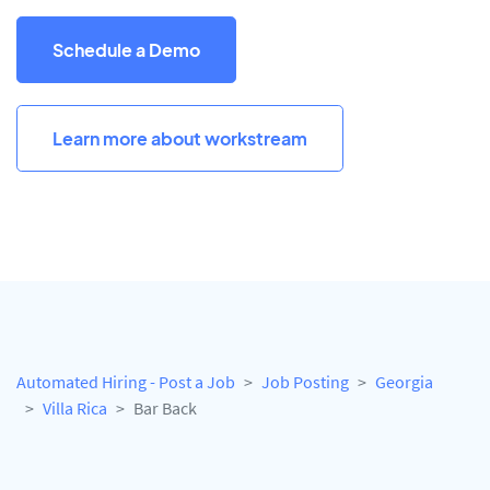
Schedule a Demo
Learn more about workstream
Automated Hiring - Post a Job
Job Posting
Georgia
Villa Rica
Bar Back