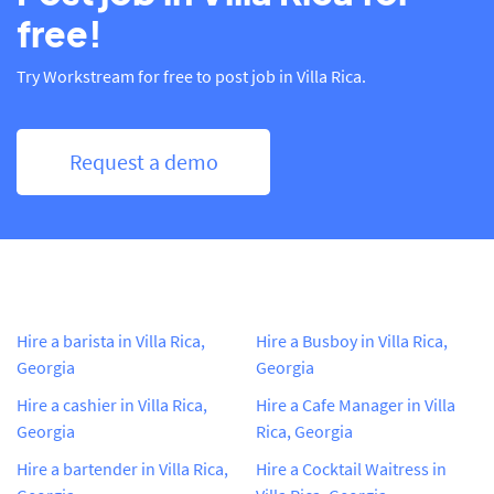
free!
Try Workstream for free to post job in Villa Rica.
Request a demo
Hire a barista in Villa Rica,
Hire a Busboy in Villa Rica,
Georgia
Georgia
Hire a cashier in Villa Rica,
Hire a Cafe Manager in Villa
Georgia
Rica, Georgia
Hire a bartender in Villa Rica,
Hire a Cocktail Waitress in