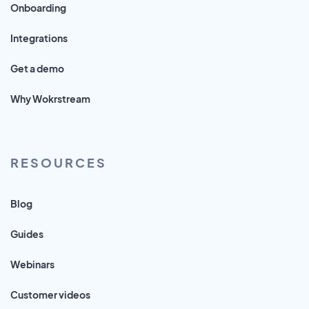
Onboarding
Integrations
Get a demo
Why Wokrstream
RESOURCES
Blog
Guides
Webinars
Customer videos