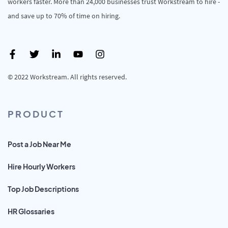
workers faster. More than 24,000 businesses trust Workstream to hire -
and save up to 70% of time on hiring.
© 2022 Workstream. All rights reserved.
PRODUCT
Post a Job Near Me
Hire Hourly Workers
Top Job Descriptions
HR Glossaries