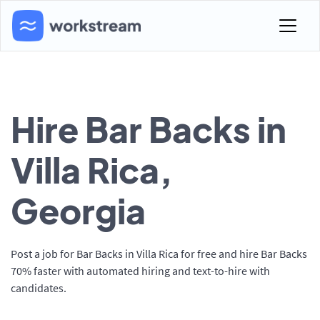
Hire Bar Backs in
Villa Rica,
Georgia
Post a job for Bar Backs in Villa Rica for free and hire Bar Backs
70% faster with automated hiring and text-to-hire with
candidates.