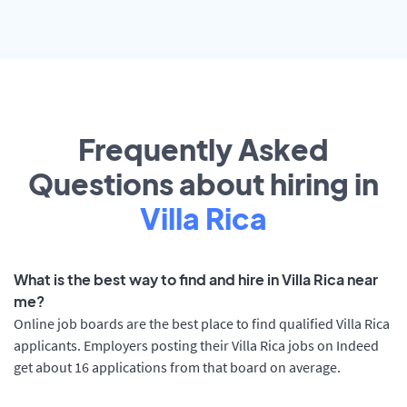
Frequently Asked
Questions about hiring in
Villa Rica
What is the best way to find and hire in Villa Rica near
me?
Online job boards are the best place to find qualified Villa Rica
applicants. Employers posting their Villa Rica jobs on Indeed
get about 16 applications from that board on average.