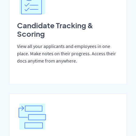
Candidate Tracking &
Scoring
View all your applicants and employees in one
place. Make notes on their progress. Access their
docs anytime from anywhere.