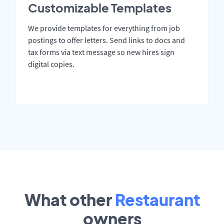
Customizable Templates
We provide templates for everything from job
postings to offer letters. Send links to docs and
tax forms via text message so new hires sign
digital copies.
What other
Restaurant
owners