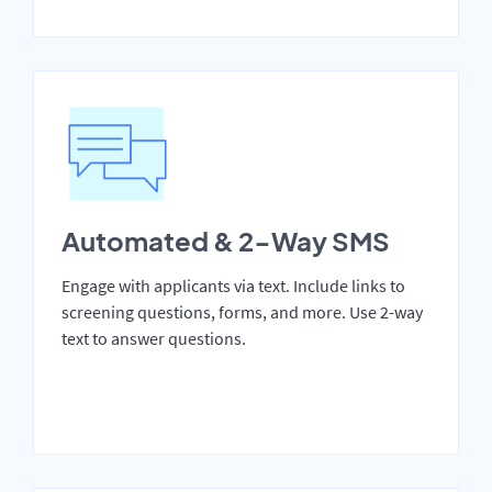
Automated & 2-Way SMS
Engage with applicants via text. Include links to
screening questions, forms, and more. Use 2-way
text to answer questions.