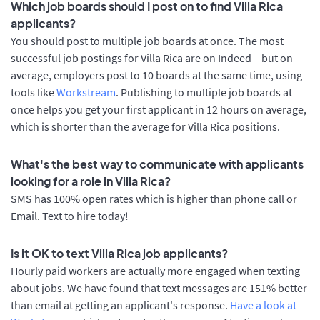
Which job boards should I post on to find Villa Rica
applicants?
You should post to multiple job boards at once. The most
successful job postings for Villa Rica are on Indeed – but on
average, employers post to 10 boards at the same time, using
tools like
Workstream
. Publishing to multiple job boards at
once helps you get your first applicant in 12 hours on average,
which is shorter than the average for Villa Rica positions.
What's the best way to communicate with applicants
looking for a role in Villa Rica?
SMS has 100% open rates which is higher than phone call or
Email. Text to hire today!
Is it OK to text Villa Rica job applicants?
Hourly paid workers are actually more engaged when texting
about jobs. We have found that text messages are 151% better
than email at getting an applicant's response.
Have a look at