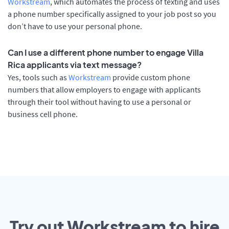
Workstream
, which automates the process of texting and uses
a phone number specifically assigned to your job post so you
don’t have to use your personal phone.
Can I use a different phone number to engage Villa
Rica applicants via text message?
Yes, tools such as
Workstream
provide custom phone
numbers that allow employers to engage with applicants
through their tool without having to use a personal or
business cell phone.
Try out Workstream to hire