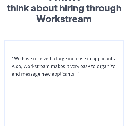
think about hiring through
Workstream
"We have received a large increase in applicants.
Also, Workstream makes it very easy to organize
and message new applicants. "