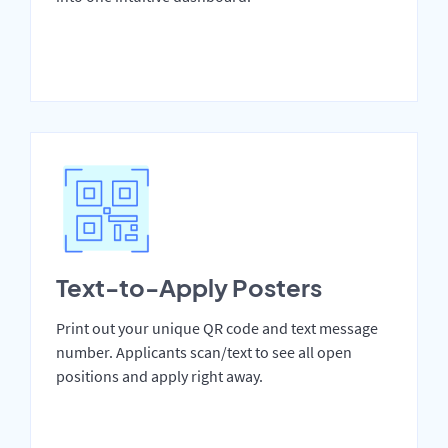
Text-to-Apply Posters
Print out your unique QR code and text message
number. Applicants scan/text to see all open
positions and apply right away.