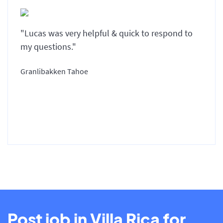
"Lucas was very helpful & quick to respond to
my questions."
Granlibakken Tahoe
Post job in Villa Rica for