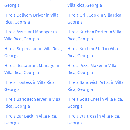
Georgia
Villa Rica, Georgia
Hire a Delivery Driver in Villa
Hire a Grill Cook in Villa Rica,
Rica, Georgia
Georgia
Hire a Assistant Manager in
Hire a Kitchen Porter in Villa
Villa Rica, Georgia
Rica, Georgia
Hire a Supervisor in Villa Rica,
Hire a Kitchen Staff in Villa
Georgia
Rica, Georgia
Hire a Restaurant Manager in
Hire a Pizza Maker in Villa
Villa Rica, Georgia
Rica, Georgia
Hire a Hostess in Villa Rica,
Hire a Sandwich Artist in Villa
Georgia
Rica, Georgia
Hire a Banquet Server in Villa
Hire a Sous Chef in Villa Rica,
Rica, Georgia
Georgia
Hire a Bar Back in Villa Rica,
Hire a Waitress in Villa Rica,
Georgia
Georgia