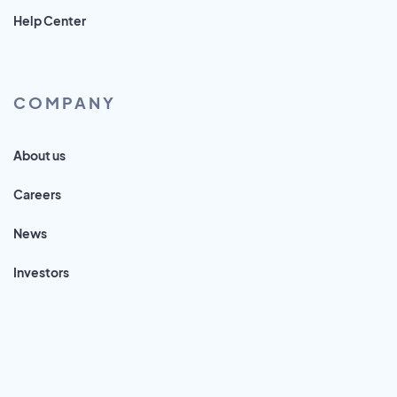
Help Center
COMPANY
About us
Careers
News
Investors