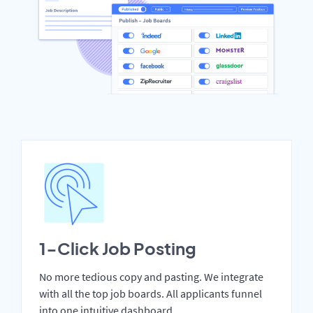
1-Click Job Posting
No more tedious copy and pasting. We integrate
with all the top job boards. All applicants funnel
into one intuitive dashboard.