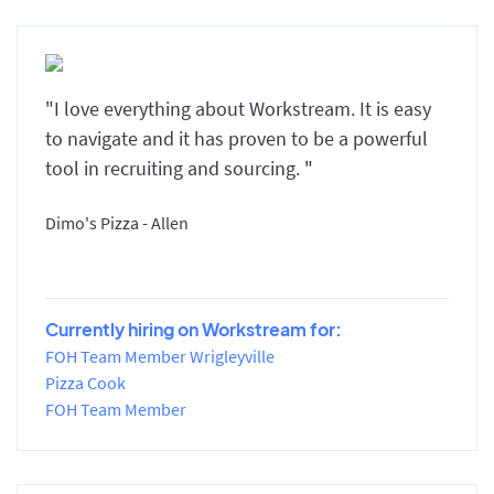
"I love everything about Workstream. It is easy
to navigate and it has proven to be a powerful
tool in recruiting and sourcing. "
Dimo's Pizza - Allen
Currently hiring on Workstream for:
FOH Team Member Wrigleyville
Pizza Cook
FOH Team Member