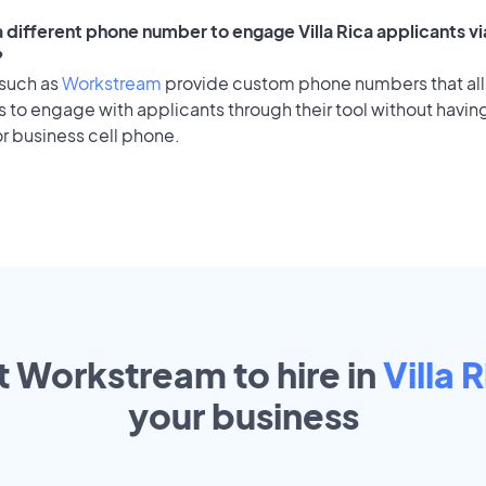
a different phone number to engage Villa Rica applicants vi
?
 such as
Workstream
provide custom phone numbers that al
to engage with applicants through their tool without having
r business cell phone.
t Workstream to hire in
Villa 
your
business