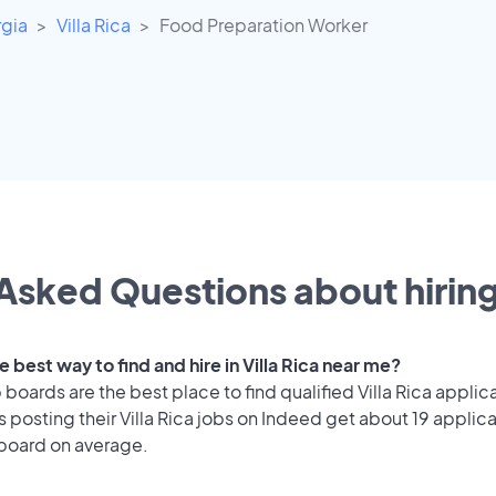
gia
Villa Rica
Food Preparation Worker
Asked Questions about hiring
e best way to find and hire in Villa Rica near me?
 boards are the best place to find qualified Villa Rica applic
posting their Villa Rica jobs on Indeed get about 19 applic
 board on average.