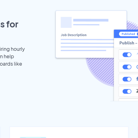
s for
iring hourly
an help
oards like