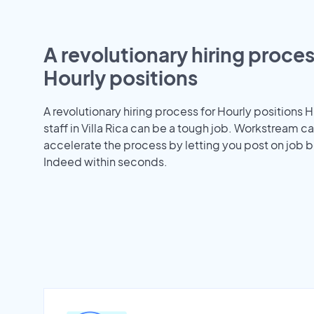
A revolutionary hiring proces
Hourly positions
A revolutionary hiring process for Hourly positions H
staff in Villa Rica can be a tough job. Workstream c
accelerate the process by letting you post on job b
Indeed within seconds.