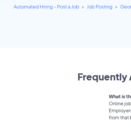
Automated Hiring - Post a Job
Job Posting
Geor
Frequently 
What is th
Online job
Employers 
from that