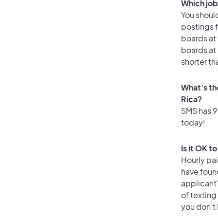
Which job 
You should
postings f
boards at 
boards at 
shorter th
What's the
Rica?
SMS has 99
today!
Is it OK t
Hourly pa
have found
applicant
of texting
you don’t