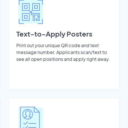
Text-to-Apply Posters
Print out your unique QR code and text
message number. Applicants scan/text to
see all open positions and apply right away.