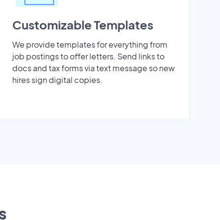
Customizable Templates
We provide templates for everything from
job postings to offer letters. Send links to
docs and tax forms via text message so new
hires sign digital copies.
s