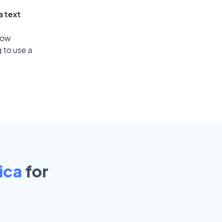
a text
low
 to use a
Rica
for