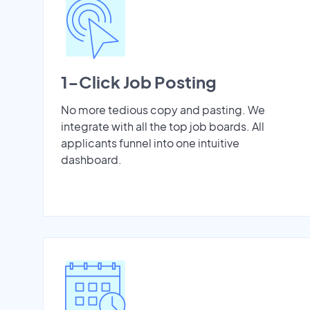
1-Click Job Posting
No more tedious copy and pasting. We
integrate with all the top job boards. All
applicants funnel into one intuitive
dashboard.