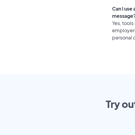
Can I use 
message
Yes, tools
employers 
personal o
Try ou