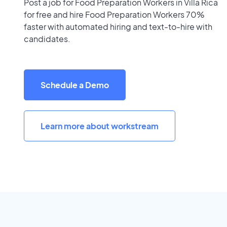
Post a job for Food Preparation Workers in Villa Rica
for free and hire Food Preparation Workers 70%
faster with automated hiring and text-to-hire with
candidates.
Schedule a Demo
Learn more about workstream