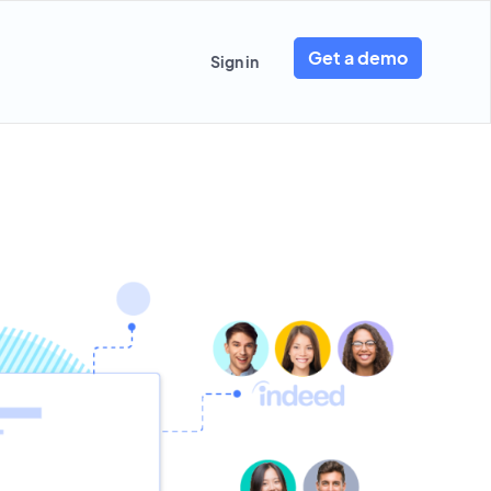
Get a demo
Sign in