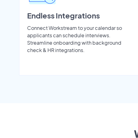
Endless Integrations
Connect Workstream to your calendar so
applicants can schedule interviews.
Streamline onboarding with background
check & HR integrations.