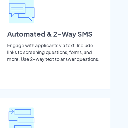
Automated & 2-Way SMS
Engage with applicants via text. Include
links to screening questions, forms, and
more. Use 2-way text to answer questions.