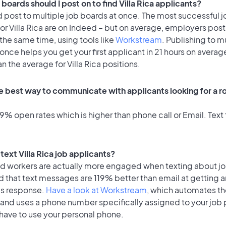
boards should I post on to find Villa Rica applicants?
 post to multiple job boards at once. The most successful j
or Villa Rica are on Indeed – but on average, employers post
the same time, using tools like
Workstream
. Publishing to m
once helps you get your first applicant in 21 hours on average
an the average for Villa Rica positions.
 best way to communicate with applicants looking for a role
% open rates which is higher than phone call or Email. Text 
o text Villa Rica job applicants?
id workers are actually more engaged when texting about j
 that text messages are 119% better than email at getting a
's response.
Have a look at Workstream
, which automates t
 and uses a phone number specifically assigned to your job 
 have to use your personal phone.