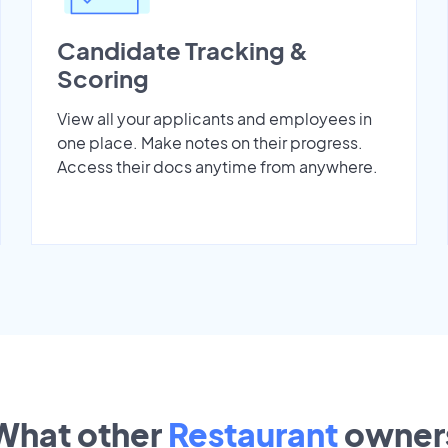
Candidate Tracking &
Scoring
View all your applicants and employees in
one place. Make notes on their progress.
Access their docs anytime from anywhere.
What other
Restaurant
owner