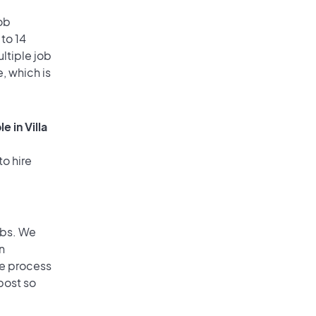
ob
 to 14
ultiple job
, which is
 in Villa
to hire
obs. We
n
he process
post so