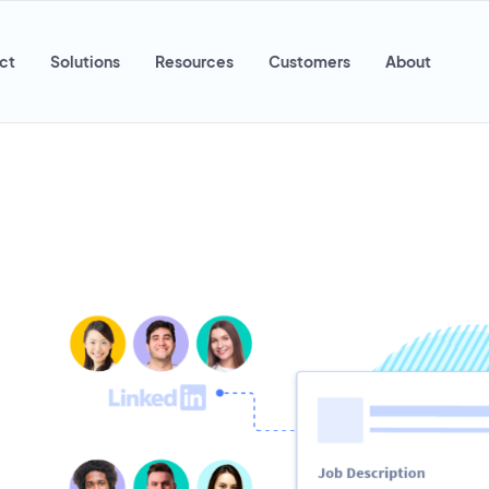
ct
Solutions
Resources
Customers
About