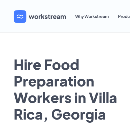
Why Workstream
Produ
Hire Food
Preparation
Workers in Villa
Rica, Georgia