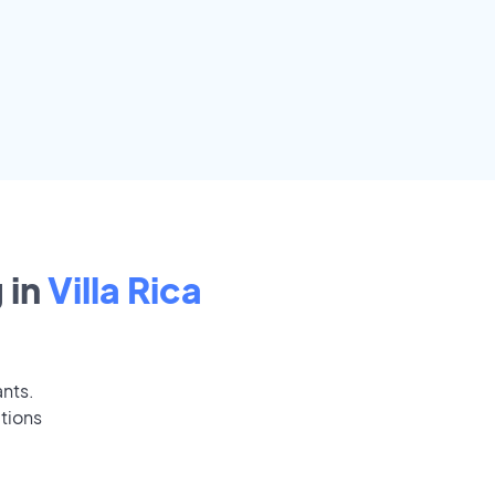
 in
Villa Rica
ants.
ations