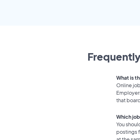
Frequently
What is th
Online job
Employers
that boar
Which job
You should
postings 
at the sam