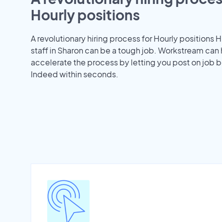
Hourly positions
A revolutionary hiring process for Hourly positions H
staff in Sharon can be a tough job. Workstream can
accelerate the process by letting you post on job b
Indeed within seconds.