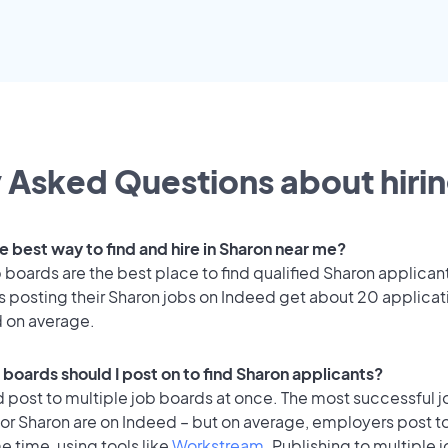
 Asked Questions about hirin
e best way to find and hire in Sharon near me?
 boards are the best place to find qualified Sharon applican
 posting their Sharon jobs on Indeed get about 20 applicat
d on average.
 boards should I post on to find Sharon applicants?
 post to multiple job boards at once. The most successful j
for Sharon are on Indeed – but on average, employers post t
e time, using tools like
Workstream
. Publishing to multiple 