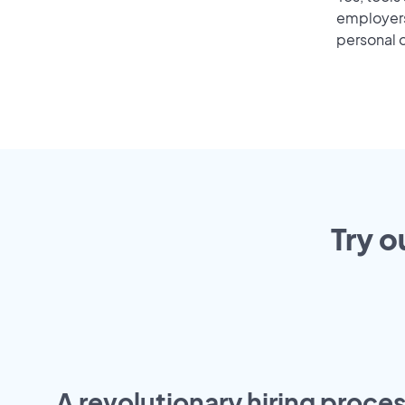
employers 
personal o
Try o
A revolutionary hiring proces