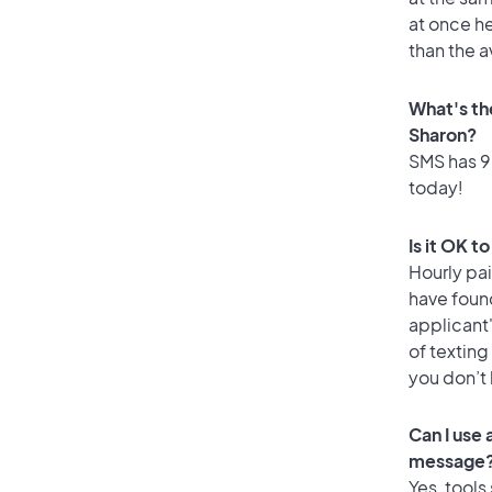
at once he
than the a
What's th
Sharon?
SMS has 98
today!
Is it OK t
Hourly pa
have foun
applicant
of texting
you don’t
Can I use
message
Yes, tools