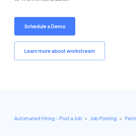
Schedule a Demo
Learn more about workstream
Automated Hiring - Post a Job
Job Posting
Penn