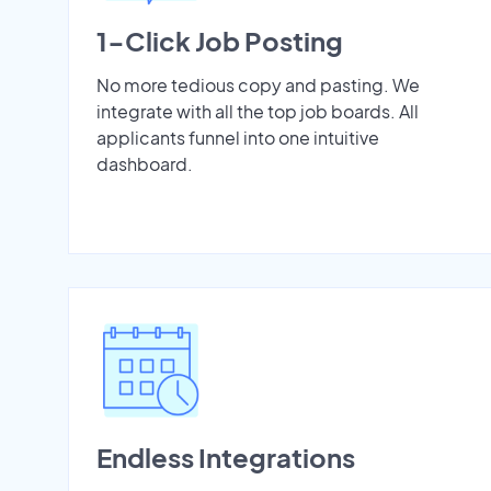
1-Click Job Posting
No more tedious copy and pasting. We
integrate with all the top job boards. All
applicants funnel into one intuitive
dashboard.
Endless Integrations