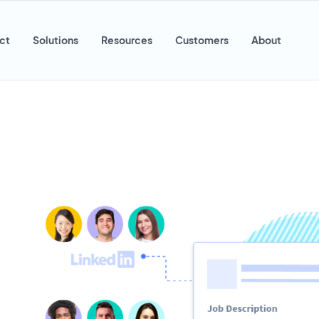
ct
Solutions
Resources
Customers
About