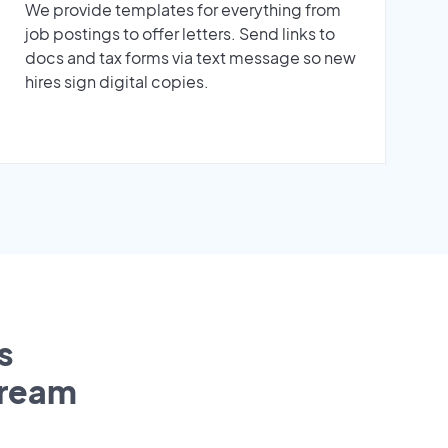
We provide templates for everything from
job postings to offer letters. Send links to
docs and tax forms via text message so new
hires sign digital copies.
s
tream