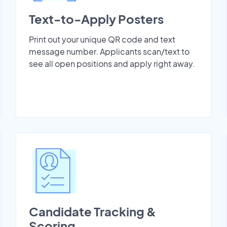
Text-to-Apply Posters
Print out your unique QR code and text
message number. Applicants scan/text to
see all open positions and apply right away.
Candidate Tracking &
Scoring