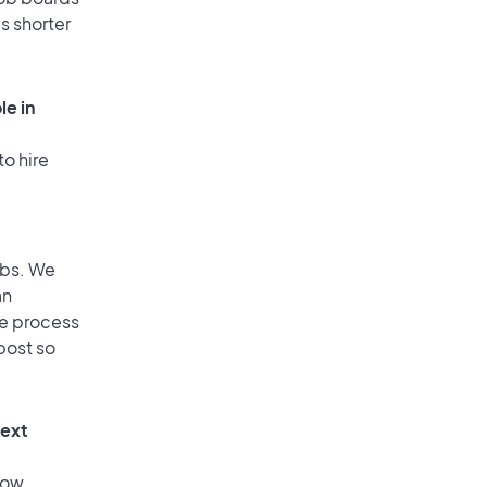
is shorter
le in
to hire
obs. We
an
he process
post so
text
low