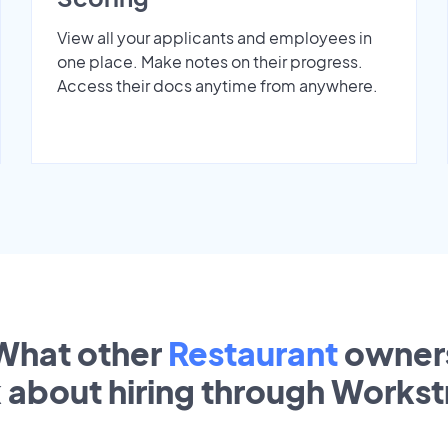
View all your applicants and employees in
one place. Make notes on their progress.
Access their docs anytime from anywhere.
What other
Restaurant
owner
k about hiring through Works