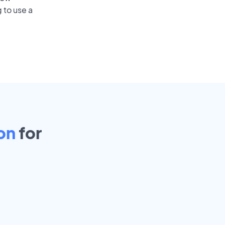
 to use a
on
for