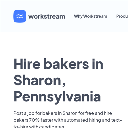
Why Workstream
Produ
Hire bakers in
Sharon,
Pennsylvania
Post a job for bakers in Sharon for free and hire
bakers 70% faster with automated hiring and text-
to-hire with candidates.