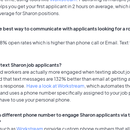
lps you get your first applicant in 2 hours on average, which 
verage for Sharon positions.
e best way to communicate with applicants looking for a ro
% open rates which is higher than phone call or Email. Text 
o text Sharon job applicants?
id workers are actually more engaged when texting about j
d that text messages are 132% better than email at getting 
's response.
Have a look at Workstream
, which automates t
 and uses a phone number specifically assigned to your job 
 have to use your personal phone.
 a different phone number to engage Sharon applicants via 
?
 such as
Workstream
provide custom phone numbers that al