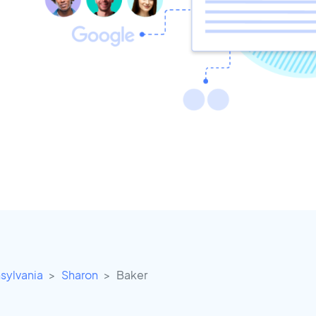
sylvania
Sharon
Baker