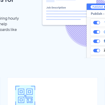
iring hourly
 help
oards like