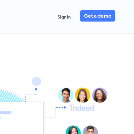
Get a demo
Sign in