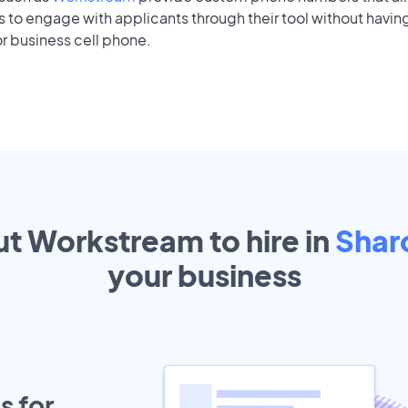
to engage with applicants through their tool without having
r business cell phone.
ut Workstream to hire in
Shar
your
business
s for