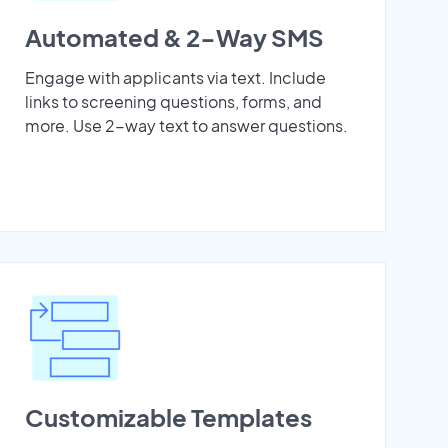
Automated & 2-Way SMS
Engage with applicants via text. Include
links to screening questions, forms, and
more. Use 2-way text to answer questions.
Customizable Templates