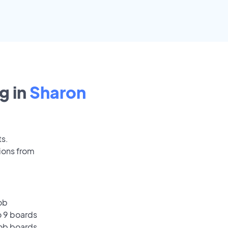
g in
Sharon
ts.
ions from
ob
o 9 boards
job boards