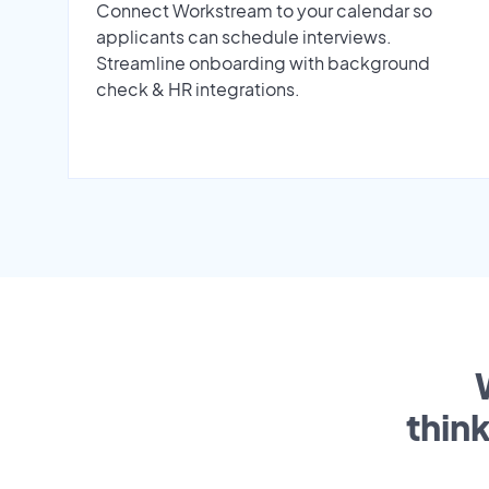
Connect Workstream to your calendar so
applicants can schedule interviews.
Streamline onboarding with background
check & HR integrations.
thin