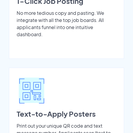
1-Click Job Posting
No more tedious copy and pasting. We
integrate with all the top job boards. All
applicants funnel into one intuitive
dashboard.
Text-to-Apply Posters
Print out your unique QR code and text
message number. Applicants scan/text to