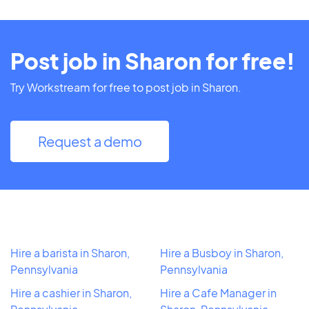
Post job in Sharon for free!
Try Workstream for free to post job in Sharon.
Request a demo
Hire a barista in Sharon,
Hire a Busboy in Sharon,
Pennsylvania
Pennsylvania
Hire a cashier in Sharon,
Hire a Cafe Manager in