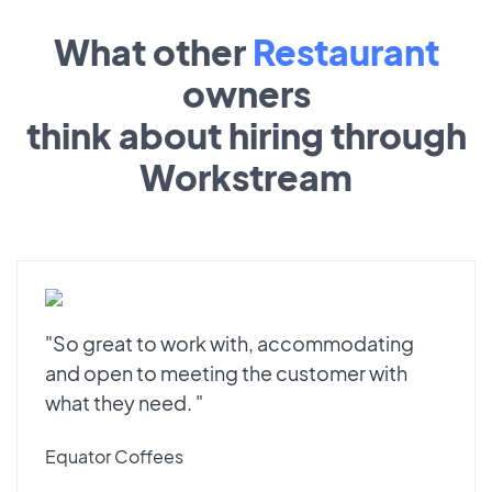
What other
Restaurant
owners
think about hiring through
Workstream
"So great to work with, accommodating
and open to meeting the customer with
what they need. "
Equator Coffees