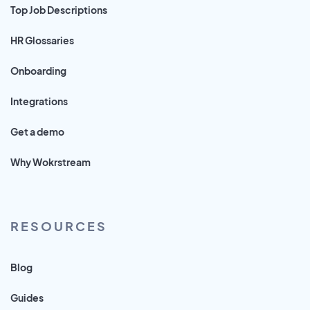
Top Job Descriptions
HR Glossaries
Onboarding
Integrations
Get a demo
Why Wokrstream
RESOURCES
Blog
Guides