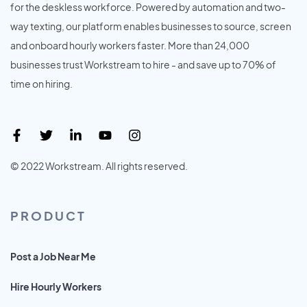
for the deskless workforce. Powered by automation and two-
way texting, our platform enables businesses to source, screen
and onboard hourly workers faster. More than 24,000
businesses trust Workstream to hire - and save up to 70% of
time on hiring.
© 2022 Workstream. All rights reserved.
PRODUCT
Post a Job Near Me
Hire Hourly Workers