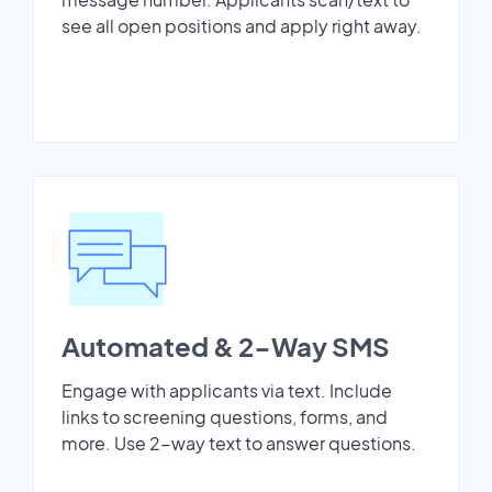
see all open positions and apply right away.
Automated & 2-Way SMS
Engage with applicants via text. Include
links to screening questions, forms, and
more. Use 2-way text to answer questions.