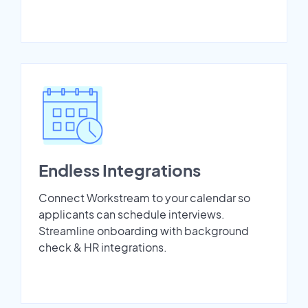
Endless Integrations
Connect Workstream to your calendar so
applicants can schedule interviews.
Streamline onboarding with background
check & HR integrations.