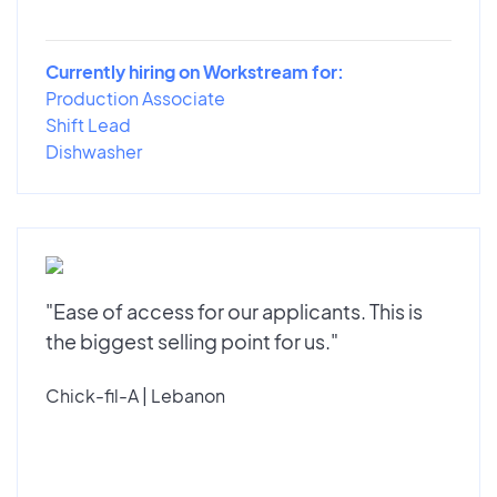
Currently hiring on Workstream for:
Production Associate
Shift Lead
Dishwasher
"Ease of access for our applicants. This is
the biggest selling point for us."
Chick-fil-A | Lebanon