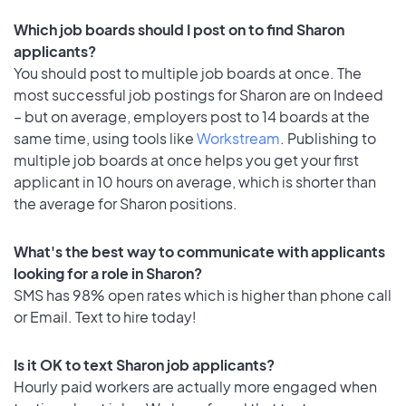
Which job boards should I post on to find Sharon
applicants?
You should post to multiple job boards at once. The
most successful job postings for Sharon are on Indeed
– but on average, employers post to 14 boards at the
same time, using tools like
Workstream
. Publishing to
multiple job boards at once helps you get your first
applicant in 10 hours on average, which is shorter than
the average for Sharon positions.
What's the best way to communicate with applicants
looking for a role in Sharon?
SMS has 98% open rates which is higher than phone call
or Email. Text to hire today!
Is it OK to text Sharon job applicants?
Hourly paid workers are actually more engaged when