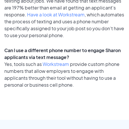
texting about jobs. We have found that text messages
are 197% better than email at getting an applicant's
response.
Have a look at Workstream
, which automates
the process of texting and uses a phone number
specifically assigned to your job post so you don’t have
to use your personal phone.
Can I use a different phone number to engage Sharon
applicants via text message?
Yes, tools such as
Workstream
provide custom phone
numbers that allow employers to engage with
applicants through their tool without having to use a
personal or business cell phone.