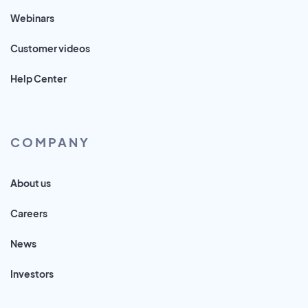
Webinars
Customer videos
Help Center
COMPANY
About us
Careers
News
Investors