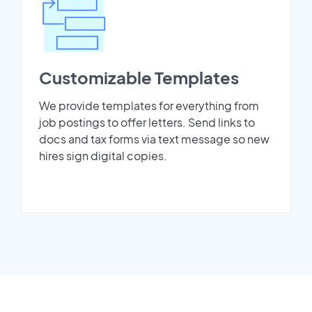
Customizable Templates
We provide templates for everything from
job postings to offer letters. Send links to
docs and tax forms via text message so new
hires sign digital copies.