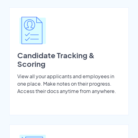
Candidate Tracking &
Scoring
View all your applicants and employees in
one place. Make notes on their progress.
Access their docs anytime from anywhere.