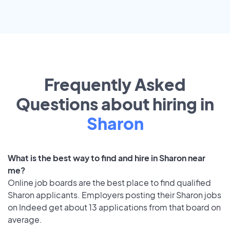
Frequently Asked
Questions about hiring in
Sharon
What is the best way to find and hire in Sharon near
me?
Online job boards are the best place to find qualified
Sharon applicants. Employers posting their Sharon jobs
on Indeed get about 13 applications from that board on
average.