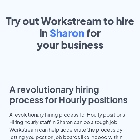
Try out Workstream to hire
in
Sharon
for
your
business
A revolutionary hiring
process for Hourly positions
A revolutionary hiring process for Hourly positions
Hiring hourly staff in Sharon can be a tough job.
Workstream can help accelerate the process by
letting you post on job boards like Indeed within