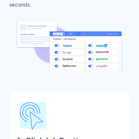
seconds.