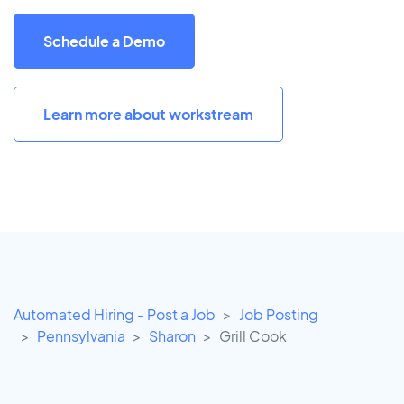
Schedule a Demo
Learn more about workstream
Automated Hiring - Post a Job
Job Posting
Pennsylvania
Sharon
Grill Cook