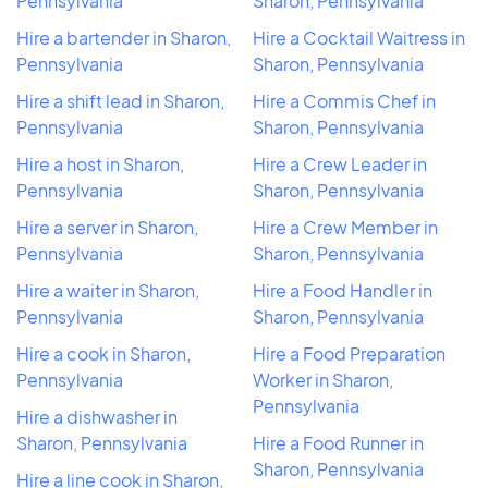
Pennsylvania
Sharon, Pennsylvania
Hire a bartender in Sharon,
Hire a Cocktail Waitress in
Pennsylvania
Sharon, Pennsylvania
Hire a shift lead in Sharon,
Hire a Commis Chef in
Pennsylvania
Sharon, Pennsylvania
Hire a host in Sharon,
Hire a Crew Leader in
Pennsylvania
Sharon, Pennsylvania
Hire a server in Sharon,
Hire a Crew Member in
Pennsylvania
Sharon, Pennsylvania
Hire a waiter in Sharon,
Hire a Food Handler in
Pennsylvania
Sharon, Pennsylvania
Hire a cook in Sharon,
Hire a Food Preparation
Pennsylvania
Worker in Sharon,
Pennsylvania
Hire a dishwasher in
Sharon, Pennsylvania
Hire a Food Runner in
Sharon, Pennsylvania
Hire a line cook in Sharon,