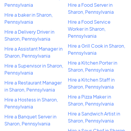
Pennsylvania
Hire a Food Server in
Sharon, Pennsylvania
Hire a baker in Sharon,
Pennsylvania
Hire a Food Service
Worker in Sharon,
Hire a Delivery Driver in
Pennsylvania
Sharon, Pennsylvania
Hire a Grill Cook in Sharon,
Hire a Assistant Manager in
Pennsylvania
Sharon, Pennsylvania
Hire a Kitchen Porter in
Hire a Supervisor in Sharon,
Sharon, Pennsylvania
Pennsylvania
Hire a Kitchen Staff in
Hire a Restaurant Manager
Sharon, Pennsylvania
in Sharon, Pennsylvania
Hire a Pizza Maker in
Hire a Hostess in Sharon,
Sharon, Pennsylvania
Pennsylvania
Hire a Sandwich Artist in
Hire a Banquet Server in
Sharon, Pennsylvania
Sharon, Pennsylvania
Hire a Sous Chef in Sharon,