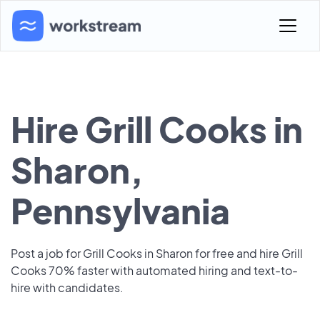
Hire Grill Cooks in
Sharon,
Pennsylvania
Post a job for Grill Cooks in Sharon for free and hire Grill
Cooks 70% faster with automated hiring and text-to-
hire with candidates.