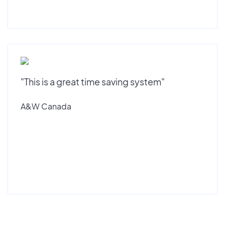
"This is a great time saving system"
A&W Canada