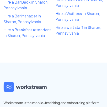
Hire a Bar Back in Sharon,
Pennsylvania
Pennsylvania
Hire a Waitress in Sharon,
Hire a Bar Manager in
Pennsylvania
Sharon, Pennsylvania
Hire a wait staff in Sharon,
Hire a Breakfast Attendant
Pennsylvania
in Sharon, Pennsylvania
Workstream is the mobile-first hiring and onboarding platform